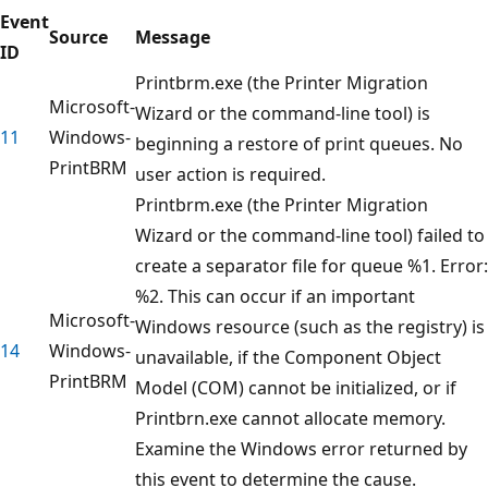
Event
Source
Message
ID
Printbrm.exe (the Printer Migration
Microsoft-
Wizard or the command-line tool) is
11
Windows-
beginning a restore of print queues. No
PrintBRM
user action is required.
Printbrm.exe (the Printer Migration
Wizard or the command-line tool) failed to
create a separator file for queue %1. Error:
%2. This can occur if an important
Microsoft-
Windows resource (such as the registry) is
14
Windows-
unavailable, if the Component Object
PrintBRM
Model (COM) cannot be initialized, or if
Printbrn.exe cannot allocate memory.
Examine the Windows error returned by
this event to determine the cause.