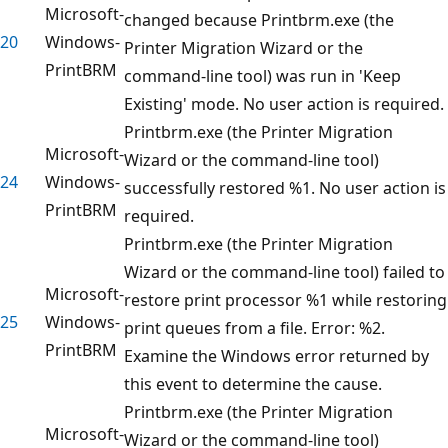
Microsoft-
changed because Printbrm.exe (the
20
Windows-
Printer Migration Wizard or the
PrintBRM
command-line tool) was run in 'Keep
Existing' mode. No user action is required.
Printbrm.exe (the Printer Migration
Microsoft-
Wizard or the command-line tool)
24
Windows-
successfully restored %1. No user action is
PrintBRM
required.
Printbrm.exe (the Printer Migration
Wizard or the command-line tool) failed to
Microsoft-
restore print processor %1 while restoring
25
Windows-
print queues from a file. Error: %2.
PrintBRM
Examine the Windows error returned by
this event to determine the cause.
Printbrm.exe (the Printer Migration
Microsoft-
Wizard or the command-line tool)