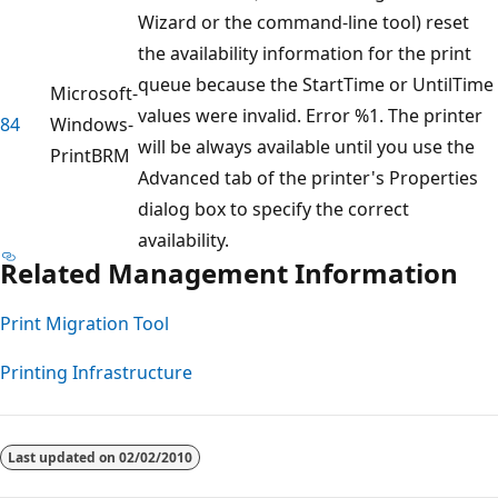
Wizard or the command-line tool) reset
the availability information for the print
queue because the StartTime or UntilTime
Microsoft-
values were invalid. Error %1. The printer
84
Windows-
will be always available until you use the
PrintBRM
Advanced tab of the printer's Properties
dialog box to specify the correct
availability.
Related Management Information
Print Migration Tool
Printing Infrastructure
Last updated on
02/02/2010