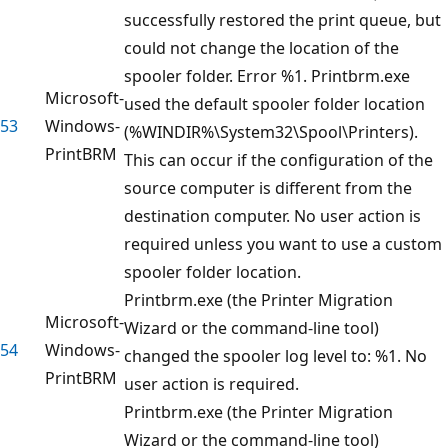
successfully restored the print queue, but
could not change the location of the
spooler folder. Error %1. Printbrm.exe
Microsoft-
used the default spooler folder location
53
Windows-
(%WINDIR%\System32\Spool\Printers).
PrintBRM
This can occur if the configuration of the
source computer is different from the
destination computer. No user action is
required unless you want to use a custom
spooler folder location.
Printbrm.exe (the Printer Migration
Microsoft-
Wizard or the command-line tool)
54
Windows-
changed the spooler log level to: %1. No
PrintBRM
user action is required.
Printbrm.exe (the Printer Migration
Wizard or the command-line tool)