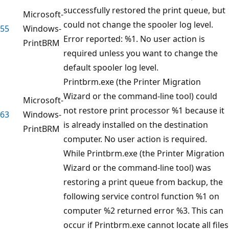
successfully restored the print queue, but
Microsoft-
could not change the spooler log level.
55
Windows-
Error reported: %1. No user action is
PrintBRM
required unless you want to change the
default spooler log level.
Printbrm.exe (the Printer Migration
Wizard or the command-line tool) could
Microsoft-
not restore print processor %1 because it
63
Windows-
is already installed on the destination
PrintBRM
computer. No user action is required.
While Printbrm.exe (the Printer Migration
Wizard or the command-line tool) was
restoring a print queue from backup, the
following service control function %1 on
computer %2 returned error %3. This can
occur if Printbrm.exe cannot locate all files