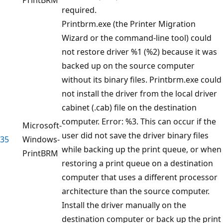
required.
Printbrm.exe (the Printer Migration
Wizard or the command-line tool) could
not restore driver %1 (%2) because it was
backed up on the source computer
without its binary files. Printbrm.exe could
not install the driver from the local driver
cabinet (.cab) file on the destination
computer. Error: %3. This can occur if the
Microsoft-
user did not save the driver binary files
35
Windows-
while backing up the print queue, or when
PrintBRM
restoring a print queue on a destination
computer that uses a different processor
architecture than the source computer.
Install the driver manually on the
destination computer or back up the print