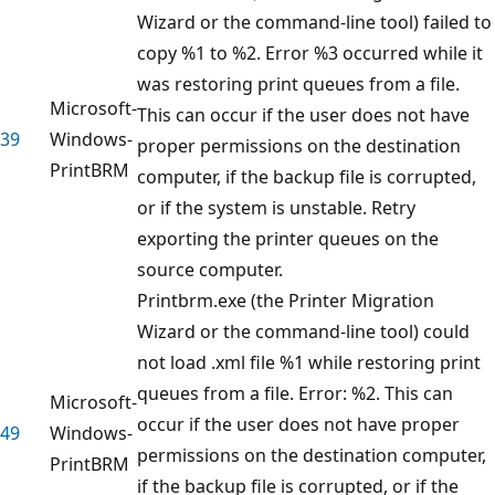
Wizard or the command-line tool) failed to
copy %1 to %2. Error %3 occurred while it
was restoring print queues from a file.
Microsoft-
This can occur if the user does not have
39
Windows-
proper permissions on the destination
PrintBRM
computer, if the backup file is corrupted,
or if the system is unstable. Retry
exporting the printer queues on the
source computer.
Printbrm.exe (the Printer Migration
Wizard or the command-line tool) could
not load .xml file %1 while restoring print
queues from a file. Error: %2. This can
Microsoft-
occur if the user does not have proper
49
Windows-
permissions on the destination computer,
PrintBRM
if the backup file is corrupted, or if the