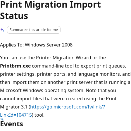
Print Migration Import
Status
Summarize this article for me
Applies To: Windows Server 2008
You can use the Printer Migration Wizard or the
Printbrm.exe
command-line tool to export print queues,
printer settings, printer ports, and language monitors, and
then import them on another print server that is running a
Microsoft Windows operating system. Note that you
cannot import files that were created using the Print
Migrator 3.1 (
https://go.microsoft.com/fwlink/?
LinkId=104715
) tool.
Events