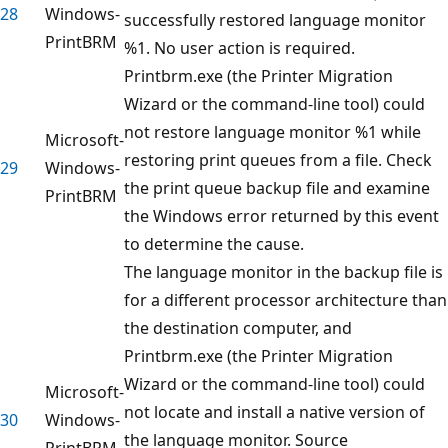
28
Windows-
successfully restored language monitor
PrintBRM
%1. No user action is required.
Printbrm.exe (the Printer Migration
Wizard or the command-line tool) could
not restore language monitor %1 while
Microsoft-
restoring print queues from a file. Check
29
Windows-
the print queue backup file and examine
PrintBRM
the Windows error returned by this event
to determine the cause.
The language monitor in the backup file is
for a different processor architecture than
the destination computer, and
Printbrm.exe (the Printer Migration
Wizard or the command-line tool) could
Microsoft-
not locate and install a native version of
30
Windows-
the language monitor. Source
PrintBRM