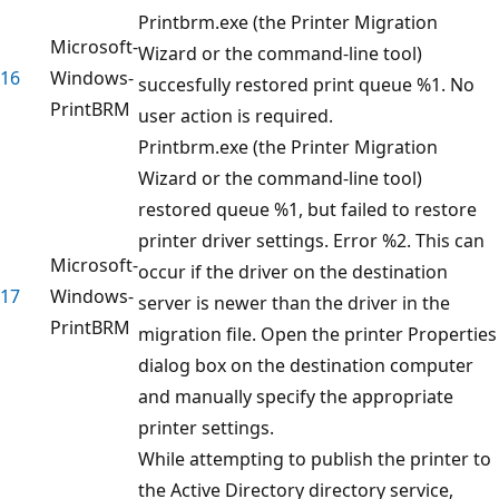
Printbrm.exe (the Printer Migration
Microsoft-
Wizard or the command-line tool)
16
Windows-
succesfully restored print queue %1. No
PrintBRM
user action is required.
Printbrm.exe (the Printer Migration
Wizard or the command-line tool)
restored queue %1, but failed to restore
printer driver settings. Error %2. This can
Microsoft-
occur if the driver on the destination
17
Windows-
server is newer than the driver in the
PrintBRM
migration file. Open the printer Properties
dialog box on the destination computer
and manually specify the appropriate
printer settings.
While attempting to publish the printer to
the Active Directory directory service,