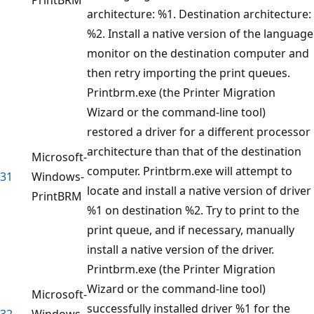
architecture: %1. Destination architecture:
%2. Install a native version of the language
monitor on the destination computer and
then retry importing the print queues.
Printbrm.exe (the Printer Migration
Wizard or the command-line tool)
restored a driver for a different processor
architecture than that of the destination
Microsoft-
computer. Printbrm.exe will attempt to
31
Windows-
locate and install a native version of driver
PrintBRM
%1 on destination %2. Try to print to the
print queue, and if necessary, manually
install a native version of the driver.
Printbrm.exe (the Printer Migration
Wizard or the command-line tool)
Microsoft-
successfully installed driver %1 for the
32
Windows-