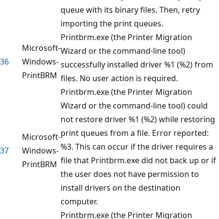
queue with its binary files. Then, retry
importing the print queues.
Printbrm.exe (the Printer Migration
Microsoft-
Wizard or the command-line tool)
36
Windows-
successfully installed driver %1 (%2) from
PrintBRM
files. No user action is required.
Printbrm.exe (the Printer Migration
Wizard or the command-line tool) could
not restore driver %1 (%2) while restoring
print queues from a file. Error reported:
Microsoft-
%3. This can occur if the driver requires a
37
Windows-
file that Printbrm.exe did not back up or if
PrintBRM
the user does not have permission to
install drivers on the destination
computer.
Printbrm.exe (the Printer Migration