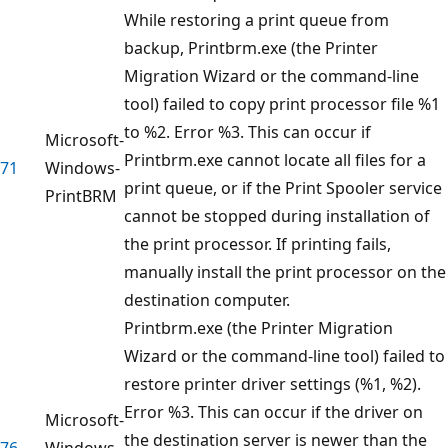
While restoring a print queue from
backup, Printbrm.exe (the Printer
Migration Wizard or the command-line
tool) failed to copy print processor file %1
to %2. Error %3. This can occur if
Microsoft-
Printbrm.exe cannot locate all files for a
71
Windows-
print queue, or if the Print Spooler service
PrintBRM
cannot be stopped during installation of
the print processor. If printing fails,
manually install the print processor on the
destination computer.
Printbrm.exe (the Printer Migration
Wizard or the command-line tool) failed to
restore printer driver settings (%1, %2).
Error %3. This can occur if the driver on
Microsoft-
the destination server is newer than the
76
Windows-