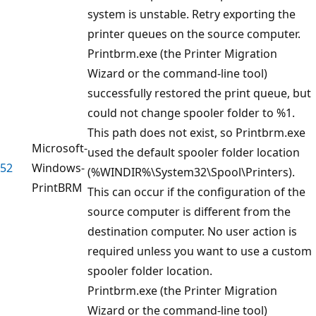
system is unstable. Retry exporting the
printer queues on the source computer.
Printbrm.exe (the Printer Migration
Wizard or the command-line tool)
successfully restored the print queue, but
could not change spooler folder to %1.
This path does not exist, so Printbrm.exe
Microsoft-
used the default spooler folder location
52
Windows-
(%WINDIR%\System32\Spool\Printers).
PrintBRM
This can occur if the configuration of the
source computer is different from the
destination computer. No user action is
required unless you want to use a custom
spooler folder location.
Printbrm.exe (the Printer Migration
Wizard or the command-line tool)