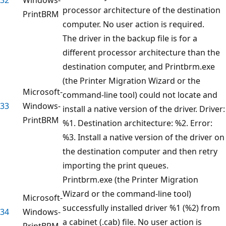
processor architecture of the destination
PrintBRM
computer. No user action is required.
The driver in the backup file is for a
different processor architecture than the
destination computer, and Printbrm.exe
(the Printer Migration Wizard or the
Microsoft-
command-line tool) could not locate and
33
Windows-
install a native version of the driver. Driver:
PrintBRM
%1. Destination architecture: %2. Error:
%3. Install a native version of the driver on
the destination computer and then retry
importing the print queues.
Printbrm.exe (the Printer Migration
Wizard or the command-line tool)
Microsoft-
successfully installed driver %1 (%2) from
34
Windows-
a cabinet (.cab) file. No user action is
PrintBRM