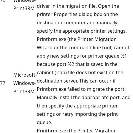
driver in the migration file. Open the
PrintBRM
printer Properties dialog box on the
destination computer and manually
specify the appropriate printer settings.
Printbrm.exe (the Printer Migration
Wizard or the command-line tool) cannot
apply new settings for printer queue %1
because port %2 that is saved in the
cabinet (.cab) file does not exist on the
Microsoft-
destination server. This can occur if
77
Windows-
Printbrm.exe failed to migrate the port.
PrintBRM
Manually install the appropriate port, and
then specify the appropriate printer
settings or retry importing the print
queue.
Printbrm.exe (the Printer Migration