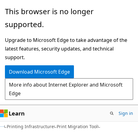
Skip
Skip
This browser is no longer
to
to
supported.
main
Ask
content
Learn
Upgrade to Microsoft Edge to take advantage of the
chat
latest features, security updates, and technical
experience
support.
Download Microsoft Edge
More info about Internet Explorer and Microsoft
Edge
Learn
Sign in
Printing Infrastructure
Print Migration Tool