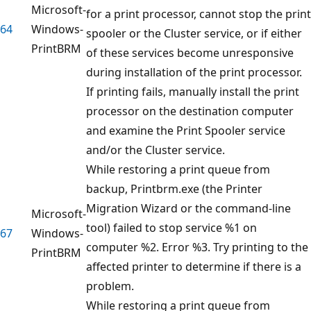
Microsoft-
for a print processor, cannot stop the print
64
Windows-
spooler or the Cluster service, or if either
PrintBRM
of these services become unresponsive
during installation of the print processor.
If printing fails, manually install the print
processor on the destination computer
and examine the Print Spooler service
and/or the Cluster service.
While restoring a print queue from
backup, Printbrm.exe (the Printer
Migration Wizard or the command-line
Microsoft-
tool) failed to stop service %1 on
67
Windows-
computer %2. Error %3. Try printing to the
PrintBRM
affected printer to determine if there is a
problem.
While restoring a print queue from