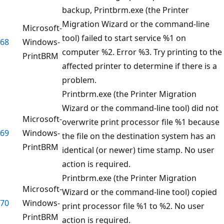
backup, Printbrm.exe (the Printer
Migration Wizard or the command-line
Microsoft-
tool) failed to start service %1 on
68
Windows-
computer %2. Error %3. Try printing to the
PrintBRM
affected printer to determine if there is a
problem.
Printbrm.exe (the Printer Migration
Wizard or the command-line tool) did not
Microsoft-
overwrite print processor file %1 because
69
Windows-
the file on the destination system has an
PrintBRM
identical (or newer) time stamp. No user
action is required.
Printbrm.exe (the Printer Migration
Microsoft-
Wizard or the command-line tool) copied
70
Windows-
print processor file %1 to %2. No user
PrintBRM
action is required.