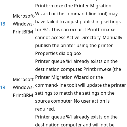
Printbrm.exe (the Printer Migration
Wizard or the command-line tool) may
Microsoft-
have failed to adjust publishing settings
18
Windows-
for %1. This can occur if Printbrm.exe
PrintBRM
cannot access Active Directory. Manually
publish the printer using the printer
Properties dialog box.
Printer queue %1 already exists on the
destination computer. Printbrm.exe (the
Printer Migration Wizard or the
Microsoft-
command-line tool) will update the printer
19
Windows-
settings to match the settings on the
PrintBRM
source computer. No user action is
required.
Printer queue %1 already exists on the
destination computer and will not be