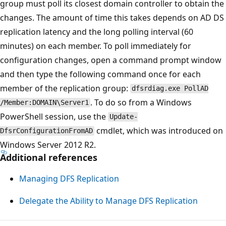
group must poll its closest domain controller to obtain the
changes. The amount of time this takes depends on AD DS
replication latency and the long polling interval (60
minutes) on each member. To poll immediately for
configuration changes, open a command prompt window
and then type the following command once for each
member of the replication group:
dfsrdiag.exe PollAD
. To do so from a Windows
/Member:DOMAIN\Server1
PowerShell session, use the
Update-
cmdlet, which was introduced on
DfsrConfigurationFromAD
Windows Server 2012 R2.
Additional references
Managing DFS Replication
Delegate the Ability to Manage DFS Replication
Reading