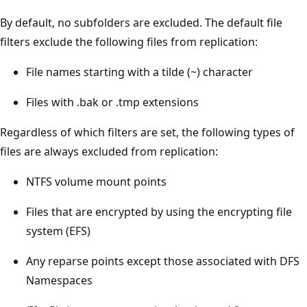
By default, no subfolders are excluded. The default file
filters exclude the following files from replication:
File names starting with a tilde (~) character
Files with .bak or .tmp extensions
Regardless of which filters are set, the following types of
files are always excluded from replication:
NTFS volume mount points
Files that are encrypted by using the encrypting file
system (EFS)
Any reparse points except those associated with DFS
Namespaces