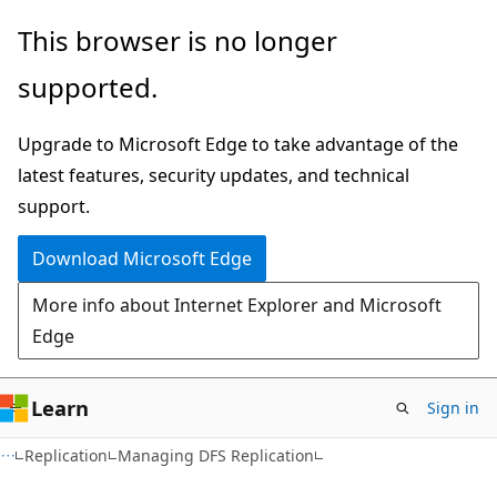
Skip
Skip
This browser is no longer
to
to
supported.
main
Ask
content
Learn
Upgrade to Microsoft Edge to take advantage of the
chat
latest features, security updates, and technical
experience
support.
Download Microsoft Edge
More info about Internet Explorer and Microsoft
Edge
Learn
Sign in
Replication
Managing DFS Replication