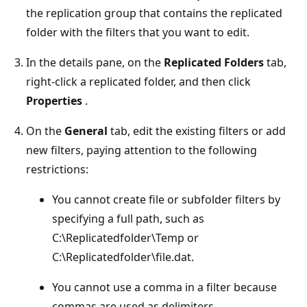
the replication group that contains the replicated
folder with the filters that you want to edit.
In the details pane, on the
Replicated Folders
tab,
right-click a replicated folder, and then click
Properties
.
On the
General
tab, edit the existing filters or add
new filters, paying attention to the following
restrictions:
You cannot create file or subfolder filters by
specifying a full path, such as
C:\Replicatedfolder\Temp or
C:\Replicatedfolder\file.dat.
You cannot use a comma in a filter because
commas are used as delimiters.