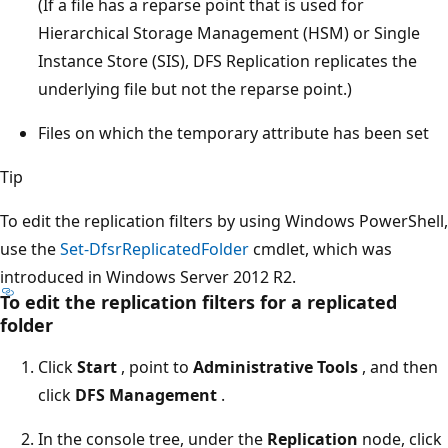
(If a file has a reparse point that is used for
Hierarchical Storage Management (HSM) or Single
Instance Store (SIS), DFS Replication replicates the
underlying file but not the reparse point.)
Files on which the temporary attribute has been set
Tip
To edit the replication filters by using Windows PowerShell,
use the
Set-DfsrReplicatedFolder
cmdlet, which was
introduced in Windows Server 2012 R2.
To edit the replication filters for a replicated
folder
Click
Start
, point to
Administrative Tools
, and then
click
DFS Management
.
In the console tree, under the
Replication
node, click