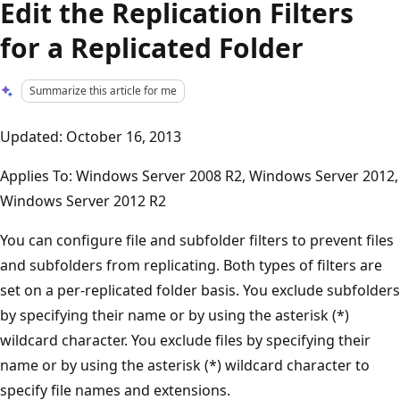
Edit the Replication Filters
for a Replicated Folder
Summarize this article for me
Updated: October 16, 2013
Applies To: Windows Server 2008 R2, Windows Server 2012,
Windows Server 2012 R2
You can configure file and subfolder filters to prevent files
and subfolders from replicating. Both types of filters are
set on a per-replicated folder basis. You exclude subfolders
by specifying their name or by using the asterisk (*)
wildcard character. You exclude files by specifying their
name or by using the asterisk (*) wildcard character to
specify file names and extensions.