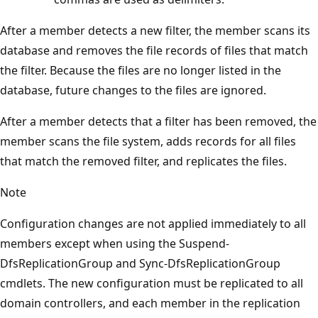
After a member detects a new filter, the member scans its
database and removes the file records of files that match
the filter. Because the files are no longer listed in the
database, future changes to the files are ignored.
After a member detects that a filter has been removed, the
member scans the file system, adds records for all files
that match the removed filter, and replicates the files.
Note
Configuration changes are not applied immediately to all
members except when using the Suspend-
DfsReplicationGroup and Sync-DfsReplicationGroup
cmdlets. The new configuration must be replicated to all
domain controllers, and each member in the replication