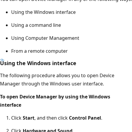
Using the Windows interface
Using a command line
Using Computer Management
From a remote computer
Using the Windows interface
The following procedure allows you to open Device
Manager through the Windows user interface.
To open Device Manager by using the Windows
interface
Click
Start
, and then click
Control Panel
.
Click
Hardware and Sound
.