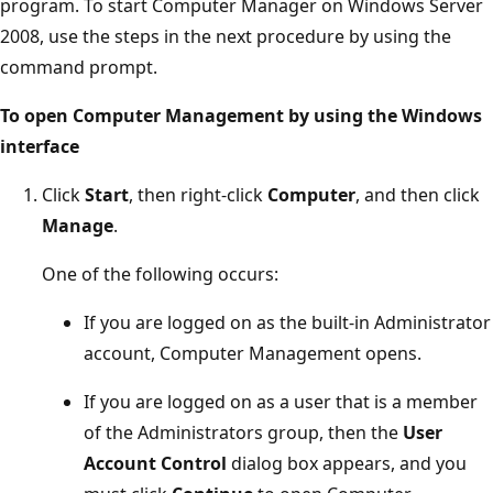
program. To start Computer Manager on Windows Server
2008, use the steps in the next procedure by using the
command prompt.
To open Computer Management by using the Windows
interface
Click
Start
, then right-click
Computer
, and then click
Manage
.
One of the following occurs:
If you are logged on as the built-in Administrator
account, Computer Management opens.
If you are logged on as a user that is a member
of the Administrators group, then the
User
Account Control
dialog box appears, and you