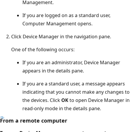
Management.
If you are logged on as a standard user,
Computer Management opens.
Click Device Manager in the navigation pane.
One of the following occurs:
If you are an administrator, Device Manager
appears in the details pane.
If you are a standard user, a message appears
indicating that you cannot make any changes to
the devices. Click
OK
to open Device Manager in
read-only mode in the details pane.
From a remote computer