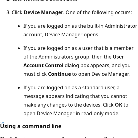
Click
Device Manager
. One of the following occurs:
If you are logged on as the built-in Administrator
account, Device Manager opens.
If you are logged on as a user that is a member
of the Administrators group, then the
User
Account Control
dialog box appears, and you
must click
Continue
to open Device Manager.
If you are logged on as a standard user, a
message appears indicating that you cannot
make any changes to the devices. Click
OK
to
open Device Manager in read-only mode.
Using a command line