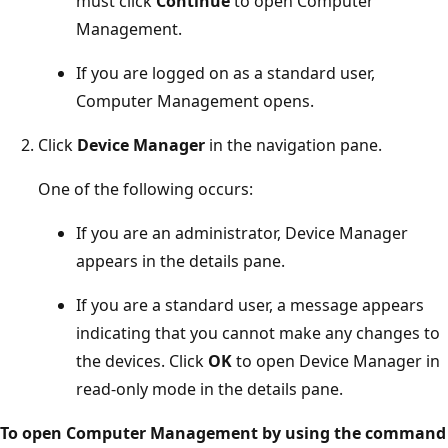
must click
Continue
to open Computer
Management.
If you are logged on as a standard user,
Computer Management opens.
Click
Device Manager
in the navigation pane.
One of the following occurs:
If you are an administrator, Device Manager
appears in the details pane.
If you are a standard user, a message appears
indicating that you cannot make any changes to
the devices. Click
OK
to open Device Manager in
read-only mode in the details pane.
To open Computer Management by using the command