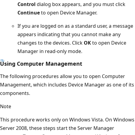
Control
dialog box appears, and you must click
Continue
to open Device Manager.
If you are logged on as a standard user, a message
appears indicating that you cannot make any
changes to the devices. Click
OK
to open Device
Manager in read-only mode.
Using Computer Management
The following procedures allow you to open Computer
Management, which includes Device Manager as one of its
components.
Note
This procedure works only on Windows Vista. On Windows
Server 2008, these steps start the Server Manager