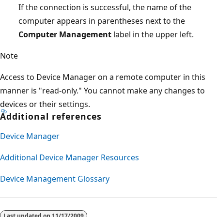
If the connection is successful, the name of the
computer appears in parentheses next to the
Computer Management
label in the upper left.
Note
Access to Device Manager on a remote computer in this
manner is "read-only." You cannot make any changes to
devices or their settings.
Additional references
Device Manager
Additional Device Manager Resources
Device Management Glossary
Last updated on
11/17/2009