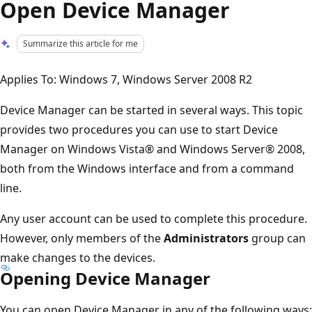
Open Device Manager
Summarize this article for me
Applies To: Windows 7, Windows Server 2008 R2
Device Manager can be started in several ways. This topic
provides two procedures you can use to start Device
Manager on Windows Vista® and Windows Server® 2008,
both from the Windows interface and from a command
line.
Any user account can be used to complete this procedure.
However, only members of the
Administrators
group can
make changes to the devices.
Opening Device Manager
You can open Device Manager in any of the following ways: