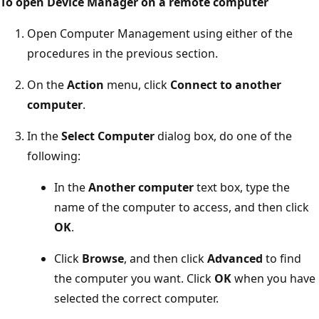
To open Device Manager on a remote computer
Open Computer Management using either of the
procedures in the previous section.
On the
Action
menu, click
Connect to another
computer
.
In the
Select Computer
dialog box, do one of the
following:
In the
Another computer
text box, type the
name of the computer to access, and then click
OK
.
Click
Browse
, and then click
Advanced
to find
the computer you want. Click
OK
when you have
selected the correct computer.