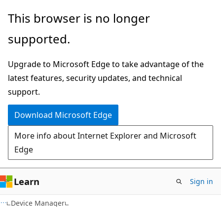
Skip
Skip
This browser is no longer
to
to
supported.
main
Ask
content
Learn
Upgrade to Microsoft Edge to take advantage of the
chat
latest features, security updates, and technical
experience
support.
Download Microsoft Edge
More info about Internet Explorer and Microsoft
Edge
Learn
Sign in
Device Manager