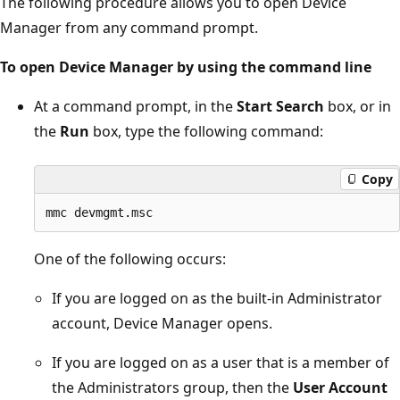
The following procedure allows you to open Device
Manager from any command prompt.
To open Device Manager by using the command line
At a command prompt, in the
Start Search
box, or in
the
Run
box, type the following command:
Copy
One of the following occurs:
If you are logged on as the built-in Administrator
account, Device Manager opens.
If you are logged on as a user that is a member of
the Administrators group, then the
User Account