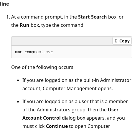
line
At a command prompt, in the
Start Search
box, or
the
Run
box, type the command:
Copy
One of the following occurs:
If you are logged on as the built-in Administrator
account, Computer Management opens.
If you are logged on as a user that is a member
of the Administrators group, then the
User
Account Control
dialog box appears, and you
must click
Continue
to open Computer