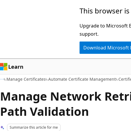
Skip
Skip
This browser is
to
to
main
Ask
Upgrade to Microsoft Ed
content
Learn
support.
chat
Download Microsoft
experience
Learn
Manage Certificates
Automate Certificate Management
Certif
Manage Network Retri
Path Validation
Summarize this article for me