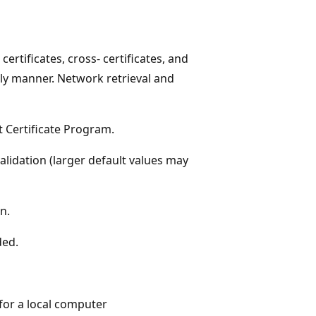
certificates, cross- certificates, and
mely manner. Network retrieval and
t Certificate Program.
alidation (larger default values may
n.
ded.
 for a local computer