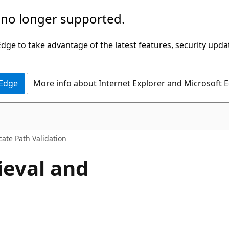
 no longer supported.
ge to take advantage of the latest features, security upda
 Edge
More info about Internet Explorer and Microsoft 
icate Path Validation
eval and