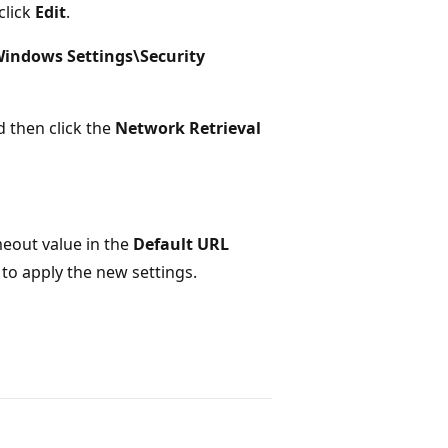
click
Edit
.
indows Settings\Security
d then click the
Network Retrieval
imeout value in the
Default URL
to apply the new settings.