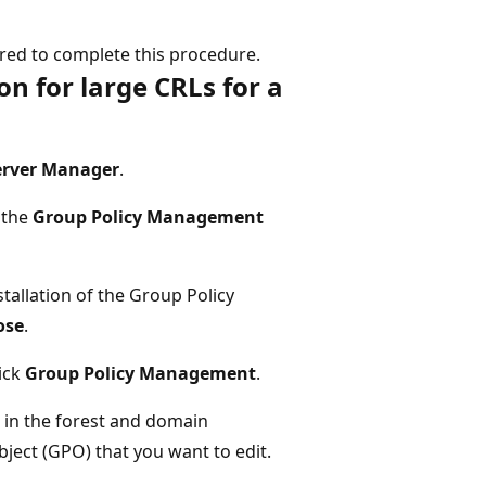
ed to complete this procedure.
on for large CRLs for a
erver Manager
.
t the
Group Policy Management
tallation of the Group Policy
ose
.
lick
Group Policy Management
.
in the forest and domain
ject (GPO) that you want to edit.