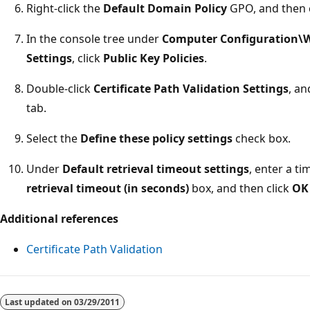
Right-click the
Default Domain Policy
GPO, and then 
In the console tree under
Computer Configuration\W
Settings
, click
Public Key Policies
.
Double-click
Certificate Path Validation Settings
, an
tab.
Select the
Define these policy settings
check box.
Under
Default retrieval timeout settings
, enter a t
retrieval timeout (in seconds)
box, and then click
OK
Additional references
Certificate Path Validation
Reading
mode
Last updated on
03/29/2011