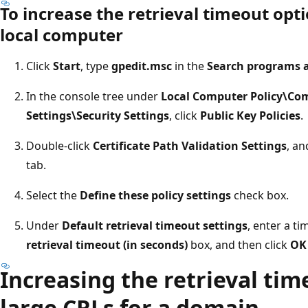
To increase the retrieval timeout opti
local computer
Click
Start
, type
gpedit.msc
in the
Search programs a
In the console tree under
Local Computer Policy\Co
Settings\Security Settings
, click
Public Key Policies
.
Double-click
Certificate Path Validation Settings
, an
tab.
Select the
Define these policy settings
check box.
Under
Default retrieval timeout settings
, enter a t
retrieval timeout (in seconds)
box, and then click
OK
Increasing the retrieval tim
large CRLs for a domain