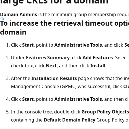
Domain Admins
is the minimum group membership requir
To increase the retrieval timeout opti
domain
Click
Start
, point to
Administrative Tools
, and click
S
Under
Features Summary
, click
Add Features
. Selec
check box, click
Next
, and then click
Install
.
After the
Installation Results
page shows that the ins
Management Console (GPMC) was successful, click
Cl
Click
Start
, point to
Administrative Tools
, and then c
In the console tree, double-click
Group Policy Objects
containing the
Default Domain Policy
Group Policy ob