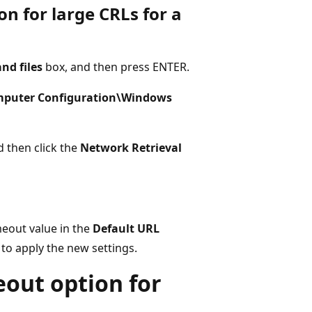
on for large CRLs for a
nd files
box, and then press ENTER.
mputer Configuration\Windows
d then click the
Network Retrieval
imeout value in the
Default URL
to apply the new settings.
eout option for