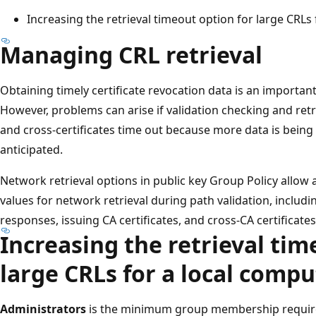
Increasing the retrieval timeout option for large CRLs
Managing CRL retrieval
Obtaining timely certificate revocation data is an important
However, problems can arise if validation checking and retri
and cross-certificates time out because more data is being 
anticipated.
Network retrieval options in public key Group Policy allo
values for network retrieval during path validation, includi
responses, issuing CA certificates, and cross-CA certificates
Increasing the retrieval tim
large CRLs for a local compu
Administrators
is the minimum group membership require