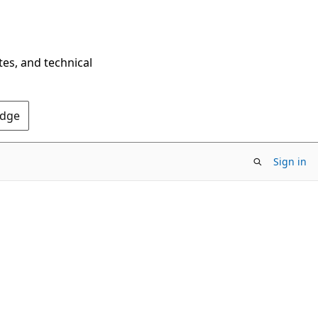
tes, and technical
Edge
Sign in