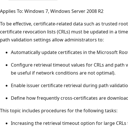
Applies To: Windows 7, Windows Server 2008 R2
To be effective, certificate-related data such as trusted root 
certificate revocation lists (CRLs) must be updated in a ti
path validation settings allow administrators to:
Automatically update certificates in the Microsoft Roo
Configure retrieval timeout values for CRLs and path v
be useful if network conditions are not optimal).
Enable issuer certificate retrieval during path validatio
Define how frequently cross-certificates are downloa
This topic includes procedures for the following tasks:
Increasing the retrieval timeout option for large CRLs