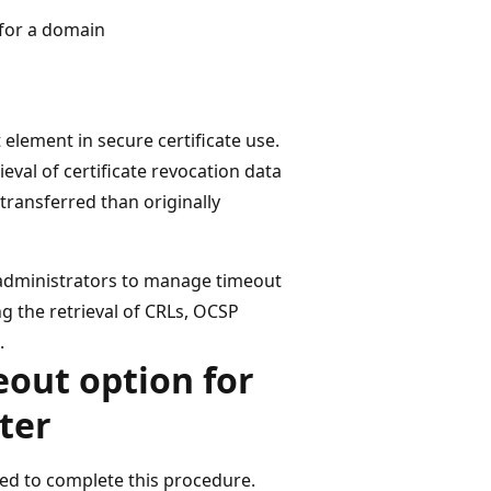
 for a domain
 element in secure certificate use.
eval of certificate revocation data
transferred than originally
w administrators to manage timeout
ng the retrieval of CRLs, OCSP
.
eout option for
ter
d to complete this procedure.