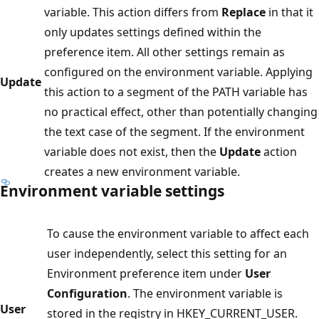
variable. This action differs from
Replace
in that it
only updates settings defined within the
preference item. All other settings remain as
configured on the environment variable. Applying
Update
this action to a segment of the PATH variable has
no practical effect, other than potentially changing
the text case of the segment. If the environment
variable does not exist, then the
Update
action
creates a new environment variable.
Environment variable settings
To cause the environment variable to affect each
user independently, select this setting for an
Environment preference item under
User
Configuration
. The environment variable is
User
stored in the registry in HKEY_CURRENT_USER.