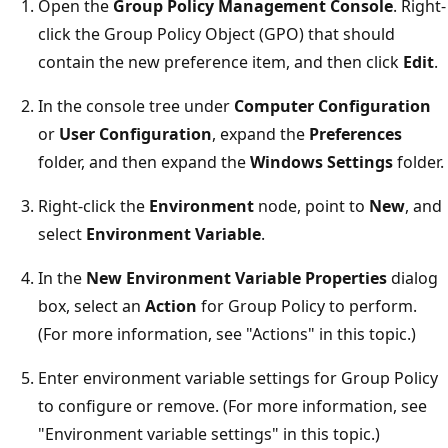
Open the
Group Policy Management Console
. Right-
click the Group Policy Object (GPO) that should
contain the new preference item, and then click
Edit
.
In the console tree under
Computer Configuration
or
User Configuration
, expand the
Preferences
folder, and then expand the
Windows Settings
folder.
Right-click the
Environment
node, point to
New
, and
select
Environment Variable
.
In the
New Environment Variable Properties
dialog
box, select an
Action
for Group Policy to perform.
(For more information, see "Actions" in this topic.)
Enter environment variable settings for Group Policy
to configure or remove. (For more information, see
"Environment variable settings" in this topic.)