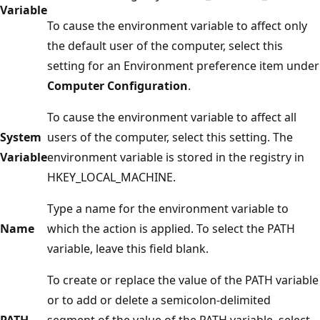
Variable
To cause the environment variable to affect only
the default user of the computer, select this
setting for an Environment preference item under
Computer Configuration
.
To cause the environment variable to affect all
System
users of the computer, select this setting. The
Variable
environment variable is stored in the registry in
HKEY_LOCAL_MACHINE.
Type a name for the environment variable to
Name
which the action is applied. To select the PATH
variable, leave this field blank.
To create or replace the value of the PATH variable
or to add or delete a semicolon-delimited
PATH
segment of the value of the PATH variable, select