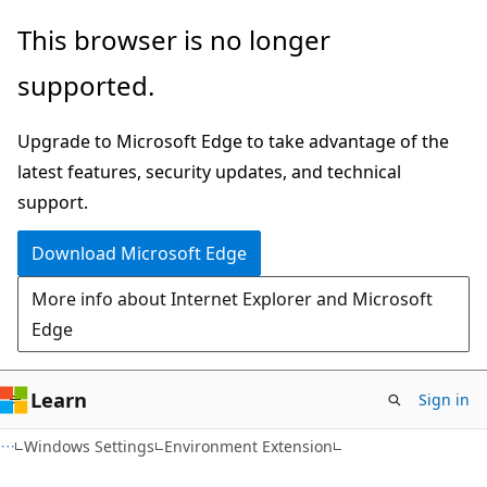
Skip
Skip
This browser is no longer
to
to
supported.
main
Ask
content
Learn
Upgrade to Microsoft Edge to take advantage of the
chat
latest features, security updates, and technical
experience
support.
Download Microsoft Edge
More info about Internet Explorer and Microsoft
Edge
Learn
Sign in
Windows Settings
Environment Extension