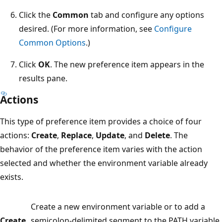
Click the
Common
tab and configure any options
desired. (For more information, see
Configure
Common Options
.)
Click
OK
. The new preference item appears in the
results pane.
Actions
This type of preference item provides a choice of four
actions:
Create
,
Replace
,
Update
, and
Delete
. The
behavior of the preference item varies with the action
selected and whether the environment variable already
exists.
Create a new environment variable or to add a
Create
semicolon-delimited segment to the PATH variable