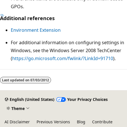
GPOs.
Additional references
Environment Extension
For additional information on configuring settings in
Windows, see the Windows Server 2008 TechCenter
(
https://go.microsoft.com/fwlink/?LinkId=91710
).
Last updated on
07/03/2012
English (United States)
Your Privacy Choices
Theme
AI Disclaimer
Previous Versions
Blog
Contribute