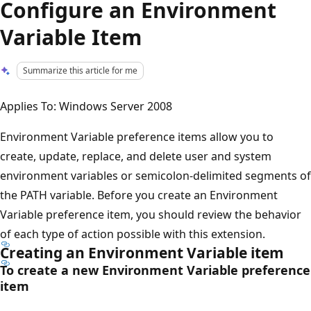
Configure an Environment
Variable Item
Summarize this article for me
Applies To: Windows Server 2008
Environment Variable preference items allow you to
create, update, replace, and delete user and system
environment variables or semicolon-delimited segments of
the PATH variable. Before you create an Environment
Variable preference item, you should review the behavior
of each type of action possible with this extension.
Creating an Environment Variable item
To create a new Environment Variable preference
item