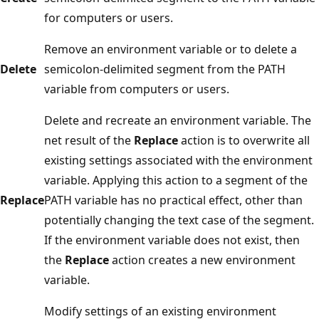
for computers or users.
Remove an environment variable or to delete a
Delete
semicolon-delimited segment from the PATH
variable from computers or users.
Delete and recreate an environment variable. The
net result of the
Replace
action is to overwrite all
existing settings associated with the environment
variable. Applying this action to a segment of the
Replace
PATH variable has no practical effect, other than
potentially changing the text case of the segment.
If the environment variable does not exist, then
the
Replace
action creates a new environment
variable.
Modify settings of an existing environment