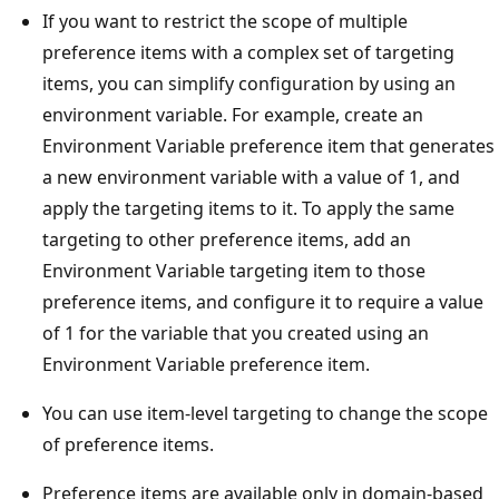
If you want to restrict the scope of multiple
preference items with a complex set of targeting
items, you can simplify configuration by using an
environment variable. For example, create an
Environment Variable preference item that generates
a new environment variable with a value of 1, and
apply the targeting items to it. To apply the same
targeting to other preference items, add an
Environment Variable targeting item to those
preference items, and configure it to require a value
of 1 for the variable that you created using an
Environment Variable preference item.
You can use item-level targeting to change the scope
of preference items.
Preference items are available only in domain-based