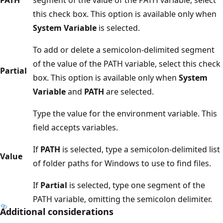
this check box. This option is available only when
System Variable
is selected.
To add or delete a semicolon-delimited segment
of the value of the PATH variable, select this check
Partial
box. This option is available only when
System
Variable
and
PATH
are selected.
Type the value for the environment variable. This
field accepts variables.
If
PATH
is selected, type a semicolon-delimited list
Value
of folder paths for Windows to use to find files.
If
Partial
is selected, type one segment of the
PATH variable, omitting the semicolon delimiter.
Additional considerations