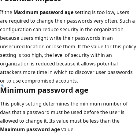
If the
Maximum password age
setting is too low, users
are required to change their passwords very often. Such a
configuration can reduce security in the organization
because users might write their passwords in an
unsecured location or lose them. If the value for this policy
setting is too high, the level of security within an
organization is reduced because it allows potential
attackers more time in which to discover user passwords
or to use compromised accounts.
Minimum password age
This policy setting determines the minimum number of
days that a password must be used before the user is
allowed to change it. Its value must be less than the
Maximum password age
value.