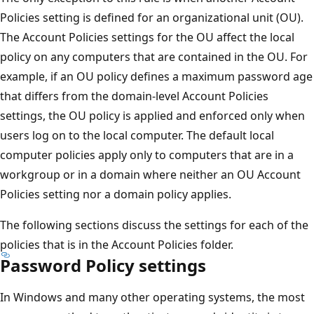
Policies setting is defined for an organizational unit (OU).
The Account Policies settings for the OU affect the local
policy on any computers that are contained in the OU. For
example, if an OU policy defines a maximum password age
that differs from the domain-level Account Policies
settings, the OU policy is applied and enforced only when
users log on to the local computer. The default local
computer policies apply only to computers that are in a
workgroup or in a domain where neither an OU Account
Policies setting nor a domain policy applies.
The following sections discuss the settings for each of the
policies that is in the Account Policies folder.
Password Policy settings
In Windows and many other operating systems, the most