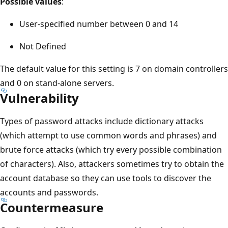
Possible values
:
User-specified number between 0 and 14
Not Defined
The default value for this setting is 7 on domain controllers
and 0 on stand-alone servers.
Vulnerability
Types of password attacks include dictionary attacks
(which attempt to use common words and phrases) and
brute force attacks (which try every possible combination
of characters). Also, attackers sometimes try to obtain the
account database so they can use tools to discover the
accounts and passwords.
Countermeasure