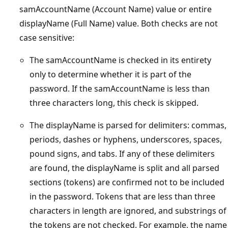
samAccountName (Account Name) value or entire
displayName (Full Name) value. Both checks are not
case sensitive:
The samAccountName is checked in its entirety
only to determine whether it is part of the
password. If the samAccountName is less than
three characters long, this check is skipped.
The displayName is parsed for delimiters: commas,
periods, dashes or hyphens, underscores, spaces,
pound signs, and tabs. If any of these delimiters
are found, the displayName is split and all parsed
sections (tokens) are confirmed not to be included
in the password. Tokens that are less than three
characters in length are ignored, and substrings of
the tokens are not checked. For example, the name