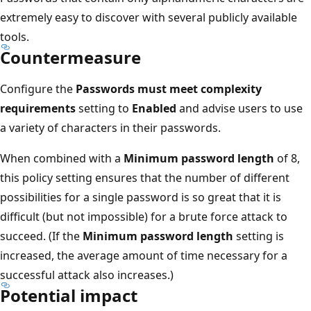
extremely easy to discover with several publicly available
tools.
Countermeasure
Configure the
Passwords must meet complexity
requirements
setting to
Enabled
and advise users to use
a variety of characters in their passwords.
When combined with a
Minimum password length
of 8,
this policy setting ensures that the number of different
possibilities for a single password is so great that it is
difficult (but not impossible) for a brute force attack to
succeed. (If the
Minimum password length
setting is
increased, the average amount of time necessary for a
successful attack also increases.)
Potential impact