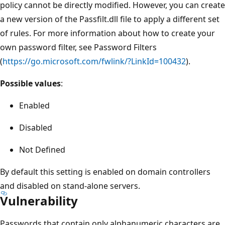
policy cannot be directly modified. However, you can create
a new version of the Passfilt.dll file to apply a different set
of rules. For more information about how to create your
own password filter, see Password Filters
(
https://go.microsoft.com/fwlink/?LinkId=100432
).
Possible values
:
Enabled
Disabled
Not Defined
By default this setting is enabled on domain controllers
and disabled on stand-alone servers.
Vulnerability
Passwords that contain only alphanumeric characters are