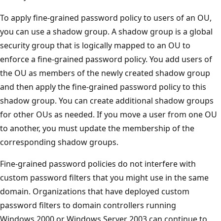
To apply fine-grained password policy to users of an OU,
you can use a shadow group. A shadow group is a global
security group that is logically mapped to an OU to
enforce a fine-grained password policy. You add users of
the OU as members of the newly created shadow group
and then apply the fine-grained password policy to this
shadow group. You can create additional shadow groups
for other OUs as needed. If you move a user from one OU
to another, you must update the membership of the
corresponding shadow groups.
Fine-grained password policies do not interfere with
custom password filters that you might use in the same
domain. Organizations that have deployed custom
password filters to domain controllers running
Windows 2000 or Windows Server 2003 can continue to