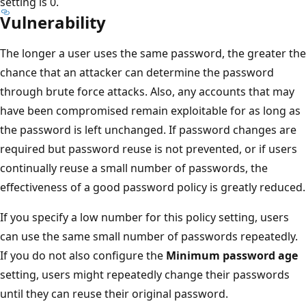
setting is 0.
Vulnerability
The longer a user uses the same password, the greater the
chance that an attacker can determine the password
through brute force attacks. Also, any accounts that may
have been compromised remain exploitable for as long as
the password is left unchanged. If password changes are
required but password reuse is not prevented, or if users
continually reuse a small number of passwords, the
effectiveness of a good password policy is greatly reduced.
If you specify a low number for this policy setting, users
can use the same small number of passwords repeatedly.
If you do not also configure the
Minimum password age
setting, users might repeatedly change their passwords
until they can reuse their original password.