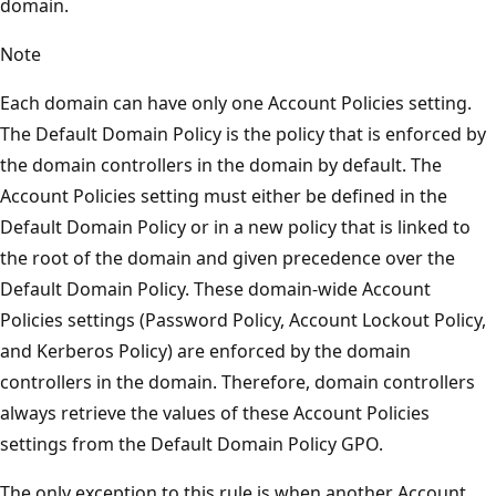
domain.
Note
Each domain can have only one Account Policies setting.
The Default Domain Policy is the policy that is enforced by
the domain controllers in the domain by default. The
Account Policies setting must either be defined in the
Default Domain Policy or in a new policy that is linked to
the root of the domain and given precedence over the
Default Domain Policy. These domain-wide Account
Policies settings (Password Policy, Account Lockout Policy,
and Kerberos Policy) are enforced by the domain
controllers in the domain. Therefore, domain controllers
always retrieve the values of these Account Policies
settings from the Default Domain Policy GPO.
The only exception to this rule is when another Account