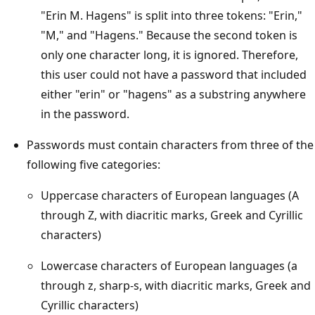
"Erin M. Hagens" is split into three tokens: "Erin,"
"M," and "Hagens." Because the second token is
only one character long, it is ignored. Therefore,
this user could not have a password that included
either "erin" or "hagens" as a substring anywhere
in the password.
Passwords must contain characters from three of the
following five categories:
Uppercase characters of European languages (A
through Z, with diacritic marks, Greek and Cyrillic
characters)
Lowercase characters of European languages (a
through z, sharp-s, with diacritic marks, Greek and
Cyrillic characters)