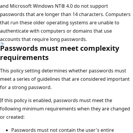
and Microsoft Windows NT® 4.0 do not support
passwords that are longer than 14 characters. Computers
that run these older operating systems are unable to
authenticate with computers or domains that use
accounts that require long passwords.
Passwords must meet complexity
requirements
This policy setting determines whether passwords must
meet a series of guidelines that are considered important
for a strong password.
If this policy is enabled, passwords must meet the
following minimum requirements when they are changed
or created:
Passwords must not contain the user's entire