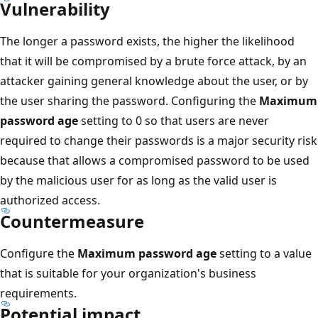
Vulnerability
The longer a password exists, the higher the likelihood
that it will be compromised by a brute force attack, by an
attacker gaining general knowledge about the user, or by
the user sharing the password. Configuring the
Maximum
password age
setting to 0 so that users are never
required to change their passwords is a major security risk
because that allows a compromised password to be used
by the malicious user for as long as the valid user is
authorized access.
Countermeasure
Configure the
Maximum password age
setting to a value
that is suitable for your organization's business
requirements.
Potential impact