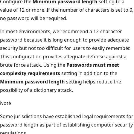
Configure the
Minimum password length
setting to a
value of 12 or more. If the number of characters is set to 0,
no password will be required.
In most environments, we recommend a 12-character
password because it is long enough to provide adequate
security but not too difficult for users to easily remember.
This configuration provides adequate defense against a
brute force attack. Using the
Passwords must meet
complexity requirements
setting in addition to the
Minimum password length
setting helps reduce the
possibility of a dictionary attack.
Note
Some jurisdictions have established legal requirements for
password length as part of establishing computer security
regulations.