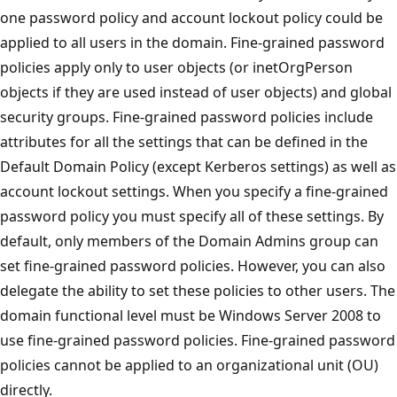
one password policy and account lockout policy could be
applied to all users in the domain. Fine-grained password
policies apply only to user objects (or inetOrgPerson
objects if they are used instead of user objects) and global
security groups. Fine-grained password policies include
attributes for all the settings that can be defined in the
Default Domain Policy (except Kerberos settings) as well as
account lockout settings. When you specify a fine-grained
password policy you must specify all of these settings. By
default, only members of the Domain Admins group can
set fine-grained password policies. However, you can also
delegate the ability to set these policies to other users. The
domain functional level must be Windows Server 2008 to
use fine-grained password policies. Fine-grained password
policies cannot be applied to an organizational unit (OU)
directly.