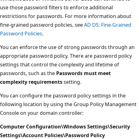
use those password filters to enforce additional
restrictions for passwords. For more information about
fine-grained password policies, see
AD DS: Fine-Grained
Password Policies
.
You can enforce the use of strong passwords through an
appropriate password policy. There are password policy
settings that control the complexity and lifetime of
passwords, such as the
Passwords must meet
complexity requirements
setting.
You can configure the password policy settings in the
following location by using the Group Policy Management
Console on your domain controller:
Computer Configuration\Windows Settings\Security
Settings\Account Policies\Password Policy