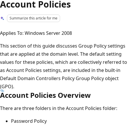
Account Policies
Summarize this article for me
Applies To: Windows Server 2008
This section of this guide discusses Group Policy settings
that are applied at the domain level. The default setting
values for these policies, which are collectively referred to
as Account Policies settings, are included in the built-in
Default Domain Controllers Policy Group Policy object
(GPO).
Account Policies Overview
There are three folders in the Account Policies folder:
Password Policy