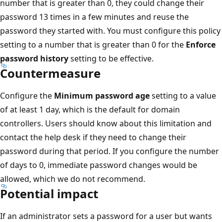
number that is greater than 0, they could change their
password 13 times in a few minutes and reuse the
password they started with. You must configure this policy
setting to a number that is greater than 0 for the
Enforce
password history
setting to be effective.
Countermeasure
Configure the
Minimum password age
setting to a value
of at least 1 day, which is the default for domain
controllers. Users should know about this limitation and
contact the help desk if they need to change their
password during that period. If you configure the number
of days to 0, immediate password changes would be
allowed, which we do not recommend.
Potential impact
If an administrator sets a password for a user but wants