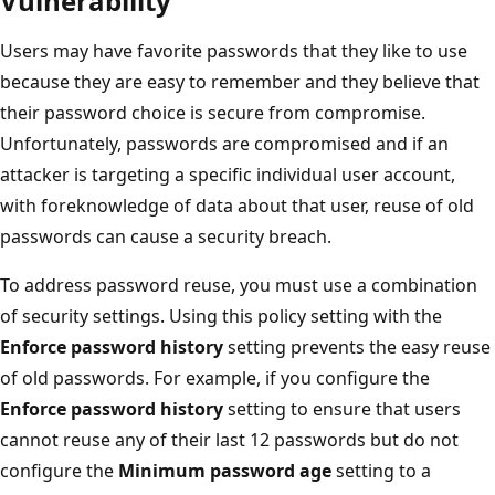
Vulnerability
Users may have favorite passwords that they like to use
because they are easy to remember and they believe that
their password choice is secure from compromise.
Unfortunately, passwords are compromised and if an
attacker is targeting a specific individual user account,
with foreknowledge of data about that user, reuse of old
passwords can cause a security breach.
To address password reuse, you must use a combination
of security settings. Using this policy setting with the
Enforce password history
setting prevents the easy reuse
of old passwords. For example, if you configure the
Enforce password history
setting to ensure that users
cannot reuse any of their last 12 passwords but do not
configure the
Minimum password age
setting to a