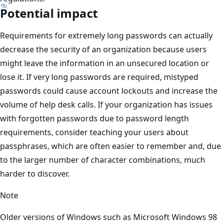
Potential impact
Requirements for extremely long passwords can actually
decrease the security of an organization because users
might leave the information in an unsecured location or
lose it. If very long passwords are required, mistyped
passwords could cause account lockouts and increase the
volume of help desk calls. If your organization has issues
with forgotten passwords due to password length
requirements, consider teaching your users about
passphrases, which are often easier to remember and, due
to the larger number of character combinations, much
harder to discover.
Note
Older versions of Windows such as Microsoft Windows 98