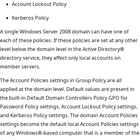
Account Lockout Policy
Kerberos Policy
A single Windows Server 2008 domain can have one of
each of these policies. If these policies are set at any other
level below the domain level in the Active Directory®
directory service, they affect only local accounts on
member servers.
The Account Policies settings in Group Policy are all
applied at the domain level. Default values are present in
the built-in Default Domain Controllers Policy GPO for
Password Policy settings, Account Lockout Policy settings,
and Kerberos Policy settings. The domain Account Policies
settings become the default local Account Policies settings
of any Windows®-based computer that is a member of the