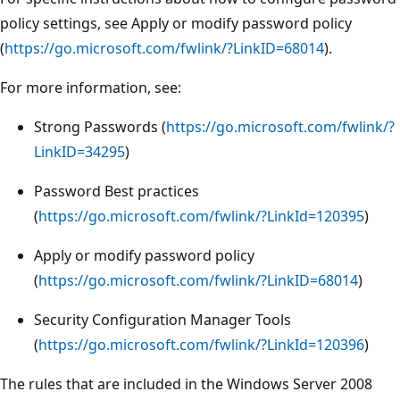
policy settings, see Apply or modify password policy
(
https://go.microsoft.com/fwlink/?LinkID=68014
).
For more information, see:
Strong Passwords (
https://go.microsoft.com/fwlink/?
LinkID=34295
)
Password Best practices
(
https://go.microsoft.com/fwlink/?LinkId=120395
)
Apply or modify password policy
(
https://go.microsoft.com/fwlink/?LinkID=68014
)
Security Configuration Manager Tools
(
https://go.microsoft.com/fwlink/?LinkId=120396
)
The rules that are included in the Windows Server 2008