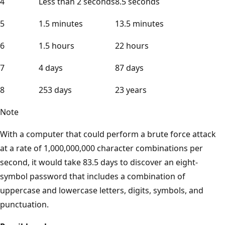
4
Less than 2 seconds
8.5 seconds
5
1.5 minutes
13.5 minutes
6
1.5 hours
22 hours
7
4 days
87 days
8
253 days
23 years
Note
With a computer that could perform a brute force attack
at a rate of 1,000,000,000 character combinations per
second, it would take 83.5 days to discover an eight-
symbol password that includes a combination of
uppercase and lowercase letters, digits, symbols, and
punctuation.