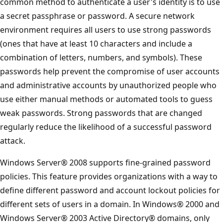
common method to authenticate a user's identity is to use
a secret passphrase or password. A secure network
environment requires all users to use strong passwords
(ones that have at least 10 characters and include a
combination of letters, numbers, and symbols). These
passwords help prevent the compromise of user accounts
and administrative accounts by unauthorized people who
use either manual methods or automated tools to guess
weak passwords. Strong passwords that are changed
regularly reduce the likelihood of a successful password
attack.
Windows Server® 2008 supports fine-grained password
policies. This feature provides organizations with a way to
define different password and account lockout policies for
different sets of users in a domain. In Windows® 2000 and
Windows Server® 2003 Active Directory® domains, only