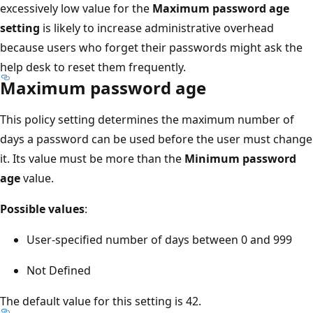
excessively low value for the
Maximum password age
setting
is likely to increase administrative overhead
because users who forget their passwords might ask the
help desk to reset them frequently.
Maximum password age
This policy setting determines the maximum number of
days a password can be used before the user must change
it. Its value must be more than the
Minimum password
age
value.
Possible values
:
User-specified number of days between 0 and 999
Not Defined
The default value for this setting is 42.