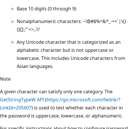
Base 10 digits (0 through 9)
Nonalphanumeric characters: ~!@#$%^&*_-+=`|\()
{}[]:;"'<>,.?/
Any Unicode character that is categorized as an
alphabetic character but is not uppercase or
lowercase. This includes Unicode characters from
Asian languages.
Note
A given character can satisfy only one category. The
GetStringTypeW API
(
https://go.microsoft.com/fwlink/?
LinkId=205607
) is used to test whether each character in
the password is uppercase, lowercase, or alphanumeric.
For specific instructions about how to configure password