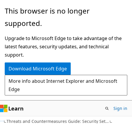
Skip
Skip
This browser is no longer
to
to
supported.
main
Ask
content
Learn
Upgrade to Microsoft Edge to take advantage of the
chat
latest features, security updates, and technical
experience
support.
Download Microsoft Edge
More info about Internet Explorer and Microsoft
Edge
Learn
Sign in
Threats and Countermeasures Guide: Security Settings in Windows Server 2008 and Windows Vista