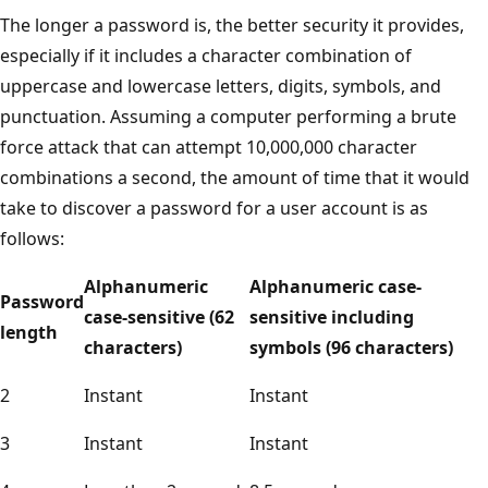
The longer a password is, the better security it provides,
especially if it includes a character combination of
uppercase and lowercase letters, digits, symbols, and
punctuation. Assuming a computer performing a brute
force attack that can attempt 10,000,000 character
combinations a second, the amount of time that it would
take to discover a password for a user account is as
follows:
Alphanumeric
Alphanumeric case-
Password
case-sensitive (62
sensitive including
length
characters)
symbols (96 characters)
2
Instant
Instant
3
Instant
Instant