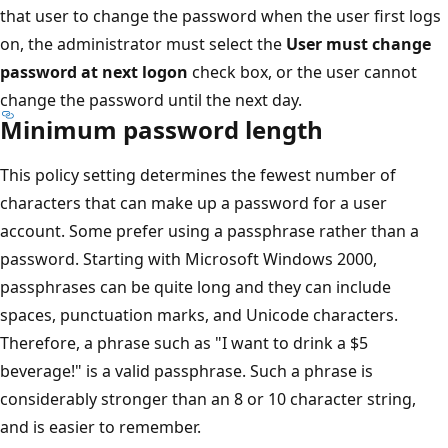
that user to change the password when the user first logs
on, the administrator must select the
User must change
password at next logon
check box, or the user cannot
change the password until the next day.
Minimum password length
This policy setting determines the fewest number of
characters that can make up a password for a user
account. Some prefer using a passphrase rather than a
password. Starting with Microsoft Windows 2000,
passphrases can be quite long and they can include
spaces, punctuation marks, and Unicode characters.
Therefore, a phrase such as "I want to drink a $5
beverage!" is a valid passphrase. Such a phrase is
considerably stronger than an 8 or 10 character string,
and is easier to remember.