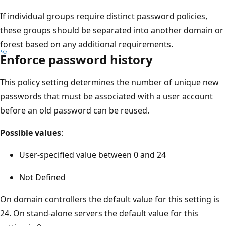
If individual groups require distinct password policies,
these groups should be separated into another domain or
forest based on any additional requirements.
Enforce password history
This policy setting determines the number of unique new
passwords that must be associated with a user account
before an old password can be reused.
Possible values
:
User-specified value between 0 and 24
Not Defined
On domain controllers the default value for this setting is
24. On stand-alone servers the default value for this