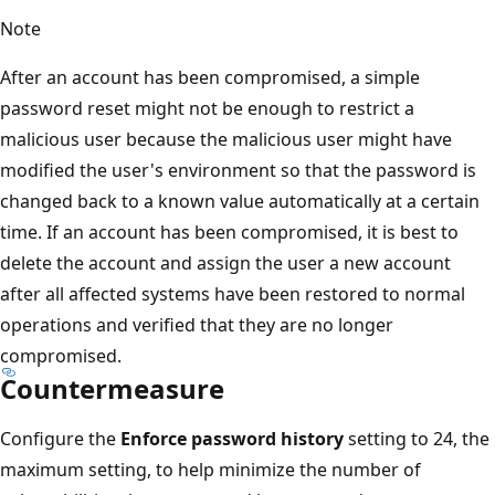
Note
After an account has been compromised, a simple
password reset might not be enough to restrict a
malicious user because the malicious user might have
modified the user's environment so that the password is
changed back to a known value automatically at a certain
time. If an account has been compromised, it is best to
delete the account and assign the user a new account
after all affected systems have been restored to normal
operations and verified that they are no longer
compromised.
Countermeasure
Configure the
Enforce password history
setting to 24, the
maximum setting, to help minimize the number of