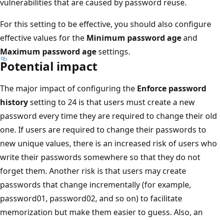
vulnerabilities that are caused by password reuse.
For this setting to be effective, you should also configure
effective values for the
Minimum password age
and
Maximum password age
settings.
Potential impact
The major impact of configuring the
Enforce password
history
setting to 24 is that users must create a new
password every time they are required to change their old
one. If users are required to change their passwords to
new unique values, there is an increased risk of users who
write their passwords somewhere so that they do not
forget them. Another risk is that users may create
passwords that change incrementally (for example,
password01, password02, and so on) to facilitate
memorization but make them easier to guess. Also, an