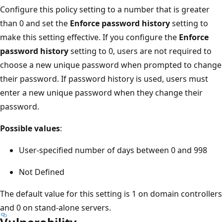
Configure this policy setting to a number that is greater
than 0 and set the
Enforce password history
setting to
make this setting effective. If you configure the
Enforce
password history
setting to 0, users are not required to
choose a new unique password when prompted to change
their password. If password history is used, users must
enter a new unique password when they change their
password.
Possible values
:
User-specified number of days between 0 and 998
Not Defined
The default value for this setting is 1 on domain controllers
and 0 on stand-alone servers.