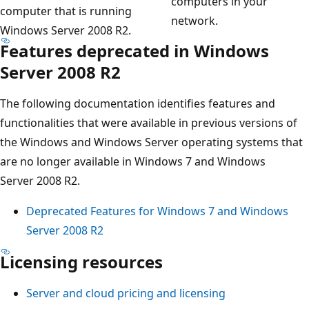
computers in your
computer that is running
network.
Windows Server 2008 R2.
Features deprecated in Windows
Server 2008 R2
The following documentation identifies features and
functionalities that were available in previous versions of
the Windows and Windows Server operating systems that
are no longer available in Windows 7 and Windows
Server 2008 R2.
Deprecated Features for Windows 7 and Windows
Server 2008 R2
Licensing resources
Server and cloud pricing and licensing