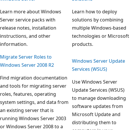
Learn more about Windows
Learn how to deploy
Server service packs with
solutions by combining
release notes, installation
multiple Windows-based
instructions, and other
technologies or Microsoft
information.
products.
Migrate Server Roles to
Windows Server Update
Windows Server 2008 R2
Services (WSUS)
Find migration documentation
Use Windows Server
and tools for migrating server
Update Services (WSUS)
roles, features, operating
to manage downloading
system settings, and data from
software updates from
an existing server that is
Microsoft Update and
running Windows Server 2003
distributing them to
or Windows Server 2008 to a