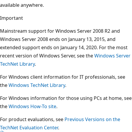
available anywhere.
Important
Mainstream support for Windows Server 2008 R2 and
Windows Server 2008 ends on January 13, 2015, and
extended support ends on January 14, 2020. For the most
recent version of Windows Server, see the
Windows Server
TechNet Library
.
For Windows client information for IT professionals, see
the
Windows TechNet Library
.
For Windows information for those using PCs at home, see
the
Windows How-To site
.
For product evaluations, see
Previous Versions on the
TechNet Evaluation Center
.