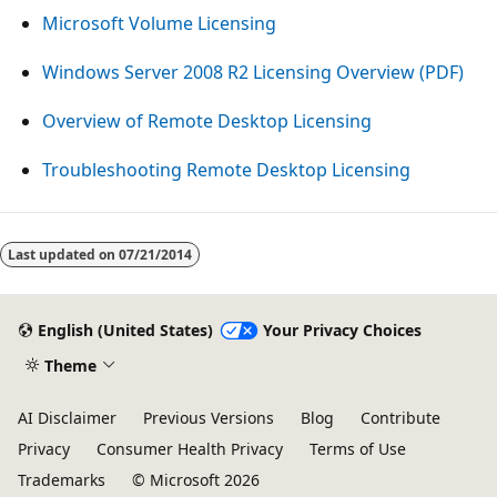
Microsoft Volume Licensing
Windows Server 2008 R2 Licensing Overview (PDF)
Overview of Remote Desktop Licensing
Troubleshooting Remote Desktop Licensing
Reading
mode
Last updated on
07/21/2014
disabled
English (United States)
Your Privacy Choices
Theme
AI Disclaimer
Previous Versions
Blog
Contribute
Privacy
Consumer Health Privacy
Terms of Use
Trademarks
© Microsoft 2026