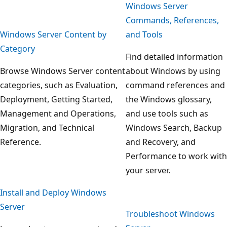
Windows Server
Commands, References,
Windows Server Content by
and Tools
Category
Find detailed information
Browse Windows Server content
about Windows by using
categories, such as Evaluation,
command references and
Deployment, Getting Started,
the Windows glossary,
Management and Operations,
and use tools such as
Migration, and Technical
Windows Search, Backup
Reference.
and Recovery, and
Performance to work with
your server.
Install and Deploy Windows
Server
Troubleshoot Windows