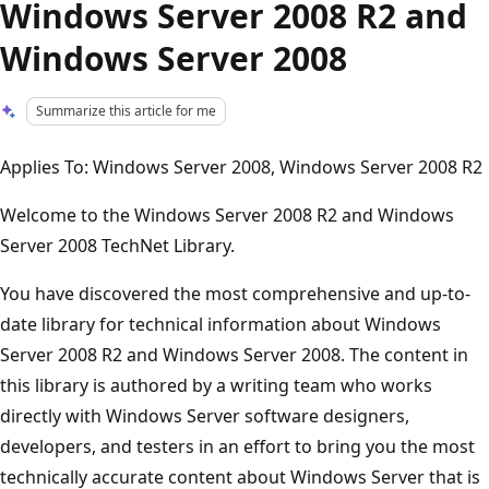
Windows Server 2008 R2 and
Windows Server 2008
Summarize this article for me
Applies To: Windows Server 2008, Windows Server 2008 R2
Welcome to the Windows Server 2008 R2 and Windows
Server 2008 TechNet Library.
You have discovered the most comprehensive and up-to-
date library for technical information about Windows
Server 2008 R2 and Windows Server 2008. The content in
this library is authored by a writing team who works
directly with Windows Server software designers,
developers, and testers in an effort to bring you the most
technically accurate content about Windows Server that is