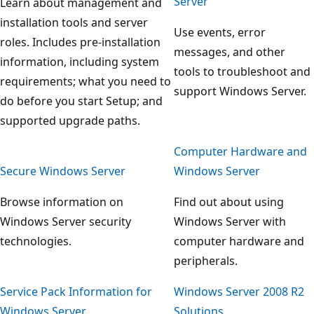
Server
Learn about management and
installation tools and server
Use events, error
roles. Includes pre-installation
messages, and other
information, including system
tools to troubleshoot and
requirements; what you need to
support Windows Server.
do before you start Setup; and
supported upgrade paths.
Computer Hardware and
Secure Windows Server
Windows Server
Browse information on
Find out about using
Windows Server security
Windows Server with
technologies.
computer hardware and
peripherals.
Service Pack Information for
Windows Server 2008 R2
Windows Server
Solutions