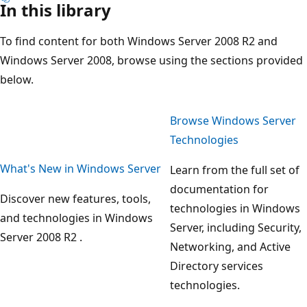
In this library
To find content for both Windows Server 2008 R2 and
Windows Server 2008, browse using the sections provided
below.
Browse Windows Server
Technologies
What's New in Windows Server
Learn from the full set of
documentation for
Discover new features, tools,
technologies in Windows
and technologies in Windows
Server, including Security,
Server 2008 R2 .
Networking, and Active
Directory services
technologies.