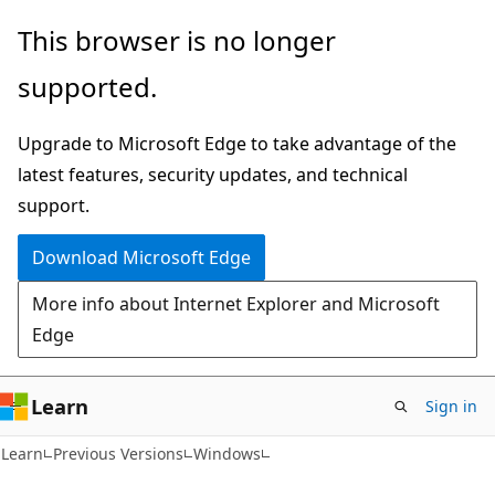
Skip
Skip
This browser is no longer
to
to
supported.
main
Ask
content
Learn
Upgrade to Microsoft Edge to take advantage of the
chat
latest features, security updates, and technical
experience
support.
Download Microsoft Edge
More info about Internet Explorer and Microsoft
Edge
Learn
Sign in
Learn
Previous Versions
Windows