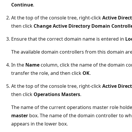
Continue
.
At the top of the console tree, right-click
Active Direc
then click
Change Active Directory Domain Controll
Ensure that the correct domain name is entered in
Lo
The available domain controllers from this domain are 
In the
Name
column, click the name of the domain con
transfer the role, and then click
OK
.
At the top of the console tree, right-click
Active Direc
then click
Operations Masters
.
The name of the current operations master role holde
master
box. The name of the domain controller to whi
appears in the lower box.