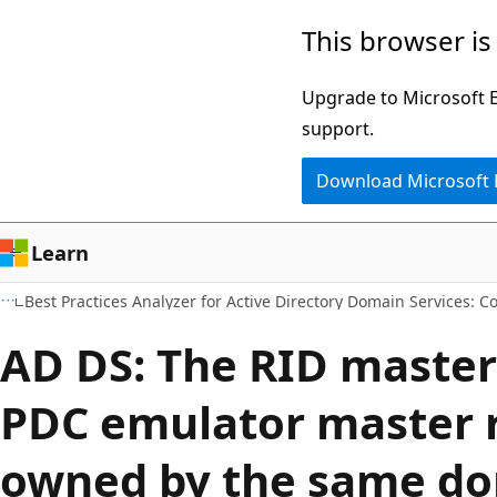
Skip
Skip
This browser is
to
to
main
Ask
Upgrade to Microsoft Ed
content
Learn
support.
chat
Download Microsoft
experience
Learn
Best Practices Analyzer for Active Directory Domain Services: C
AD DS: The RID master
PDC emulator master r
owned by the same d