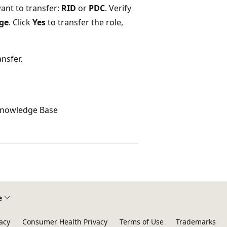
want to transfer:
RID
or
PDC
. Verify
ge
. Click
Yes
to transfer the role,
nsfer.
 Knowledge Base
e
acy
Consumer Health Privacy
Terms of Use
Trademarks