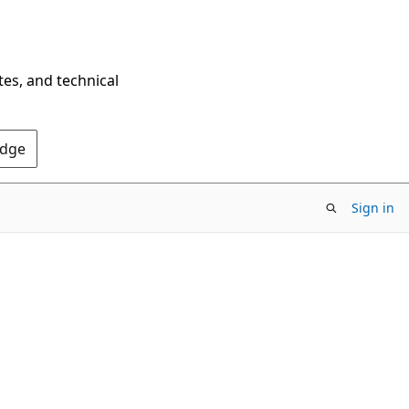
tes, and technical
Edge
Sign in