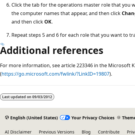
Click the tab for the operations master role that you 
the computer names that appear, and then click
Chan
and then click
OK
.
Repeat steps 5 and 6 for each role that you want to tra
Additional references
For more information, see article 223346 in the Microsoft
(
https://go.microsoft.com/fwlink/?LinkID=19807
).
Last updated on
09/03/2012
English (United States)
Your Privacy Choices
Them
AI Disclaimer
Previous Versions
Blog
Contribute
Priv