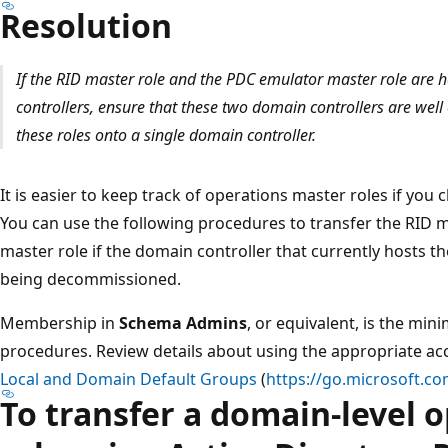
Resolution
If the RID master role and the PDC emulator master role are h
controllers, ensure that these two domain controllers are well
these roles onto a single domain controller.
It is easier to keep track of operations master roles if yo
You can use the following procedures to transfer the RID 
master role if the domain controller that currently hosts the
being decommissioned.
Membership in
Schema Admins
, or equivalent, is the mi
procedures. Review details about using the appropriate 
Local and Domain Default Groups
(
https://go.microsoft.co
To transfer a domain-level 