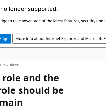
 no longer supported.
ge to take advantage of the latest features, security upda
 Edge
More info about Internet Explorer and Microsoft 
onfiguration
 role and the
ole should be
omain