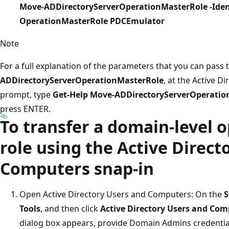
Move-ADDirectoryServerOperationMasterRole -Iden
OperationMasterRole PDCEmulator
Note
For a full explanation of the parameters that you can pass 
ADDirectoryServerOperationMasterRole
, at the Active 
prompt, type
Get-Help Move-ADDirectoryServerOperatio
press ENTER.
To transfer a domain-level 
role using the Active Direct
Computers snap-in
Open Active Directory Users and Computers: On the
S
Tools
, and then click
Active Directory Users and Com
dialog box appears, provide Domain Admins credentials