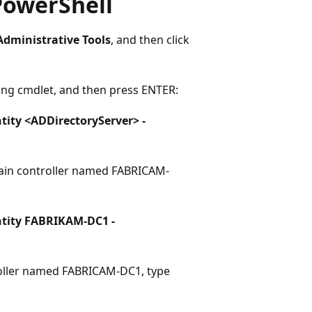
 PowerShell
Administrative Tools
, and then click
wing cmdlet, and then press ENTER:
ity <ADDirectoryServer> -
main controller named FABRICAM-
:
tity FABRIKAM-DC1 -
roller named FABRICAM-DC1, type