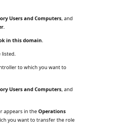
tory Users and Computers
, and
er
.
ok in this domain
.
listed.
troller to which you want to
tory Users and Computers
, and
r appears in the
Operations
ch you want to transfer the role