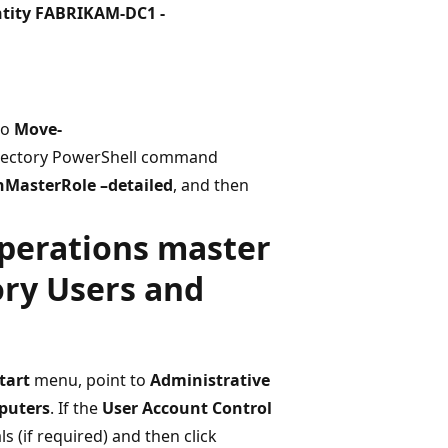
tity FABRIKAM-DC1 -
to
Move-
Directory PowerShell command
nMasterRole –detailed
, and then
operations master
ory Users and
tart
menu, point to
Administrative
puters
. If the
User Account Control
 (if required) and then click