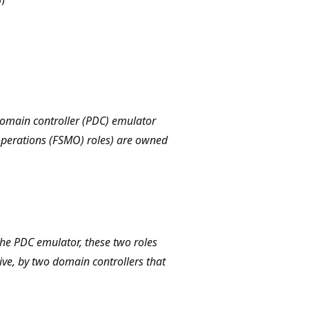
domain controller (PDC) emulator
 operations (FSMO) roles) are owned
the PDC emulator, these two roles
ive, by two domain controllers that