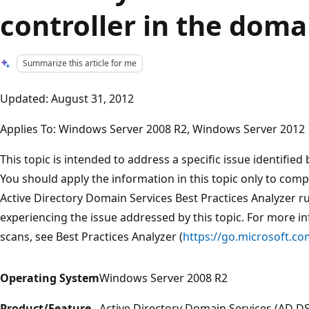
controller in the doma
Summarize this article for me
Updated: August 31, 2012
Applies To: Windows Server 2008 R2, Windows Server 2012
This topic is intended to address a specific issue identified
You should apply the information in this topic only to com
Active Directory Domain Services Best Practices Analyzer 
experiencing the issue addressed by this topic. For more i
scans, see Best Practices Analyzer (
https://go.microsoft.co
Operating System
Windows Server 2008 R2
Product/Feature
Active Directory Domain Services (AD DS