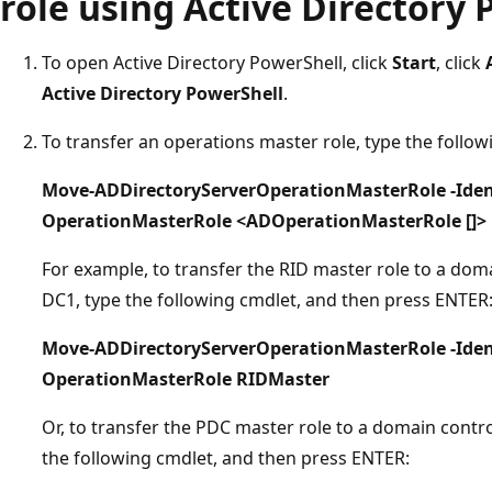
role using Active Directory
To open Active Directory PowerShell, click
Start
, click
Active Directory PowerShell
.
To transfer an operations master role, type the follo
Move-ADDirectoryServerOperationMasterRole -Ident
OperationMasterRole <ADOperationMasterRole []>
For example, to transfer the RID master role to a do
DC1, type the following cmdlet, and then press ENTER
Move-ADDirectoryServerOperationMasterRole -Iden
OperationMasterRole RIDMaster
Or, to transfer the PDC master role to a domain cont
the following cmdlet, and then press ENTER: