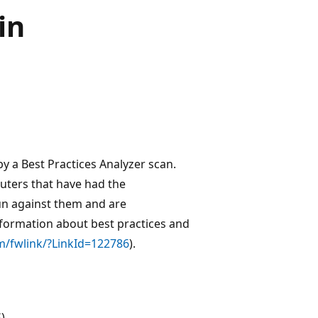
in
 by a Best Practices Analyzer scan.
puters that have had the
run against them and are
nformation about best practices and
m/fwlink/?LinkId=122786
).
)