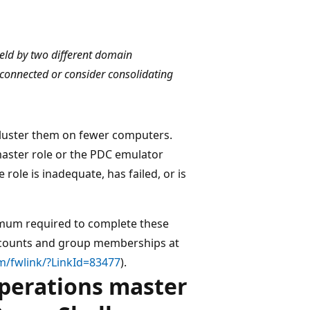
eld by two different domain
 connected or consider consolidating
u cluster them on fewer computers.
master role or the PDC emulator
 role is inadequate, has failed, or is
nimum required to complete these
accounts and group memberships at
m/fwlink/?LinkId=83477
).
operations master