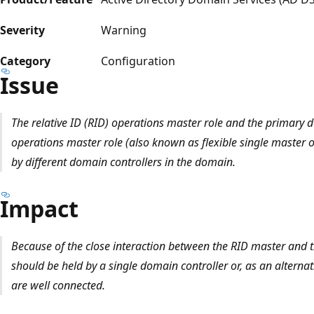
Severity
Warning
Category
Configuration
Issue
The relative ID (RID) operations master role and the primary 
operations master role (also known as flexible single master
by different domain controllers in the domain.
Impact
Because of the close interaction between the RID master and 
should be held by a single domain controller or, as an alternat
are well connected.