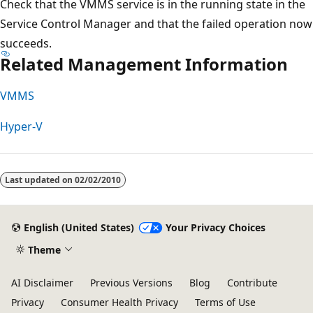
Check that the VMMS service is in the running state in the
Service Control Manager and that the failed operation now
succeeds.
Related Management Information
VMMS
Hyper-V
Reading
mode
Last updated on
02/02/2010
disabled
English (United States)
Your Privacy Choices
Theme
AI Disclaimer
Previous Versions
Blog
Contribute
Privacy
Consumer Health Privacy
Terms of Use