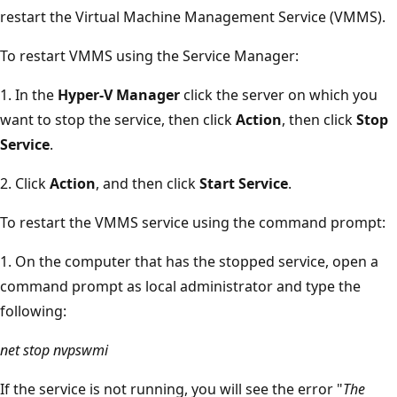
restart the Virtual Machine Management Service (VMMS).
To restart VMMS using the Service Manager:
1. In the
Hyper-V Manager
click the server on which you
want to stop the service, then click
Action
, then click
Stop
Service
.
2. Click
Action
, and then click
Start Service
.
To restart the VMMS service using the command prompt:
1. On the computer that has the stopped service, open a
command prompt as local administrator and type the
following:
net stop nvpswmi
If the service is not running, you will see the error "
The