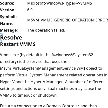
Source:
Microsoft-Windows-Hyper-V-VMMS
Version:
6.0
Symbolic
MSVM_VMMS_GENERIC_OPERATION_ERROR
Name:
Message:
The operation failed.
Resolve
Restart VMMS
Vmms.exe (by default in the %windows%\system32
directory) is the service that uses the
Msvm_VirtualSystemManagementService WMI object to
perform Virtual System Management related operations in
Hyper-V and the Hyper-V Manager. A number of different
settings and actions on virtual machines may cause the
VMMS to timeout or shutdown.
Ensure a connection to a Domain Controler, and then