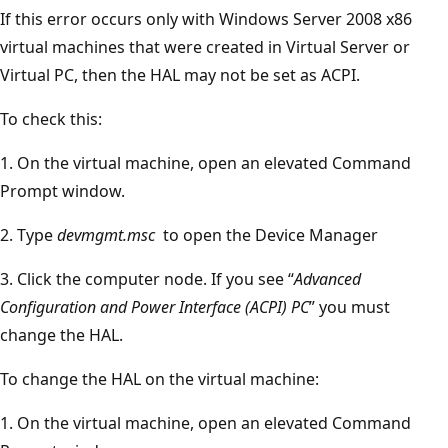
If this error occurs only with Windows Server 2008 x86
virtual machines that were created in Virtual Server or
Virtual PC, then the HAL may not be set as ACPI.
To check this:
1. On the virtual machine, open an elevated Command
Prompt window.
2. Type
devmgmt.msc
to open the Device Manager
3. Click the computer node. If you see “
Advanced
Configuration and Power Interface (ACPI) PC
” you must
change the HAL.
To change the HAL on the virtual machine:
1. On the virtual machine, open an elevated Command