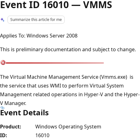
Event ID 16010 — VMMS
Summarize this article for me
Applies To: Windows Server 2008
This is preliminary documentation and subject to change.
The Virtual Machine Management Service (Vmms.exe) is
the service that uses WMI to perform Virtual System
Management related operations in Hyper-V and the Hyper-
V Manager.
Event Details
Product:
Windows Operating System
ID:
16010