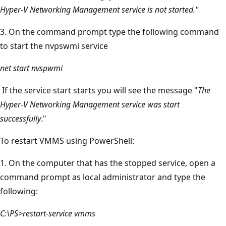
Hyper-V Networking Management service is not started."
3. On the command prompt type the following command
to start the nvpswmi service
net start nvspwmi
If the service start starts you will see the message "
The
Hyper-V Networking Management service was start
successfully
."
To restart VMMS using PowerShell:
1. On the computer that has the stopped service, open a
command prompt as local administrator and type the
following:
C:\PS>restart-service vmms