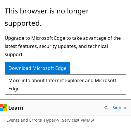
Skip
Skip
This browser is no longer
to
to
supported.
main
Ask
content
Learn
Upgrade to Microsoft Edge to take advantage of the
chat
latest features, security updates, and technical
experience
support.
Download Microsoft Edge
More info about Internet Explorer and Microsoft
Edge
Learn
Sign in
Events and Errors
Hyper-V
Services
VMMS