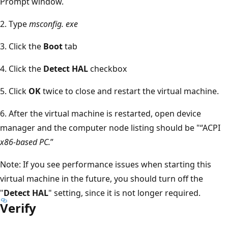
Prompt window.
2. Type
msconfig. exe
3. Click the
Boot
tab
4. Click the
Detect HAL
checkbox
5. Click
OK
twice to close and restart the virtual machine.
6. After the virtual machine is restarted, open device
manager and the computer node listing should be "“ACPI
x86-based PC.
”
Note: If you see performance issues when starting this
virtual machine in the future, you should turn off the
"
Detect HAL
" setting, since it is not longer required.
Verify