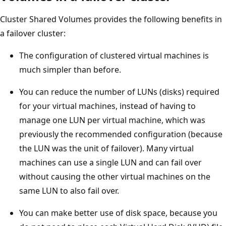
Cluster Shared Volumes provides the following benefits in
a failover cluster:
The configuration of clustered virtual machines is
much simpler than before.
You can reduce the number of LUNs (disks) required
for your virtual machines, instead of having to
manage one LUN per virtual machine, which was
previously the recommended configuration (because
the LUN was the unit of failover). Many virtual
machines can use a single LUN and can fail over
without causing the other virtual machines on the
same LUN to also fail over.
You can make better use of disk space, because you