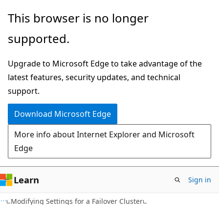
Skip
Skip
This browser is no longer
to
to
supported.
main
Ask
content
Learn
Upgrade to Microsoft Edge to take advantage of the
chat
latest features, security updates, and technical
experience
support.
Download Microsoft Edge
More info about Internet Explorer and Microsoft
Edge
Learn
Sign in
Modifying Settings for a Failover Cluster