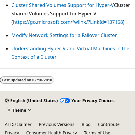
Cluster Shared Volumes Support for Hyper-V
Cluster
Shared Volumes Support for Hyper-V
(
https://go.microsoft.com/fwlink/?LinkId=137158
)
Modify Network Settings for a Failover Cluster
Understanding Hyper-V and Virtual Machines in the
Context of a Cluster
Reading
mode
Last updated on
02/10/2010
disabled
English (United States)
Your Privacy Choices
Theme
AI Disclaimer
Previous Versions
Blog
Contribute
Privacy
Consumer Health Privacy
Terms of Use