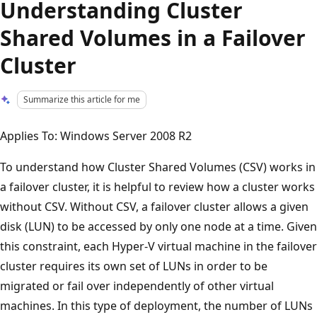
Understanding Cluster
Shared Volumes in a Failover
Cluster
Summarize this article for me
Applies To: Windows Server 2008 R2
To understand how Cluster Shared Volumes (CSV) works in
a failover cluster, it is helpful to review how a cluster works
without CSV. Without CSV, a failover cluster allows a given
disk (LUN) to be accessed by only one node at a time. Given
this constraint, each Hyper-V virtual machine in the failover
cluster requires its own set of LUNs in order to be
migrated or fail over independently of other virtual
machines. In this type of deployment, the number of LUNs