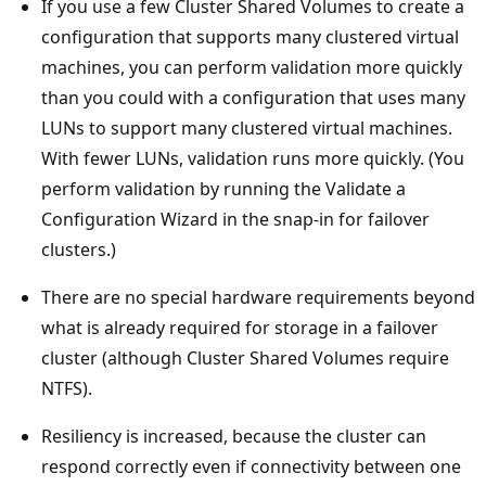
If you use a few Cluster Shared Volumes to create a
configuration that supports many clustered virtual
machines, you can perform validation more quickly
than you could with a configuration that uses many
LUNs to support many clustered virtual machines.
With fewer LUNs, validation runs more quickly. (You
perform validation by running the Validate a
Configuration Wizard in the snap-in for failover
clusters.)
There are no special hardware requirements beyond
what is already required for storage in a failover
cluster (although Cluster Shared Volumes require
NTFS).
Resiliency is increased, because the cluster can
respond correctly even if connectivity between one