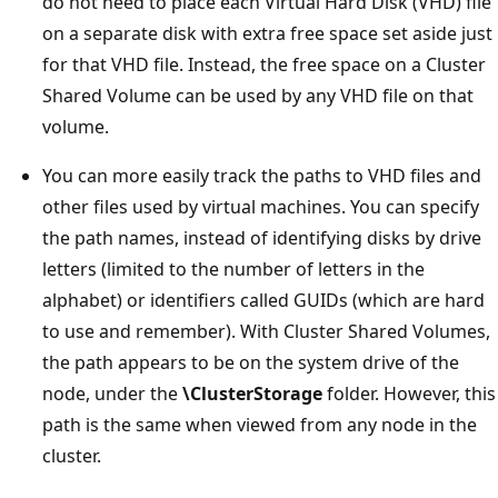
do not need to place each Virtual Hard Disk (VHD) file
on a separate disk with extra free space set aside just
for that VHD file. Instead, the free space on a Cluster
Shared Volume can be used by any VHD file on that
volume.
You can more easily track the paths to VHD files and
other files used by virtual machines. You can specify
the path names, instead of identifying disks by drive
letters (limited to the number of letters in the
alphabet) or identifiers called GUIDs (which are hard
to use and remember). With Cluster Shared Volumes,
the path appears to be on the system drive of the
node, under the
\ClusterStorage
folder. However, this
path is the same when viewed from any node in the
cluster.