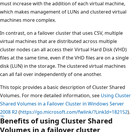
must increase with the addition of each virtual machine,
which makes management of LUNs and clustered virtual
machines more complex.
In contrast, on a failover cluster that uses CSV, multiple
virtual machines that are distributed across multiple
cluster nodes can all access their Virtual Hard Disk (VHD)
files at the same time, even if the VHD files are on a single
disk (LUN) in the storage. The clustered virtual machines
can all fail over independently of one another.
This topic provides a basic description of Cluster Shared
Volumes. For more detailed information, see
Using Cluster
Shared Volumes in a Failover Cluster in Windows Server
2008 R2
(
https://go.microsoft.com/fwlink/?LinkId=182152
).
Benefits of using Cluster Shared
Volumes in a failover cluster