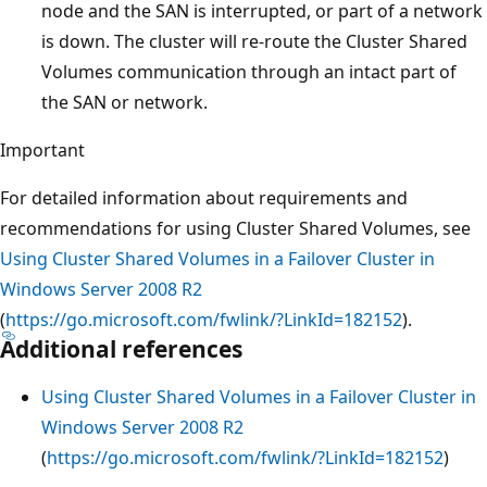
node and the SAN is interrupted, or part of a network
is down. The cluster will re-route the Cluster Shared
Volumes communication through an intact part of
the SAN or network.
Important
For detailed information about requirements and
recommendations for using Cluster Shared Volumes, see
Using Cluster Shared Volumes in a Failover Cluster in
Windows Server 2008 R2
(
https://go.microsoft.com/fwlink/?LinkId=182152
).
Additional references
Using Cluster Shared Volumes in a Failover Cluster in
Windows Server 2008 R2
(
https://go.microsoft.com/fwlink/?LinkId=182152
)