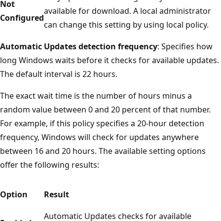
Not
available for download. A local administrator
Configured
can change this setting by using local policy.
Automatic Updates detection frequency
: Specifies how
long Windows waits before it checks for available updates.
The default interval is 22 hours.
The exact wait time is the number of hours minus a
random value between 0 and 20 percent of that number.
For example, if this policy specifies a 20-hour detection
frequency, Windows will check for updates anywhere
between 16 and 20 hours. The available setting options
offer the following results:
Option
Result
Automatic Updates checks for available