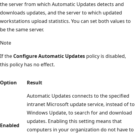
the server from which Automatic Updates detects and
downloads updates, and the server to which updated
workstations upload statistics. You can set both values to
be the same server.
Note
If the
Configure Automatic Updates
policy is disabled,
this policy has no effect.
Option
Result
Automatic Updates connects to the specified
intranet Microsoft update service, instead of to
Windows Update, to search for and download
updates. Enabling this setting means that
Enabled
computers in your organization do not have to