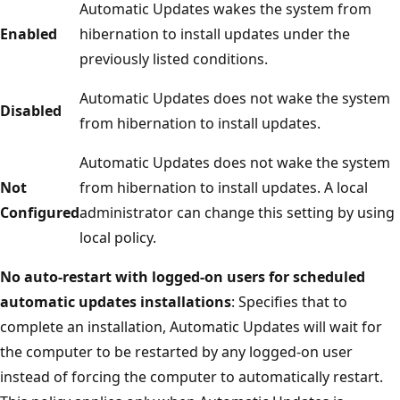
Automatic Updates wakes the system from
Enabled
hibernation to install updates under the
previously listed conditions.
Automatic Updates does not wake the system
Disabled
from hibernation to install updates.
Automatic Updates does not wake the system
Not
from hibernation to install updates. A local
Configured
administrator can change this setting by using
local policy.
No auto-restart with logged-on users for scheduled
automatic updates installations
: Specifies that to
complete an installation, Automatic Updates will wait for
the computer to be restarted by any logged-on user
instead of forcing the computer to automatically restart.