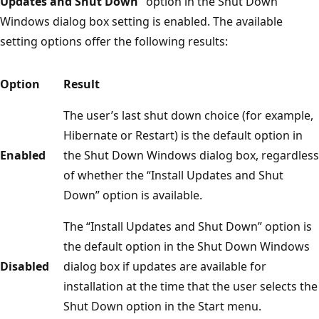
Updates and Shut Down”
option in the Shut Down
Windows dialog box setting is enabled. The available
setting options offer the following results:
Option
Result
The user’s last shut down choice (for example,
Hibernate or Restart) is the default option in
Enabled
the Shut Down Windows dialog box, regardless
of whether the “Install Updates and Shut
Down” option is available.
The “Install Updates and Shut Down” option is
the default option in the Shut Down Windows
Disabled
dialog box if updates are available for
installation at the time that the user selects the
Shut Down option in the Start menu.