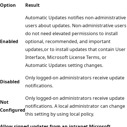
Option
Result
Automatic Updates notifies non-administrative
users about updates. Non-administrative users
do not need elevated permissions to install
Enabled
optional, recommended, and important
updates,or to install updates that contain User
Interface, Microsoft License Terms, or
Automatic Updates setting changes.
Only logged-on administrators receive update
Disabled
notifications.
Only logged-on administrators receive update
Not
notifications. A local administrator can change
Configured
this setting by using local policy.
Allow signed updates from an intranet Microsoft