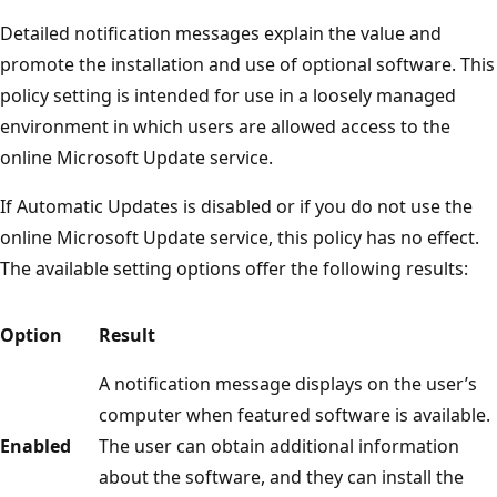
Detailed notification messages explain the value and
promote the installation and use of optional software. This
policy setting is intended for use in a loosely managed
environment in which users are allowed access to the
online Microsoft Update service.
If Automatic Updates is disabled or if you do not use the
online Microsoft Update service, this policy has no effect.
The available setting options offer the following results:
Option
Result
A notification message displays on the user’s
computer when featured software is available.
Enabled
The user can obtain additional information
about the software, and they can install the