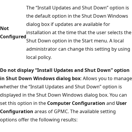
The “Install Updates and Shut Down” option is
the default option in the Shut Down Windows
dialog box if updates are available for
Not
installation at the time that the user selects the
Configured
Shut Down option in the Start menu. A local
administrator can change this setting by using
local policy.
Do not display “Install Updates and Shut Down” option
in Shut Down Windows dialog box
: Allows you to manage
whether the “Install Updates and Shut Down” option is
displayed in the Shut Down Windows dialog box. You can
set this option in the
Computer Configuration
and
User
Configuration
areas of GPMC. The available setting
options offer the following results: