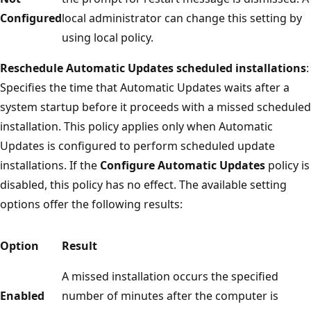
Configured
local administrator can change this setting by
using local policy.
Reschedule Automatic Updates scheduled installations
:
Specifies the time that Automatic Updates waits after a
system startup before it proceeds with a missed scheduled
installation. This policy applies only when Automatic
Updates is configured to perform scheduled update
installations. If the
Configure Automatic Updates
policy is
disabled, this policy has no effect. The available setting
options offer the following results:
Option
Result
A missed installation occurs the specified
Enabled
number of minutes after the computer is