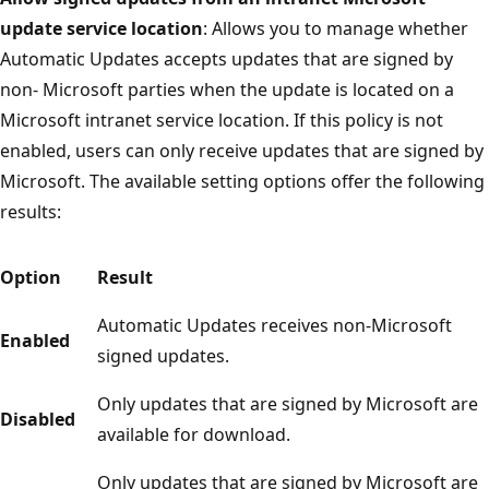
update service location
: Allows you to manage whether
Automatic Updates accepts updates that are signed by
non- Microsoft parties when the update is located on a
Microsoft intranet service location. If this policy is not
enabled, users can only receive updates that are signed by
Microsoft. The available setting options offer the following
results:
Option
Result
Automatic Updates receives non-Microsoft
Enabled
signed updates.
Only updates that are signed by Microsoft are
Disabled
available for download.
Only updates that are signed by Microsoft are