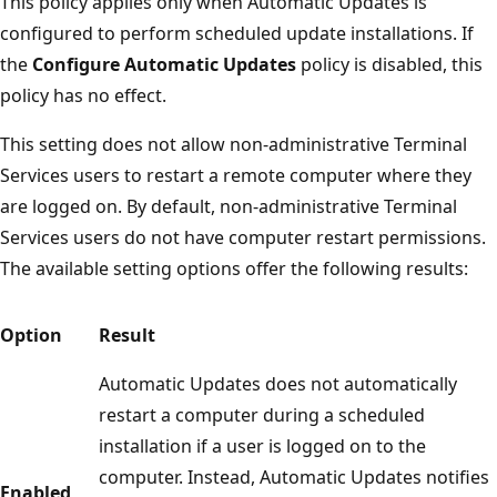
This policy applies only when Automatic Updates is
configured to perform scheduled update installations. If
the
Configure Automatic Updates
policy is disabled, this
policy has no effect.
This setting does not allow non-administrative Terminal
Services users to restart a remote computer where they
are logged on. By default, non-administrative Terminal
Services users do not have computer restart permissions.
The available setting options offer the following results:
Option
Result
Automatic Updates does not automatically
restart a computer during a scheduled
installation if a user is logged on to the
computer. Instead, Automatic Updates notifies
Enabled