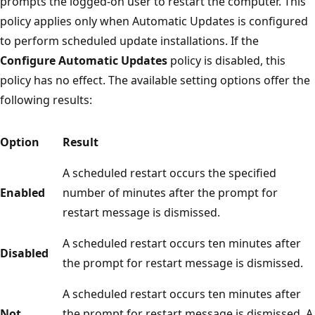
prompts the logged-on user to restart the computer. This
policy applies only when Automatic Updates is configured
to perform scheduled update installations. If the
Configure Automatic Updates
policy is disabled, this
policy has no effect. The available setting options offer the
following results:
Option
Result
A scheduled restart occurs the specified
Enabled
number of minutes after the prompt for
restart message is dismissed.
A scheduled restart occurs ten minutes after
Disabled
the prompt for restart message is dismissed.
A scheduled restart occurs ten minutes after
Not
the prompt for restart message is dismissed. A