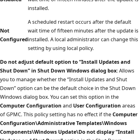
installed.
A scheduled restart occurs after the default
Not
wait time of fifteen minutes after the update is
Configured
installed. A local administrator can change this
setting by using local policy.
Do not adjust default option to “Install Updates and
Shut Down” in Shut Down Windows dialog box
: Allows
you to manage whether the “Install Updates and Shut
Down” option can be the default choice in the Shut Down
Windows dialog box. You can set this option in the
Computer Configuration
and
User Configuration
areas
of GPMC. This policy setting has no effect if the
Computer
Configuration\Administrative Templates\Windows
Components\Windows Update\Do not display “Install