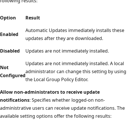
following results:
Option
Result
Automatic Updates immediately installs these
Enabled
updates after they are downloaded.
Disabled
Updates are not immediately installed.
Updates are not immediately installed. A local
Not
administrator can change this setting by using
Configured
the Local Group Policy Editor.
Allow non-administrators to receive update
notifications
: Specifies whether logged-on non-
administrative users can receive update notifications. The
available setting options offer the following results: