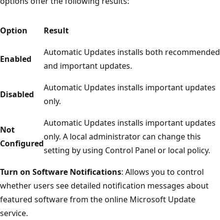
options offer the following results:
Option
Result
Automatic Updates installs both recommended
Enabled
and important updates.
Automatic Updates installs important updates
Disabled
only.
Automatic Updates installs important updates
Not
only. A local administrator can change this
Configured
setting by using Control Panel or local policy.
Turn on Software Notifications
: Allows you to control
whether users see detailed notification messages about
featured software from the online Microsoft Update
service.