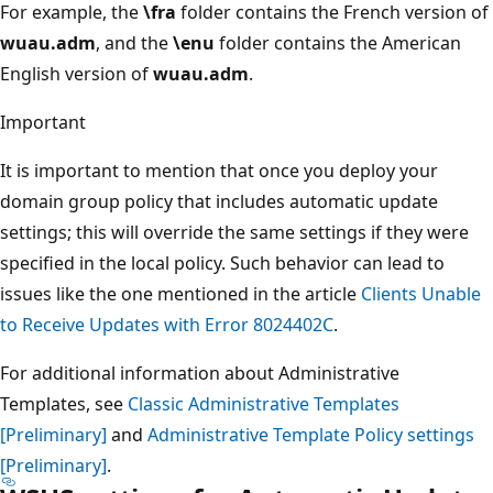
For example, the
\fra
folder contains the French version of
wuau.adm
, and the
\enu
folder contains the American
English version of
wuau.adm
.
Important
It is important to mention that once you deploy your
domain group policy that includes automatic update
settings; this will override the same settings if they were
specified in the local policy. Such behavior can lead to
issues like the one mentioned in the article
Clients Unable
to Receive Updates with Error 8024402C
.
For additional information about Administrative
Templates, see
Classic Administrative Templates
[Preliminary]
and
Administrative Template Policy settings
[Preliminary]
.