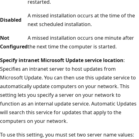
restarted.
A missed installation occurs at the time of the
Disabled
next scheduled installation.
Not
A missed installation occurs one minute after
Configured
the next time the computer is started.
Specify intranet Microsoft Update service location
:
Specifies an intranet server to host updates from
Microsoft Update. You can then use this update service to
automatically update computers on your network. This
setting lets you specify a server on your network to
function as an internal update service. Automatic Updates
will search this service for updates that apply to the
computers on your network.
To use this setting, you must set two server name values: