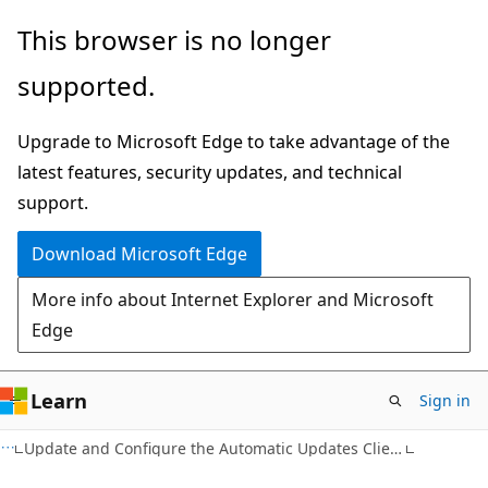
Skip
Skip
This browser is no longer
to
to
supported.
main
Ask
content
Learn
Upgrade to Microsoft Edge to take advantage of the
chat
latest features, security updates, and technical
experience
support.
Download Microsoft Edge
More info about Internet Explorer and Microsoft
Edge
Learn
Sign in
Update and Configure the Automatic Updates Client Computer