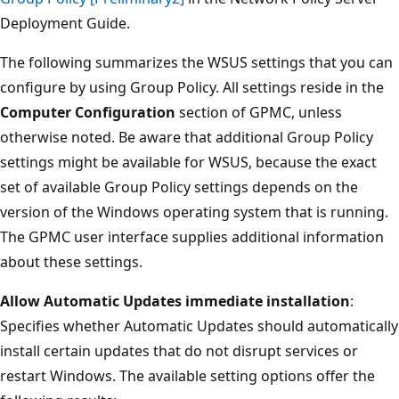
Deployment Guide.
The following summarizes the WSUS settings that you can
configure by using Group Policy. All settings reside in the
Computer Configuration
section of GPMC, unless
otherwise noted. Be aware that additional Group Policy
settings might be available for WSUS, because the exact
set of available Group Policy settings depends on the
version of the Windows operating system that is running.
The GPMC user interface supplies additional information
about these settings.
Allow Automatic Updates immediate installation
:
Specifies whether Automatic Updates should automatically
install certain updates that do not disrupt services or
restart Windows. The available setting options offer the