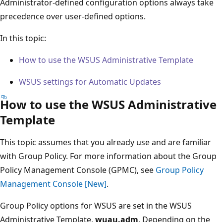
Administrator-defined configuration options always take
precedence over user-defined options.
In this topic:
How to use the WSUS Administrative Template
WSUS settings for Automatic Updates
How to use the WSUS Administrative
Template
This topic assumes that you already use and are familiar
with Group Policy. For more information about the Group
Policy Management Console (GPMC), see
Group Policy
Management Console [New]
.
Group Policy options for WSUS are set in the WSUS
Administrative Template,
wuau.adm
. Depending on the