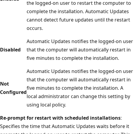
the logged-on user to restart the computer to
complete the installation. Automatic Updates
cannot detect future updates until the restart
occurs.
Automatic Updates notifies the logged-on user
Disabled
that the computer will automatically restart in
five minutes to complete the installation.
Automatic Updates notifies the logged-on user
that the computer will automatically restart in
Not
five minutes to complete the installation. A
Configured
local administrator can change this setting by
using local policy.
Re-prompt for restart with scheduled installations
:
Specifies the time that Automatic Updates waits before it