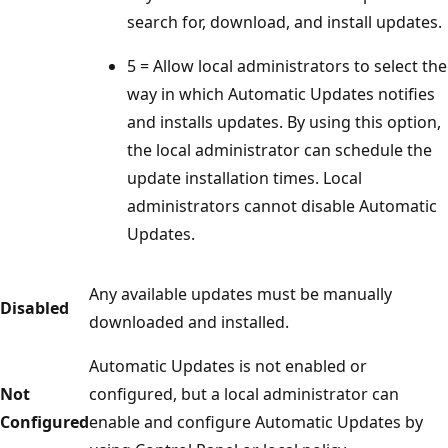
search for, download, and install updates.
5 = Allow local administrators to select the
way in which Automatic Updates notifies
and installs updates. By using this option,
the local administrator can schedule the
update installation times. Local
administrators cannot disable Automatic
Updates.
Any available updates must be manually
Disabled
downloaded and installed.
Automatic Updates is not enabled or
Not
configured, but a local administrator can
Configured
enable and configure Automatic Updates by