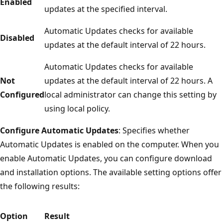
Enabled
updates at the specified interval.
Automatic Updates checks for available
Disabled
updates at the default interval of 22 hours.
Automatic Updates checks for available
Not
updates at the default interval of 22 hours. A
Configured
local administrator can change this setting by
using local policy.
Configure Automatic Updates
: Specifies whether
Automatic Updates is enabled on the computer. When you
enable Automatic Updates, you can configure download
and installation options. The available setting options offer
the following results:
Option
Result