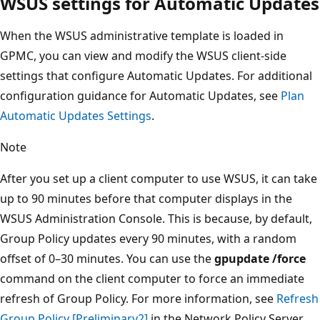
WSUS settings for Automatic Updates
When the WSUS administrative template is loaded in
GPMC, you can view and modify the WSUS client-side
settings that configure Automatic Updates. For additional
configuration guidance for Automatic Updates, see
Plan
Automatic Updates Settings
.
Note
After you set up a client computer to use WSUS, it can take
up to 90 minutes before that computer displays in the
WSUS Administration Console. This is because, by default,
Group Policy updates every 90 minutes, with a random
offset of 0–30 minutes. You can use the
gpupdate /force
command on the client computer to force an immediate
refresh of Group Policy. For more information, see
Refresh
Group Policy [Preliminary2]
in the Network Policy Server