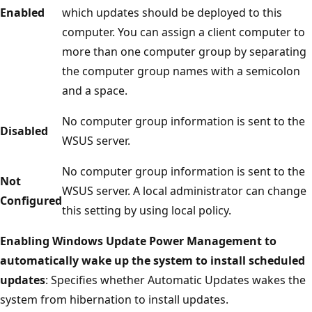
Enabled
which updates should be deployed to this
computer. You can assign a client computer to
more than one computer group by separating
the computer group names with a semicolon
and a space.
No computer group information is sent to the
Disabled
WSUS server.
No computer group information is sent to the
Not
WSUS server. A local administrator can change
Configured
this setting by using local policy.
Enabling Windows Update Power Management to
automatically wake up the system to install scheduled
updates
: Specifies whether Automatic Updates wakes the
system from hibernation to install updates.