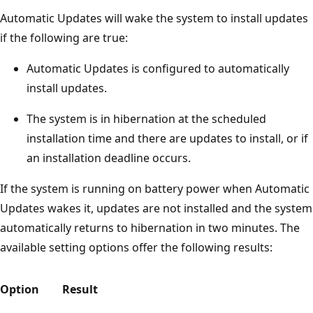
Automatic Updates will wake the system to install updates
if the following are true:
Automatic Updates is configured to automatically
install updates.
The system is in hibernation at the scheduled
installation time and there are updates to install, or if
an installation deadline occurs.
If the system is running on battery power when Automatic
Updates wakes it, updates are not installed and the system
automatically returns to hibernation in two minutes. The
available setting options offer the following results:
Option
Result