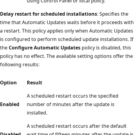
using Control Panel or local policy.
Delay restart for scheduled installations
: Specifies the
time that Automatic Updates waits before it proceeds with
a restart. This policy applies only when Automatic Updates
is configured to perform scheduled update installations. If
the
Configure Automatic Updates
policy is disabled, this
policy has no effect. The available setting options offer the
following results:
Option
Result
A scheduled restart occurs the specified
Enabled
number of minutes after the update is
installed.
A scheduled restart occurs after the default
Disabled
wait time of fifteen minutes after the update is