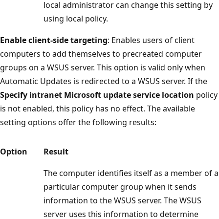
local administrator can change this setting by
using local policy.
Enable client-side targeting
: Enables users of client
computers to add themselves to precreated computer
groups on a WSUS server. This option is valid only when
Automatic Updates is redirected to a WSUS server. If the
Specify intranet Microsoft update service location
policy
is not enabled, this policy has no effect. The available
setting options offer the following results:
Option
Result
The computer identifies itself as a member of a
particular computer group when it sends
information to the WSUS server. The WSUS
server uses this information to determine