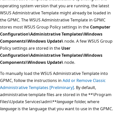
operating system version that you are running, the latest
WSUS Administrative Template might already be loaded in
the GPMC. The WSUS Administrative Template in GPMC
stores most WSUS Group Policy settings in the
Computer
Configuration\Administrative Templates\Windows
Components\Windows Update\
node. A few WSUS Group
Policy settings are stored in the
User
Configuration\Administrative Templates\Windows
Components\Windows Update\
node.
To manually load the WSUS Administrative Template into
GPMC, follow the instructions in
Add or Remove Classic
Administrative Templates [Preliminary]
. By default,
administrative template files are stored in the **\Program
Files\Update Services\adm\**
language
folder, where
language
is the language that you want to use in the GPMC.