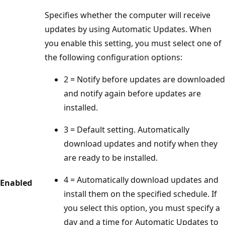
Specifies whether the computer will receive
updates by using Automatic Updates. When
you enable this setting, you must select one of
the following configuration options:
2 = Notify before updates are downloaded
and notify again before updates are
installed.
3 = Default setting. Automatically
download updates and notify when they
are ready to be installed.
4 = Automatically download updates and
Enabled
install them on the specified schedule. If
you select this option, you must specify a
day and a time for Automatic Updates to