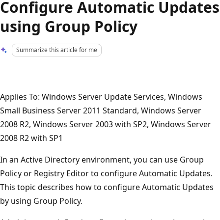
Configure Automatic Updates
using Group Policy
Summarize this article for me
Applies To: Windows Server Update Services, Windows
Small Business Server 2011 Standard, Windows Server
2008 R2, Windows Server 2003 with SP2, Windows Server
2008 R2 with SP1
In an Active Directory environment, you can use Group
Policy or Registry Editor to configure Automatic Updates.
This topic describes how to configure Automatic Updates
by using Group Policy.