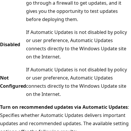
go through a firewall to get updates, and it
gives you the opportunity to test updates
before deploying them.
If Automatic Updates is not disabled by policy
or user preference, Automatic Updates
Disabled
connects directly to the Windows Update site
on the Internet.
If Automatic Updates is not disabled by policy
Not
or user preference, Automatic Updates
Configured
connects directly to the Windows Update site
on the Internet.
Turn on recommended updates via Automatic Updates
:
Specifies whether Automatic Updates delivers important
updates and recommended updates. The available setting