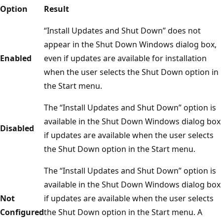
Option
Result
“Install Updates and Shut Down” does not
appear in the Shut Down Windows dialog box,
Enabled
even if updates are available for installation
when the user selects the Shut Down option in
the Start menu.
The “Install Updates and Shut Down” option is
available in the Shut Down Windows dialog box
Disabled
if updates are available when the user selects
the Shut Down option in the Start menu.
The “Install Updates and Shut Down” option is
available in the Shut Down Windows dialog box
Not
if updates are available when the user selects
Configured
the Shut Down option in the Start menu. A