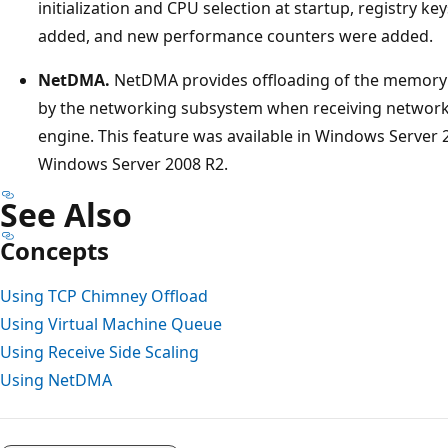
initialization and CPU selection at startup, registry 
added, and new performance counters were added.
NetDMA.
NetDMA provides offloading of the memory 
by the networking subsystem when receiving network
engine. This feature was available in Windows Server
Windows Server 2008 R2.
See Also
Concepts
Using TCP Chimney Offload
Using Virtual Machine Queue
Using Receive Side Scaling
Using NetDMA