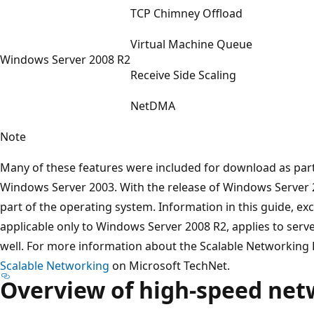
TCP Chimney Offload
Virtual Machine Queue
Windows Server 2008 R2
Receive Side Scaling
NetDMA
Note
Many of these features were included for download as part
Windows Server 2003. With the release of Windows Server 2
part of the operating system. Information in this guide, ex
applicable only to Windows Server 2008 R2, applies to ser
well. For more information about the Scalable Networking
Scalable Networking
on Microsoft TechNet.
Overview of high-speed net