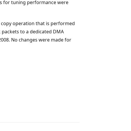
keys for tuning performance were
copy operation that is performed
 packets to a dedicated DMA
 2008. No changes were made for