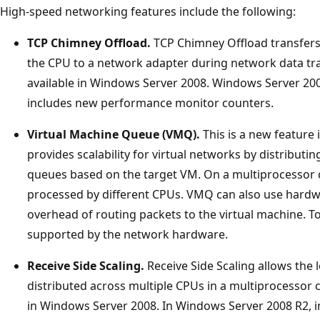
High-speed networking features include the following:
TCP Chimney Offload.
TCP Chimney Offload transfers
the CPU to a network adapter during network data tran
available in Windows Server 2008. Windows Server 2
includes new performance monitor counters.
Virtual Machine Queue (VMQ).
This is a new feature
provides scalability for virtual networks by distributin
queues based on the target VM. On a multiprocessor 
processed by different CPUs. VMQ can also use hardwa
overhead of routing packets to the virtual machine. T
supported by the network hardware.
Receive Side Scaling.
Receive Side Scaling allows the
distributed across multiple CPUs in a multiprocessor 
in Windows Server 2008. In Windows Server 2008 R2,