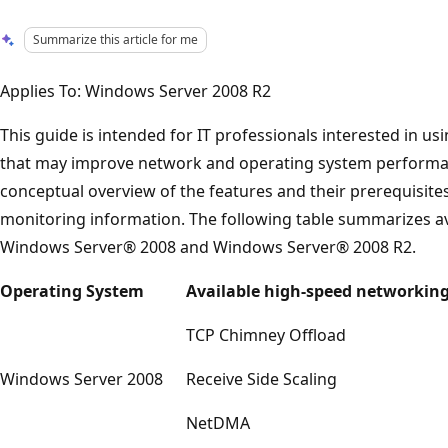
Summarize this article for me
Applies To: Windows Server 2008 R2
This guide is intended for IT professionals interested in u
that may improve network and operating system performan
conceptual overview of the features and their prerequisite
monitoring information. The following table summarizes avai
Windows Server® 2008 and Windows Server® 2008 R2.
Operating System
Available high-speed networking
TCP Chimney Offload
Windows Server 2008
Receive Side Scaling
NetDMA