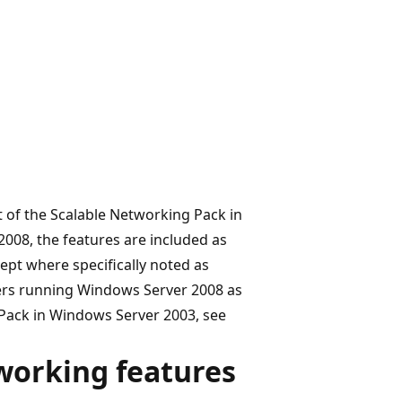
 of the Scalable Networking Pack in
008, the features are included as
cept where specifically noted as
vers running Windows Server 2008 as
 Pack in Windows Server 2003, see
working features