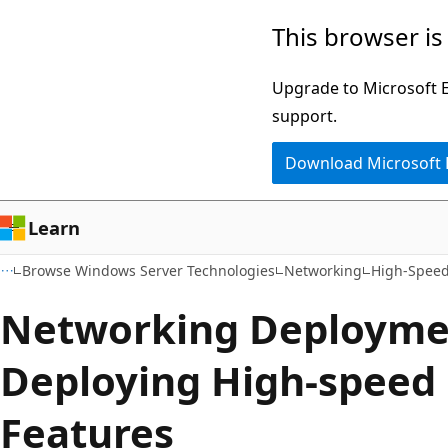
Skip
Skip
This browser is
to
to
main
Ask
Upgrade to Microsoft Ed
content
Learn
support.
chat
Download Microsoft
experience
Learn
Browse Windows Server Technologies
Networking
High-Speed
Networking Deployme
Deploying High-speed
Features