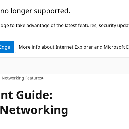
 no longer supported.
ge to take advantage of the latest features, security upda
 Edge
More info about Internet Explorer and Microsoft 
 Networking Features
nt Guide:
 Networking