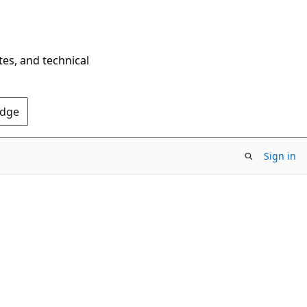
tes, and technical
Edge
Sign in