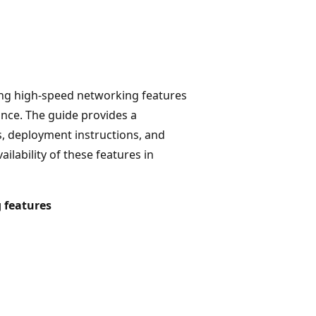
sing high-speed networking features
ce. The guide provides a
s, deployment instructions, and
lability of these features in
 features