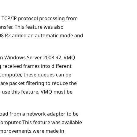
 TCP/IP protocol processing from
sfer. This feature was also
008 R2 added an automatic mode and
 in Windows Server 2008 R2. VMQ
g received frames into different
computer, these queues can be
re packet filtering to reduce the
o use this feature, VMQ must be
 load from a network adapter to be
computer. This feature was available
 improvements were made in