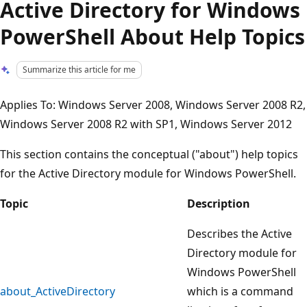
Active Directory for Windows
PowerShell About Help Topics
Summarize this article for me
Applies To: Windows Server 2008, Windows Server 2008 R2,
Windows Server 2008 R2 with SP1, Windows Server 2012
This section contains the conceptual ("about") help topics
for the Active Directory module for Windows PowerShell.
Topic
Description
Describes the Active
Directory module for
Windows PowerShell
about_ActiveDirectory
which is a command