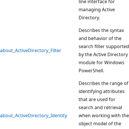
line interface for
managing Active
Directory.
Describes the syntax
and behavior of the
search filter supported
about_ActiveDirectory_Filter
by the Active Directory
module for Windows
PowerShell.
Describes the range of
identifying attributes
that are used for
search and retrieval
about_ActiveDirectory_Identity
when working with the
object model of the