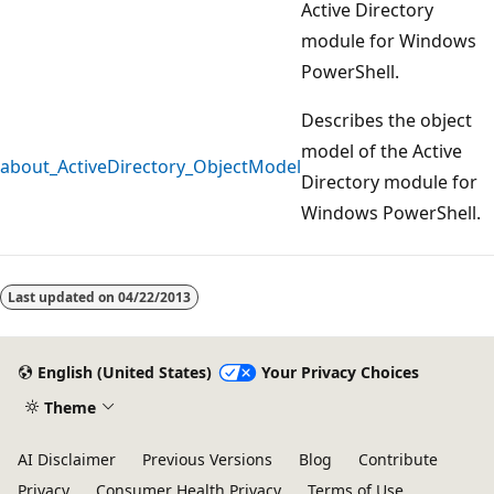
Active Directory
module for Windows
PowerShell.
Describes the object
model of the Active
about_ActiveDirectory_ObjectModel
Directory module for
Windows PowerShell.
Reading
mode
Last updated on
04/22/2013
disabled
English (United States)
Your Privacy Choices
Theme
AI Disclaimer
Previous Versions
Blog
Contribute
Privacy
Consumer Health Privacy
Terms of Use