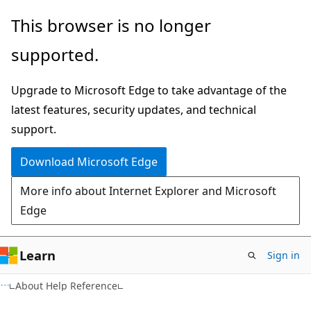
Skip
Skip
This browser is no longer
to
to
supported.
main
Ask
content
Learn
Upgrade to Microsoft Edge to take advantage of the
chat
latest features, security updates, and technical
experience
support.
Download Microsoft Edge
More info about Internet Explorer and Microsoft
Edge
Learn
Sign in
About Help Reference