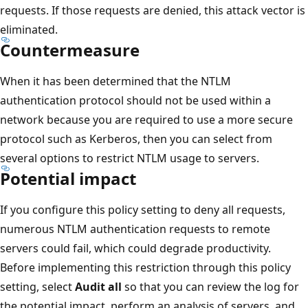
requests. If those requests are denied, this attack vector is
eliminated.
Countermeasure
When it has been determined that the NTLM
authentication protocol should not be used within a
network because you are required to use a more secure
protocol such as Kerberos, then you can select from
several options to restrict NTLM usage to servers.
Potential impact
If you configure this policy setting to deny all requests,
numerous NTLM authentication requests to remote
servers could fail, which could degrade productivity.
Before implementing this restriction through this policy
setting, select
Audit all
so that you can review the log for
the potential impact, perform an analysis of servers, and