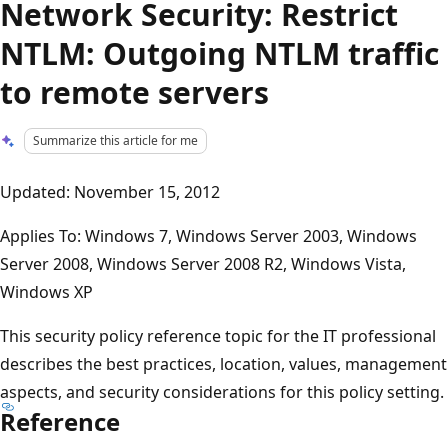
Network Security: Restrict
NTLM: Outgoing NTLM traffic
to remote servers
Summarize this article for me
Updated: November 15, 2012
Applies To: Windows 7, Windows Server 2003, Windows
Server 2008, Windows Server 2008 R2, Windows Vista,
Windows XP
This security policy reference topic for the IT professional
describes the best practices, location, values, management
aspects, and security considerations for this policy setting.
Reference