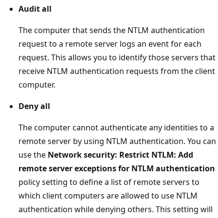
Audit all
The computer that sends the NTLM authentication
request to a remote server logs an event for each
request. This allows you to identify those servers that
receive NTLM authentication requests from the client
computer.
Deny all
The computer cannot authenticate any identities to a
remote server by using NTLM authentication. You can
use the
Network security: Restrict NTLM: Add
remote server exceptions for NTLM authentication
policy setting to define a list of remote servers to
which client computers are allowed to use NTLM
authentication while denying others. This setting will