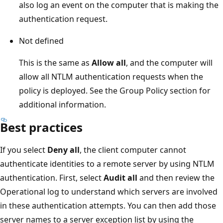
also log an event on the computer that is making the
authentication request.
Not defined
This is the same as
Allow all
, and the computer will
allow all NTLM authentication requests when the
policy is deployed. See the Group Policy section for
additional information.
Best practices
If you select
Deny all
, the client computer cannot
authenticate identities to a remote server by using NTLM
authentication. First, select
Audit all
and then review the
Operational log to understand which servers are involved
in these authentication attempts. You can then add those
server names to a server exception list by using the