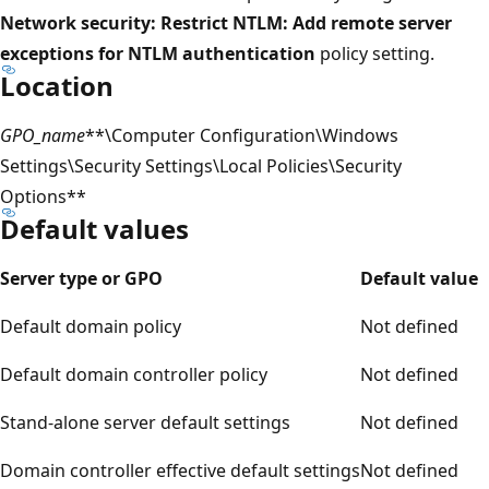
Network security: Restrict NTLM: Add remote server
exceptions for NTLM authentication
policy setting.
Location
GPO_name
**\Computer Configuration\Windows
Settings\Security Settings\Local Policies\Security
Options**
Default values
Server type or GPO
Default value
Default domain policy
Not defined
Default domain controller policy
Not defined
Stand-alone server default settings
Not defined
Domain controller effective default settings
Not defined