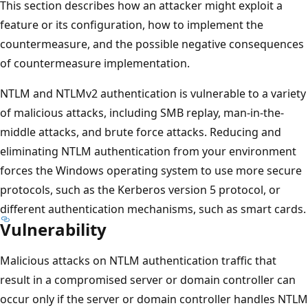
This section describes how an attacker might exploit a
feature or its configuration, how to implement the
countermeasure, and the possible negative consequences
of countermeasure implementation.
NTLM and NTLMv2 authentication is vulnerable to a variety
of malicious attacks, including SMB replay, man-in-the-
middle attacks, and brute force attacks. Reducing and
eliminating NTLM authentication from your environment
forces the Windows operating system to use more secure
protocols, such as the Kerberos version 5 protocol, or
different authentication mechanisms, such as smart cards.
Vulnerability
Malicious attacks on NTLM authentication traffic that
result in a compromised server or domain controller can
occur only if the server or domain controller handles NTLM