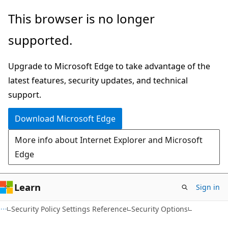
Skip
Skip
This browser is no longer
to
to
supported.
main
Ask
content
Learn
Upgrade to Microsoft Edge to take advantage of the
chat
latest features, security updates, and technical
experience
support.
Download Microsoft Edge
More info about Internet Explorer and Microsoft
Edge
Learn
Sign in
Security Policy Settings Reference
Security Options