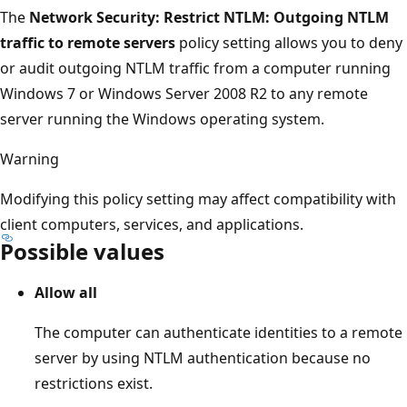
The
Network Security: Restrict NTLM: Outgoing NTLM
traffic to remote servers
policy setting allows you to deny
or audit outgoing NTLM traffic from a computer running
Windows 7 or Windows Server 2008 R2 to any remote
server running the Windows operating system.
Warning
Modifying this policy setting may affect compatibility with
client computers, services, and applications.
Possible values
Allow all
The computer can authenticate identities to a remote
server by using NTLM authentication because no
restrictions exist.