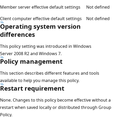
Member server effective default settings
Not defined
Client computer effective default settings
Not defined
Operating system version
differences
This policy setting was introduced in Windows
Server 2008 R2 and Windows 7.
Policy management
This section describes different features and tools
available to help you manage this policy.
Restart requirement
None. Changes to this policy become effective without a
restart when saved locally or distributed through Group
Policy.