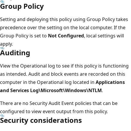
Group Policy
Setting and deploying this policy using Group Policy takes
precedence over the setting on the local computer. If the
Group Policy is set to
Not Configured
, local settings will
apply.
Auditing
View the Operational log to see if this policy is functioning
as intended. Audit and block events are recorded on this
computer in the Operational log located in
Applications
and Services Log\Microsoft\Windows\NTLM
.
There are no Security Audit Event policies that can be
configured to view event output from this policy.
Security considerations