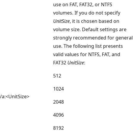
use on FAT, FAT32, or NTFS
volumes. If you do not specify
UnitSize
, it is chosen based on
volume size. Default settings are
strongly recommended for general
use. The following list presents
valid values for NTFS, FAT, and
FAT32
UnitSize
:
512
1024
/a:<UnitSize>
2048
4096
8192