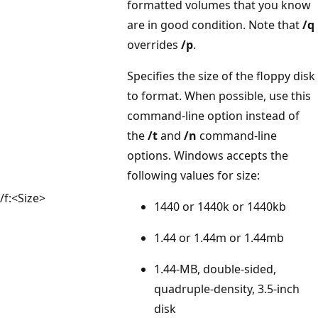
formatted volumes that you know
are in good condition. Note that
/q
overrides
/p
.
Specifies the size of the floppy disk
to format. When possible, use this
command-line option instead of
the
/t
and
/n
command-line
options. Windows accepts the
following values for size:
/f:<Size>
1440 or 1440k or 1440kb
1.44 or 1.44m or 1.44mb
1.44-MB, double-sided,
quadruple-density, 3.5-inch
disk