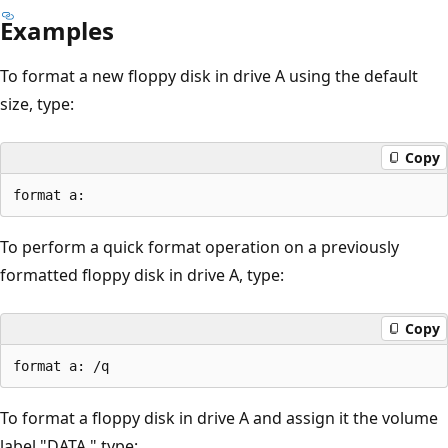
Examples
To format a new floppy disk in drive A using the default
size, type:
Copy
To perform a quick format operation on a previously
formatted floppy disk in drive A, type:
Copy
To format a floppy disk in drive A and assign it the volume
label "DATA," type: