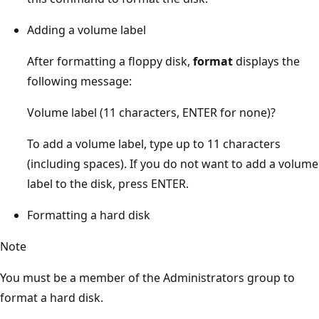
Adding a volume label
After formatting a floppy disk,
format
displays the
following message:
Volume label (11 characters, ENTER for none)?
To add a volume label, type up to 11 characters
(including spaces). If you do not want to add a volume
label to the disk, press ENTER.
Formatting a hard disk
Note
You must be a member of the Administrators group to
format a hard disk.