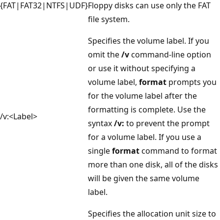
{FAT|FAT32|NTFS|UDF}
Floppy disks can use only the FAT
file system.
Specifies the volume label. If you
omit the
/v
command-line option
or use it without specifying a
volume label,
format
prompts you
for the volume label after the
formatting is complete. Use the
/v:<Label>
syntax
/v:
to prevent the prompt
for a volume label. If you use a
single
format
command to format
more than one disk, all of the disks
will be given the same volume
label.
Specifies the allocation unit size to