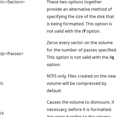
/n:<Sectors>
These two options together
provide an alternative method of
specifying the size of the disk that
is being formatted. This option is
not valid with the
/f
option.
Zeros every sector on the volume
for the number of passes specified.
/p:<Passes>
This option is not valid with the
/q
option.
NTFS only. Files created on the new
/c
volume will be compressed by
default.
Causes the volume to dismount, if
necessary, before it is formatted.
/x
Any open handles to the volume