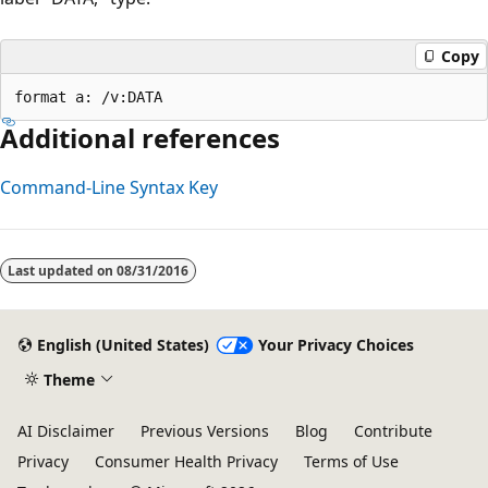
Copy
Additional references
Command-Line Syntax Key
Last updated on
08/31/2016
English (United States)
Your Privacy Choices
Theme
AI Disclaimer
Previous Versions
Blog
Contribute
Privacy
Consumer Health Privacy
Terms of Use