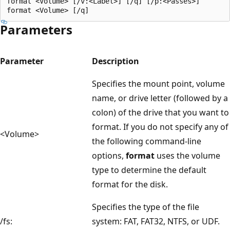
format <Volume> [/v:<Label>] [/q] [/p:<Passes>]

Parameters
Parameter
Description
Specifies the mount point, volume
name, or drive letter (followed by a
colon) of the drive that you want to
format. If you do not specify any of
<Volume>
the following command-line
options,
format
uses the volume
type to determine the default
format for the disk.
Specifies the type of the file
/fs:
system: FAT, FAT32, NTFS, or UDF.