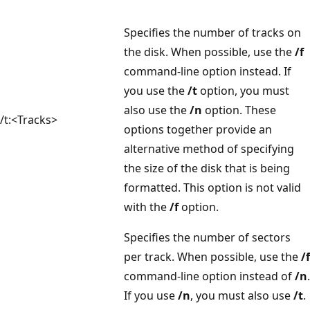
Specifies the number of tracks on
the disk. When possible, use the
/f
command-line option instead. If
you use the
/t
option, you must
also use the
/n
option. These
/t:<Tracks>
options together provide an
alternative method of specifying
the size of the disk that is being
formatted. This option is not valid
with the
/f
option.
Specifies the number of sectors
per track. When possible, use the
/f
command-line option instead of
/n
.
If you use
/n
, you must also use
/t
.