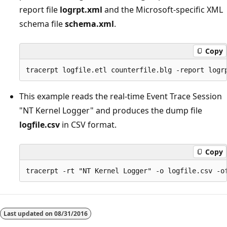
report file
logrpt.xml
and the Microsoft-specific XML
schema file
schema.xml
.
Copy
This example reads the real-time Event Trace Session
"NT Kernel Logger" and produces the dump file
logfile.csv
in CSV format.
Copy
Last updated on
08/31/2016