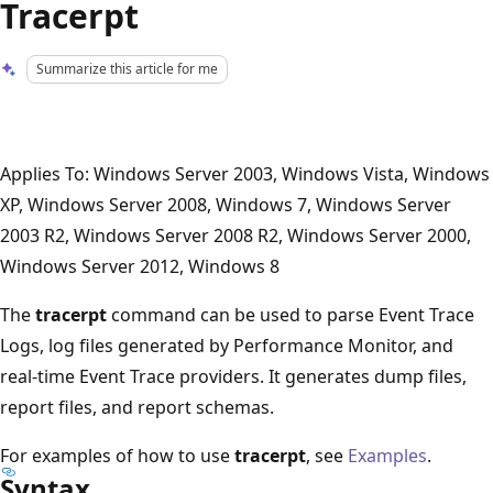
Tracerpt
Summarize this article for me
Applies To: Windows Server 2003, Windows Vista, Windows
XP, Windows Server 2008, Windows 7, Windows Server
2003 R2, Windows Server 2008 R2, Windows Server 2000,
Windows Server 2012, Windows 8
The
tracerpt
command can be used to parse Event Trace
Logs, log files generated by Performance Monitor, and
real-time Event Trace providers. It generates dump files,
report files, and report schemas.
For examples of how to use
tracerpt
, see
Examples
.
Syntax