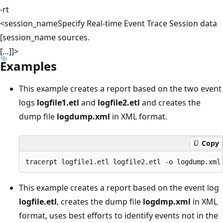
-rt
<session_name
Specify Real-time Event Trace Session data
[session_name
sources.
[…]]>
Examples
This example creates a report based on the two event
logs
logfile1.etl
and
logfile2.etl
and creates the
dump file
logdump.xml
in XML format.
Copy
This example creates a report based on the event log
logfile.etl
, creates the dump file
logdmp.xml
in XML
format, uses best efforts to identify events not in the