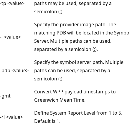
-tp <value>
paths may be used, separated by a
semicolon (;).
Specify the provider image path. The
matching PDB will be located in the Symbol
-i <value>
Server. Multiple paths can be used,
separated by a semicolon (;).
Specify the symbol server path. Multiple
-pdb <value>
paths can be used, separated by a
semicolon (;).
Convert WPP payload timestamps to
-gmt
Greenwich Mean Time.
Define System Report Level from 1 to 5.
-rl <value>
Default is 1.