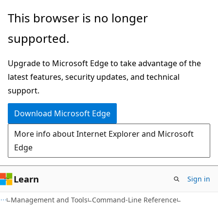
Skip
Skip
This browser is no longer
to
to
supported.
main
Ask
content
Learn
Upgrade to Microsoft Edge to take advantage of the
chat
latest features, security updates, and technical
experience
support.
Download Microsoft Edge
More info about Internet Explorer and Microsoft
Edge
Learn
Sign in
Management and Tools
Command-Line Reference