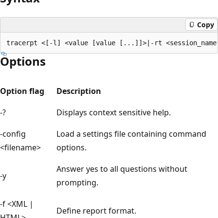
Copy
Options
Option flag
Description
-?
Displays context sensitive help.
-config
Load a settings file containing command
<filename>
options.
Answer yes to all questions without
-y
prompting.
-f <XML |
Define report format.
HTML>