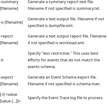
-summary
Generate a summary report text file.
[filename]
Filename if not specified is summary.txt.
Generate a text output file. Filename if not
-o [filename]
specified is dumpfile.xml.
-report
Generate a text output report file. Filename
[filename]
if not specified is workload.xml.
Specify "less restrictive." This uses best
-lr
efforts for events that do not match the
events schema.
-export
Generate an Event Schema export file.
[filename]
Filename if not specified is schema.man.
[-l] <value
Specify the Event Trace log file to process.
[value […]]>