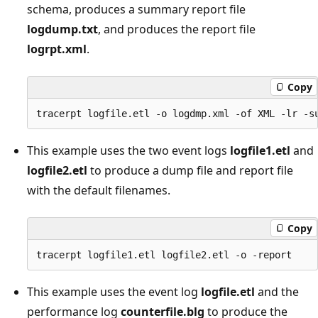
schema, produces a summary report file
logdump.txt
, and produces the report file
logrpt.xml
.
Copy
This example uses the two event logs
logfile1.etl
and
logfile2.etl
to produce a dump file and report file
with the default filenames.
Copy
This example uses the event log
logfile.etl
and the
performance log
counterfile.blg
to produce the