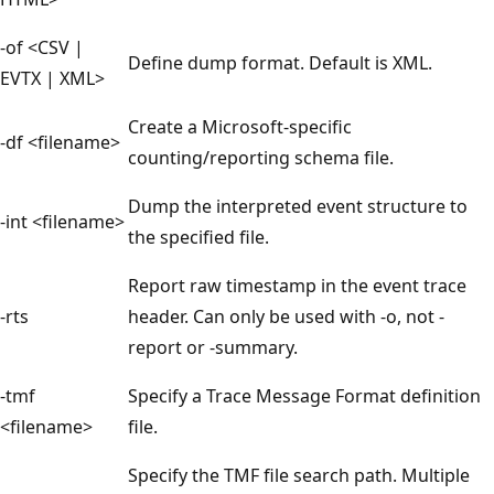
-of <CSV |
Define dump format. Default is XML.
EVTX | XML>
Create a Microsoft-specific
-df <filename>
counting/reporting schema file.
Dump the interpreted event structure to
-int <filename>
the specified file.
Report raw timestamp in the event trace
-rts
header. Can only be used with -o, not -
report or -summary.
-tmf
Specify a Trace Message Format definition
<filename>
file.
Specify the TMF file search path. Multiple