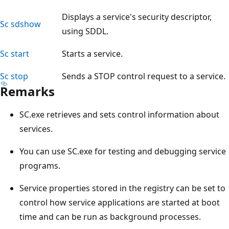
Displays a service's security descriptor,
Sc sdshow
using SDDL.
Sc start
Starts a service.
Sc stop
Sends a STOP control request to a service.
Remarks
SC.exe retrieves and sets control information about
services.
You can use SC.exe for testing and debugging service
programs.
Service properties stored in the registry can be set to
control how service applications are started at boot
time and can be run as background processes.