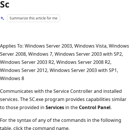
Sc
Summarize this article for me
Applies To: Windows Server 2003, Windows Vista, Windows
Server 2008, Windows 7, Windows Server 2003 with SP2,
Windows Server 2003 R2, Windows Server 2008 R2,
Windows Server 2012, Windows Server 2003 with SP1,
Windows 8
Communicates with the Service Controller and installed
services. The SC.exe program provides capabilities similar
to those provided in
Services
in the
Control Panel
.
For the syntax of any of the commands in the following
table, click the command name.