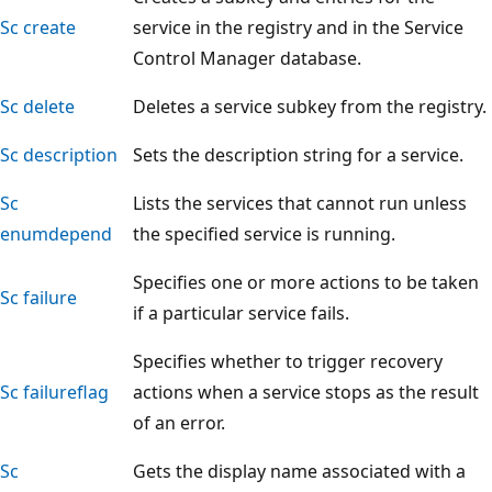
Sc create
service in the registry and in the Service
Control Manager database.
Sc delete
Deletes a service subkey from the registry.
Sc description
Sets the description string for a service.
Sc
Lists the services that cannot run unless
enumdepend
the specified service is running.
Specifies one or more actions to be taken
Sc failure
if a particular service fails.
Specifies whether to trigger recovery
Sc failureflag
actions when a service stops as the result
of an error.
Sc
Gets the display name associated with a