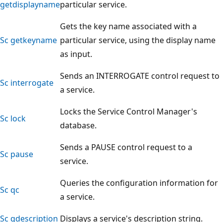
getdisplayname
particular service.
Gets the key name associated with a
Sc getkeyname
particular service, using the display name
as input.
Sends an INTERROGATE control request to
Sc interrogate
a service.
Locks the Service Control Manager's
Sc lock
database.
Sends a PAUSE control request to a
Sc pause
service.
Queries the configuration information for
Sc qc
a service.
Sc qdescription
Displays a service's description string.