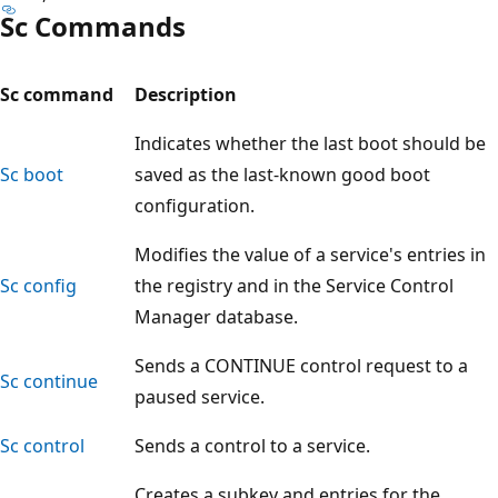
Sc Commands
Sc command
Description
Indicates whether the last boot should be
Sc boot
saved as the last-known good boot
configuration.
Modifies the value of a service's entries in
Sc config
the registry and in the Service Control
Manager database.
Sends a CONTINUE control request to a
Sc continue
paused service.
Sc control
Sends a control to a service.
Creates a subkey and entries for the