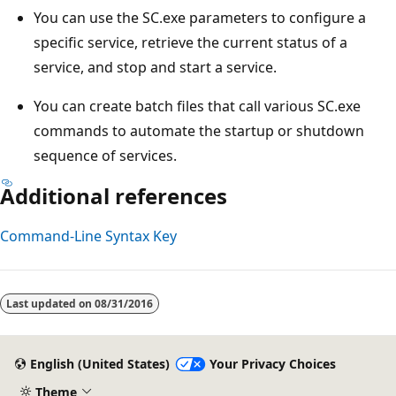
You can use the SC.exe parameters to configure a
specific service, retrieve the current status of a
service, and stop and start a service.
You can create batch files that call various SC.exe
commands to automate the startup or shutdown
sequence of services.
Additional references
Command-Line Syntax Key
Reading
mode
Last updated on
08/31/2016
disabled
English (United States)
Your Privacy Choices
Theme