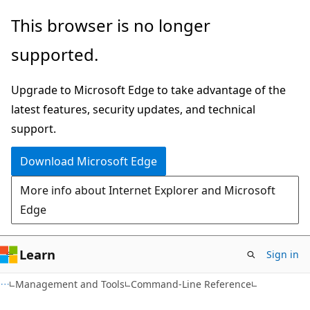
Skip
Skip
This browser is no longer
to
to
supported.
main
Ask
content
Learn
Upgrade to Microsoft Edge to take advantage of the
chat
latest features, security updates, and technical
experience
support.
Download Microsoft Edge
More info about Internet Explorer and Microsoft
Edge
Learn
Sign in
Management and Tools
Command-Line Reference