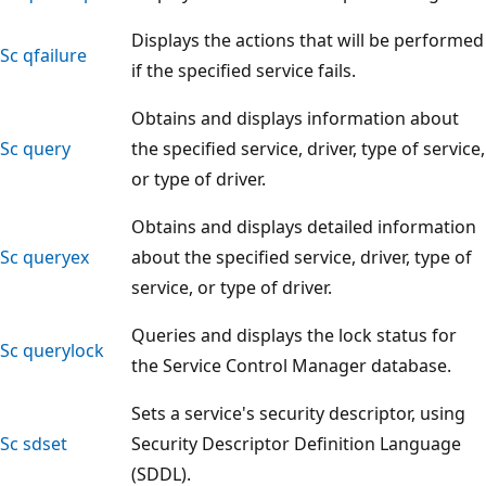
Displays the actions that will be performed
Sc qfailure
if the specified service fails.
Obtains and displays information about
Sc query
the specified service, driver, type of service,
or type of driver.
Obtains and displays detailed information
Sc queryex
about the specified service, driver, type of
service, or type of driver.
Queries and displays the lock status for
Sc querylock
the Service Control Manager database.
Sets a service's security descriptor, using
Sc sdset
Security Descriptor Definition Language
(SDDL).