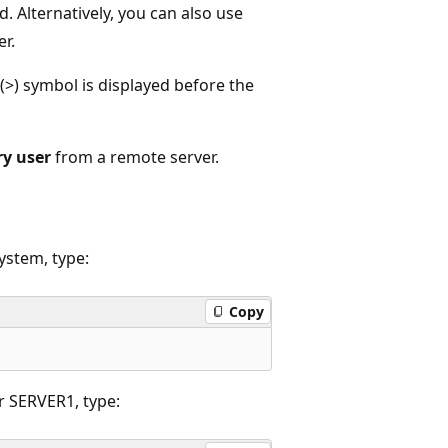
d. Alternatively, you can also use
er.
(>) symbol is displayed before the
y user
from a remote server.
ystem, type:
Copy
r SERVER1, type: