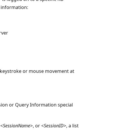
 information:
rver
st keystroke or mouse movement at
sion or Query Information special
 <
SessionName
>, or <
SessionID
>, a list