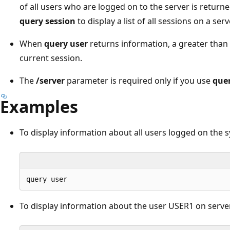
of all users who are logged on to the server is returne
query session
to display a list of all sessions on a serv
When
query user
returns information, a greater than 
current session.
The
/server
parameter is required only if you use
quer
Examples
To display information about all users logged on the s
To display information about the user USER1 on serve