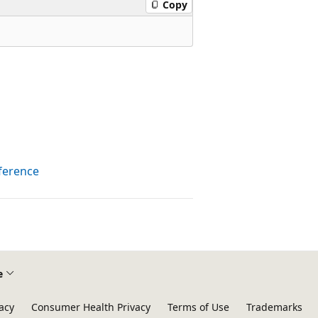
Copy
ference
e
acy
Consumer Health Privacy
Terms of Use
Trademarks