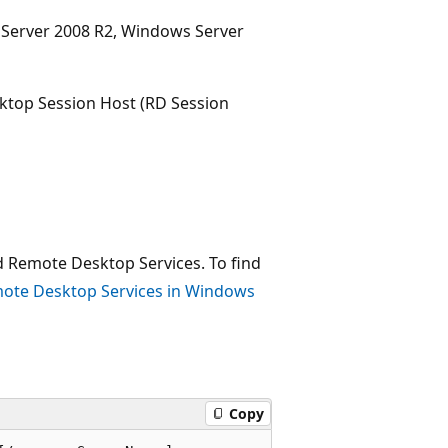
 Server 2008 R2, Windows Server
ktop Session Host (RD Session
 Remote Desktop Services. To find
ote Desktop Services in Windows
Copy