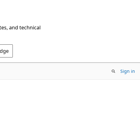
tes, and technical
Edge
Sign in