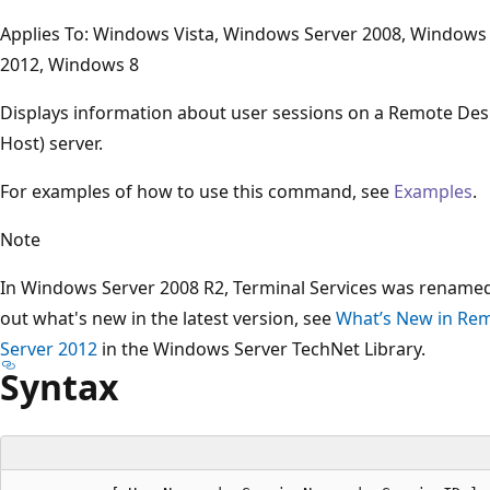
Applies To: Windows Vista, Windows Server 2008, Windows
2012, Windows 8
Displays information about user sessions on a Remote Des
Host) server.
For examples of how to use this command, see
Examples
.
Note
In Windows Server 2008 R2, Terminal Services was renamed
out what's new in the latest version, see
What’s New in Rem
Server 2012
in the Windows Server TechNet Library.
Syntax