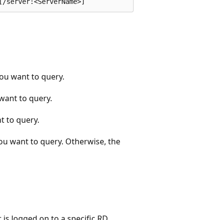
you want to query.
want to query.
t to query.
you want to query. Otherwise, the
 is logged on to a specific RD