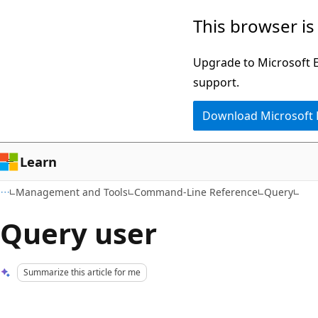
Skip
Skip
This browser is
to
to
main
Ask
Upgrade to Microsoft Ed
content
Learn
support.
chat
Download Microsoft
experience
Learn
Management and Tools
Command-Line Reference
Query
Query user
Summarize this article for me