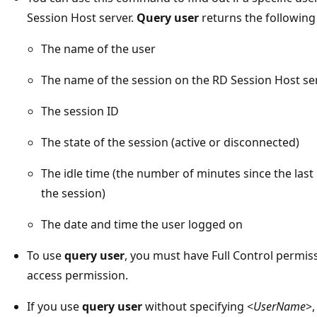
Session Host server.
Query user
returns the following
The name of the user
The name of the session on the RD Session Host se
The session ID
The state of the session (active or disconnected)
The idle time (the number of minutes since the la
the session)
The date and time the user logged on
To use
query user
, you must have Full Control permis
access permission.
If you use
query user
without specifying <
UserName
>,