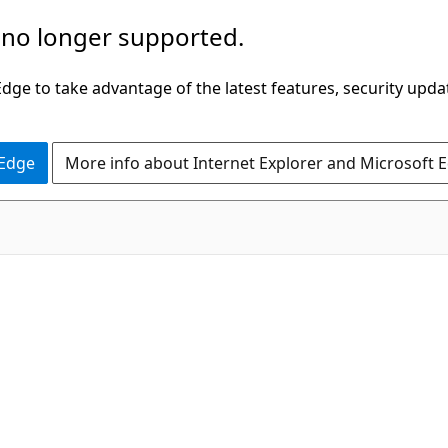
 no longer supported.
ge to take advantage of the latest features, security upda
 Edge
More info about Internet Explorer and Microsoft 