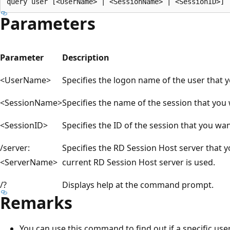
Parameters
Parameter
Description
<UserName>
Specifies the logon name of the user that 
<SessionName>
Specifies the name of the session that you 
<SessionID>
Specifies the ID of the session that you wan
/server:
Specifies the RD Session Host server that 
<ServerName>
current RD Session Host server is used.
/?
Displays help at the command prompt.
Remarks
You can use this command to find out if a specific user