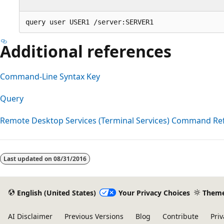
Additional references
Command-Line Syntax Key
Query
Remote Desktop Services (Terminal Services) Command Re
Reading
mode
Last updated on
08/31/2016
disabled
English (United States)
Your Privacy Choices
Them
AI Disclaimer
Previous Versions
Blog
Contribute
Priv