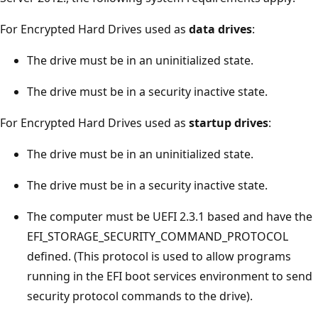
For Encrypted Hard Drives used as
data drives
:
The drive must be in an uninitialized state.
The drive must be in a security inactive state.
For Encrypted Hard Drives used as
startup drives
:
The drive must be in an uninitialized state.
The drive must be in a security inactive state.
The computer must be UEFI 2.3.1 based and have the
EFI_STORAGE_SECURITY_COMMAND_PROTOCOL
defined. (This protocol is used to allow programs
running in the EFI boot services environment to send
security protocol commands to the drive).