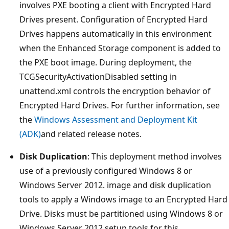
involves PXE booting a client with Encrypted Hard
Drives present. Configuration of Encrypted Hard
Drives happens automatically in this environment
when the Enhanced Storage component is added to
the PXE boot image. During deployment, the
TCGSecurityActivationDisabled setting in
unattend.xml controls the encryption behavior of
Encrypted Hard Drives. For further information, see
the
Windows Assessment and Deployment Kit
(ADK)
and related release notes.
Disk Duplication
: This deployment method involves
use of a previously configured Windows 8 or
Windows Server 2012. image and disk duplication
tools to apply a Windows image to an Encrypted Hard
Drive. Disks must be partitioned using Windows 8 or
Windows Server 2012.setup tools for this