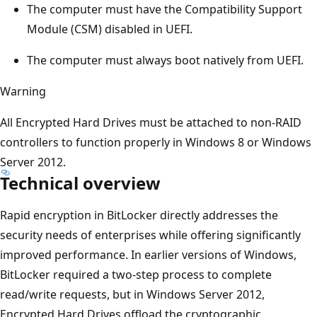
The computer must have the Compatibility Support
Module (CSM) disabled in UEFI.
The computer must always boot natively from UEFI.
Warning
All Encrypted Hard Drives must be attached to non-RAID
controllers to function properly in Windows 8 or Windows
Server 2012.
Technical overview
Rapid encryption in BitLocker directly addresses the
security needs of enterprises while offering significantly
improved performance. In earlier versions of Windows,
BitLocker required a two-step process to complete
read/write requests, but in Windows Server 2012,
Encrypted Hard Drives offload the cryptographic