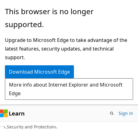
Skip
Skip
This browser is no longer
to
to
supported.
main
Ask
content
Learn
Upgrade to Microsoft Edge to take advantage of the
chat
latest features, security updates, and technical
experience
support.
Download Microsoft Edge
More info about Internet Explorer and Microsoft
Edge
Learn
Sign in
Security and Protection