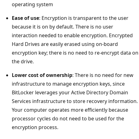
operating system
Ease of use
: Encryption is transparent to the user
because it is on by default. There is no user
interaction needed to enable encryption. Encrypted
Hard Drives are easily erased using on-board
encryption key; there is no need to re-encrypt data on
the drive.
Lower cost of ownership
: There is no need for new
infrastructure to manage encryption keys, since
BitLocker leverages your Active Directory Domain
Services infrastructure to store recovery information.
Your computer operates more efficiently because
processor cycles do not need to be used for the
encryption process.