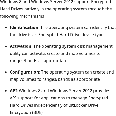
Windows 8 and Windows Server 2012 support Encrypted
Hard Drives natively in the operating system through the
following mechanisms:
Identification
: The operating system can identify that
the drive is an Encrypted Hard Drive device type
Activation
: The operating system disk management
utility can activate, create and map volumes to
ranges/bands as appropriate
Configuration
: The operating system can create and
map volumes to ranges/bands as appropriate
API
: Windows 8 and Windows Server 2012 provides
API support for applications to manage Encrypted
Hard Drives independently of BitLocker Drive
Encryption (BDE)