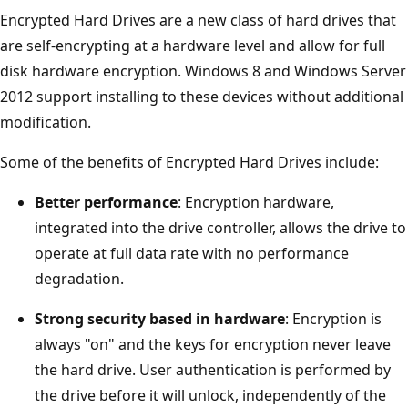
Encrypted Hard Drives are a new class of hard drives that
are self-encrypting at a hardware level and allow for full
disk hardware encryption. Windows 8 and Windows Server
2012 support installing to these devices without additional
modification.
Some of the benefits of Encrypted Hard Drives include:
Better performance
: Encryption hardware,
integrated into the drive controller, allows the drive to
operate at full data rate with no performance
degradation.
Strong security based in hardware
: Encryption is
always "on" and the keys for encryption never leave
the hard drive. User authentication is performed by
the drive before it will unlock, independently of the