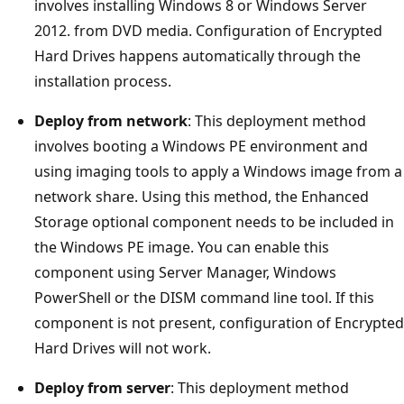
involves installing Windows 8 or Windows Server
2012. from DVD media. Configuration of Encrypted
Hard Drives happens automatically through the
installation process.
Deploy from network
: This deployment method
involves booting a Windows PE environment and
using imaging tools to apply a Windows image from a
network share. Using this method, the Enhanced
Storage optional component needs to be included in
the Windows PE image. You can enable this
component using Server Manager, Windows
PowerShell or the DISM command line tool. If this
component is not present, configuration of Encrypted
Hard Drives will not work.
Deploy from server
: This deployment method