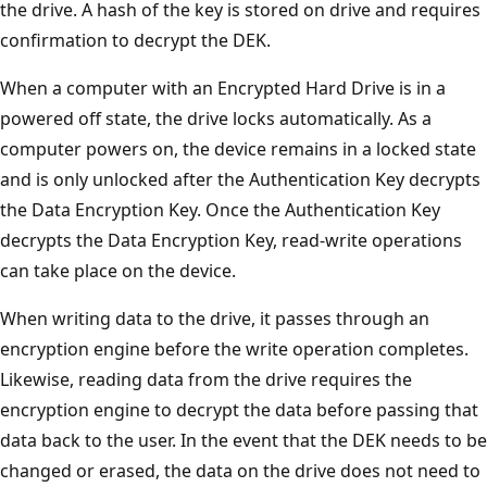
the drive. A hash of the key is stored on drive and requires
confirmation to decrypt the DEK.
When a computer with an Encrypted Hard Drive is in a
powered off state, the drive locks automatically. As a
computer powers on, the device remains in a locked state
and is only unlocked after the Authentication Key decrypts
the Data Encryption Key. Once the Authentication Key
decrypts the Data Encryption Key, read-write operations
can take place on the device.
When writing data to the drive, it passes through an
encryption engine before the write operation completes.
Likewise, reading data from the drive requires the
encryption engine to decrypt the data before passing that
data back to the user. In the event that the DEK needs to be
changed or erased, the data on the drive does not need to