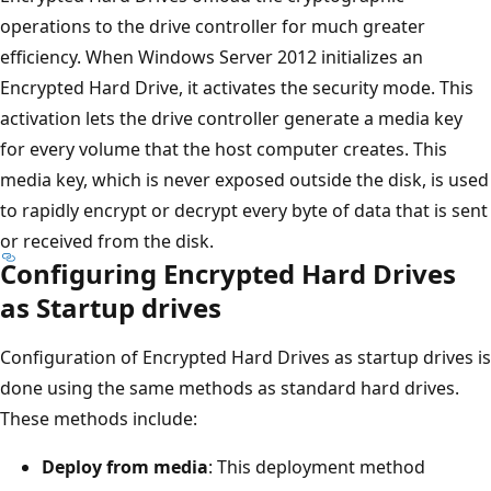
operations to the drive controller for much greater
efficiency. When Windows Server 2012 initializes an
Encrypted Hard Drive, it activates the security mode. This
activation lets the drive controller generate a media key
for every volume that the host computer creates. This
media key, which is never exposed outside the disk, is used
to rapidly encrypt or decrypt every byte of data that is sent
or received from the disk.
Configuring Encrypted Hard Drives
as Startup drives
Configuration of Encrypted Hard Drives as startup drives is
done using the same methods as standard hard drives.
These methods include:
Deploy from media
: This deployment method