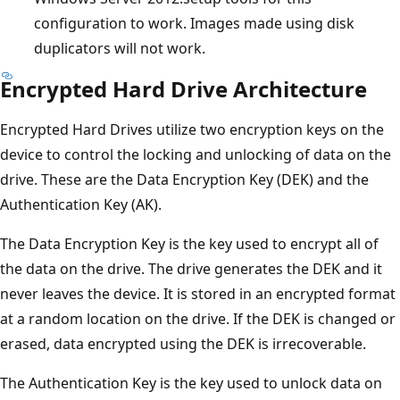
configuration to work. Images made using disk
duplicators will not work.
Encrypted Hard Drive Architecture
Encrypted Hard Drives utilize two encryption keys on the
device to control the locking and unlocking of data on the
drive. These are the Data Encryption Key (DEK) and the
Authentication Key (AK).
The Data Encryption Key is the key used to encrypt all of
the data on the drive. The drive generates the DEK and it
never leaves the device. It is stored in an encrypted format
at a random location on the drive. If the DEK is changed or
erased, data encrypted using the DEK is irrecoverable.
The Authentication Key is the key used to unlock data on