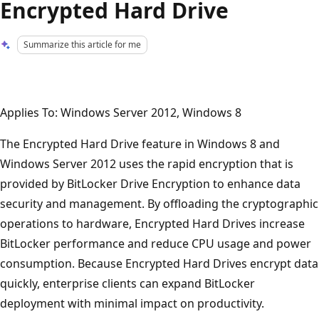
Encrypted Hard Drive
Summarize this article for me
Applies To: Windows Server 2012, Windows 8
The Encrypted Hard Drive feature in Windows 8 and
Windows Server 2012 uses the rapid encryption that is
provided by BitLocker Drive Encryption to enhance data
security and management. By offloading the cryptographic
operations to hardware, Encrypted Hard Drives increase
BitLocker performance and reduce CPU usage and power
consumption. Because Encrypted Hard Drives encrypt data
quickly, enterprise clients can expand BitLocker
deployment with minimal impact on productivity.