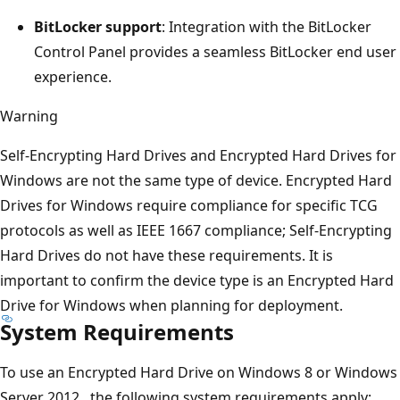
BitLocker support
: Integration with the BitLocker
Control Panel provides a seamless BitLocker end user
experience.
Warning
Self-Encrypting Hard Drives and Encrypted Hard Drives for
Windows are not the same type of device. Encrypted Hard
Drives for Windows require compliance for specific TCG
protocols as well as IEEE 1667 compliance; Self-Encrypting
Hard Drives do not have these requirements. It is
important to confirm the device type is an Encrypted Hard
Drive for Windows when planning for deployment.
System Requirements
To use an Encrypted Hard Drive on Windows 8 or Windows
Server 2012., the following system requirements apply: