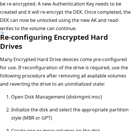
be re-encrypted. A new Authentication Key needs to be
created and it will re-encrypt the DEK. Once completed, the
DEK can now be unlocked using the new AK and read-
writes to the volume can continue.
Re-configuring Encrypted Hard
Drives
Many Encrypted Hard Drive devices come pre-configured
for use. If reconfiguration of the drive is required, use the
following procedure after removing all available volumes
and reverting the drive to an uninitialized state:
Open Disk Management (diskmgmt.msc)
Initialize the disk and select the appropriate partition
style (MBR or GPT)
Create one or more volumes on the disk.