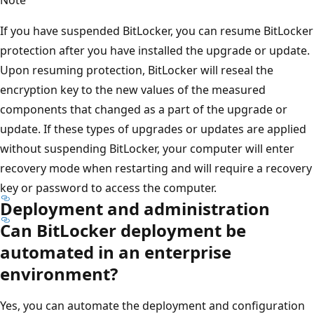
If you have suspended BitLocker, you can resume BitLocker
protection after you have installed the upgrade or update.
Upon resuming protection, BitLocker will reseal the
encryption key to the new values of the measured
components that changed as a part of the upgrade or
update. If these types of upgrades or updates are applied
without suspending BitLocker, your computer will enter
recovery mode when restarting and will require a recovery
key or password to access the computer.
Deployment and administration
Can BitLocker deployment be
automated in an enterprise
environment?
Yes, you can automate the deployment and configuration