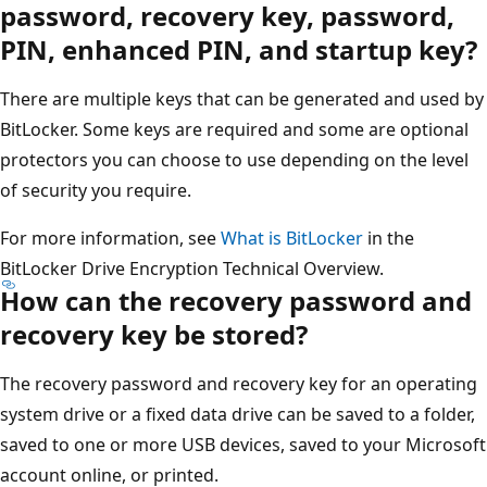
password, recovery key, password,
PIN, enhanced PIN, and startup key?
There are multiple keys that can be generated and used by
BitLocker. Some keys are required and some are optional
protectors you can choose to use depending on the level
of security you require.
For more information, see
What is BitLocker
in the
BitLocker Drive Encryption Technical Overview.
How can the recovery password and
recovery key be stored?
The recovery password and recovery key for an operating
system drive or a fixed data drive can be saved to a folder,
saved to one or more USB devices, saved to your Microsoft
account online, or printed.