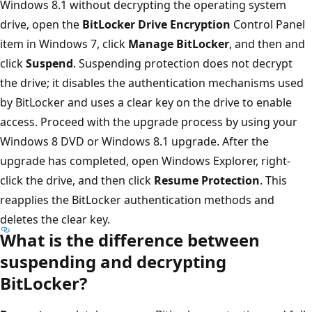
Windows 8.1 without decrypting the operating system
drive, open the
BitLocker Drive Encryption
Control Panel
item in Windows 7, click
Manage BitLocker
, and then and
click
Suspend
. Suspending protection does not decrypt
the drive; it disables the authentication mechanisms used
by BitLocker and uses a clear key on the drive to enable
access. Proceed with the upgrade process by using your
Windows 8 DVD or Windows 8.1 upgrade. After the
upgrade has completed, open Windows Explorer, right-
click the drive, and then click
Resume Protection
. This
reapplies the BitLocker authentication methods and
deletes the clear key.
What is the difference between
suspending and decrypting
BitLocker?