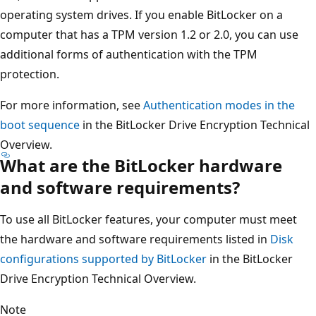
operating system drives. If you enable BitLocker on a
computer that has a TPM version 1.2 or 2.0, you can use
additional forms of authentication with the TPM
protection.
For more information, see
Authentication modes in the
boot sequence
in the BitLocker Drive Encryption Technical
Overview.
What are the BitLocker hardware
and software requirements?
To use all BitLocker features, your computer must meet
the hardware and software requirements listed in
Disk
configurations supported by BitLocker
in the BitLocker
Drive Encryption Technical Overview.
Note