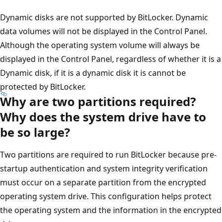
Dynamic disks are not supported by BitLocker. Dynamic
data volumes will not be displayed in the Control Panel.
Although the operating system volume will always be
displayed in the Control Panel, regardless of whether it is a
Dynamic disk, if it is a dynamic disk it is cannot be
protected by BitLocker.
Why are two partitions required?
Why does the system drive have to
be so large?
Two partitions are required to run BitLocker because pre-
startup authentication and system integrity verification
must occur on a separate partition from the encrypted
operating system drive. This configuration helps protect
the operating system and the information in the encrypted