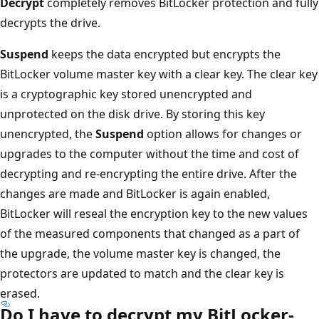
Decrypt
completely removes BitLocker protection and fully
decrypts the drive.
Suspend
keeps the data encrypted but encrypts the
BitLocker volume master key with a clear key. The clear key
is a cryptographic key stored unencrypted and
unprotected on the disk drive. By storing this key
unencrypted, the
Suspend
option allows for changes or
upgrades to the computer without the time and cost of
decrypting and re-encrypting the entire drive. After the
changes are made and BitLocker is again enabled,
BitLocker will reseal the encryption key to the new values
of the measured components that changed as a part of
the upgrade, the volume master key is changed, the
protectors are updated to match and the clear key is
erased.
Do I have to decrypt my BitLocker-