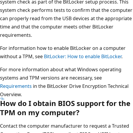
system check as part of the BitLocker setup process. This
system check performs tests to confirm that the computer
can properly read from the USB devices at the appropriate
time and that the computer meets other BitLocker
requirements.
For information how to enable BitLocker on a computer
without a TPM, see
BitLocker: How to enable BitLocker
.
For more information about what Windows operating
systems and TPM versions are necessary, see
Requirements
in the BitLocker Drive Encryption Technical
Overview.
How do I obtain BIOS support for the
TPM on my computer?
Contact the computer manufacturer to request a Trusted