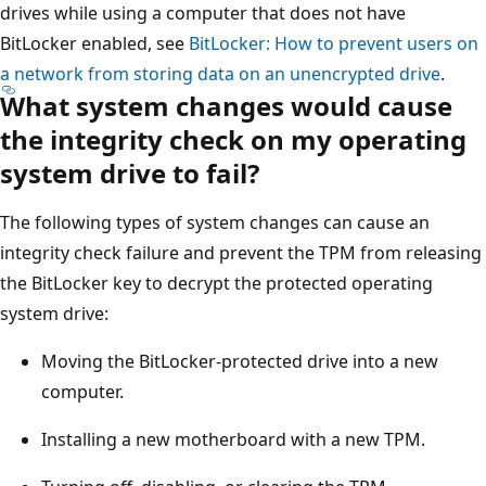
drives while using a computer that does not have
BitLocker enabled, see
BitLocker: How to prevent users on
a network from storing data on an unencrypted drive
.
What system changes would cause
the integrity check on my operating
system drive to fail?
The following types of system changes can cause an
integrity check failure and prevent the TPM from releasing
the BitLocker key to decrypt the protected operating
system drive:
Moving the BitLocker-protected drive into a new
computer.
Installing a new motherboard with a new TPM.