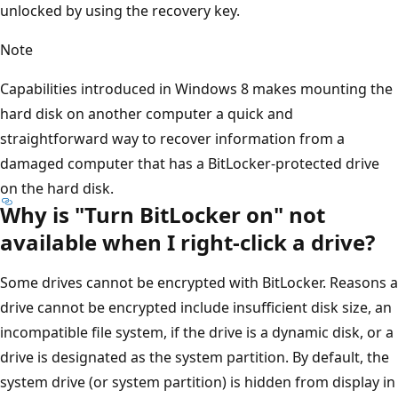
unlocked by using the recovery key.
Note
Capabilities introduced in Windows 8 makes mounting the
hard disk on another computer a quick and
straightforward way to recover information from a
damaged computer that has a BitLocker-protected drive
on the hard disk.
Why is "Turn BitLocker on" not
available when I right-click a drive?
Some drives cannot be encrypted with BitLocker. Reasons a
drive cannot be encrypted include insufficient disk size, an
incompatible file system, if the drive is a dynamic disk, or a
drive is designated as the system partition. By default, the
system drive (or system partition) is hidden from display in