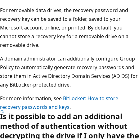
For removable data drives, the recovery password and
recovery key can be saved to a folder, saved to your
Microsoft account online, or printed. By default, you
cannot store a recovery key for a removable drive on a
removable drive.
A domain administrator can additionally configure Group
Policy to automatically generate recovery passwords and
store them in Active Directory Domain Services (AD DS) for
any BitLocker-protected drive.
For more information, see
BitLocker: How to store
recovery passwords and keys
.
Is it possible to add an additional
method of authentication without
decrypting the drive if I only have the