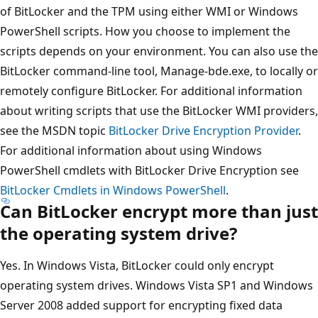
of BitLocker and the TPM using either WMI or Windows
PowerShell scripts. How you choose to implement the
scripts depends on your environment. You can also use the
BitLocker command-line tool, Manage-bde.exe, to locally or
remotely configure BitLocker. For additional information
about writing scripts that use the BitLocker WMI providers,
see the MSDN topic
BitLocker Drive Encryption Provider
.
For additional information about using Windows
PowerShell cmdlets with BitLocker Drive Encryption see
BitLocker Cmdlets in Windows PowerShell
.
Can BitLocker encrypt more than just
the operating system drive?
Yes. In Windows Vista, BitLocker could only encrypt
operating system drives. Windows Vista SP1 and Windows
Server 2008 added support for encrypting fixed data