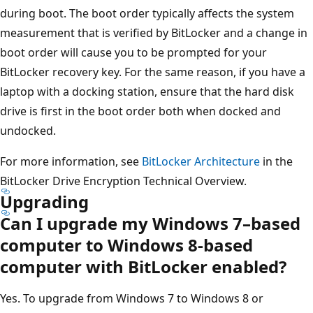
during boot. The boot order typically affects the system
measurement that is verified by BitLocker and a change in
boot order will cause you to be prompted for your
BitLocker recovery key. For the same reason, if you have a
laptop with a docking station, ensure that the hard disk
drive is first in the boot order both when docked and
undocked.
For more information, see
BitLocker Architecture
in the
BitLocker Drive Encryption Technical Overview.
Upgrading
Can I upgrade my Windows 7–based
computer to Windows 8-based
computer with BitLocker enabled?
Yes. To upgrade from Windows 7 to Windows 8 or