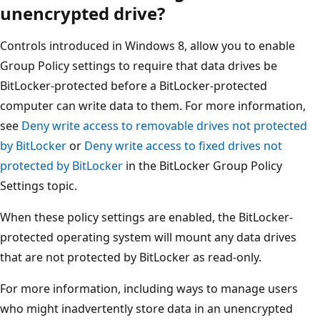
unencrypted drive?
Controls introduced in Windows 8, allow you to enable
Group Policy settings to require that data drives be
BitLocker-protected before a BitLocker-protected
computer can write data to them. For more information,
see
Deny write access to removable drives not protected
by BitLocker
or
Deny write access to fixed drives not
protected by BitLocker
in the BitLocker Group Policy
Settings topic.
When these policy settings are enabled, the BitLocker-
protected operating system will mount any data drives
that are not protected by BitLocker as read-only.
For more information, including ways to manage users
who might inadvertently store data in an unencrypted