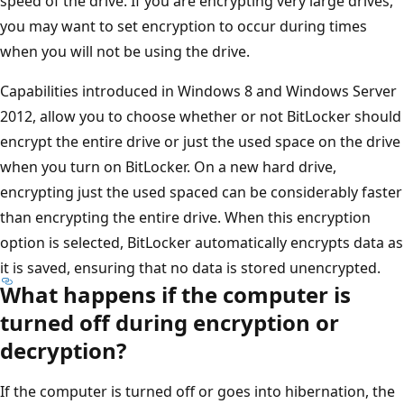
speed of the drive. If you are encrypting very large drives,
you may want to set encryption to occur during times
when you will not be using the drive.
Capabilities introduced in Windows 8 and Windows Server
2012, allow you to choose whether or not BitLocker should
encrypt the entire drive or just the used space on the drive
when you turn on BitLocker. On a new hard drive,
encrypting just the used spaced can be considerably faster
than encrypting the entire drive. When this encryption
option is selected, BitLocker automatically encrypts data as
it is saved, ensuring that no data is stored unencrypted.
What happens if the computer is
turned off during encryption or
decryption?
If the computer is turned off or goes into hibernation, the