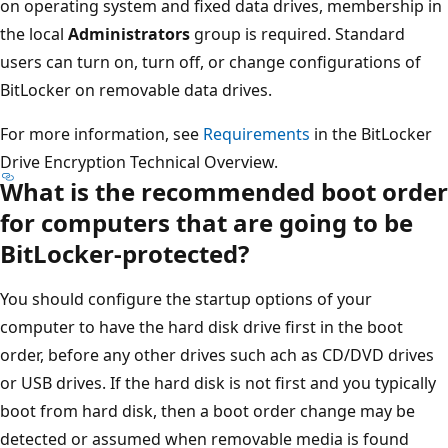
on operating system and fixed data drives, membership in
the local
Administrators
group is required. Standard
users can turn on, turn off, or change configurations of
BitLocker on removable data drives.
For more information, see
Requirements
in the BitLocker
Drive Encryption Technical Overview.
What is the recommended boot order
for computers that are going to be
BitLocker-protected?
You should configure the startup options of your
computer to have the hard disk drive first in the boot
order, before any other drives such ach as CD/DVD drives
or USB drives. If the hard disk is not first and you typically
boot from hard disk, then a boot order change may be
detected or assumed when removable media is found