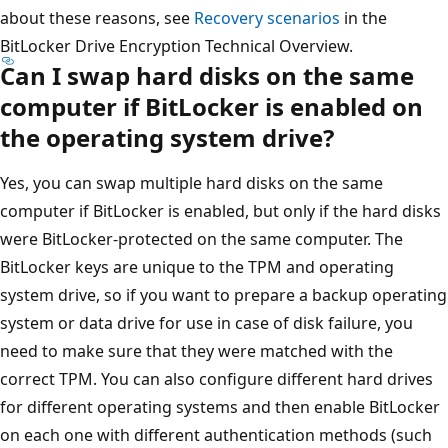
about these reasons, see
Recovery scenarios
in the
BitLocker Drive Encryption Technical Overview.
Can I swap hard disks on the same
computer if BitLocker is enabled on
the operating system drive?
Yes, you can swap multiple hard disks on the same
computer if BitLocker is enabled, but only if the hard disks
were BitLocker-protected on the same computer. The
BitLocker keys are unique to the TPM and operating
system drive, so if you want to prepare a backup operating
system or data drive for use in case of disk failure, you
need to make sure that they were matched with the
correct TPM. You can also configure different hard drives
for different operating systems and then enable BitLocker
on each one with different authentication methods (such