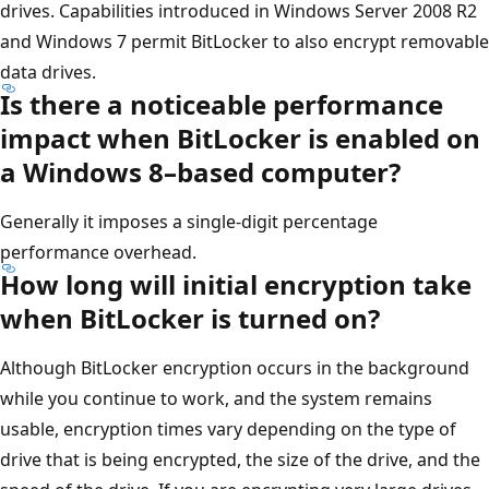
drives. Capabilities introduced in Windows Server 2008 R2
and Windows 7 permit BitLocker to also encrypt removable
data drives.
Is there a noticeable performance
impact when BitLocker is enabled on
a Windows 8–based computer?
Generally it imposes a single-digit percentage
performance overhead.
How long will initial encryption take
when BitLocker is turned on?
Although BitLocker encryption occurs in the background
while you continue to work, and the system remains
usable, encryption times vary depending on the type of
drive that is being encrypted, the size of the drive, and the