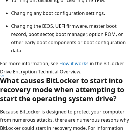
Turning off, disabling, or clearing the TPM.
Changing any boot configuration settings.
Changing the BIOS, UEFI firmware, master boot
record, boot sector, boot manager, option ROM, or
other early boot components or boot configuration
data.
For more information, see
How it works
in the BitLocker
Drive Encryption Technical Overview.
What causes BitLocker to start into
recovery mode when attempting to
start the operating system drive?
Because BitLocker is designed to protect your computer
from numerous attacks, there are numerous reasons why
BitLocker could start in recovery mode. For information