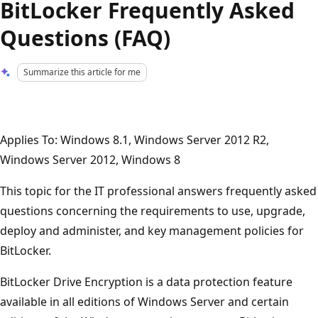
BitLocker Frequently Asked
Questions (FAQ)
Summarize this article for me
Applies To: Windows 8.1, Windows Server 2012 R2,
Windows Server 2012, Windows 8
This topic for the IT professional answers frequently asked
questions concerning the requirements to use, upgrade,
deploy and administer, and key management policies for
BitLocker.
BitLocker Drive Encryption is a data protection feature
available in all editions of Windows Server and certain