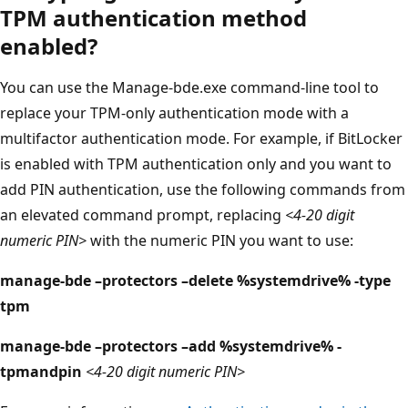
TPM authentication method
enabled?
You can use the Manage-bde.exe command-line tool to
replace your TPM-only authentication mode with a
multifactor authentication mode. For example, if BitLocker
is enabled with TPM authentication only and you want to
add PIN authentication, use the following commands from
an elevated command prompt, replacing
<4-20 digit
numeric PIN>
with the numeric PIN you want to use:
manage-bde –protectors –delete %systemdrive% -type
tpm
manage-bde –protectors –add %systemdrive% -
tpmandpin
<4-20 digit numeric PIN>