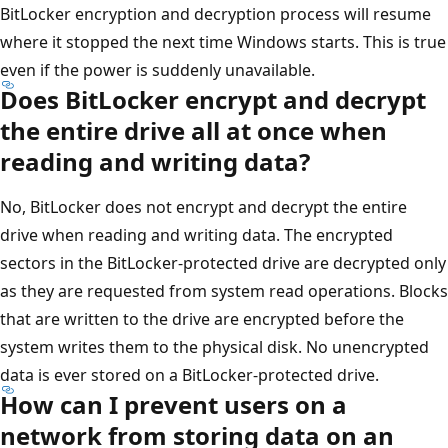
BitLocker encryption and decryption process will resume
where it stopped the next time Windows starts. This is true
even if the power is suddenly unavailable.
Does BitLocker encrypt and decrypt
the entire drive all at once when
reading and writing data?
No, BitLocker does not encrypt and decrypt the entire
drive when reading and writing data. The encrypted
sectors in the BitLocker-protected drive are decrypted only
as they are requested from system read operations. Blocks
that are written to the drive are encrypted before the
system writes them to the physical disk. No unencrypted
data is ever stored on a BitLocker-protected drive.
How can I prevent users on a
network from storing data on an