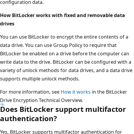
configuration data.
How BitLocker works with fixed and removable data
drives
You can use BitLocker to encrypt the entire contents of a
data drive. You can use Group Policy to require that
BitLocker be enabled on a drive before the computer can
write data to the drive. BitLocker can be configured with a
variety of unlock methods for data drives, and a data drive
supports multiple unlock methods.
For more information, see
How it works
in the BitLocker
Drive Encryption Technical Overview.
Does BitLocker support multifactor
authentication?
Yes, BitLocker supports multifactor authentication for