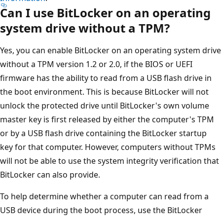
Can I use BitLocker on an operating
system drive without a TPM?
Yes, you can enable BitLocker on an operating system drive
without a TPM version 1.2 or 2.0, if the BIOS or UEFI
firmware has the ability to read from a USB flash drive in
the boot environment. This is because BitLocker will not
unlock the protected drive until BitLocker's own volume
master key is first released by either the computer's TPM
or by a USB flash drive containing the BitLocker startup
key for that computer. However, computers without TPMs
will not be able to use the system integrity verification that
BitLocker can also provide.
To help determine whether a computer can read from a
USB device during the boot process, use the BitLocker