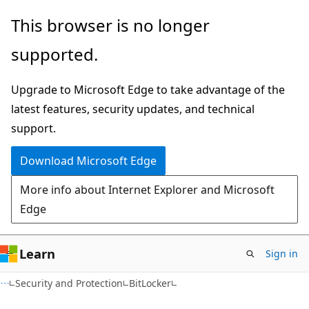
Skip
Skip
This browser is no longer
to
to
supported.
main
Ask
content
Learn
Upgrade to Microsoft Edge to take advantage of the
chat
latest features, security updates, and technical
experience
support.
Download Microsoft Edge
More info about Internet Explorer and Microsoft
Edge
Learn
Sign in
Security and Protection
BitLocker