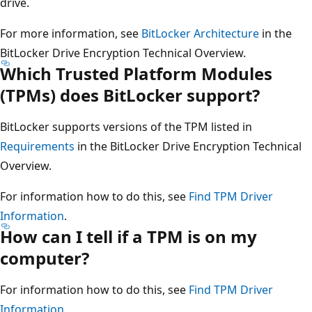
drive.
For more information, see
BitLocker Architecture
in the
BitLocker Drive Encryption Technical Overview.
Which Trusted Platform Modules
(TPMs) does BitLocker support?
BitLocker supports versions of the TPM listed in
Requirements
in the BitLocker Drive Encryption Technical
Overview.
For information how to do this, see
Find TPM Driver
Information
.
How can I tell if a TPM is on my
computer?
For information how to do this, see
Find TPM Driver
Information
.