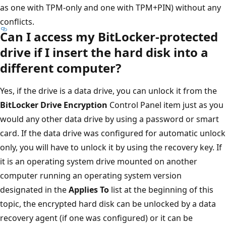
as one with TPM-only and one with TPM+PIN) without any
conflicts.
Can I access my BitLocker-protected
drive if I insert the hard disk into a
different computer?
Yes, if the drive is a data drive, you can unlock it from the
BitLocker Drive Encryption
Control Panel item just as you
would any other data drive by using a password or smart
card. If the data drive was configured for automatic unlock
only, you will have to unlock it by using the recovery key. If
it is an operating system drive mounted on another
computer running an operating system version
designated in the
Applies To
list at the beginning of this
topic, the encrypted hard disk can be unlocked by a data
recovery agent (if one was configured) or it can be