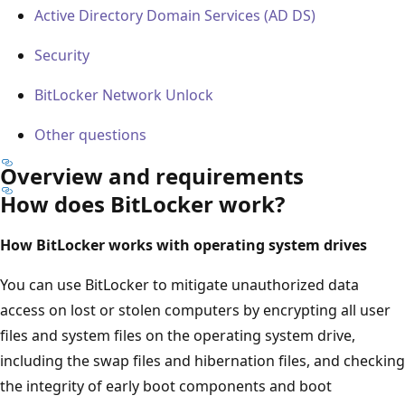
Active Directory Domain Services (AD DS)
Security
BitLocker Network Unlock
Other questions
Overview and requirements
How does BitLocker work?
How BitLocker works with operating system drives
You can use BitLocker to mitigate unauthorized data
access on lost or stolen computers by encrypting all user
files and system files on the operating system drive,
including the swap files and hibernation files, and checking
the integrity of early boot components and boot