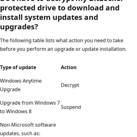
protected drive to download and
install system updates and
upgrades?
The following table lists what action you need to take
before you perform an upgrade or update installation.
Type of update
Action
Windows Anytime
Decrypt
Upgrade
Upgrade from Windows 7
Suspend
to Windows 8
Non-Microsoft software
updates, such as: