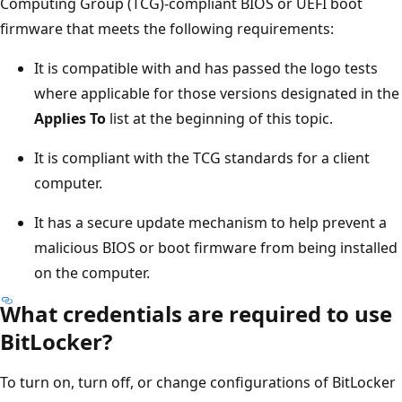
Computing Group (TCG)-compliant BIOS or UEFI boot
firmware that meets the following requirements:
It is compatible with and has passed the logo tests
where applicable for those versions designated in the
Applies To
list at the beginning of this topic.
It is compliant with the TCG standards for a client
computer.
It has a secure update mechanism to help prevent a
malicious BIOS or boot firmware from being installed
on the computer.
What credentials are required to use
BitLocker?
To turn on, turn off, or change configurations of BitLocker