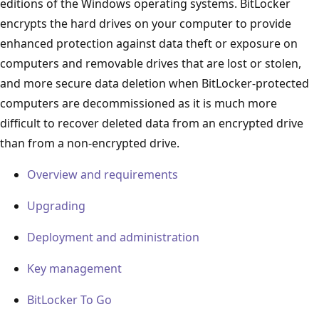
editions of the Windows operating systems. BitLocker
encrypts the hard drives on your computer to provide
enhanced protection against data theft or exposure on
computers and removable drives that are lost or stolen,
and more secure data deletion when BitLocker-protected
computers are decommissioned as it is much more
difficult to recover deleted data from an encrypted drive
than from a non-encrypted drive.
Overview and requirements
Upgrading
Deployment and administration
Key management
BitLocker To Go