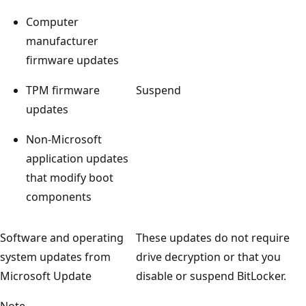
Computer
manufacturer
firmware updates
TPM firmware
Suspend
updates
Non-Microsoft
application updates
that modify boot
components
Software and operating
These updates do not require
system updates from
drive decryption or that you
Microsoft Update
disable or suspend BitLocker.
Note