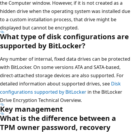
the Computer window. However, if it is not created as a
hidden drive when the operating system was installed due
to a custom installation process, that drive might be
displayed but cannot be encrypted.
What type of disk configurations are
supported by BitLocker?
Any number of internal, fixed data drives can be protected
with BitLocker. On some versions ATA and SATA-based,
direct-attached storage devices are also supported. For
detailed information about supported drives, see
Disk
configurations supported by BitLocker
in the BitLocker
Drive Encryption Technical Overview.
Key management
What is the difference between a
TPM owner password, recovery