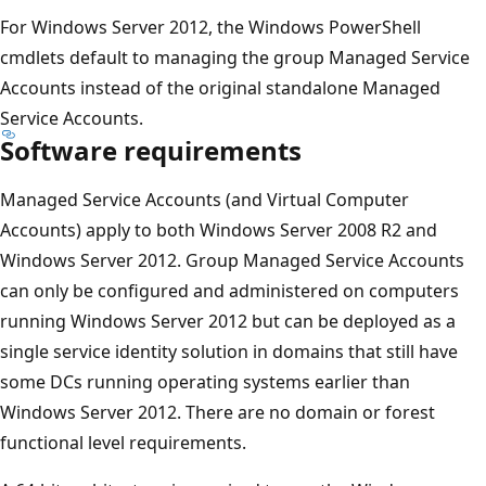
For Windows Server 2012, the Windows PowerShell
cmdlets default to managing the group Managed Service
Accounts instead of the original standalone Managed
Service Accounts.
Software requirements
Managed Service Accounts (and Virtual Computer
Accounts) apply to both Windows Server 2008 R2 and
Windows Server 2012. Group Managed Service Accounts
can only be configured and administered on computers
running Windows Server 2012 but can be deployed as a
single service identity solution in domains that still have
some DCs running operating systems earlier than
Windows Server 2012. There are no domain or forest
functional level requirements.