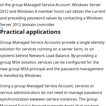
of the group Managed Service Account. Windows Server
2012 and Windows 8 member hosts can obtain the current
and preceding password values by contacting a Windows
Server 2012 domain controller.
Practical applications
Group Managed Service Accounts provide a single identity
solution for services running on a server farm, or on
systems behind Network Load Balance. By providing a
group MSA solution, services can be configured for the
new group MSA principal and the password management
is handled by Windows.
Using a group Managed Service Account, services or
service administrators do not need to manage password
synchronization between service instances. The group
Managed Service Account supports hosts that are kept