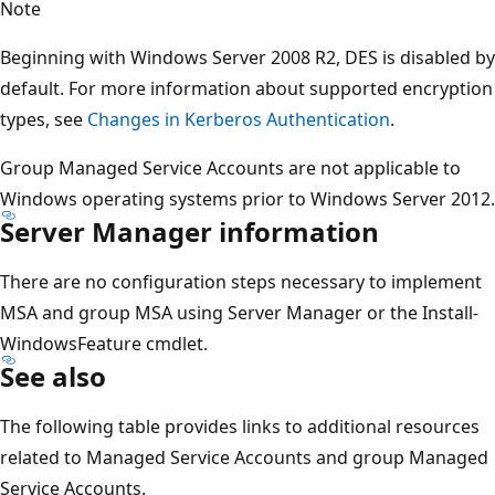
Note
Beginning with Windows Server 2008 R2, DES is disabled by
default. For more information about supported encryption
types, see
Changes in Kerberos Authentication
.
Group Managed Service Accounts are not applicable to
Windows operating systems prior to Windows Server 2012.
Server Manager information
There are no configuration steps necessary to implement
MSA and group MSA using Server Manager or the Install-
WindowsFeature cmdlet.
See also
The following table provides links to additional resources
related to Managed Service Accounts and group Managed
Service Accounts.