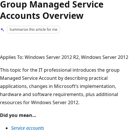
Group Managed Service
Accounts Overview
Summarize this article for me
Applies To: Windows Server 2012 R2, Windows Server 2012
This topic for the IT professional introduces the group
Managed Service Account by describing practical
applications, changes in Microsoft’s implementation,
hardware and software requirements, plus additional
resources for Windows Server 2012.
Did you mean…
Service accounts