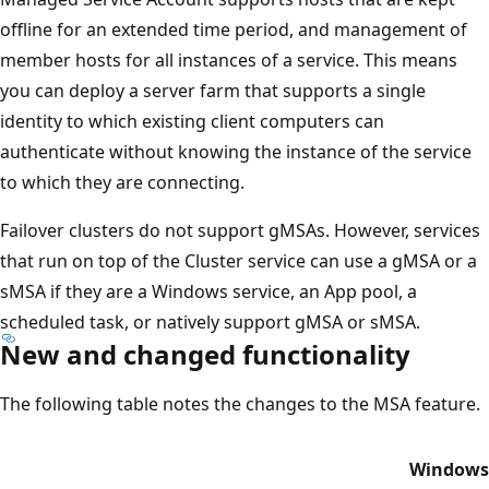
offline for an extended time period, and management of
member hosts for all instances of a service. This means
you can deploy a server farm that supports a single
identity to which existing client computers can
authenticate without knowing the instance of the service
to which they are connecting.
Failover clusters do not support gMSAs. However, services
that run on top of the Cluster service can use a gMSA or a
sMSA if they are a Windows service, an App pool, a
scheduled task, or natively support gMSA or sMSA.
New and changed functionality
The following table notes the changes to the MSA feature.
Windows