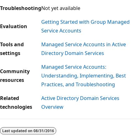
Troubleshooting
Not yet available
Getting Started with Group Managed
Evaluation
Service Accounts
Tools and
Managed Service Accounts in Active
settings
Directory Domain Services
Managed Service Accounts:
Community
Understanding, Implementing, Best
resources
Practices, and Troubleshooting
Related
Active Directory Domain Services
technologies
Overview
Last updated on
08/31/2016