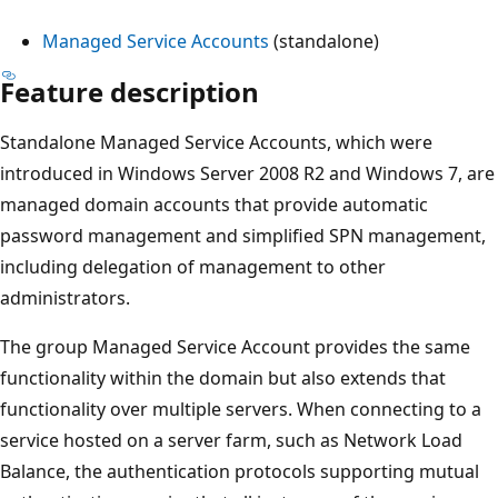
Managed Service Accounts
(standalone)
Feature description
Standalone Managed Service Accounts, which were
introduced in Windows Server 2008 R2 and Windows 7, are
managed domain accounts that provide automatic
password management and simplified SPN management,
including delegation of management to other
administrators.
The group Managed Service Account provides the same
functionality within the domain but also extends that
functionality over multiple servers. When connecting to a
service hosted on a server farm, such as Network Load
Balance, the authentication protocols supporting mutual