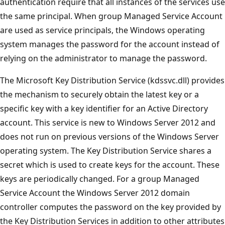
authentication require that all instances of the services use
the same principal. When group Managed Service Account
are used as service principals, the Windows operating
system manages the password for the account instead of
relying on the administrator to manage the password.
The Microsoft Key Distribution Service (kdssvc.dll) provides
the mechanism to securely obtain the latest key or a
specific key with a key identifier for an Active Directory
account. This service is new to Windows Server 2012 and
does not run on previous versions of the Windows Server
operating system. The Key Distribution Service shares a
secret which is used to create keys for the account. These
keys are periodically changed. For a group Managed
Service Account the Windows Server 2012 domain
controller computes the password on the key provided by
the Key Distribution Services in addition to other attributes