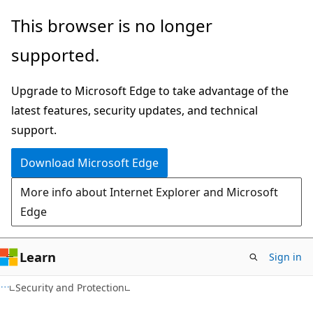
Skip
Skip
This browser is no longer
to
to
supported.
main
Ask
content
Learn
Upgrade to Microsoft Edge to take advantage of the
chat
latest features, security updates, and technical
experience
support.
Download Microsoft Edge
More info about Internet Explorer and Microsoft
Edge
Learn
Sign in
Security and Protection