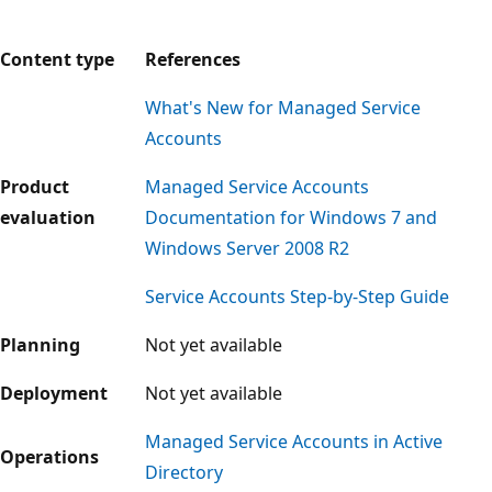
Content type
References
What's New for Managed Service
Accounts
Product
Managed Service Accounts
evaluation
Documentation for Windows 7 and
Windows Server 2008 R2
Service Accounts Step-by-Step Guide
Planning
Not yet available
Deployment
Not yet available
Managed Service Accounts in Active
Operations
Directory