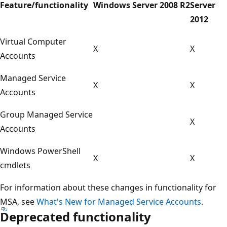
Feature/functionality
Windows Server 2008 R2
Server
2012
Virtual Computer
X
X
Accounts
Managed Service
X
X
Accounts
Group Managed Service
X
Accounts
Windows PowerShell
X
X
cmdlets
For information about these changes in functionality for
MSA, see
What's New for Managed Service Accounts
.
Deprecated functionality