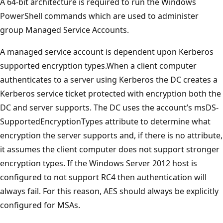
A 64-bit architecture is required to run the Windows
PowerShell commands which are used to administer
group Managed Service Accounts.
A managed service account is dependent upon Kerberos
supported encryption types.When a client computer
authenticates to a server using Kerberos the DC creates a
Kerberos service ticket protected with encryption both the
DC and server supports. The DC uses the account’s msDS-
SupportedEncryptionTypes attribute to determine what
encryption the server supports and, if there is no attribute,
it assumes the client computer does not support stronger
encryption types. If the Windows Server 2012 host is
configured to not support RC4 then authentication will
always fail. For this reason, AES should always be explicitly
configured for MSAs.