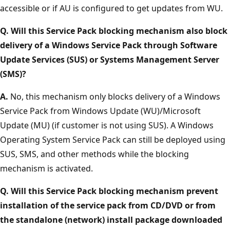
accessible or if AU is configured to get updates from WU.
Q. Will this Service Pack blocking mechanism also block
delivery of a Windows Service Pack through Software
Update Services (SUS) or Systems Management Server
(SMS)?
A.
No, this mechanism only blocks delivery of a Windows
Service Pack from Windows Update (WU)/Microsoft
Update (MU) (if customer is not using SUS). A Windows
Operating System Service Pack can still be deployed using
SUS, SMS, and other methods while the blocking
mechanism is activated.
Q. Will this Service Pack blocking mechanism prevent
installation of the service pack from CD/DVD or from
the standalone (network) install package downloaded