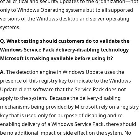
of all critical and security updates to the organization—not
only to Windows Operating systems but to all supported
versions of the Windows desktop and server operating
systems.
Q. What testing should customers do to validate the
Windows Service Pack delivery-disabling technology
Microsoft is making available before using it?
A.
The detection engine in Windows Update uses the
presence of this registry key to indicate to the Windows
Update client software that the Service Pack does not
apply to the system. Because the delivery-disabling
mechanisms being provided by Microsoft rely on a registry
key that is used only for purpose of disabling and re-
enabling delivery of a Windows Service Pack, there should
be no additional impact or side effect on the system. No