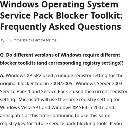
Windows Operating System
Service Pack Blocker Toolkit:
Frequently Asked Questions
Summarize this article for me
Q. Do different versions of Windows require different
blocker toolkits (and corresponding registry settings)?
A.
Windows XP SP2 used a unique registry setting for the
original blocker tool in 2004/2005. Windows Server 2003
Service Pack 1 and Service Pack 2 used the current registry
setting. Microsoft will use the same registry setting for
Windows Vista SP1 and Windows XP SP3 in 2007, and
anticipates at this time continuing to use this same
registry key for future service pack blocking tools. If you