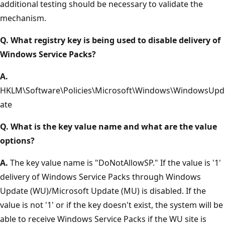
additional testing should be necessary to validate the
mechanism.
Q. What registry key is being used to disable delivery of
Windows Service Packs?
A.
HKLM\Software\Policies\Microsoft\Windows\WindowsUpd
ate
Q. What is the key value name and what are the value
options?
A.
The key value name is "DoNotAllowSP." If the value is '1'
delivery of Windows Service Packs through Windows
Update (WU)/Microsoft Update (MU) is disabled. If the
value is not '1' or if the key doesn't exist, the system will be
able to receive Windows Service Packs if the WU site is