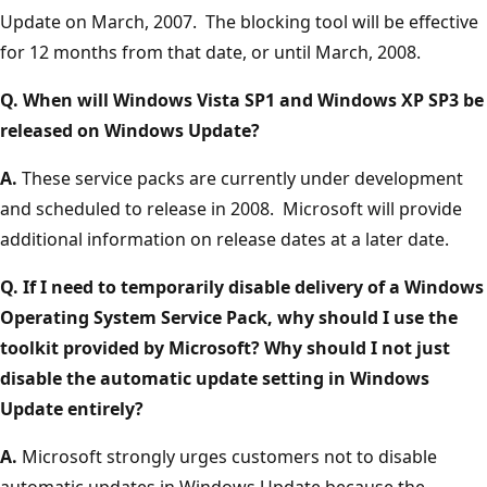
Update on March, 2007. The blocking tool will be effective
for 12 months from that date, or until March, 2008.
Q. When will Windows Vista SP1 and Windows XP SP3 be
released on Windows Update?
A.
These service packs are currently under development
and scheduled to release in 2008. Microsoft will provide
additional information on release dates at a later date.
Q. If I need to temporarily disable delivery of a Windows
Operating System Service Pack, why should I use the
toolkit provided by Microsoft? Why should I not just
disable the automatic update setting in Windows
Update entirely?
A.
Microsoft strongly urges customers not to disable
automatic updates in Windows Update because the