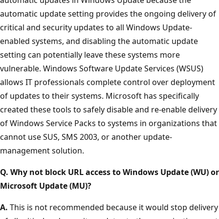
automatic update setting provides the ongoing delivery of
critical and security updates to all Windows Update-
enabled systems, and disabling the automatic update
setting can potentially leave these systems more
vulnerable. Windows Software Update Services (WSUS)
allows IT professionals complete control over deployment
of updates to their systems. Microsoft has specifically
created these tools to safely disable and re-enable delivery
of Windows Service Packs to systems in organizations that
cannot use SUS, SMS 2003, or another update-
management solution.
Q. Why not block URL access to Windows Update (WU) or
Microsoft Update (MU)?
A.
This is not recommended because it would stop delivery