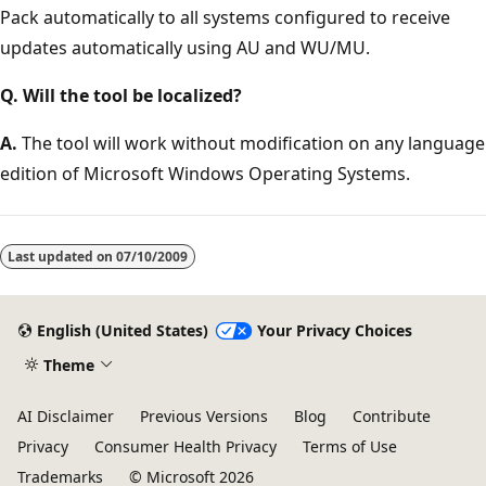
Pack automatically to all systems configured to receive
updates automatically using AU and WU/MU.
Q. Will the tool be localized?
A.
The tool will work without modification on any language
edition of Microsoft Windows Operating Systems.
Last updated on
07/10/2009
English (United States)
Your Privacy Choices
Theme
AI Disclaimer
Previous Versions
Blog
Contribute
Privacy
Consumer Health Privacy
Terms of Use
Trademarks
© Microsoft 2026