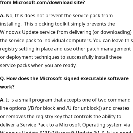
from Microsoft.com/download site?
A.
No, this does not prevent the service pack from
installing. This blocking toolkit simply prevents the
Windows Update service from delivering (or downloading)
the service pack to individual computers. You can leave this
registry setting in place and use other patch management
or deployment techniques to successfully install these
service packs when you are ready.
Q. How does the Microsoft-signed executable software
work?
A.
It is a small program that accepts one of two command
line options (/B for block and /U for unblock)) and creates
or removes the registry key that controls the ability to
deliver a Service Pack to a Microsoft Operating system via
Windows Update (WU)/Microsoft Update (MU). It is signed