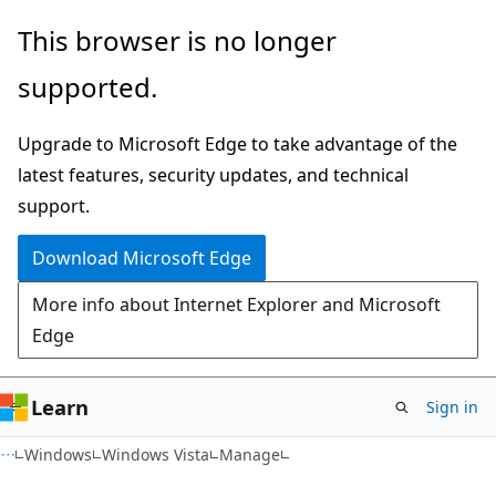
Skip
Skip
This browser is no longer
to
to
supported.
main
Ask
content
Learn
Upgrade to Microsoft Edge to take advantage of the
chat
latest features, security updates, and technical
experience
support.
Download Microsoft Edge
More info about Internet Explorer and Microsoft
Edge
Learn
Sign in
Windows
Windows Vista
Manage