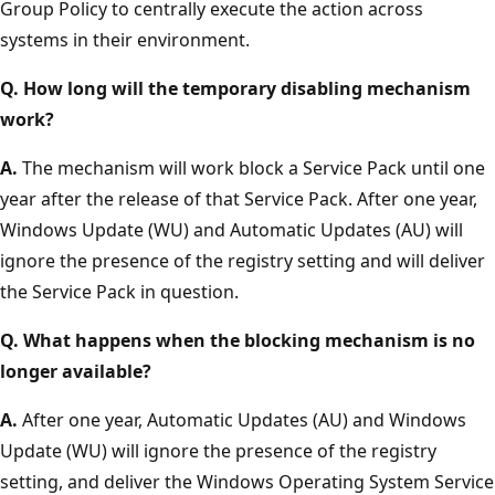
Group Policy to centrally execute the action across
systems in their environment.
Q. How long will the temporary disabling mechanism
work?
A.
The mechanism will work block a Service Pack until one
year after the release of that Service Pack. After one year,
Windows Update (WU) and Automatic Updates (AU) will
ignore the presence of the registry setting and will deliver
the Service Pack in question.
Q. What happens when the blocking mechanism is no
longer available?
A.
After one year, Automatic Updates (AU) and Windows
Update (WU) will ignore the presence of the registry
setting, and deliver the Windows Operating System Service