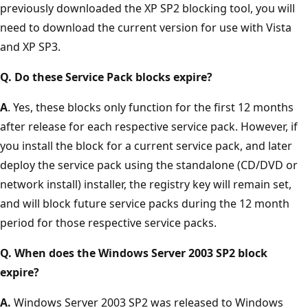
previously downloaded the XP SP2 blocking tool, you will
need to download the current version for use with Vista
and XP SP3.
Q. Do these Service Pack blocks expire?
A
. Yes, these blocks only function for the first 12 months
after release for each respective service pack. However, if
you install the block for a current service pack, and later
deploy the service pack using the standalone (CD/DVD or
network install) installer, the registry key will remain set,
and will block future service packs during the 12 month
period for those respective service packs.
Q. When does the Windows Server 2003 SP2 block
expire?
A.
Windows Server 2003 SP2 was released to Windows