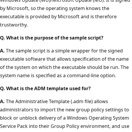
by Microsoft, so the operating system knows the
executable is provided by Microsoft and is therefore
trustworthy.
Q. What is the purpose of the sample script?
A.
The sample script is a simple wrapper for the signed
executable software that allows specification of the name
of the system on which the executable should be run. The
system name is specified as a command-line option.
Q. What is the ADM template used for?
A.
The Administrative Template (.adm file) allows
administrators to import the new group policy settings to
block or unblock delivery of a Windows Operating System
Service Pack into their Group Policy environment, and use