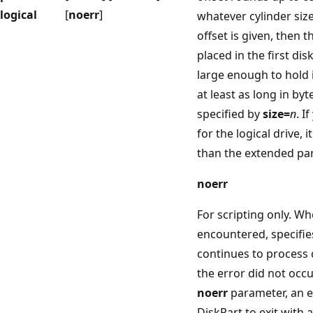
logical
[
noerr
]
whatever cylinder size
offset is given, then t
placed in the first dis
large enough to hold i
at least as long in by
specified by
size=
n
. I
for the logical drive, 
than the extended par
noerr
For scripting only. Wh
encountered, specifie
continues to process
the error did not occu
noerr
parameter, an e
DiskPart to exit with 