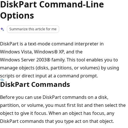
DiskPart Command-Line
Options
Summarize this article for me
DiskPart is a text-mode command interpreter in
Windows Vista, Windows® XP, and the
Windows Server 2003® family. This tool enables you to
manage objects (disks, partitions, or volumes) by using
scripts or direct input at a command prompt.
DiskPart Commands
Before you can use DiskPart commands on a disk,
partition, or volume, you must first list and then select the
object to give it focus. When an object has focus, any
DiskPart commands that you type act on that object.