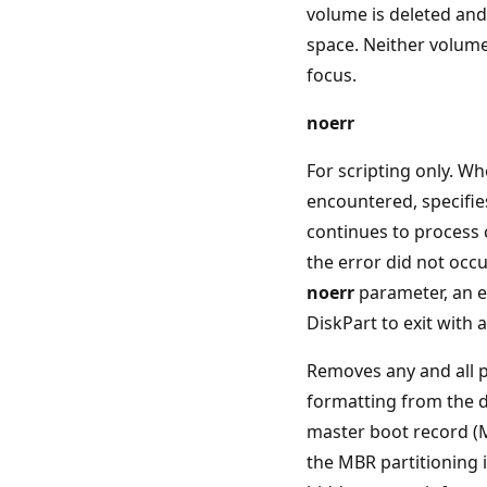
volume is deleted and
space. Neither volume
focus.
noerr
For scripting only. Wh
encountered, specifie
continues to process
the error did not occu
noerr
parameter, an e
DiskPart to exit with 
Removes any and all p
formatting from the d
master boot record (M
the MBR partitioning