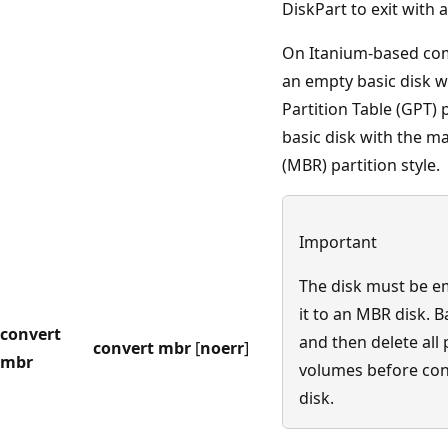
DiskPart to exit with 
On Itanium-based com
an empty basic disk w
Partition Table (GPT) p
basic disk with the m
(MBR) partition style.
Important
The disk must be e
it to an MBR disk. 
convert
and then delete all 
convert mbr
[
noerr
]
mbr
volumes before con
disk.