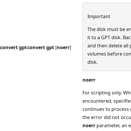
Important
The disk must be e
it to a GPT disk. Ba
and then delete all 
convert gpt
convert gpt
[
noerr
]
volumes before con
disk.
noerr
For scripting only. Wh
encountered, specifie
continues to process
the error did not occu
noerr
parameter, an e