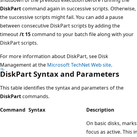
DiskPart
command again in successive scripts. Otherwise,
the successive scripts might fail. You can add a pause
between consecutive DiskPart scripts by adding the
timeout
/t 15
command to your batch file along with your
DiskPart scripts.
For more information about DiskPart, see Disk
Management at the
Microsoft TechNet Web site
.
DiskPart Syntax and Parameters
This table identifies the syntax and parameters of the
DiskPart
commands.
Command
Syntax
Description
On basic disks, marks 
focus as active. This 