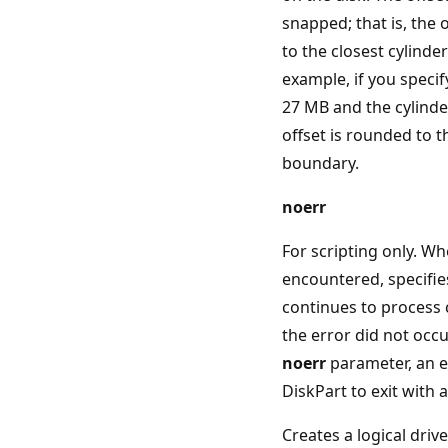
snapped; that is, the 
to the closest cylinde
example, if you specify
27 MB and the cylinder
offset is rounded to 
boundary.
noerr
For scripting only. Wh
encountered, specifie
continues to process
the error did not occu
noerr
parameter, an e
DiskPart to exit with 
Creates a logical driv