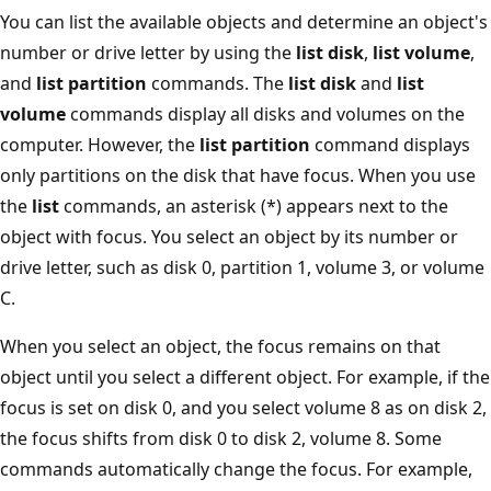
You can list the available objects and determine an object's
number or drive letter by using the
list disk
,
list volume
,
and
list partition
commands. The
list disk
and
list
volume
commands display all disks and volumes on the
computer. However, the
list partition
command displays
only partitions on the disk that have focus. When you use
the
list
commands, an asterisk (*) appears next to the
object with focus. You select an object by its number or
drive letter, such as disk 0, partition 1, volume 3, or volume
C.
When you select an object, the focus remains on that
object until you select a different object. For example, if the
focus is set on disk 0, and you select volume 8 as on disk 2,
the focus shifts from disk 0 to disk 2, volume 8. Some
commands automatically change the focus. For example,