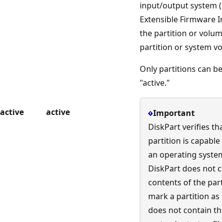
input/output system (
Extensible Firmware In
the partition or volum
partition or system v
Only partitions can b
"active."
active
active
Important
DiskPart verifies th
partition is capable
an operating system'
DiskPart does not 
contents of the part
mark a partition as 
does not contain t