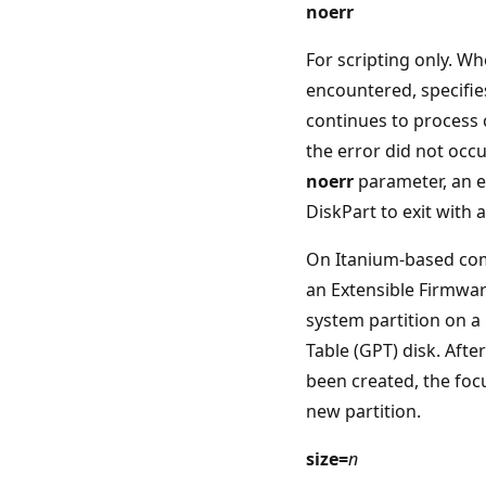
noerr
For scripting only. Wh
encountered, specifie
continues to process
the error did not occu
noerr
parameter, an e
DiskPart to exit with 
On Itanium-based com
an Extensible Firmware
system partition on a
Table (GPT) disk. Afte
been created, the focu
new partition.
size=
n