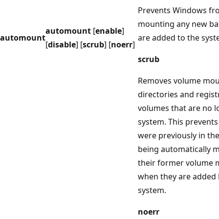
Prevents Windows fro
mounting any new bas
automount
[
enable
]
automount
are added to the syst
[
disable
] [
scrub
] [
noerr
]
scrub
Removes volume mou
directories and regist
volumes that are no l
system. This prevents
were previously in th
being automatically 
their former volume 
when they are added 
system.
noerr