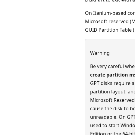
On Itanium-based com
Microsoft reserved (M
GUID Partition Table (
Warning
Be very careful whe
create partition m
GPT disks require a 
partition layout, an
Microsoft Reserved 
cause the disk to 
unreadable. On GPT
used to start Windo
Edition or the 64-bi