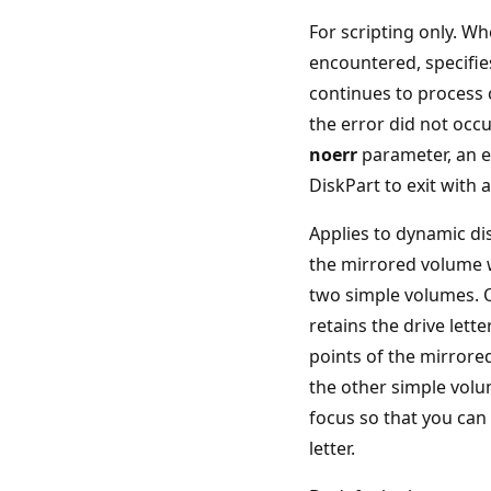
For scripting only. Wh
encountered, specifie
continues to process
the error did not occu
noerr
parameter, an e
DiskPart to exit with 
Applies to dynamic di
the mirrored volume w
two simple volumes. 
retains the drive let
points of the mirrore
the other simple volu
focus so that you can 
letter.