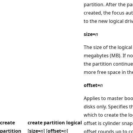
partition. After the p
created, the focus aut
to the new logical driv
size=
n
The size of the logical
megabytes (MB). If no 
the partition continue
more free space in th
offset=
n
Applies to master bo
disks only. Specifies t
which to create the lo
create
create partition logical
offset is cylinder snap
partition
[
size=
n
] [
offset=
n
]
offset rounds up to co