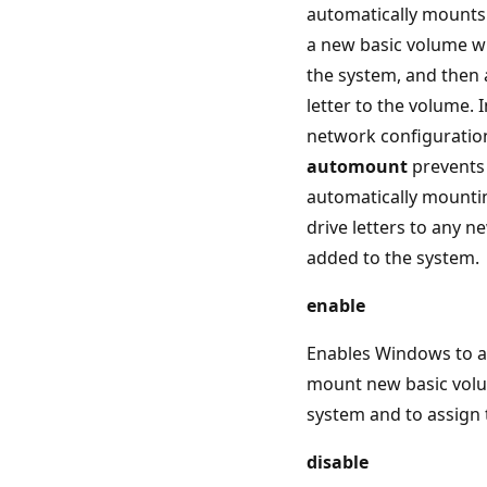
automatically mounts 
a new basic volume wh
the system, and then 
letter to the volume. 
network configuration
automount
prevents
automatically mounti
drive letters to any 
added to the system.
enable
Enables Windows to a
mount new basic vol
system and to assign 
disable