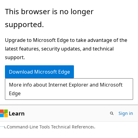
Skip
Skip
This browser is no longer
to
to
supported.
main
Ask
content
Learn
Upgrade to Microsoft Edge to take advantage of the
chat
latest features, security updates, and technical
experience
support.
Download Microsoft Edge
More info about Internet Explorer and Microsoft
Edge
Learn
Sign in
Command-Line Tools Technical Reference