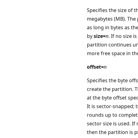
Specifies the size of t
megabytes (MB). The pa
as long in bytes as t
by
size=
n
. If no size i
partition continues un
more free space in th
offset=
n
Specifies the byte off
create the partition. T
at the byte offset spe
It is sector-snapped; t
rounds up to complete
sector size is used. If 
then the partition is p