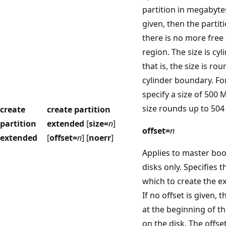
partition in megabytes 
given, then the partit
there is no more free 
region. The size is cy
that is, the size is ro
cylinder boundary. Fo
specify a size of 500 
size rounds up to 504
create
create partition
partition
extended
[
size=
n
]
offset=
n
extended
[
offset=
n
] [
noerr
]
Applies to master bo
disks only. Specifies t
which to create the e
If no offset is given, t
at the beginning of th
on the disk. The offset