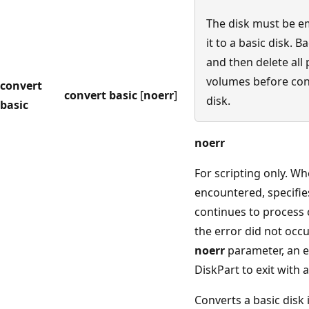
The disk must be e
it to a basic disk. 
and then delete all 
volumes before con
convert
convert basic
[
noerr
]
disk.
basic
noerr
For scripting only. Wh
encountered, specifie
continues to process
the error did not occu
noerr
parameter, an e
DiskPart to exit with 
Converts a basic disk