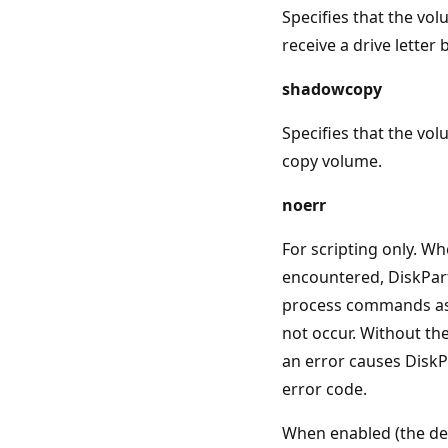
Specifies that the vo
receive a drive letter 
shadowcopy
Specifies that the vo
copy volume.
noerr
For scripting only. Wh
encountered, DiskPar
process commands as 
not occur. Without th
an error causes DiskPa
error code.
When enabled (the de