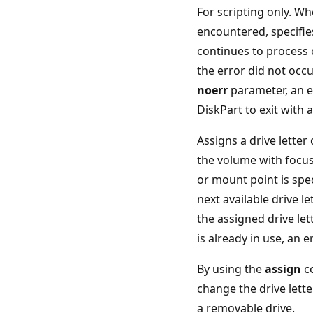
For scripting only. Wh
encountered, specifie
continues to process
the error did not occu
noerr
parameter, an e
DiskPart to exit with 
Assigns a drive letter
the volume with focus.
or mount point is spec
next available drive let
the assigned drive le
is already in use, an e
By using the
assign
c
change the drive lette
a removable drive.