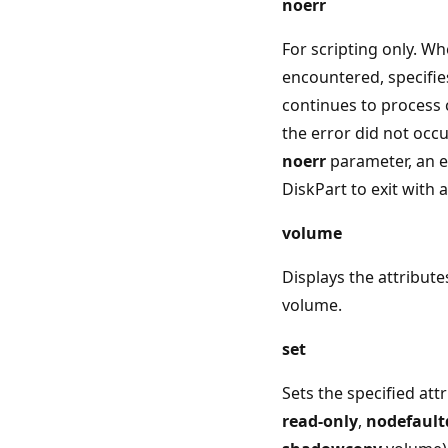
noerr
For scripting only. Wh
encountered, specifie
continues to process
the error did not occu
noerr
parameter, an e
DiskPart to exit with 
volume
Displays the attribute
volume.
set
Sets the specified attr
read-only
,
nodefaultd