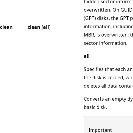
hidden sector informa
overwritten. On GUID 
(GPT) disks, the GPT p
information, including
clean
clean
[
all
]
MBR, is overwritten; t
sector information.
all
Specifies that each a
the disk is zeroed, w
deletes all data conta
Converts an empty dy
basic disk.
Important