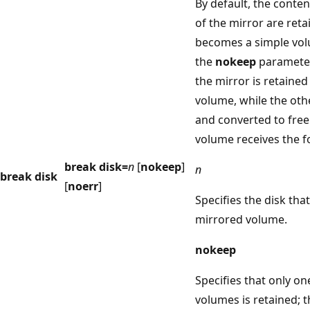
By default, the conten
of the mirror are reta
becomes a simple vol
the
nokeep
parameter,
the mirror is retained
volume, while the othe
and converted to free
volume receives the f
break disk=
n
[
nokeep
]
n
break disk
[
noerr
]
Specifies the disk tha
mirrored volume.
nokeep
Specifies that only on
volumes is retained; 