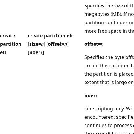
Specifies the size of t
megabytes (MB). If no 
partition continues un
more free space in th
create
create partition efi
partition
[
size=
n
] [
offset=
n
]
offset=
n
efi
[
noerr
]
Specifies the byte off
create the partition. If
the partition is placed 
extent that is large en
noerr
For scripting only. Wh
encountered, specifie
continues to process
the error did not occu