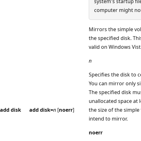
system's startup fil
computer might not
Mirrors the simple vo
the specified disk. T
valid on Windows Vist
n
Specifies the disk to 
You can mirror only s
The specified disk mu
unallocated space at l
add disk
add disk=
n
[
noerr
]
the size of the simpl
intend to mirror.
noerr