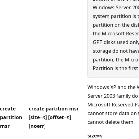
Windows Server 2003
system partition is t
partition on the dis
the Microsoft Reser
GPT disks used only
storage do not hav
partition; the Micr
Partition is the first
Windows XP and the
Server 2003 family d
Microsoft Reserved Pa
create
create partition msr
cannot store data on
partition
[
size=
n
] [
offset=
n
]
cannot delete them.
msr
[
noerr
]
size=
n