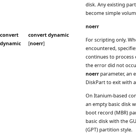
disk. Any existing par
become simple volum
noerr
convert
convert dynamic
For scripting only. Wh
dynamic
[
noerr
]
encountered, specifie
continues to process
the error did not occu
noerr
parameter, an e
DiskPart to exit with 
On Itanium-based com
an empty basic disk w
boot record (MBR) part
basic disk with the GU
(GPT) partition style.