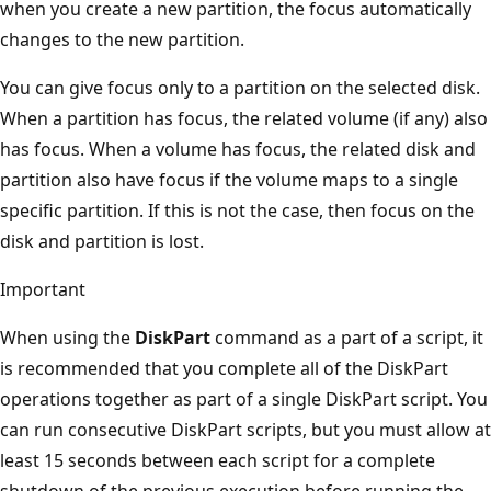
when you create a new partition, the focus automatically
changes to the new partition.
You can give focus only to a partition on the selected disk.
When a partition has focus, the related volume (if any) also
has focus. When a volume has focus, the related disk and
partition also have focus if the volume maps to a single
specific partition. If this is not the case, then focus on the
disk and partition is lost.
Important
When using the
DiskPart
command as a part of a script, it
is recommended that you complete all of the DiskPart
operations together as part of a single DiskPart script. You
can run consecutive DiskPart scripts, but you must allow at
least 15 seconds between each script for a complete
shutdown of the previous execution before running the