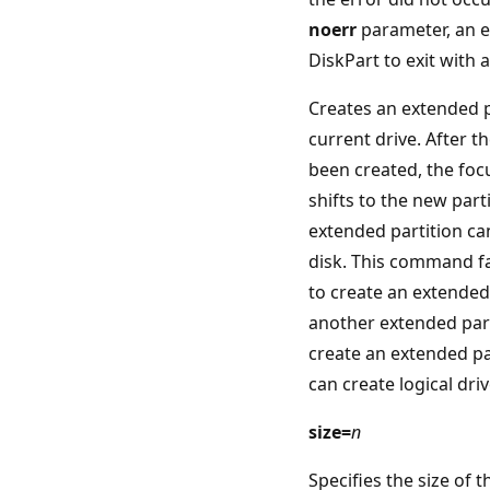
noerr
parameter, an e
DiskPart to exit with 
Creates an extended p
current drive. After t
been created, the foc
shifts to the new part
extended partition ca
disk. This command fa
to create an extended
another extended par
create an extended pa
can create logical driv
size=
n
Specifies the size of 