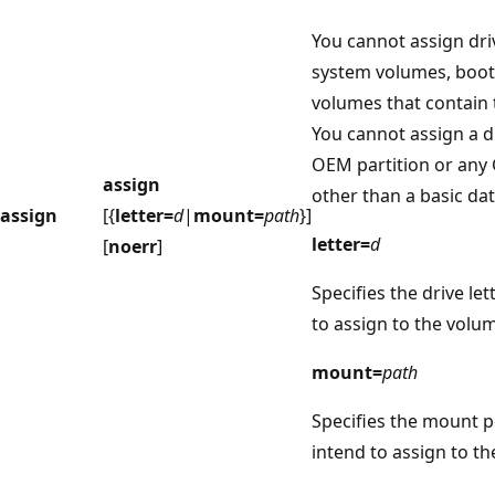
You cannot assign driv
system volumes, boot
volumes that contain t
You cannot assign a dr
OEM partition or any 
assign
other than a basic dat
assign
[{
letter=
d
|
mount=
path
}]
letter=
d
[
noerr
]
Specifies the drive let
to assign to the volu
mount=
path
Specifies the mount p
intend to assign to t