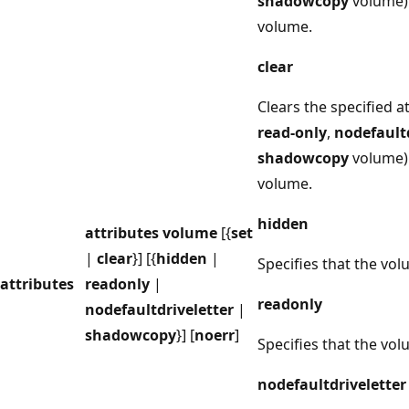
shadowcopy
volume) 
volume.
clear
Clears the specified at
read-only
,
nodefaultd
shadowcopy
volume) 
volume.
hidden
attributes volume
[{
set
|
clear
}] [{
hidden
|
Specifies that the vol
attributes
readonly
|
readonly
nodefaultdriveletter
|
shadowcopy
}] [
noerr
]
Specifies that the vol
nodefaultdriveletter