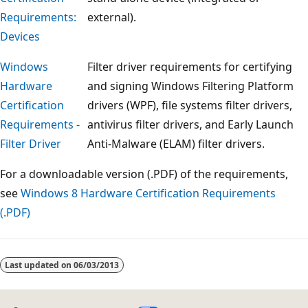
Requirements:
external).
Devices
Windows
Filter driver requirements for certifying
Hardware
and signing Windows Filtering Platform
Certification
drivers (WPF), file systems filter drivers,
Requirements -
antivirus filter drivers, and Early Launch
Filter Driver
Anti-Malware (ELAM) filter drivers.
For a downloadable version (.PDF) of the requirements,
see
Windows 8 Hardware Certification Requirements
(.PDF)
Reading
mode
Last updated on
06/03/2013
disabled