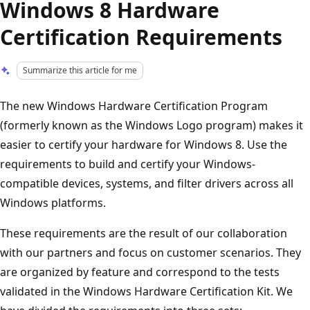
Windows 8 Hardware
Certification Requirements
Summarize this article for me
The new Windows Hardware Certification Program
(formerly known as the Windows Logo program) makes it
easier to certify your hardware for Windows 8. Use the
requirements to build and certify your Windows-
compatible devices, systems, and filter drivers across all
Windows platforms.
These requirements are the result of our collaboration
with our partners and focus on customer scenarios. They
are organized by feature and correspond to the tests
validated in the Windows Hardware Certification Kit. We