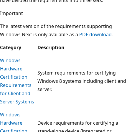
have divided the requirements into three sets:
Important
The latest version of the requirements supporting
Windows Next is only available as a
PDF download
.
Category
Description
Windows
Hardware
System requirements for certifying
Certification
Windows 8 systems including client and
Requirements
server.
for Client and
Server Systems
Windows
Hardware
Device requirements for certifying a
Certification
stand-alone device (integrated or