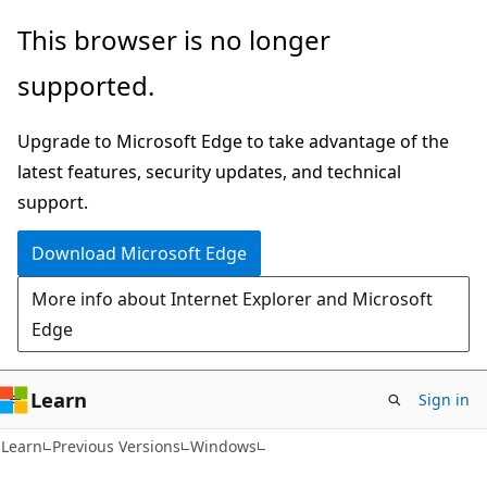
Skip
Skip
This browser is no longer
to
to
supported.
main
Ask
content
Learn
Upgrade to Microsoft Edge to take advantage of the
chat
latest features, security updates, and technical
experience
support.
Download Microsoft Edge
More info about Internet Explorer and Microsoft
Edge
Learn
Sign in
Learn
Previous Versions
Windows