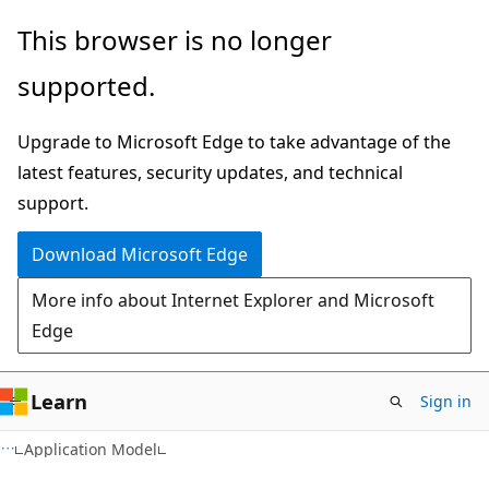
Skip
Skip
This browser is no longer
to
to
supported.
main
Ask
content
Learn
Upgrade to Microsoft Edge to take advantage of the
chat
latest features, security updates, and technical
experience
support.
Download Microsoft Edge
More info about Internet Explorer and Microsoft
Edge
Learn
Sign in
Application Model