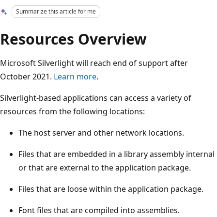
Summarize this article for me
Resources Overview
Microsoft Silverlight will reach end of support after
October 2021.
Learn more
.
Silverlight-based applications can access a variety of
resources from the following locations:
The host server and other network locations.
Files that are embedded in a library assembly internal
or that are external to the application package.
Files that are loose within the application package.
Font files that are compiled into assemblies.