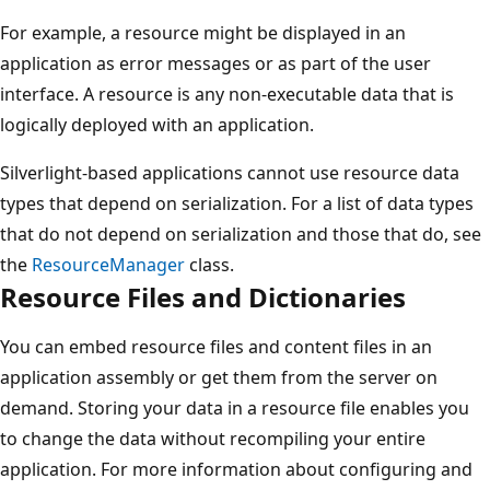
For example, a resource might be displayed in an
application as error messages or as part of the user
interface. A resource is any non-executable data that is
logically deployed with an application.
Silverlight-based applications cannot use resource data
types that depend on serialization. For a list of data types
that do not depend on serialization and those that do, see
the
ResourceManager
class.
Resource Files and Dictionaries
You can embed resource files and content files in an
application assembly or get them from the server on
demand. Storing your data in a resource file enables you
to change the data without recompiling your entire
application. For more information about configuring and