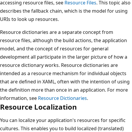
accessing resource files, see
Resource Files
. This topic also
describes the fallback chain, which is the model for using
URIs to look up resources.
Resource dictionaries are a separate concept from
resource files, although the build actions, the application
model, and the concept of resources for general
development all participate in the larger picture of how a
resource dictionary works. Resource dictionaries are
intended as a resource mechanism for individual objects
that are defined in XAML, often with the intention of using
the definition more than once in an application. For more
information, see
Resource Dictionaries
.
Resource Localization
You can localize your application's resources for specific
cultures. This enables you to build localized (translated)