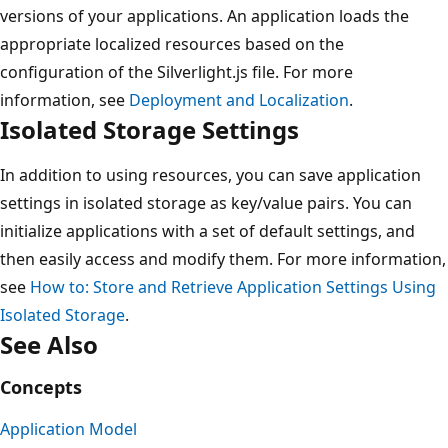
versions of your applications. An application loads the
appropriate localized resources based on the
configuration of the Silverlight.js file. For more
information, see
Deployment and Localization
.
Isolated Storage Settings
In addition to using resources, you can save application
settings in isolated storage as key/value pairs. You can
initialize applications with a set of default settings, and
then easily access and modify them. For more information,
see
How to: Store and Retrieve Application Settings Using
Isolated Storage
.
See Also
Concepts
Application Model