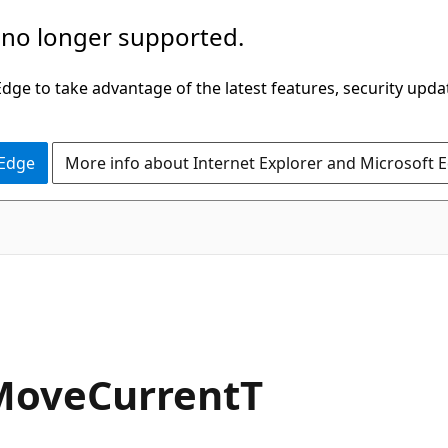
 no longer supported.
ge to take advantage of the latest features, security upda
 Edge
More info about Internet Explorer and Microsoft 
C#
MoveCurrentT