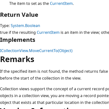
The item to set as the
CurrentItem
.
Return Value
Type:
System.Boolean
true if the resulting
CurrentItem
is an item in the view; othe
Implements
ICollectionView.MoveCurrentTo(Object)
Remarks
If the specified item is not found, the method returns fals
before the start of the collection in the view.
Collection views support the concept of a current record p
objects in a collection view, you are moving a record pointe
object that exists at that particular location in the collection