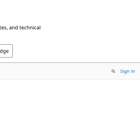
tes, and technical
Edge
Sign in