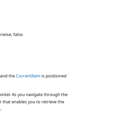
rwise, false.
e and the
CurrentItem
is positioned
ointer. As you navigate through the
r that enables you to retrieve the
.