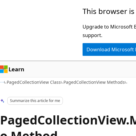
Skip
Skip
This browser is
to
to
main
Ask
Upgrade to Microsoft Ed
content
Learn
support.
chat
Download Microsoft
experience
Learn
PagedCollectionView Class
PagedCollectionView Methods
Summarize this article for me
PagedCollectionView.
o Method