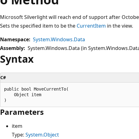
Microsoft Silverlight will reach end of support after Octob
Sets the specified item to be the
CurrentItem
in the view.
Namespace:
System.Windows.Data
Assembly:
System.Windows.Data (in System.Windows.Data.
Syntax
C#
public bool MoveCurrentTo(

    Object item

Parameters
item
Type:
System.Object