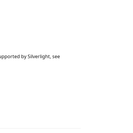
upported by Silverlight, see