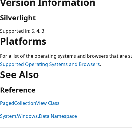
Version Information
Silverlight
Supported in: 5, 4, 3
Platforms
For a list of the operating systems and browsers that are s
Supported Operating Systems and Browsers
.
See Also
Reference
PagedCollectionView Class
System.Windows.Data Namespace
Reading