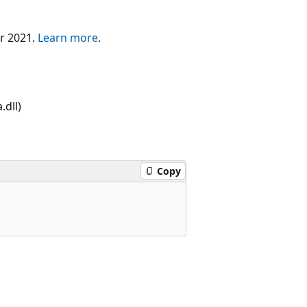
er 2021.
Learn more
.
dll)
Copy