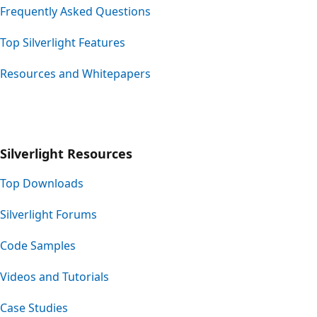
Frequently Asked Questions
Top Silverlight Features
Resources and Whitepapers
Silverlight Resources
Top Downloads
Silverlight Forums
Code Samples
Videos and Tutorials
Case Studies