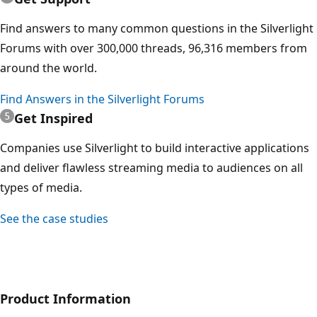
Find answers to many common questions in the Silverlight
Forums with over 300,000 threads, 96,316 members from
around the world.
Find Answers in the Silverlight Forums
Get Inspired
Companies use Silverlight to build interactive applications
and deliver flawless streaming media to audiences on all
types of media.
See the case studies
Product Information