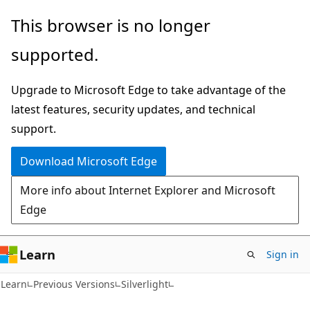
Skip
Skip
This browser is no longer
to
to
supported.
main
Ask
content
Learn
Upgrade to Microsoft Edge to take advantage of the
chat
latest features, security updates, and technical
experience
support.
Download Microsoft Edge
More info about Internet Explorer and Microsoft
Edge
Learn
Sign in
Learn
Previous Versions
Silverlight