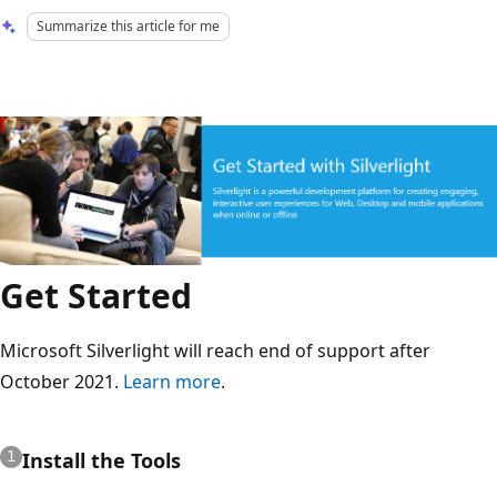
Summarize this article for me
Get Started
Microsoft Silverlight will reach end of support after
October 2021.
Learn more
.
Install the Tools