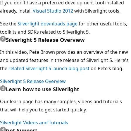
If you don't have a preferred development tool installed
already, install
Visual Studio 2012
with Silverlight tools.
See the
Silverlight downloads page
for other useful tools,
toolkits and SDKs related to Silverlight 5.
Silverlight 5 Release Overview
In this video, Pete Brown provides an overview of the new
and updated features in the release of Silverlight 5. Here's
the
related Silverlight 5 launch blog post
on Pete's blog.
Silverlight 5 Release Overview
Learn how to use Silverlight
Our learn page has many samples, videos and tutorials
that will help you to get started quickly.
Silverlight Videos and Tutorials
Get Support