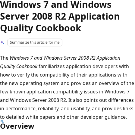
Windows 7 and Windows
Server 2008 R2 Application
Quality Cookbook
Summarize this article for me
The
Windows 7 and Windows Server 2008 R2 Application
Quality Cookbook
familiarizes application developers with
how to verify the compatibility of their applications with
the new operating system and provides an overview of the
few known application compatibility issues in Windows 7
and Windows Server 2008 R2. It also points out differences
in performance, reliability, and usability, and provides links
to detailed white papers and other developer guidance.
Overview