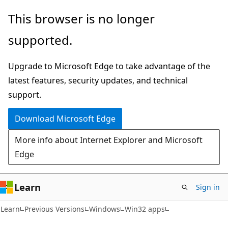
Skip
Skip
This browser is no longer
to
to
supported.
main
Ask
content
Learn
Upgrade to Microsoft Edge to take advantage of the
chat
latest features, security updates, and technical
experience
support.
Download Microsoft Edge
More info about Internet Explorer and Microsoft
Edge
Learn
Sign in
Learn
Previous Versions
Windows
Win32 apps