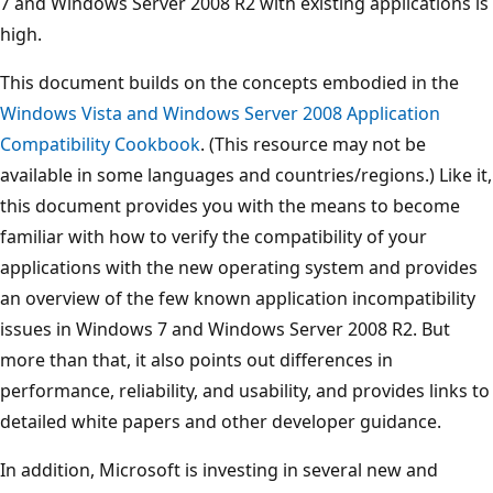
7 and Windows Server 2008 R2 with existing applications is
high.
This document builds on the concepts embodied in the
Windows Vista and Windows Server 2008 Application
Compatibility Cookbook
. (This resource may not be
available in some languages and countries/regions.) Like it,
this document provides you with the means to become
familiar with how to verify the compatibility of your
applications with the new operating system and provides
an overview of the few known application incompatibility
issues in Windows 7 and Windows Server 2008 R2. But
more than that, it also points out differences in
performance, reliability, and usability, and provides links to
detailed white papers and other developer guidance.
In addition, Microsoft is investing in several new and