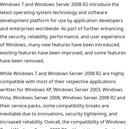
Windows 7 and Windows Server 2008 R2 introduce the
latest operating system technology and software
development platform for use by application developers
and enterprises worldwide. As part of further enhancing
the security, reliability, performance, and user experience
of Windows, many new features have been introduced,
existing features have been improved, and some features
have been removed.
While Windows 7 and Windows Server 2008 R2 are highly
compatible with most of their respective applications
written for Windows XP, Windows Server 2003, Windows
Vista, Windows Server 2008, Windows Server 2008 R2 and
their service packs, some compatibility breaks are
inevitable due to innovations, security tightening, and
increased reliability. Overall, the compatibility of Windows