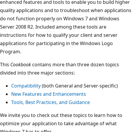
enhanced features and tools to enable you to build higher
quality applications and to troubleshoot when applications
do not function properly on Windows 7 and Windows
Server 2008 R2. Included among these tools are
instructions for how to qualify your client and server
applications for participating in the Windows Logo
Program.
This
Cookbook
contains more than three dozen topics
divided into three major sections:
Compatibility
(both General and Server-specific)
New Features and Enhancements
Tools, Best Practices, and Guidance
We invite you to check out these topics to learn how to
optimize your application to take advantage of what
Windows 7 has to offer.