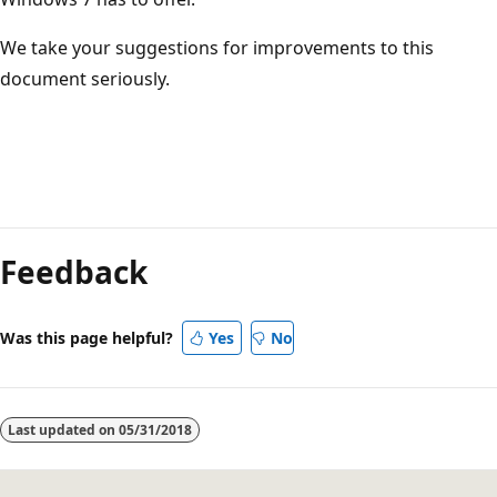
We take your suggestions for improvements to this
document seriously.
Reading
mode
Feedback
disabled
Was this page helpful?
Yes
No
Last updated on
05/31/2018