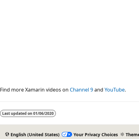
Find more Xamarin videos on
Channel 9
and
YouTube
.
Last updated on
01/06/2020
English (United States)
Your Privacy Choices
Them