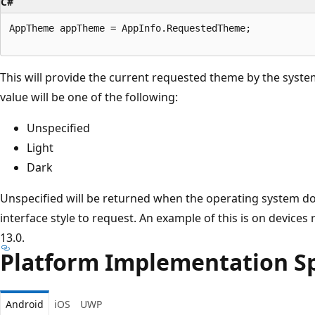
C#
AppTheme appTheme = AppInfo.RequestedTheme;

This will provide the current requested theme by the syste
value will be one of the following:
Unspecified
Light
Dark
Unspecified will be returned when the operating system do
interface style to request. An example of this is on devices
13.0.
Platform Implementation Sp
Android
iOS
UWP