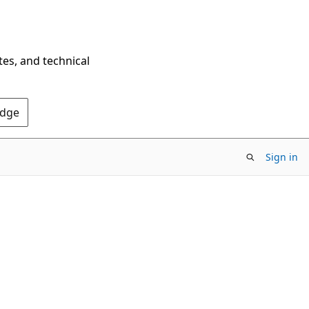
tes, and technical
Edge
Sign in