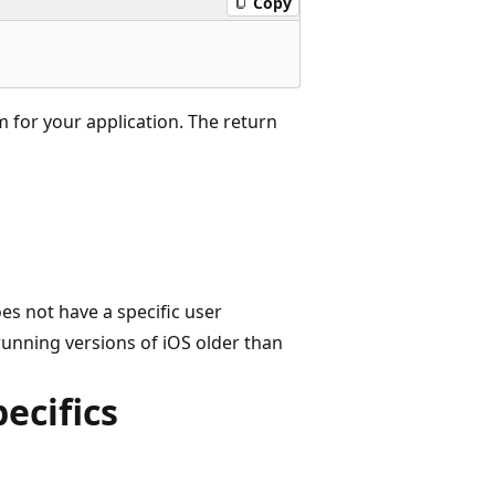
Copy
m for your application. The return
es not have a specific user
 running versions of iOS older than
ecifics