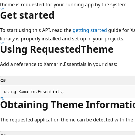
theme is requested for your running app by the system.
Get started
To start using this API, read the
getting started
guide for X
library is properly installed and set up in your projects.
Using RequestedTheme
Add a reference to Xamarin.Essentials in your class:
C#
Obtaining Theme Informati
The requested application theme can be detected with the 