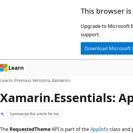
Skip
Skip
This browser is
to
to
main
Ask
Upgrade to Microsoft Ed
content
Learn
support.
chat
Download Microsoft
experience
Learn
Learn
Previous Versions
Xamarin
Xamarin.Essentials: 
Summarize this article for me
The
RequestedTheme
API is part of the
AppInfo
class and 