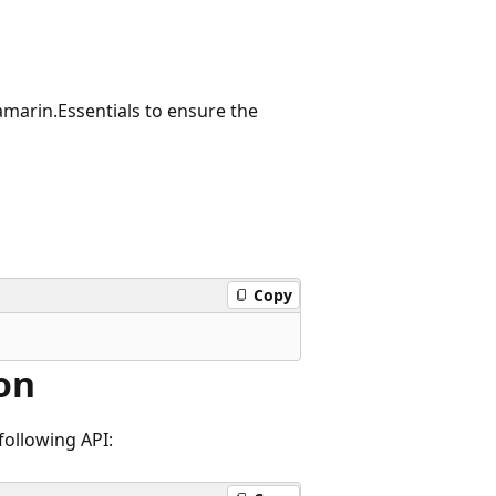
amarin.Essentials to ensure the
Copy
on
following API: