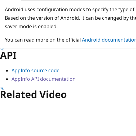
Android uses configuration modes to specify the type of
Based on the version of Android, it can be changed by t
saver mode is enabled.
You can read more on the official
Android documentatio
API
AppInfo source code
AppInfo API documentation
Related Video