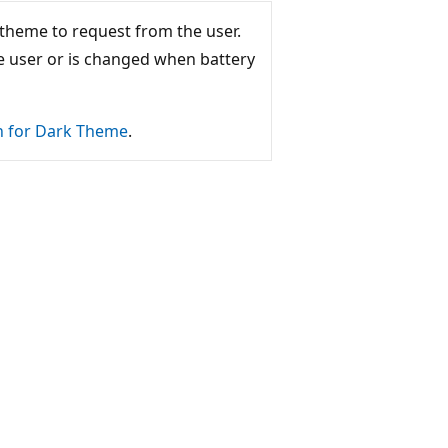
 theme to request from the user.
he user or is changed when battery
n for Dark Theme
.