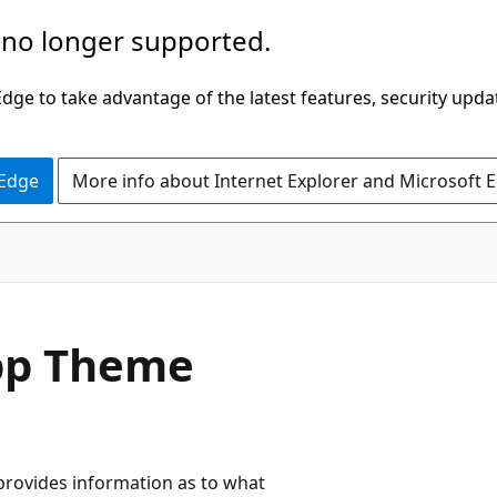
 no longer supported.
ge to take advantage of the latest features, security upda
 Edge
More info about Internet Explorer and Microsoft 
App Theme
provides information as to what