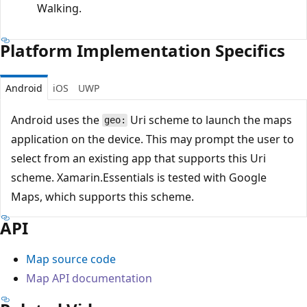
Walking.
Platform Implementation Specifics
Android
iOS
UWP
Android uses the
Uri scheme to launch the maps
geo:
application on the device. This may prompt the user to
select from an existing app that supports this Uri
scheme. Xamarin.Essentials is tested with Google
Maps, which supports this scheme.
API
Map source code
Map API documentation