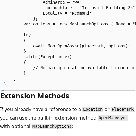
                AdminArea = "WA",

                Thoroughfare = "Microsoft Building 25",
                Locality = "Redmond"

            };

        var options =  new MapLaunchOptions { Name = "M
        try

        {

            await Map.OpenAsync(placemark, options);

        }

        catch (Exception ex)

        {

            // No map application available to open or 
        }

    }

Extension Methods
If you already have a reference to a
or
,
Location
Placemark
you can use the built-in extension method
OpenMapAsync
with optional
:
MapLaunchOptions