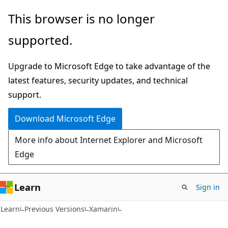
Skip
Skip
This browser is no longer
to
to
supported.
main
Ask
content
Learn
Upgrade to Microsoft Edge to take advantage of the
chat
latest features, security updates, and technical
experience
support.
Download Microsoft Edge
More info about Internet Explorer and Microsoft
Edge
Learn
Sign in
Learn
Previous Versions
Xamarin