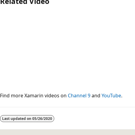
Related Video
Find more Xamarin videos on
Channel 9
and
YouTube
.
Last updated on
05/26/2020