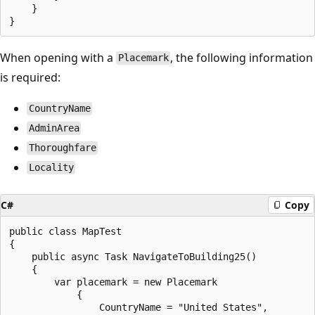
    }

When opening with a
, the following information
Placemark
is required:
CountryName
AdminArea
Thoroughfare
Locality
C#
Copy
public class MapTest

{

    public async Task NavigateToBuilding25()

    {

        var placemark = new Placemark

            {

                CountryName = "United States",
