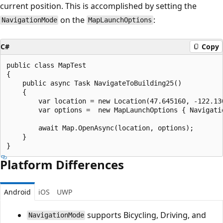
current position. This is accomplished by setting the
on the
:
NavigationMode
MapLaunchOptions
C#
Copy
public class MapTest

{

    public async Task NavigateToBuilding25()

    {

        var location = new Location(47.645160, -122.130
        var options =  new MapLaunchOptions { Navigati
        await Map.OpenAsync(location, options);

    }

Platform Differences
Android
iOS
UWP
supports Bicycling, Driving, and
NavigationMode