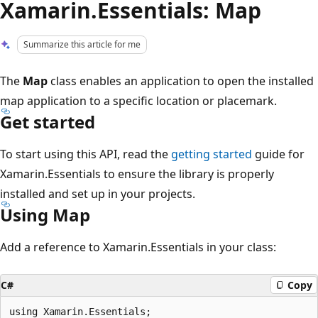
Xamarin.Essentials: Map
Summarize this article for me
The
Map
class enables an application to open the installed
map application to a specific location or placemark.
Get started
To start using this API, read the
getting started
guide for
Xamarin.Essentials to ensure the library is properly
installed and set up in your projects.
Using Map
Add a reference to Xamarin.Essentials in your class:
C#
Copy