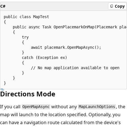
C#
Copy
public class MapTest

{

    public async Task OpenPlacemarkOnMap(Placemark plac
    {

        try

        {

            await placemark.OpenMapAsync();

        }

        catch (Exception ex)

        {

            // No map application available to open

        }

    }

Directions Mode
If you call
without any
, the
OpenMapAsync
MapLaunchOptions
map will launch to the location specified. Optionally, you
can have a navigation route calculated from the device's