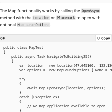
The Map functionality works by calling the
OpenAsync
method with the
or
to open with
Location
Placemark
optional
.
MapLaunchOptions
C#
Copy
public class MapTest

{

    public async Task NavigateToBuilding25()

    {

        var location = new Location(47.645160, -122.130
        var options =  new MapLaunchOptions { Name = "M
        try

        {

            await Map.OpenAsync(location, options);

        }

        catch (Exception ex)

        {

            // No map application available to open

        }
