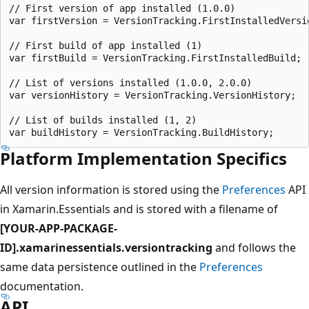
// First version of app installed (1.0.0)

var firstVersion = VersionTracking.FirstInstalledVersio
// First build of app installed (1)

var firstBuild = VersionTracking.FirstInstalledBuild;

// List of versions installed (1.0.0, 2.0.0)

var versionHistory = VersionTracking.VersionHistory;

// List of builds installed (1, 2)

Platform Implementation Specifics
All version information is stored using the
Preferences
API
in Xamarin.Essentials and is stored with a filename of
[YOUR-APP-PACKAGE-
ID].xamarinessentials.versiontracking
and follows the
same data persistence outlined in the
Preferences
documentation.
API