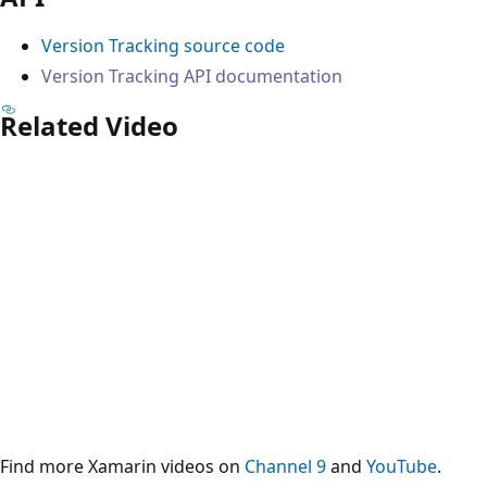
Version Tracking source code
Version Tracking API documentation
Related Video
Find more Xamarin videos on
Channel 9
and
YouTube
.