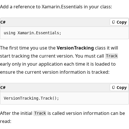
Add a reference to Xamarin.Essentials in your class:
C#
Copy
The first time you use the
VersionTracking
class it will
start tracking the current version. You must call
Track
early only in your application each time it is loaded to
ensure the current version information is tracked:
C#
Copy
After the initial
is called version information can be
Track
read: