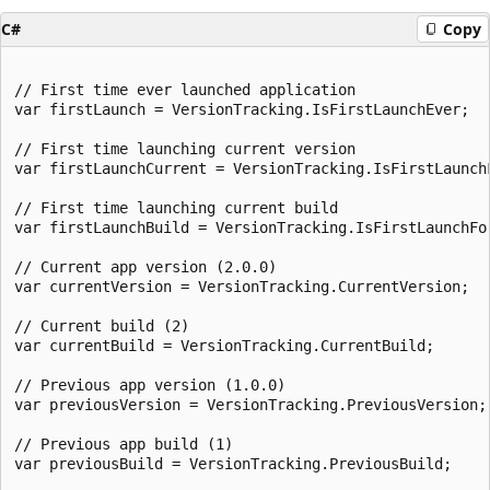
C#
Copy
// First time ever launched application

var firstLaunch = VersionTracking.IsFirstLaunchEver;

// First time launching current version

var firstLaunchCurrent = VersionTracking.IsFirstLaunchF
// First time launching current build

var firstLaunchBuild = VersionTracking.IsFirstLaunchFor
// Current app version (2.0.0)

var currentVersion = VersionTracking.CurrentVersion;

// Current build (2)

var currentBuild = VersionTracking.CurrentBuild;

// Previous app version (1.0.0)

var previousVersion = VersionTracking.PreviousVersion;

// Previous app build (1)

var previousBuild = VersionTracking.PreviousBuild;
