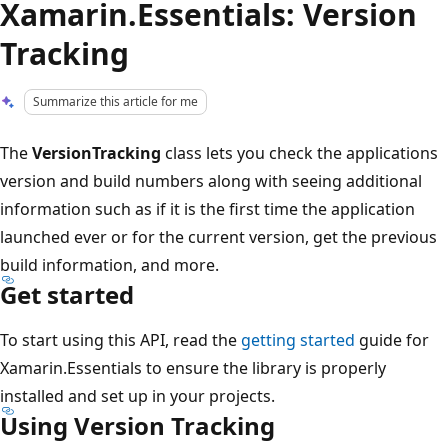
Xamarin.Essentials: Version
Tracking
Summarize this article for me
The
VersionTracking
class lets you check the applications
version and build numbers along with seeing additional
information such as if it is the first time the application
launched ever or for the current version, get the previous
build information, and more.
Get started
To start using this API, read the
getting started
guide for
Xamarin.Essentials to ensure the library is properly
installed and set up in your projects.
Using Version Tracking