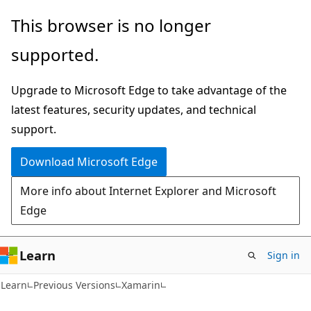
Skip
Skip
This browser is no longer
to
to
supported.
main
Ask
content
Learn
Upgrade to Microsoft Edge to take advantage of the
chat
latest features, security updates, and technical
experience
support.
Download Microsoft Edge
More info about Internet Explorer and Microsoft
Edge
Learn
Sign in
Learn
Previous Versions
Xamarin