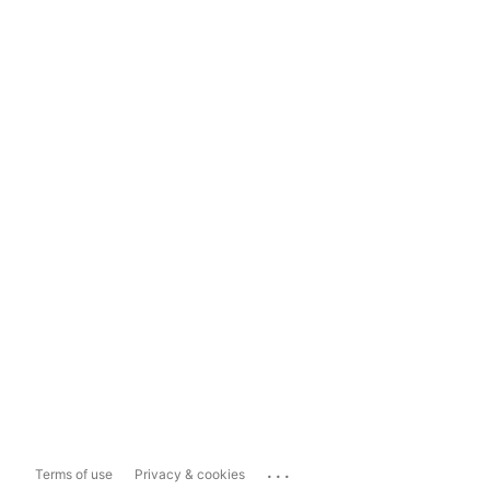
...
Terms of use
Privacy & cookies