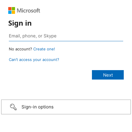
Sign in
No account?
Create one!
Can’t access your account?
Sign-in options