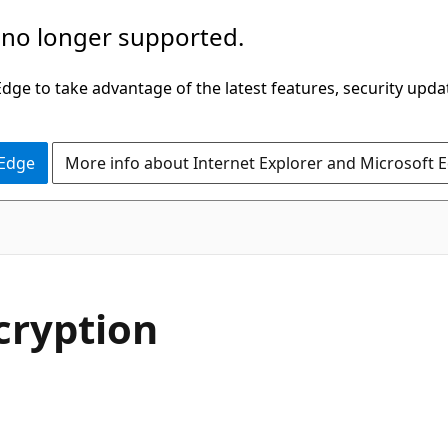
 no longer supported.
ge to take advantage of the latest features, security upda
 Edge
More info about Internet Explorer and Microsoft 
cryption