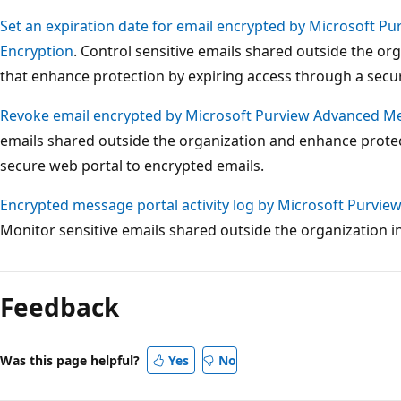
Set an expiration date for email encrypted by Microsoft 
Encryption
. Control sensitive emails shared outside the or
that enhance protection by expiring access through a secu
Revoke email encrypted by Microsoft Purview Advanced M
emails shared outside the organization and enhance prote
secure web portal to encrypted emails.
Encrypted message portal activity log by Microsoft Purvi
Monitor sensitive emails shared outside the organization i
Reading
mode
Feedback
disabled
Was this page helpful?
Yes
No