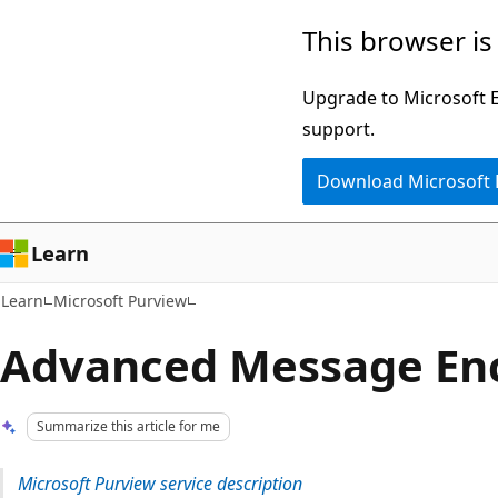
Skip
Skip
This browser is
to
to
main
Ask
Upgrade to Microsoft Ed
content
Learn
support.
chat
Download Microsoft
experience
Learn
Learn
Microsoft Purview
Advanced Message En
Summarize this article for me
Microsoft Purview service description