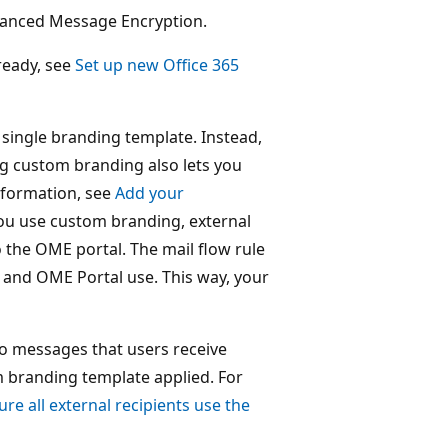
dvanced Message Encryption.
ready, see
Set up new Office 365
single branding template. Instead,
g custom branding also lets you
nformation, see
Add your
ou use custom branding, external
to the OME portal. The mail flow rule
 and OME Portal use. This way, your
o messages that users receive
m branding template applied. For
ure all external recipients use the