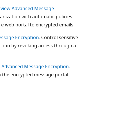
Purview Advanced Message
ganization with automatic policies
re web portal to encrypted emails.
essage Encryption
. Control sensitive
ction by revoking access through a
ew Advanced Message Encryption
.
n the encrypted message portal.