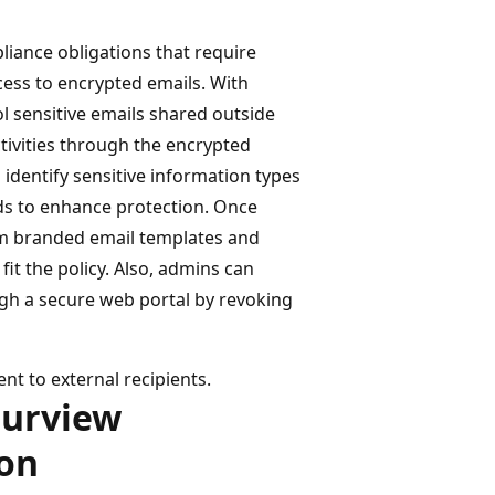
ance obligations that require
ccess to encrypted emails. With
l sensitive emails shared outside
tivities through the encrypted
 identify sensitive information types
rds to enhance protection. Once
tom branded email templates and
fit the policy. Also, admins can
ugh a secure web portal by revoking
nt to external recipients.
Purview
on