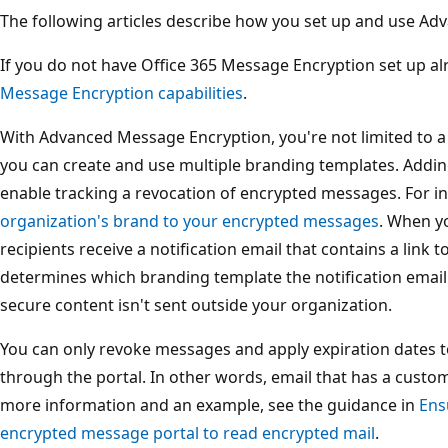
The following articles describe how you set up and use A
If you do not have Office 365 Message Encryption set up al
Message Encryption capabilities
.
With Advanced Message Encryption, you're not limited to a 
you can create and use multiple branding templates. Addin
enable tracking a revocation of encrypted messages. For i
organization's brand to your encrypted messages
. When y
recipients receive a notification email that contains a link 
determines which branding template the notification email
secure content isn't sent outside your organization.
You can only revoke messages and apply expiration dates t
through the portal. In other words, email that has a custo
more information and an example, see the guidance in
Ens
encrypted message portal to read encrypted mail
.