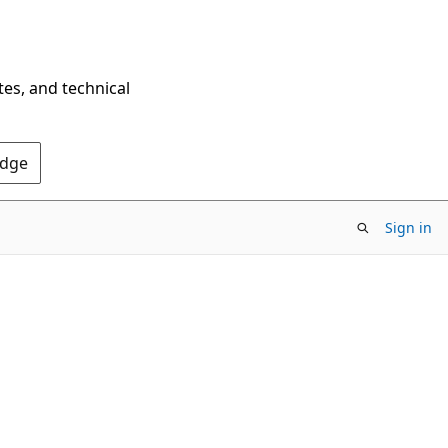
tes, and technical
Edge
Sign in