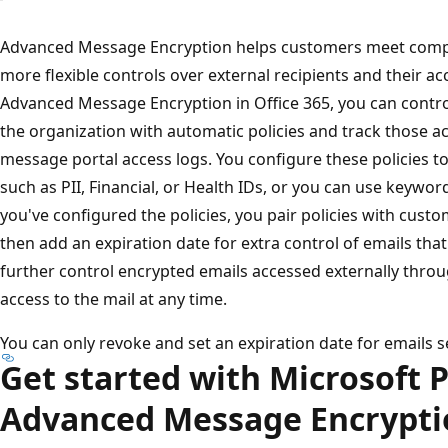
Advanced Message Encryption helps customers meet compli
more flexible controls over external recipients and their a
Advanced Message Encryption in Office 365, you can contro
the organization with automatic policies and track those ac
message portal access logs. You configure these policies to
such as PII, Financial, or Health IDs, or you can use keywo
you've configured the policies, you pair policies with cus
then add an expiration date for extra control of emails that 
further control encrypted emails accessed externally thro
access to the mail at any time.
You can only revoke and set an expiration date for emails se
Get started with Microsoft 
Advanced Message Encrypti