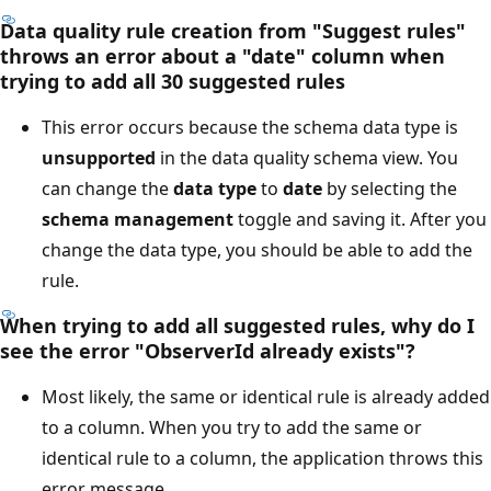
Data quality rule creation from "Suggest rules"
throws an error about a "date" column when
trying to add all 30 suggested rules
This error occurs because the schema data type is
unsupported
in the data quality schema view. You
can change the
data type
to
date
by selecting the
schema management
toggle and saving it. After you
change the data type, you should be able to add the
rule.
When trying to add all suggested rules, why do I
see the error "ObserverId already exists"?
Most likely, the same or identical rule is already added
to a column. When you try to add the same or
identical rule to a column, the application throws this
error message.