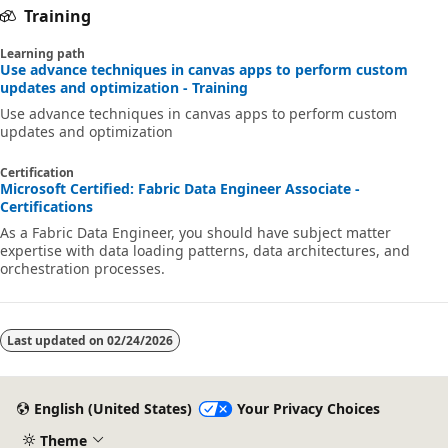
Training
Learning path
Use advance techniques in canvas apps to perform custom
updates and optimization - Training
Use advance techniques in canvas apps to perform custom
updates and optimization
Certification
Microsoft Certified: Fabric Data Engineer Associate -
Certifications
As a Fabric Data Engineer, you should have subject matter
expertise with data loading patterns, data architectures, and
orchestration processes.
Last updated on
02/24/2026
English (United States)
Your Privacy Choices
Theme