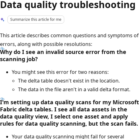
Data quality troubleshooting
Summarize this article for me
This article describes common questions and symptoms of
errors, along with possible resolutions:
Why do I see an invalid source error from the
scanning job?
You might see this error for two reasons:
The delta table doesn't exist in the location.
The data in the file aren't in a valid delta format.
I'm setting up data quality scans for my Microsoft
Fabric delta tables. I see all data assets in the
data quality view, I select one asset and apply
rules for data quality scanning, but the scan fails.
Your data quality scanning might fail for several