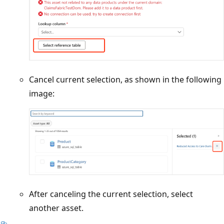
Cancel current selection, as shown in the following
image:
After canceling the current selection, select
another asset.