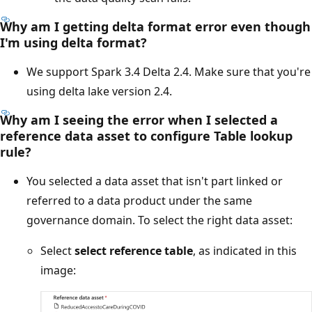
Why am I getting delta format error even though
I'm using delta format?
We support Spark 3.4 Delta 2.4. Make sure that you're
using delta lake version 2.4.
Why am I seeing the error when I selected a
reference data asset to configure
Table lookup
rule
?
You selected a data asset that isn't part linked or
referred to a data product under the same
governance domain. To select the right data asset:
Select
select reference table
, as indicated in this
image: