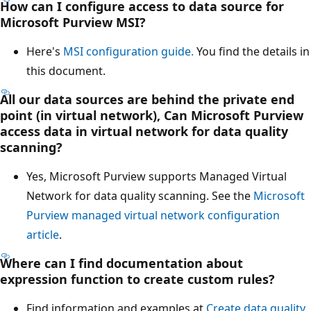
How can I configure access to data source for
Microsoft Purview MSI?
Here's
MSI configuration guide.
You find the details in
this document.
All our data sources are behind the private end
point (in virtual network), Can Microsoft Purview
access data in virtual network for data quality
scanning?
Yes, Microsoft Purview supports Managed Virtual
Network for data quality scanning. See the
Microsoft
Purview managed virtual network configuration
article
.
Where can I find documentation about
expression function to create custom rules?
Find information and examples at
Create data quality