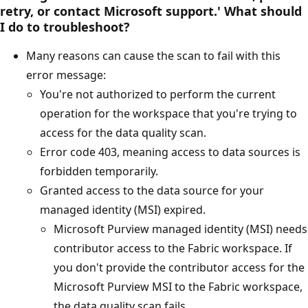
retry, or contact Microsoft support.' What should
I do to troubleshoot?
Many reasons can cause the scan to fail with this
error message:
You're not authorized to perform the current
operation for the workspace that you're trying to
access for the data quality scan.
Error code 403, meaning access to data sources is
forbidden temporarily.
Granted access to the data source for your
managed identity (MSI) expired.
Microsoft Purview managed identity (MSI) needs
contributor access to the Fabric workspace. If
you don't provide the contributor access for the
Microsoft Purview MSI to the Fabric workspace,
the data quality scan fails.