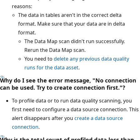
reasons:
The data in tables aren't in the correct delta
format. Make sure that your data are in delta
format.
The Data Map scan didn't run successfully.
Rerun the Data Map scan.
You need to
delete any previous data quality
runs for the data asset
.
Why do I see the error message, "No connection
can be used. Try to create connection first."?
To profile data or to run data quality scanning, you
first need to configure a data source connection. This
alert disappears after you
create a data source
connection
.
Why is the total count of profiled data less than