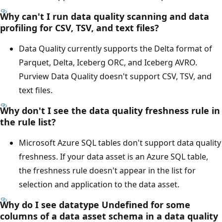
Why can't I run data quality scanning and data
profiling for CSV, TSV, and text files?
Data Quality currently supports the Delta format of
Parquet, Delta, Iceberg ORC, and Iceberg AVRO.
Purview Data Quality doesn't support CSV, TSV, and
text files.
Why don't I see the data quality freshness rule in
the rule list?
Microsoft Azure SQL tables don't support data quality
freshness. If your data asset is an Azure SQL table,
the freshness rule doesn't appear in the list for
selection and application to the data asset.
Why do I see datatype Undefined for some
columns of a data asset schema in a data quality