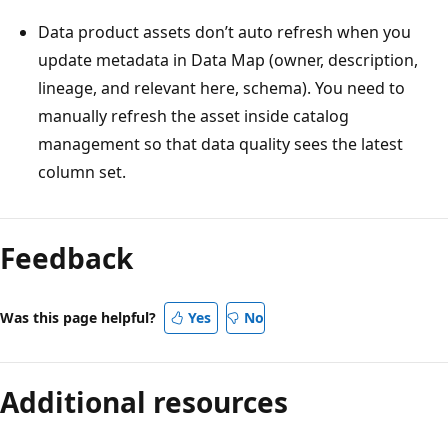
Data product assets don’t auto refresh when you
update metadata in Data Map (owner, description,
lineage, and relevant here, schema). You need to
manually refresh the asset inside catalog
management so that data quality sees the latest
column set.
Feedback
Was this page helpful?
Yes
No
Additional resources