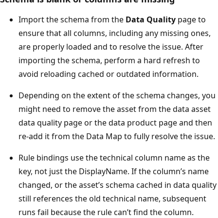
Import the schema from the
Data Quality
page to
ensure that all columns, including any missing ones,
are properly loaded and to resolve the issue. After
importing the schema, perform a hard refresh to
avoid reloading cached or outdated information.
Depending on the extent of the schema changes, you
might need to remove the asset from the data asset
data quality page or the data product page and then
re-add it from the Data Map to fully resolve the issue.
Rule bindings use the technical column name as the
key, not just the DisplayName. If the column’s name
changed, or the asset’s schema cached in data quality
still references the old technical name, subsequent
runs fail because the rule can’t find the column.