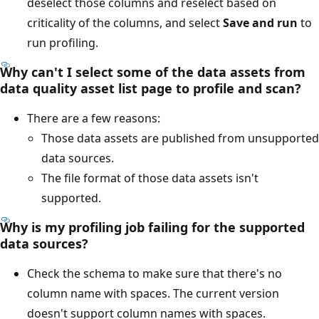
deselect those columns and reselect based on
criticality of the columns, and select
Save and run
to
run profiling.
Why can't I select some of the data assets from
data quality asset list page to profile and scan?
There are a few reasons:
Those data assets are published from unsupported
data sources.
The file format of those data assets isn't
supported.
Why is my profiling job failing for the supported
data sources?
Check the schema to make sure that there's no
column name with spaces. The current version
doesn't support column names with spaces.