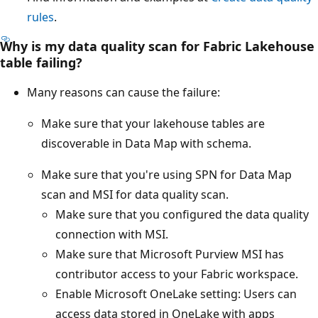
rules
.
Why is my data quality scan for Fabric Lakehouse
table failing?
Many reasons can cause the failure:
Make sure that your lakehouse tables are
discoverable in Data Map with schema.
Make sure that you're using SPN for Data Map
scan and MSI for data quality scan.
Make sure that you configured the data quality
connection with MSI.
Make sure that Microsoft Purview MSI has
contributor access to your Fabric workspace.
Enable Microsoft OneLake setting: Users can
access data stored in OneLake with apps