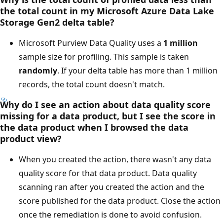
the total count in my Microsoft Azure Data Lake
Storage Gen2 delta table?
Microsoft Purview Data Quality uses a
1 million
sample size for profiling. This sample is taken
randomly
. If your delta table has more than 1 million
records, the total count doesn't match.
Why do I see an action about data quality score
missing for a data product, but I see the score in
the data product when I browsed the data
product view?
When you created the action, there wasn't any data
quality score for that data product. Data quality
scanning ran after you created the action and the
score published for the data product. Close the action
once the remediation is done to avoid confusion.