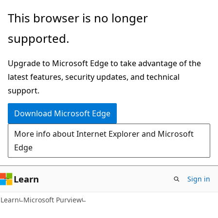
Skip
Skip
This browser is no longer
to
to
supported.
main
Ask
content
Learn
Upgrade to Microsoft Edge to take advantage of the
chat
latest features, security updates, and technical
experience
support.
Download Microsoft Edge
More info about Internet Explorer and Microsoft
Edge
Learn
Sign in
Learn
Microsoft Purview