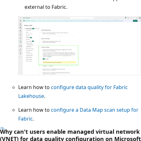
external to Fabric.
Learn how to
configure data quality for Fabric
Lakehouse
.
Learn how to
configure a Data Map scan setup for
Fabric
.
Why can't users enable managed virtual network
(VNET) for data quality configuration on Microsoft