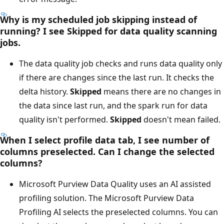
Why is my scheduled job skipping instead of
running? I see
Skipped
for data quality scanning
jobs.
The data quality job checks and runs data quality only
if there are changes since the last run. It checks the
delta history.
Skipped
means there are no changes in
the data since last run, and the spark run for data
quality isn't performed.
Skipped
doesn't mean failed.
When I select profile data tab, I see number of
columns preselected. Can I change the selected
columns?
Microsoft Purview Data Quality uses an AI assisted
profiling solution. The Microsoft Purview Data
Profiling AI selects the preselected columns. You can