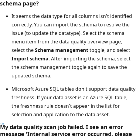
schema page?
It seems the data type for all columns isn't identified
correctly. You can import the schema to resolve the
issue (to update the datatype). Select the schema
menu item from the data quality overview page,
select the
Schema management
toggle, and select
Import schema
. After importing the schema, select
the schema management toggle again to save the
updated schema.
Microsoft Azure SQL tables don't support data quality
freshness. If your data asset is an Azure SQL table,
the freshness rule doesn't appear in the list for
selection and application to the data asset.
My data quality scan job failed. I see an error
message 'Internal service error occurred, please