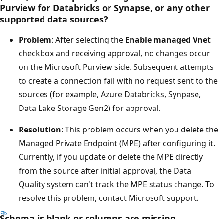
Purview for Databricks or Synapse, or any other
supported data sources?
Problem
: After selecting the
Enable managed Vnet
checkbox and receiving approval, no changes occur
on the Microsoft Purview side. Subsequent attempts
to create a connection fail with no request sent to the
sources (for example, Azure Databricks, Synpase,
Data Lake Storage Gen2) for approval.
Resolution
: This problem occurs when you delete the
Managed Private Endpoint (MPE) after configuring it.
Currently, if you update or delete the MPE directly
from the source after initial approval, the Data
Quality system can't track the MPE status change. To
resolve this problem, contact Microsoft support.
Schema is blank or columns are missing