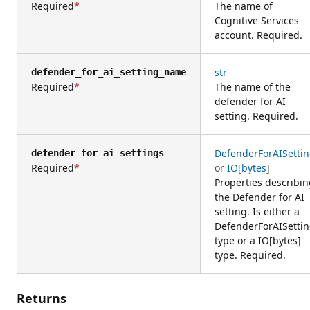
Required
The name of
Cognitive Services
account. Required.
str
defender_for_ai_setting_name
Required
The name of the
defender for AI
setting. Required.
DefenderForAISetti
defender_for_ai_settings
Required
or
IO
[
bytes
]
Properties describi
the Defender for AI
setting. Is either a
DefenderForAISetti
type or a IO[bytes]
type. Required.
Returns