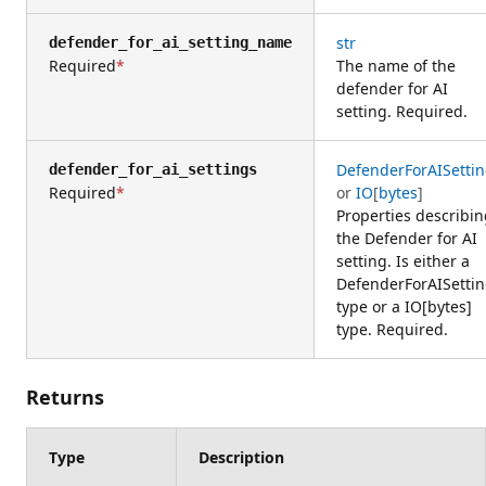
str
defender_for_ai_setting_name
Required
The name of the
defender for AI
setting. Required.
DefenderForAISetti
defender_for_ai_settings
Required
or
IO
[
bytes
]
Properties describi
the Defender for AI
setting. Is either a
DefenderForAISetti
type or a IO[bytes]
type. Required.
Returns
Type
Description