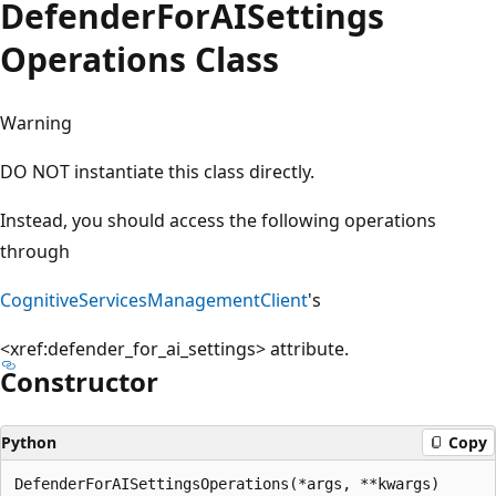
Defender
For
AISettings
Operations Class
Warning
DO NOT instantiate this class directly.
Instead, you should access the following operations
through
CognitiveServicesManagementClient
's
<xref:defender_for_ai_settings>
attribute.
Constructor
Python
Copy
DefenderForAISettingsOperations(*args, **kwargs)