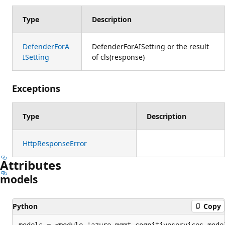
Type
Description
DefenderForA
DefenderForAISetting or the result
ISetting
of cls(response)
Exceptions
Type
Description
HttpResponseError
Attributes
models
Python
Copy
models = <module 'azure.mgmt.cognitiveservices.mode