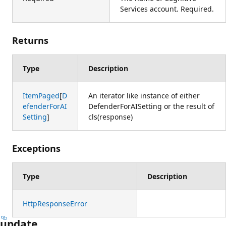
Services account. Required.
Returns
Type
Description
ItemPaged
[
D
An iterator like instance of either
efenderForAI
DefenderForAISetting or the result of
Setting
]
cls(response)
Exceptions
Type
Description
HttpResponseError
update