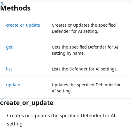
Methods
create_or_update
Creates or Updates the specified
Defender for AI setting.
get
Gets the specified Defender for AI
setting by name.
list
Lists the Defender for AI settings.
update
Updates the specified Defender for
AI setting.
create_or_update
Creates or Updates the specified Defender for AI
setting.