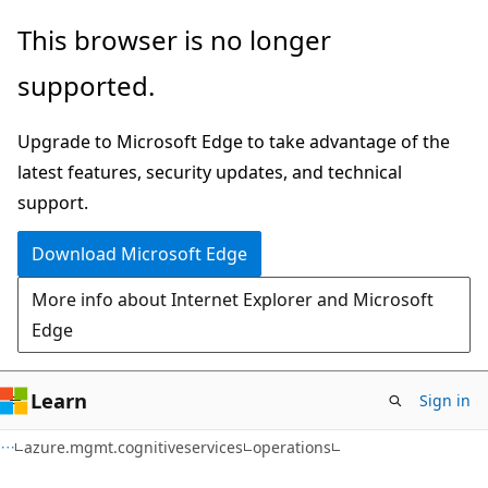
Skip
Skip
Skip
This browser is no longer
to
to
to
supported.
main
in-
Ask
content
page
Learn
Upgrade to Microsoft Edge to take advantage of the
navigation
chat
latest features, security updates, and technical
experience
support.
Download Microsoft Edge
More info about Internet Explorer and Microsoft
Edge
Learn
Sign in
azure.mgmt.cognitiveservices
operations