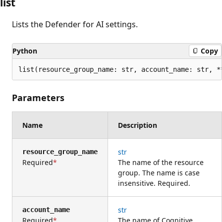
list
Lists the Defender for AI settings.
Python
Copy
list(resource_group_name: str, account_name: str, *
Parameters
Name
Description
str
resource_group_name
Required
The name of the resource
group. The name is case
insensitive. Required.
str
account_name
Required
The name of Cognitive