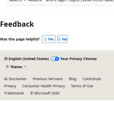
Feedback
Was this page helpful?
Yes
No
English (United States)
Your Privacy Choices
Theme
AI Disclaimer
Previous Versions
Blog
Contribute
Privacy
Consumer Health Privacy
Terms of Use
Trademarks
© Microsoft 2026