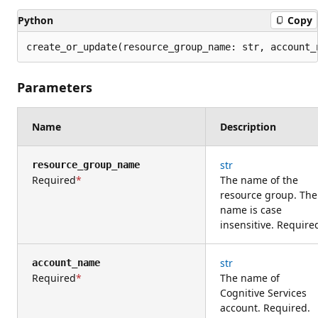
Python
Copy
create_or_update(resource_group_name: str, account_
Parameters
Name
Description
str
resource_group_name
Required
The name of the
resource group. The
name is case
insensitive. Require
str
account_name
Required
The name of
Cognitive Services
account. Required.