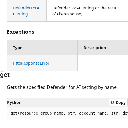
DefenderForA
DefenderForAISetting or the result
ISetting
of cls(response)
Exceptions
Type
Description
HttpResponseError
get
Gets the specified Defender for AI setting by name.
Python
Copy
get(resource_group_name: str, account_name: str, de