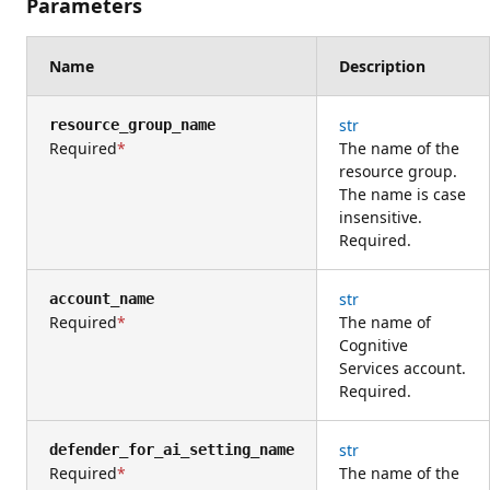
Parameters
Name
Description
str
resource_group_name
Required
The name of the
resource group.
The name is case
insensitive.
Required.
str
account_name
Required
The name of
Cognitive
Services account.
Required.
str
defender_for_ai_setting_name
Required
The name of the