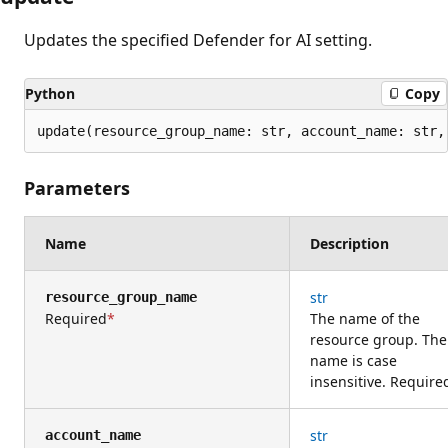
Updates the specified Defender for AI setting.
Python
Copy
update(resource_group_name: str, account_name: str,
Parameters
Name
Description
str
resource_group_name
Required
The name of the
resource group. The
name is case
insensitive. Require
str
account_name