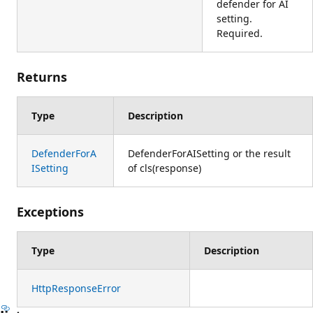
defender for AI
setting.
Required.
Returns
Type
Description
DefenderForA
DefenderForAISetting or the result
ISetting
of cls(response)
Exceptions
Type
Description
HttpResponseError