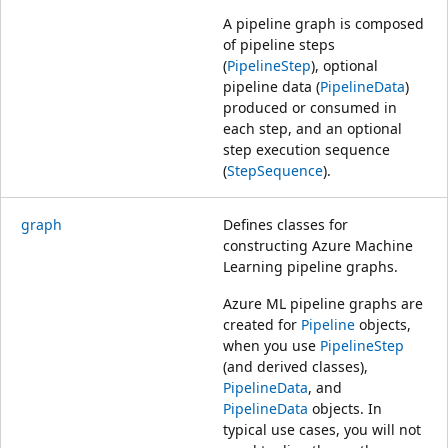
A pipeline graph is composed
of pipeline steps
(
PipelineStep
), optional
pipeline data (
PipelineData
)
produced or consumed in
each step, and an optional
step execution sequence
(
StepSequence
).
graph
Defines classes for
constructing Azure Machine
Learning pipeline graphs.
Azure ML pipeline graphs are
created for
Pipeline
objects,
when you use
PipelineStep
(and derived classes),
PipelineData
, and
PipelineData
objects. In
typical use cases, you will not