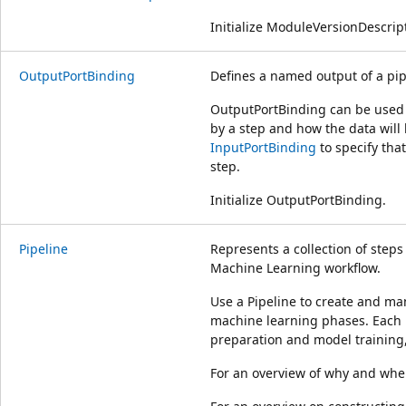
Initialize ModuleVersionDescript
OutputPortBinding
Defines a named output of a pip
OutputPortBinding can be used t
by a step and how the data will
InputPortBinding
to specify tha
step.
Initialize OutputPortBinding.
Pipeline
Represents a collection of step
Machine Learning workflow.
Use a Pipeline to create and ma
machine learning phases. Each 
preparation and model training, 
For an overview of why and when