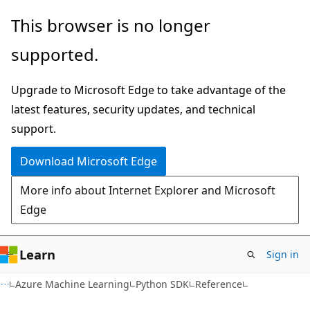
Skip
Skip
Skip
This browser is no longer
to
to
to
supported.
main
in-
Ask
content
page
Learn
Upgrade to Microsoft Edge to take advantage of the
navigation
chat
latest features, security updates, and technical
experience
support.
Download Microsoft Edge
More info about Internet Explorer and Microsoft
Edge
Learn
Sign in
Azure Machine Learning
Python SDK
Reference