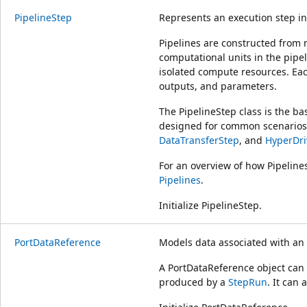
PipelineStep
Represents an execution step i
Pipelines are constructed from m
computational units in the pipe
isolated compute resources. Eac
outputs, and parameters.
The PipelineStep class is the ba
designed for common scenarios 
DataTransferStep
, and
HyperDri
For an overview of how Pipeline
Pipelines
.
Initialize PipelineStep.
PortDataReference
Models data associated with an
A PortDataReference object can
produced by a
StepRun
. It can 