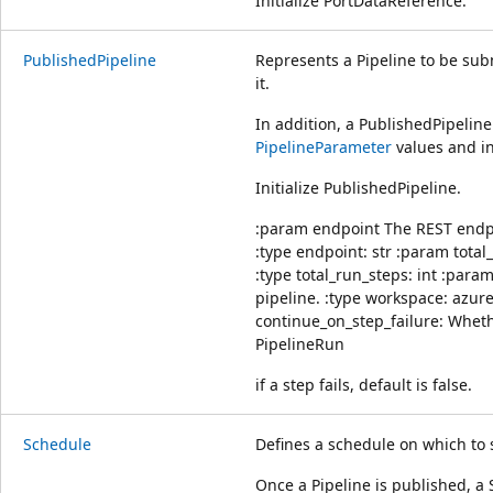
Initialize PortDataReference.
PublishedPipeline
Represents a Pipeline to be su
it.
In addition, a PublishedPipelin
PipelineParameter
values and i
Initialize PublishedPipeline.
:param endpoint The REST endpoi
:type endpoint: str :param total
:type total_run_steps: int :par
pipeline. :type workspace: azu
continue_on_step_failure: Wheth
PipelineRun
if a step fails, default is false.
Schedule
Defines a schedule on which to 
Once a Pipeline is published, a