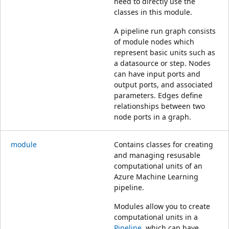
need to directly use the
classes in this module.
A pipeline run graph consists
of module nodes which
represent basic units such as
a datasource or step. Nodes
can have input ports and
output ports, and associated
parameters. Edges define
relationships between two
node ports in a graph.
module
Contains classes for creating
and managing resusable
computational units of an
Azure Machine Learning
pipeline.
Modules allow you to create
computational units in a
Pipeline
, which can have