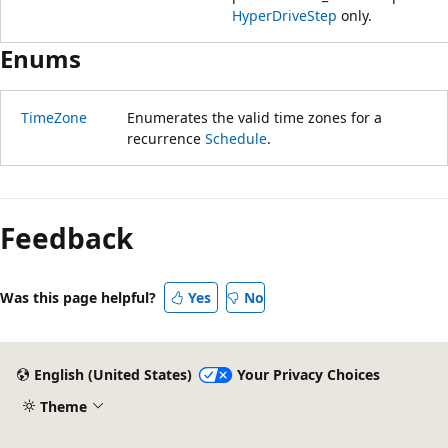
HyperDriveStep
only.
Enums
TimeZone
Enumerates the valid time zones for a
recurrence
Schedule
.
Feedback
Was this page helpful?
Yes
No
English (United States)
Your Privacy Choices
Theme