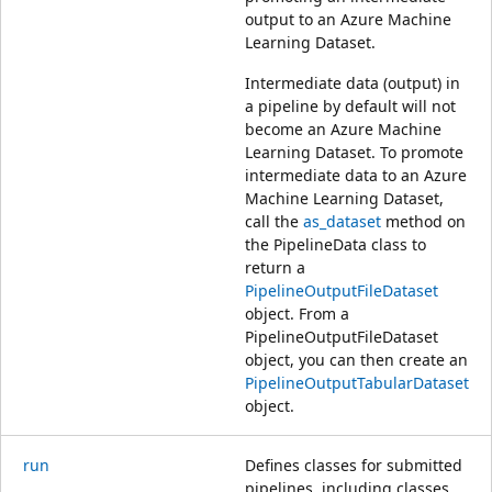
output to an Azure Machine
Learning Dataset.
Intermediate data (output) in
a pipeline by default will not
become an Azure Machine
Learning Dataset. To promote
intermediate data to an Azure
Machine Learning Dataset,
call the
as_dataset
method on
the PipelineData class to
return a
PipelineOutputFileDataset
object. From a
PipelineOutputFileDataset
object, you can then create an
PipelineOutputTabularDataset
object.
run
Defines classes for submitted
pipelines, including classes