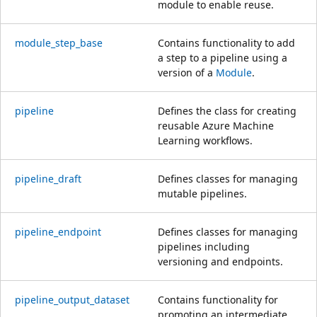
module to enable reuse.
module_step_base
Contains functionality to add
a step to a pipeline using a
version of a
Module
.
pipeline
Defines the class for creating
reusable Azure Machine
Learning workflows.
pipeline_draft
Defines classes for managing
mutable pipelines.
pipeline_endpoint
Defines classes for managing
pipelines including
versioning and endpoints.
pipeline_output_dataset
Contains functionality for
promoting an intermediate