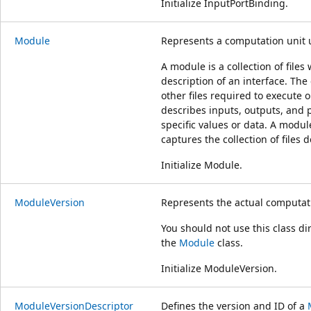
Initialize InputPortBinding.
Module
Represents a computation unit 
A module is a collection of file
description of an interface. The c
other files required to execute
describes inputs, outputs, and p
specific values or data. A modul
captures the collection of files 
Initialize Module.
ModuleVersion
Represents the actual computat
You should not use this class di
the
Module
class.
Initialize ModuleVersion.
ModuleVersionDescriptor
Defines the version and ID of a