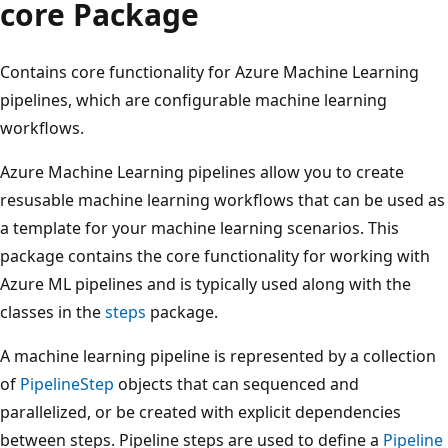
core Package
Contains core functionality for Azure Machine Learning
pipelines, which are configurable machine learning
workflows.
Azure Machine Learning pipelines allow you to create
resusable machine learning workflows that can be used as
a template for your machine learning scenarios. This
package contains the core functionality for working with
Azure ML pipelines and is typically used along with the
classes in the
steps
package.
A machine learning pipeline is represented by a collection
of
PipelineStep
objects that can sequenced and
parallelized, or be created with explicit dependencies
between steps. Pipeline steps are used to define a
Pipeline