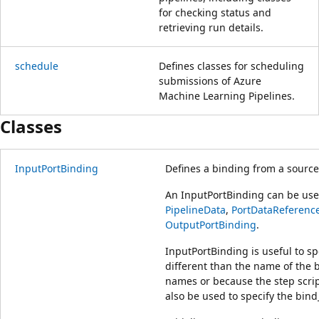
for checking status and
retrieving run details.
schedule
Defines classes for scheduling
submissions of Azure
Machine Learning Pipelines.
Classes
InputPortBinding
Defines a binding from a source 
An InputPortBinding can be used
PipelineData
,
PortDataReferenc
OutputPortBinding
.
InputPortBinding is useful to sp
different than the name of the b
names or because the step scrip
also be used to specify the bin