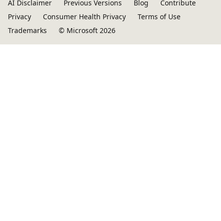
AI Disclaimer
Previous Versions
Blog
Contribute
Privacy
Consumer Health Privacy
Terms of Use
Trademarks
© Microsoft 2026