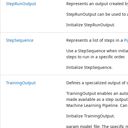
StepRunOutput
Represents an output created b
StepRunOutput can be used to 
Initialize StepRunOutput.
StepSequence
Represents a list of steps in a
Pi
Use a StepSequence when initial
steps to run in a specific order.
Initialize StepSequence.
TrainingOutput
Defines a specialized output of c
TrainingOutput enables an auto
made available as a step outpu
Machine Learning Pipeline. Can
Initialize TrainingOutput.
param model_file: The specific m