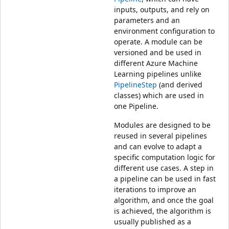
inputs, outputs, and rely on
parameters and an
environment configuration to
operate. A module can be
versioned and be used in
different Azure Machine
Learning pipelines unlike
PipelineStep
(and derived
classes) which are used in
one Pipeline.
Modules are designed to be
reused in several pipelines
and can evolve to adapt a
specific computation logic for
different use cases. A step in
a pipeline can be used in fast
iterations to improve an
algorithm, and once the goal
is achieved, the algorithm is
usually published as a