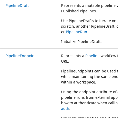
PipelineDraft
Represents a mutable pipeline 
Published Pipelines.
Use PipelineDrafts to iterate on
scratch, another PipelineDraft, 
or
PipelineRun
.
Initialize PipelineDraft.
PipelineEndpoint
Represents a
Pipeline
workflow 
URL.
PipelineEndpoints can be used t
while maintaining the same end
within a workspace.
Using the endpoint attribute of
pipeline runs from external appl
how to authenticate when calli
auth
.