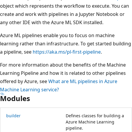
object which represents the workflow to execute. You can
create and work with pipelines in a Jupyter Notebook or
any other IDE with the Azure ML SDK installed.
Azure ML pipelines enable you to focus on machine
learning rather than infrastructure. To get started building
a pipeline, see
https://aka.ms/pl-first-pipeline
.
For more information about the benefits of the Machine
Learning Pipeline and how it is related to other pipelines
offered by Azure, see
What are ML pipelines in Azure
Machine Learning service?
Modules
builder
Defines classes for building a
Azure Machine Learning
pipeline.