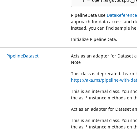
PipelineData use
DataReference
approach for data access and de
instead, you can find sample he
Initialize PipelineData.
PipelineDataset
Acts as an adapter for Dataset a
Note
This class is deprecated. Learn 
https://aka.ms/pipeline-with-da
This is an internal class. You sho
the as_* instance methods on th
Act as an adapter for Dataset an
This is an internal class. You sho
the as_* instance methods on th