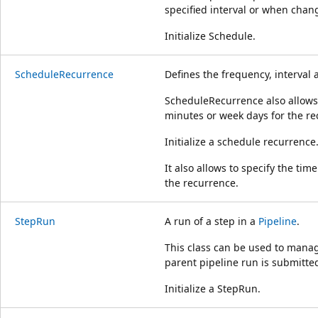
specified interval or when chang
Initialize Schedule.
ScheduleRecurrence
Defines the frequency, interval 
ScheduleRecurrence also allows 
minutes or week days for the re
Initialize a schedule recurrence
It also allows to specify the ti
the recurrence.
StepRun
A run of a step in a
Pipeline
.
This class can be used to manag
parent pipeline run is submitte
Initialize a StepRun.