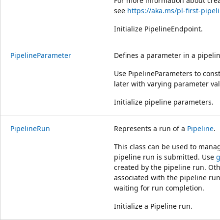
For more information about cre
see
https://aka.ms/pl-first-pipel
Initialize PipelineEndpoint.
PipelineParameter
Defines a parameter in a pipeli
Use PipelineParameters to const
later with varying parameter va
Initialize pipeline parameters.
PipelineRun
Represents a run of a
Pipeline
.
This class can be used to manage
pipeline run is submitted. Use
g
created by the pipeline run. Ot
associated with the pipeline run
waiting for run completion.
Initialize a Pipeline run.