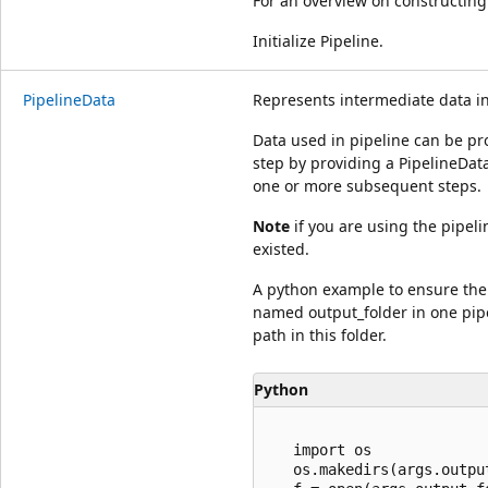
For an overview on constructing
Initialize Pipeline.
PipelineData
Represents intermediate data i
Data used in pipeline can be p
step by providing a PipelineData
one or more subsequent steps.
Note
if you are using the pipel
existed.
A python example to ensure the 
named output_folder in one pipe
path in this folder.
Python
   import os

   os.makedirs(args.outpu