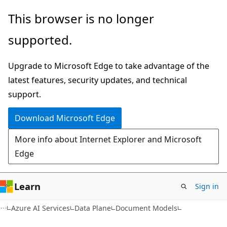
Skip
Skip
Skip
This browser is no longer
to
to
to
supported.
main
in-
Ask
content
page
Learn
Upgrade to Microsoft Edge to take advantage of the
navigation
chat
latest features, security updates, and technical
experience
support.
Download Microsoft Edge
More info about Internet Explorer and Microsoft
Edge
Learn
Sign in
Azure AI Services
Data Plane
Document Models