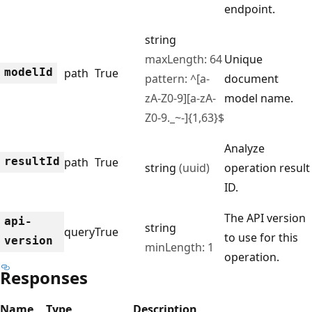
endpoint.
string
maxLength: 64
Unique
model
Id
path
True
pattern: ^[a-
document
zA-Z0-9][a-zA-
model name.
Z0-9._~-]{1,63}$
Analyze
result
Id
path
True
string
(uuid)
operation result
ID.
The API version
api-
string
query
True
to use for this
version
minLength: 1
operation.
Responses
Name
Type
Description