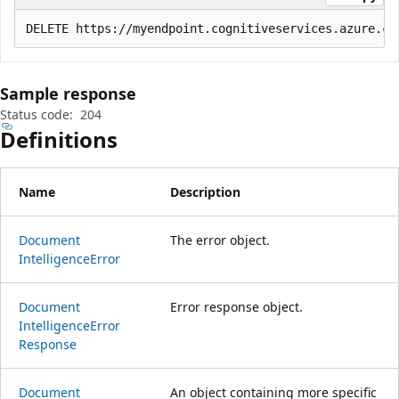
Sample response
Status code:
204
Definitions
Name
Description
Document
The error object.
Intelligence
Error
Document
Error response object.
Intelligence
Error
Response
Document
An object containing more specific