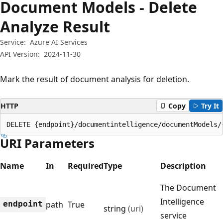
Document Models - Delete
Analyze Result
Service:
Azure AI Services
API Version:
2024-11-30
Mark the result of document analysis for deletion.
HTTP
Copy
Try It
DELETE {endpoint}/documentintelligence/documentModels/
URI Parameters
Name
In
Required
Type
Description
The Document
Intelligence
endpoint
path
True
string
(uri)
service