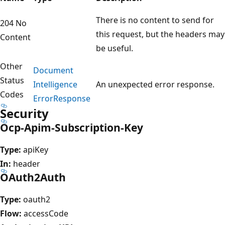
There is no content to send for
204 No
this request, but the headers may
Content
be useful.
Other
Document
Status
Intelligence
An unexpected error response.
Codes
Error
Response
Security
Ocp-Apim-Subscription-Key
Type:
apiKey
In:
header
OAuth2Auth
Type:
oauth2
Flow:
accessCode