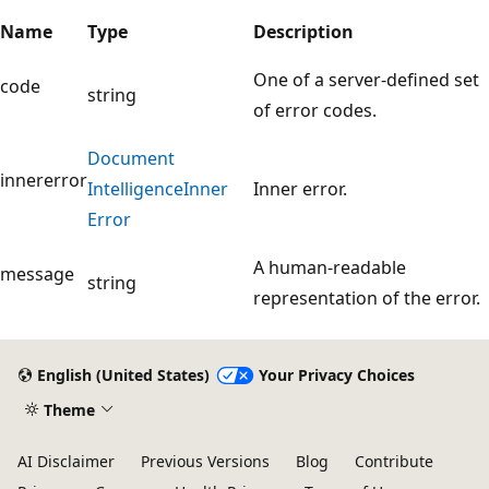
Name
Type
Description
One of a server-defined set
code
string
of error codes.
Document
innererror
Intelligence
Inner
Inner error.
Error
A human-readable
message
string
representation of the error.
English (United States)
Your Privacy Choices
Theme
AI Disclaimer
Previous Versions
Blog
Contribute