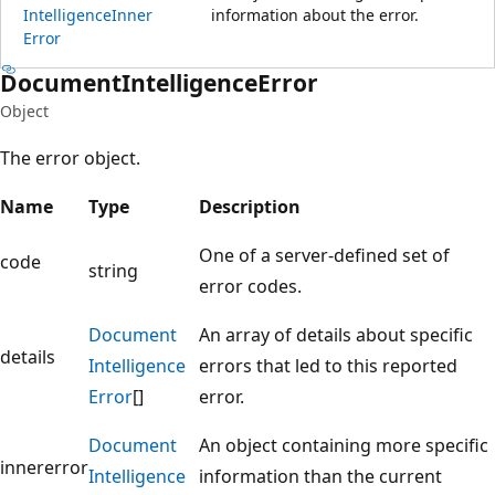
Intelligence
Inner
information about the error.
Error
Document
Intelligence
Error
Object
The error object.
Name
Type
Description
One of a server-defined set of
code
string
error codes.
Document
An array of details about specific
details
Intelligence
errors that led to this reported
Error
[]
error.
Document
An object containing more specific
innererror
Intelligence
information than the current