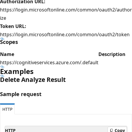
Authorization URL:
https://login.microsoftonline.com/common/oauth2/author
ize
Token URL:
https://login.microsoftonline.com/common/oauth2/token
Scopes
Name
Description
https://cognitiveservices.azure.com/.default
Examples
Delete Analyze Result
Sample request
HTTP
HTTP
Copy