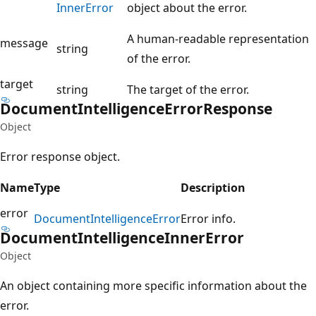
Inner
Error
object about the error.
A human-readable representation
message
string
of the error.
target
string
The target of the error.
Document
Intelligence
Error
Response
Object
Error response object.
Name
Type
Description
error
Document
Intelligence
Error
Error info.
Document
Intelligence
Inner
Error
Object
An object containing more specific information about the
error.