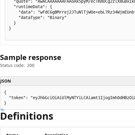
  "quote": "AwACAAAAAAAFAAoAk5pyM/ecTKmUCg2zlX8GBxik
  "runtimeData": {

    "data": "wFdC6gBMrrej2JTuNlTjWOe+ebL7Rz34WjmEUnb
    "dataType": "Binary"

  }

}

Sample response
Status code:
200
JSON
{

  "token": "eyJhbGciOiAiUlMyNTYiLCAiamt1IjogImh0dHBzOi
}
Definitions