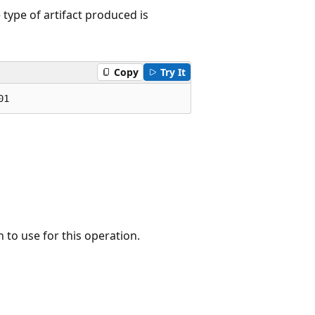
type of artifact produced is
Copy
Try It
01
 to use for this operation.