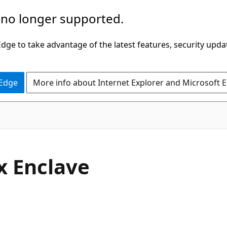
 no longer supported.
ge to take advantage of the latest features, security upda
 Edge
More info about Internet Explorer and Microsoft 
gx Enclave