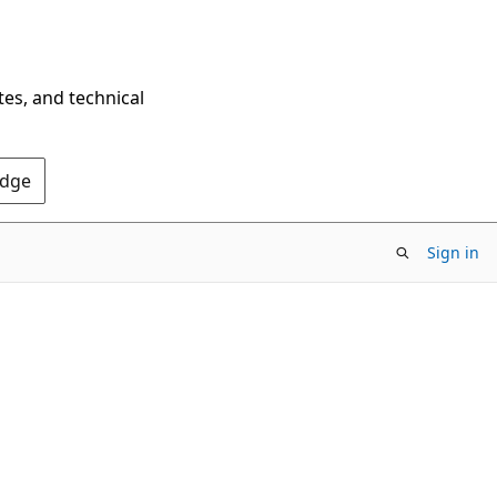
tes, and technical
Edge
Sign in