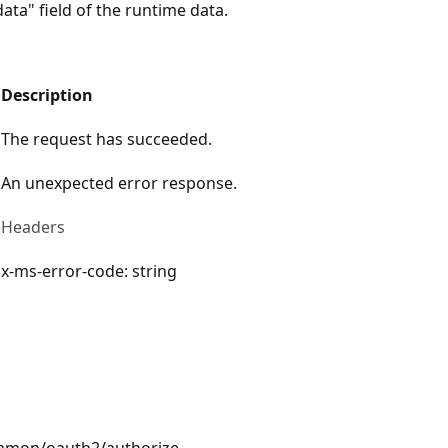
ata" field of the runtime data.
Description
The request has succeeded.
An unexpected error response.
e
Headers
x-ms-error-code: string
ommon/oauth2/authorize