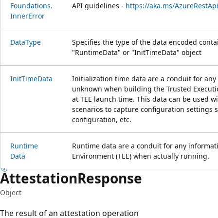
Foundations.
API guidelines -
https://aka.ms/AzureRestAp
Inner
Error
Data
Type
Specifies the type of the data encoded contai
"RuntimeData" or "InitTimeData" object
Init
Time
Data
Initialization time data are a conduit for any
unknown when building the Trusted Executio
at TEE launch time. This data can be used wi
scenarios to capture configuration settings 
configuration, etc.
Runtime
Runtime data are a conduit for any informat
Data
Environment (TEE) when actually running.
Attestation
Response
Object
The result of an attestation operation