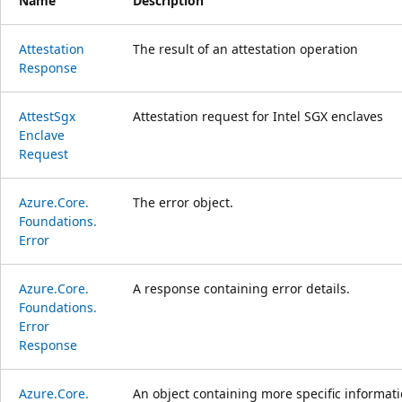
Name
Description
Attestation
The result of an attestation operation
Response
Attest
Sgx
Attestation request for Intel SGX enclaves
Enclave
Request
Azure.
Core.
The error object.
Foundations.
Error
Azure.
Core.
A response containing error details.
Foundations.
Error
Response
Azure.
Core.
An object containing more specific informati