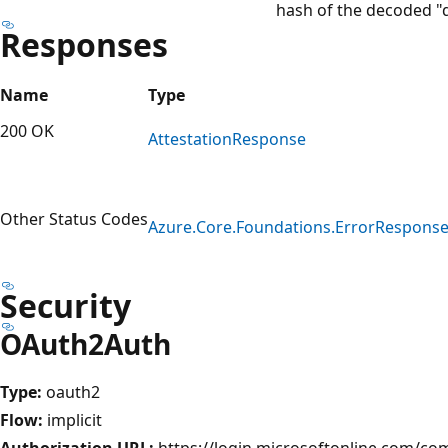
hash of the decoded "d
Responses
Name
Type
200 OK
Attestation
Response
Other Status Codes
Azure.
Core.
Foundations.
Error
Respons
Security
OAuth2Auth
Type:
oauth2
Flow:
implicit
Authorization URL:
https://login.microsoftonline.com/c