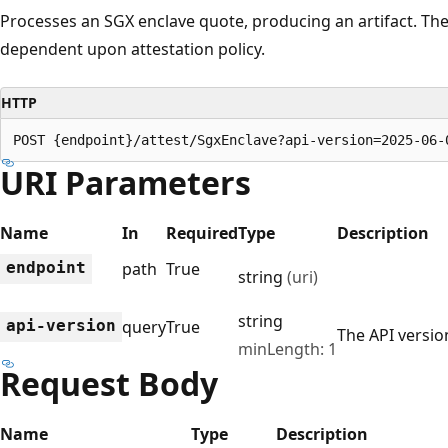
Processes an SGX enclave quote, producing an artifact. The 
dependent upon attestation policy.
HTTP
POST {endpoint}/attest/SgxEnclave?api-version=2025-06-
URI Parameters
Name
In
Required
Type
Description
endpoint
path
True
string
(uri)
string
api-version
query
True
The API version
minLength: 1
Request Body
Name
Type
Description