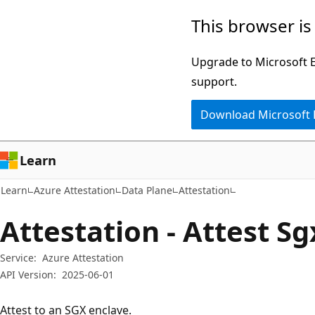
Skip
Skip
Skip
This browser is
to
to
to
main
in-
Ask
Upgrade to Microsoft Ed
content
page
Learn
support.
navigation
chat
Download Microsoft
experience
Learn
Learn
Azure Attestation
Data Plane
Attestation
Attestation - Attest S
Service:
Azure Attestation
API Version:
2025-06-01
Attest to an SGX enclave.