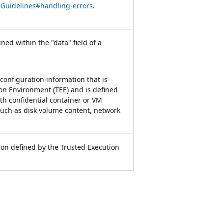
iGuidelines#handling-errors
.
ned within the "data" field of a
 configuration information that is
n Environment (TEE) and is defined
th confidential container or VM
such as disk volume content, network
ion defined by the Trusted Execution