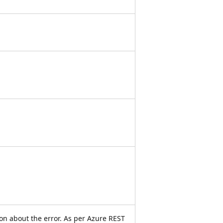
on about the error. As per Azure REST