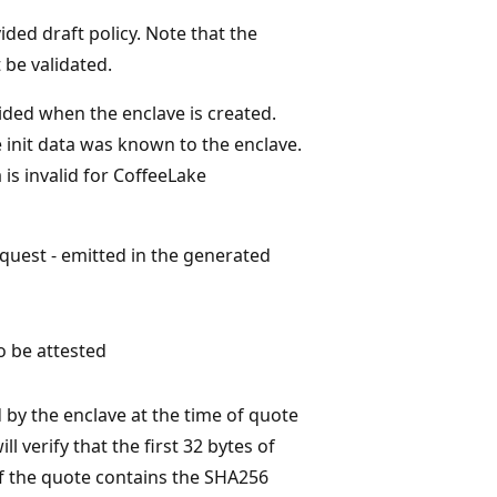
ided draft policy. Note that the
 be validated.
vided when the enclave is created.
e init data was known to the enclave.
is invalid for CoffeeLake
quest - emitted in the generated
o be attested
by the enclave at the time of quote
l verify that the first 32 bytes of
of the quote contains the SHA256