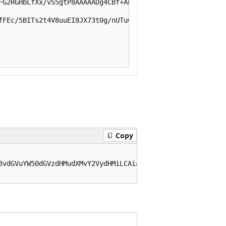
FG2RGHbLfXx/vS5gtP8AAAAADg4CBf+ABwAAAAAAAAAAAAAAAAAAAAAA
fFEc/5BITs2t4V8uuEI8JX73t0g/nUTu6g07xyC6rx9wl8IUQFYyPKhs
Copy
8vdGVuYW50dGVzdHMudXMvY2VydHMiLCAia2lkIjogImU4VHpCeEJ0Vn