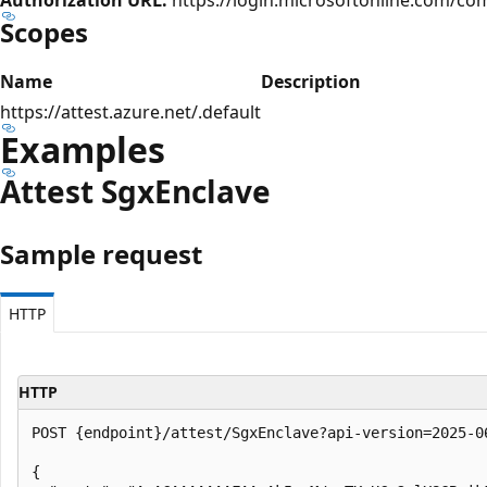
Scopes
Name
Description
https://attest.azure.net/.default
Examples
Attest Sgx
Enclave
Sample request
HTTP
HTTP
POST {endpoint}/attest/SgxEnclave?api-version=2025-06
{
