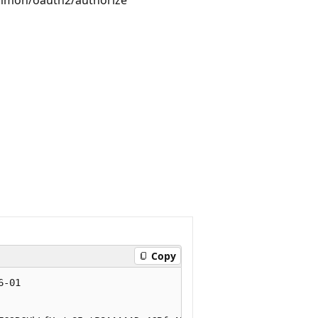
Copy
-01
