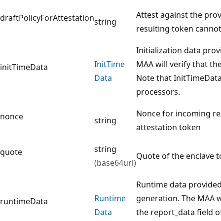
Attest against the prov
draftPolicyForAttestation
string
resulting token cannot
Initialization data pro
Init
Time
MAA will verify that th
initTimeData
Data
Note that InitTimeData 
processors.
Nonce for incoming re
nonce
string
attestation token
string
quote
Quote of the enclave t
(base64url)
Runtime data provided 
Runtime
generation. The MAA wil
runtimeData
Data
the report_data field 