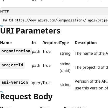
HTTP
PATCH https://dev.azure.com/{organization}/_apis/proje
URI Parameters
Name
In
Required
Type
Description
organization
path
True
string
The name of the 
string
project
Id
path
True
The project id of 
(uuid)
Version of the API 
api-version
query
True
string
use this version of
Request Body