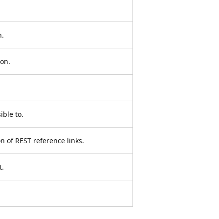
n.
ion.
ible to.
on of REST reference links.
t.