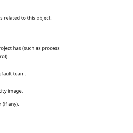
s related to this object.
project has (such as process
ol).
efault team.
tity image.
 (if any).