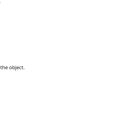
.
 the object.