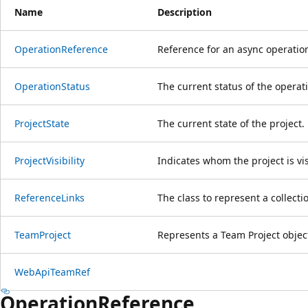
Name
Description
Operation
Reference
Reference for an async operatio
Operation
Status
The current status of the operat
Project
State
The current state of the project.
Project
Visibility
Indicates whom the project is vis
Reference
Links
The class to represent a collecti
Team
Project
Represents a Team Project objec
Web
Api
Team
Ref
Operation
Reference