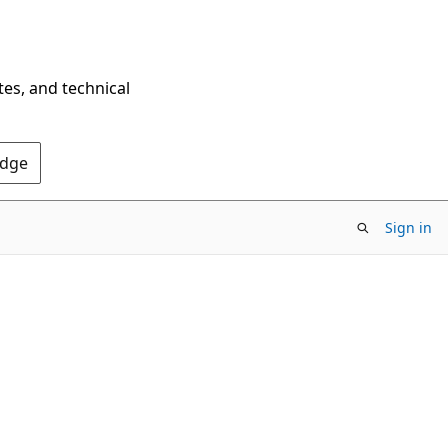
tes, and technical
Edge
Sign in