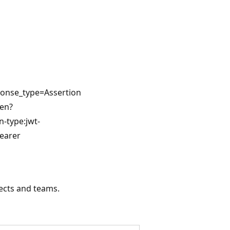
ponse_type=Assertion
ken?
n-type:jwt-
earer
jects and teams.