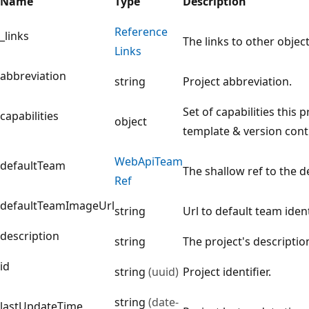
Name
Type
Description
Reference
_links
The links to other object
Links
abbreviation
string
Project abbreviation.
Set of capabilities this 
capabilities
object
template & version contr
Web
Api
Team
defaultTeam
The shallow ref to the d
Ref
defaultTeamImageUrl
string
Url to default team iden
description
string
The project's description
id
string
(uuid)
Project identifier.
string
(date-
lastUpdateTime