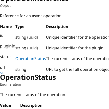
Object
Reference for an async operation.
Name
Type
Description
id
string
(uuid)
Unique identifier for the operatio
pluginId
string
(uuid)
Unique identifier for the plugin.
status
Operation
Status
The current status of the operatio
url
string
URL to get the full operation objec
Operation
Status
Enumeration
The current status of the operation.
Value
Description