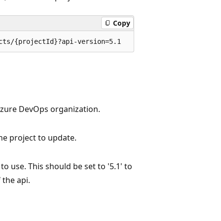
Copy
cts/{projectId}?api-version=5.1
Azure DevOps organization.
the project to update.
to use. This should be set to '5.1' to
 the api.