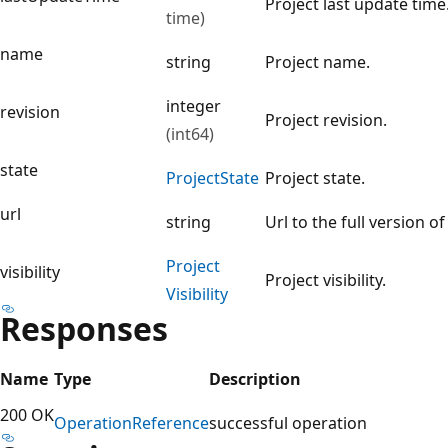
Project last update time
time)
name
string
Project name.
integer
revision
Project revision.
(int64)
state
Project
State
Project state.
url
string
Url to the full version of
Project
visibility
Project visibility.
Visibility
Responses
Name
Type
Description
200 OK
Operation
Reference
successful operation