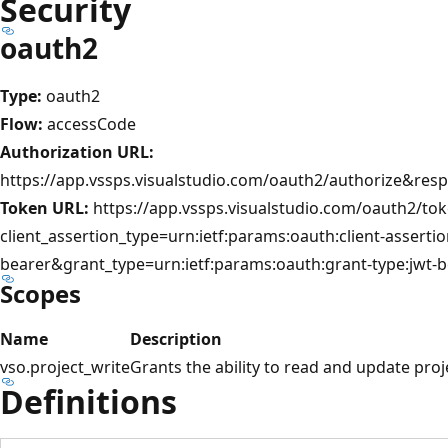
Security
oauth2
Type:
oauth2
Flow:
accessCode
Authorization URL:
https://app.vssps.visualstudio.com/oauth2/authorize&res
Token URL:
https://app.vssps.visualstudio.com/oauth2/to
client_assertion_type=urn:ietf:params:oauth:client-assertio
bearer&grant_type=urn:ietf:params:oauth:grant-type:jwt-b
Scopes
Name
Description
vso.project_write
Grants the ability to read and update pro
Definitions