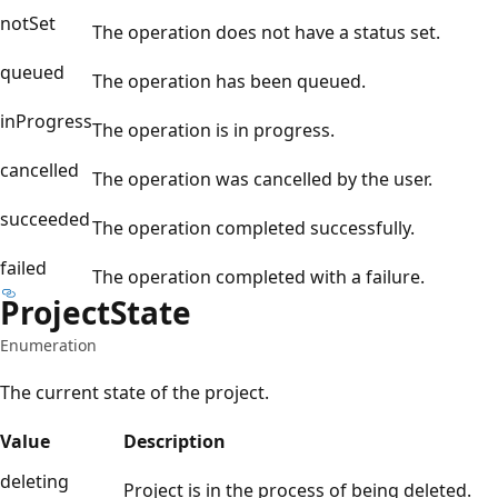
notSet
The operation does not have a status set.
queued
The operation has been queued.
inProgress
The operation is in progress.
cancelled
The operation was cancelled by the user.
succeeded
The operation completed successfully.
failed
The operation completed with a failure.
Project
State
Enumeration
The current state of the project.
Value
Description
deleting
Project is in the process of being deleted.