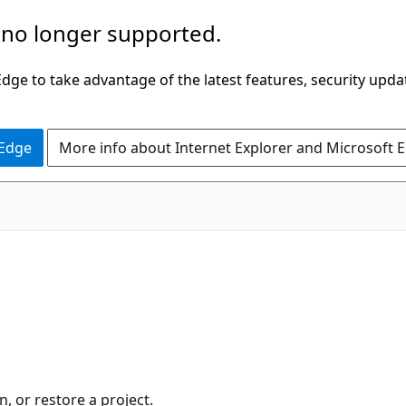
 no longer supported.
ge to take advantage of the latest features, security upda
 Edge
More info about Internet Explorer and Microsoft 
, or restore a project.