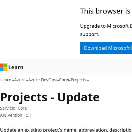
Skip
Skip
Skip
This browser is
to
to
to
main
in-
Ask
Upgrade to Microsoft Ed
content
page
Learn
support.
navigation
chat
Download Microsoft
experience
Learn
Learn
Azure
Azure DevOps
Core
Projects
Projects - Update
Service:
Core
API Version:
5.1
Update an existing project's name, abbreviation, description