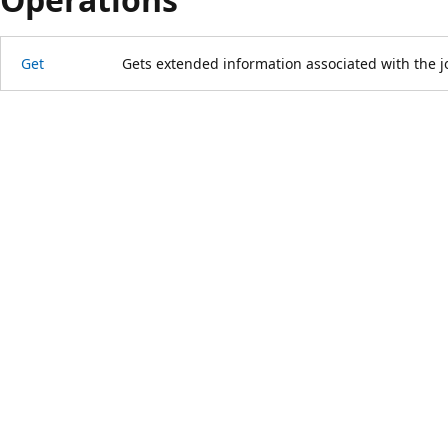
Get
Gets extended information associated with the j
Reading
mode
disabled