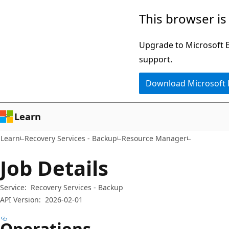
Skip
Skip
Skip
This browser is
to
to
to
main
in-
Ask
Upgrade to Microsoft Ed
content
page
Learn
support.
navigation
chat
Download Microsoft
experience
Learn
Learn
Recovery Services - Backup
Resource Manager
Job Details
Service:
Recovery Services - Backup
API Version:
2026-02-01
Operations