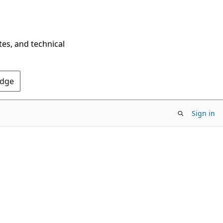
tes, and technical
Edge
Sign in