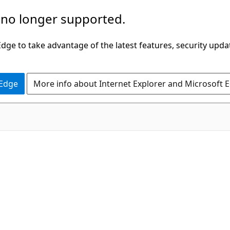
 no longer supported.
ge to take advantage of the latest features, security upda
 Edge
More info about Internet Explorer and Microsoft 