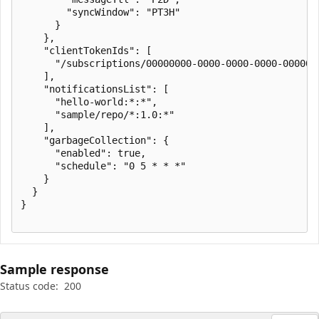
        "syncWindow": "PT3H"

      }

    },

    "clientTokenIds": [

      "/subscriptions/00000000-0000-0000-0000-000000
    ],

    "notificationsList": [

      "hello-world:*:*",

      "sample/repo/*:1.0:*"

    ],

    "garbageCollection": {

      "enabled": true,

      "schedule": "0 5 * * *"

    }

  }

}

Sample response
Status code:
200