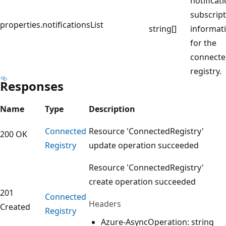
notificat
subscrip
properties.notificationsList
string[]
informat
for the
connect
registry.
Responses
Name
Type
Description
Connected
Resource 'ConnectedRegistry'
200 OK
Registry
update operation succeeded
Resource 'ConnectedRegistry'
create operation succeeded
201
Connected
Headers
Created
Registry
Azure-AsyncOperation: string