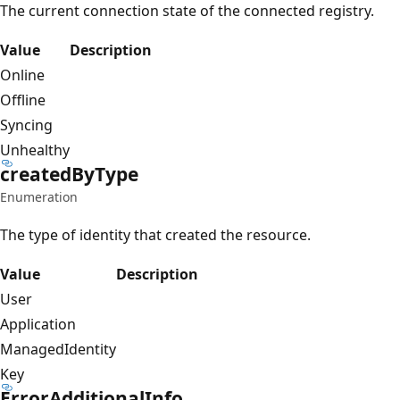
The current connection state of the connected registry.
Value
Description
Online
Offline
Syncing
Unhealthy
created
ByType
Enumeration
The type of identity that created the resource.
Value
Description
User
Application
ManagedIdentity
Key
Error
Additional
Info