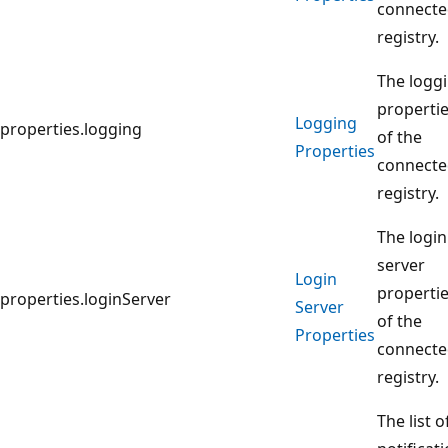
connect
registry.
The logg
properti
Logging
properties.logging
of the
Properties
connect
registry.
The login
server
Login
properti
properties.loginServer
Server
of the
Properties
connect
registry.
The list o