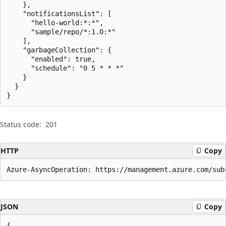
    },

    "notificationsList": [

      "hello-world:*:*",

      "sample/repo/*:1.0:*"

    ],

    "garbageCollection": {

      "enabled": true,

      "schedule": "0 5 * * *"

    }

  }

}
Status code:
201
HTTP
Copy
Azure-AsyncOperation: https://management.azure.com/sub
JSON
Copy
{
