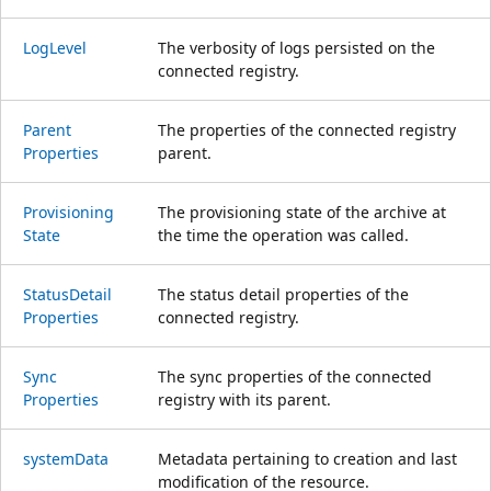
Log
Level
The verbosity of logs persisted on the
connected registry.
Parent
The properties of the connected registry
Properties
parent.
Provisioning
The provisioning state of the archive at
State
the time the operation was called.
Status
Detail
The status detail properties of the
Properties
connected registry.
Sync
The sync properties of the connected
Properties
registry with its parent.
system
Data
Metadata pertaining to creation and last
modification of the resource.