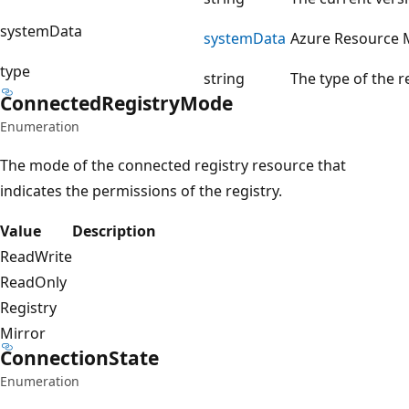
systemData
system
Data
Azure Resource 
type
string
The type of the 
Connected
Registry
Mode
Enumeration
The mode of the connected registry resource that
indicates the permissions of the registry.
Value
Description
ReadWrite
ReadOnly
Registry
Mirror
Connection
State
Enumeration