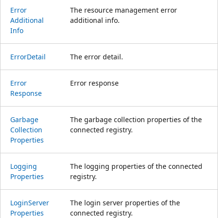
Error
The resource management error
Additional
additional info.
Info
Error
Detail
The error detail.
Error
Error response
Response
Garbage
The garbage collection properties of the
Collection
connected registry.
Properties
Logging
The logging properties of the connected
Properties
registry.
Login
Server
The login server properties of the
Properties
connected registry.