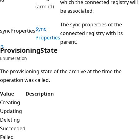
which the connected registry will
(arm-id)
be associated.
The sync properties of the
Sync
syncProperties
connected registry with its
Properties
parent.
Provisioning
State
Enumeration
The provisioning state of the archive at the time the
operation was called.
Value
Description
Creating
Updating
Deleting
Succeeded
Failed