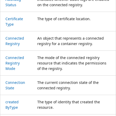
Status
on the connected registry.
Certificate
The type of certificate location.
Type
Connected
An object that represents a connected
Registry
registry for a container registry.
Connected
The mode of the connected registry
Registry
resource that indicates the permissions
Mode
of the registry.
Connection
The current connection state of the
State
connected registry.
created
The type of identity that created the
ByType
resource.