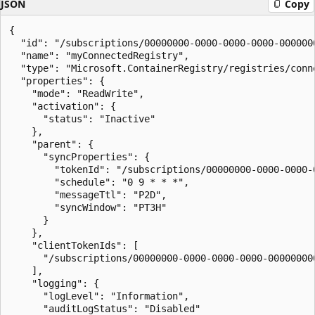
JSON
Copy
{

  "id": "/subscriptions/00000000-0000-0000-0000-000000
  "name": "myConnectedRegistry",

  "type": "Microsoft.ContainerRegistry/registries/conne
  "properties": {

    "mode": "ReadWrite",

    "activation": {

      "status": "Inactive"

    },

    "parent": {

      "syncProperties": {

        "tokenId": "/subscriptions/00000000-0000-0000-
        "schedule": "0 9 * * *",

        "messageTtl": "P2D",

        "syncWindow": "PT3H"

      }

    },

    "clientTokenIds": [

      "/subscriptions/00000000-0000-0000-0000-00000000
    ],

    "logging": {

      "logLevel": "Information",

      "auditLogStatus": "Disabled"
