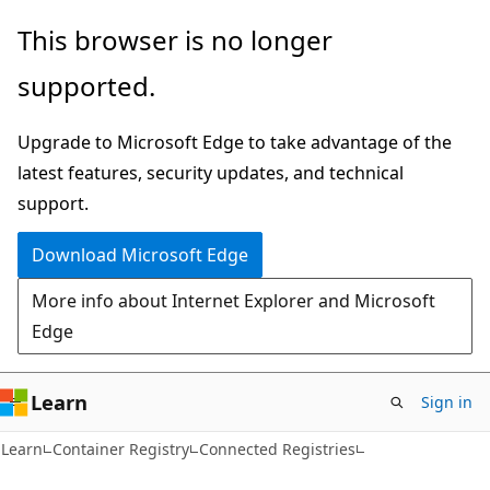
Skip
Skip
Skip
This browser is no longer
to
to
to
supported.
main
in-
Ask
content
page
Learn
Upgrade to Microsoft Edge to take advantage of the
navigation
chat
latest features, security updates, and technical
experience
support.
Download Microsoft Edge
More info about Internet Explorer and Microsoft
Edge
Learn
Sign in
Learn
Container Registry
Connected Registries