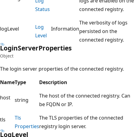
Log
logs are enabled on the
Status
connected registry.
The verbosity of logs
Log
logLevel
Information
persisted on the
Level
connected registry.
Login
Server
Properties
Object
The login server properties of the connected registry.
Name
Type
Description
The host of the connected registry. Can
host
string
be FQDN or IP.
Tls
The TLS properties of the connected
tls
Properties
registry login server.
Log
Level