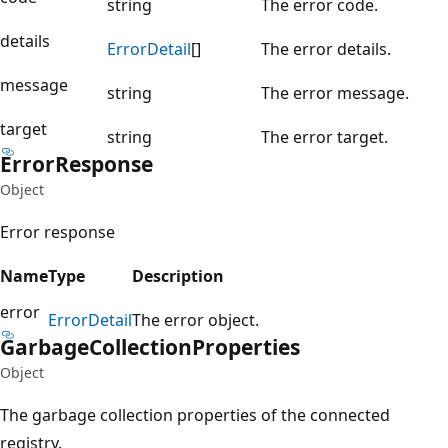
string
The error code.
details
Error
Detail
[]
The error details.
message
string
The error message.
target
string
The error target.
Error
Response
Object
Error response
Name
Type
Description
error
Error
Detail
The error object.
Garbage
Collection
Properties
Object
The garbage collection properties of the connected
registry.