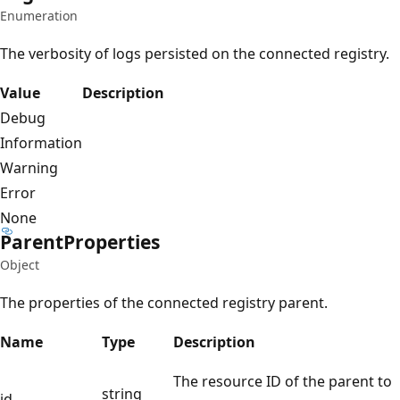
Enumeration
The verbosity of logs persisted on the connected registry.
Value
Description
Debug
Information
Warning
Error
None
Parent
Properties
Object
The properties of the connected registry parent.
Name
Type
Description
The resource ID of the parent to
string
id