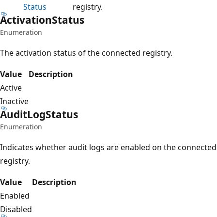
Status
registry.
Activation
Status
Enumeration
The activation status of the connected registry.
Value
Description
Active
Inactive
Audit
Log
Status
Enumeration
Indicates whether audit logs are enabled on the connected
registry.
Value
Description
Enabled
Disabled