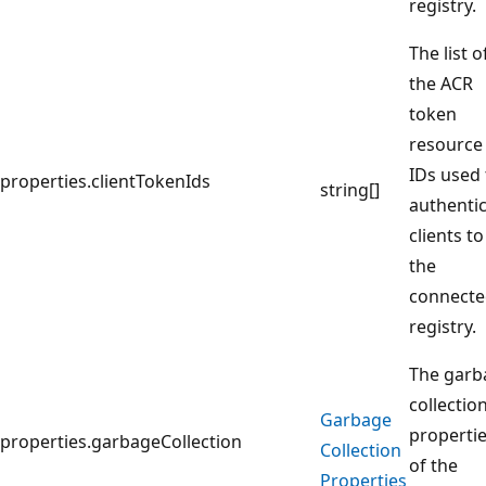
registry.
The list o
the ACR
token
resource
IDs used 
properties.clientTokenIds
string[]
authenti
clients to
the
connect
registry.
The garb
collectio
Garbage
properti
properties.garbageCollection
Collection
of the
Properties