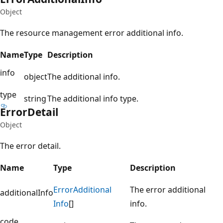
Object
The resource management error additional info.
Name
Type
Description
info
object
The additional info.
type
string
The additional info type.
Error
Detail
Object
The error detail.
Name
Type
Description
Error
Additional
The error additional
additionalInfo
Info
[]
info.
code