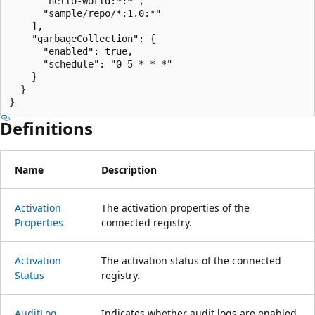
      "hello-world:*:*",

      "sample/repo/*:1.0:*"

    ],

    "garbageCollection": {

      "enabled": true,

      "schedule": "0 5 * * *"

    }

  }

}
Definitions
Name
Description
Activation
The activation properties of the
Properties
connected registry.
Activation
The activation status of the connected
Status
registry.
Audit
Log
Indicates whether audit logs are enabled