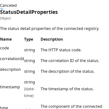
Canceled
Status
Detail
Properties
Object
The status detail properties of the connected registry.
Name
Type
Description
code
string
The HTTP status code.
correlationId
string
The correlation ID of the status.
description
string
The description of the status.
string
timestamp
(date-
The timestamp of the status.
time)
The component of the connected
type