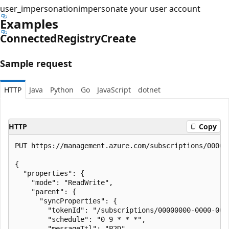
user_impersonation
impersonate your user account
Examples
Connected
Registry
Create
Sample request
HTTP
Java
Python
Go
JavaScript
dotnet
HTTP
Copy
PUT https://management.azure.com/subscriptions/00000
{

  "properties": {

    "mode": "ReadWrite",

    "parent": {

      "syncProperties": {

        "tokenId": "/subscriptions/00000000-0000-000
        "schedule": "0 9 * * *",

        "messageTtl": "P2D",
