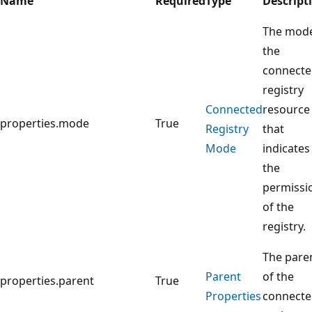
Name
Required
Type
Descript
The mode
the
connect
registry
Connected
resource
properties.mode
True
Registry
that
Mode
indicates
the
permissi
of the
registry.
The pare
Parent
of the
properties.parent
True
Properties
connect