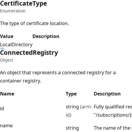
Certificate
Type
Enumeration
The type of certificate location.
Value
Description
LocalDirectory
Connected
Registry
Object
An object that represents a connected registry for a
container registry.
Name
Type
Description
string
(arm-
Fully qualified re
id
id)
"/subscriptions
name
string
The name of the