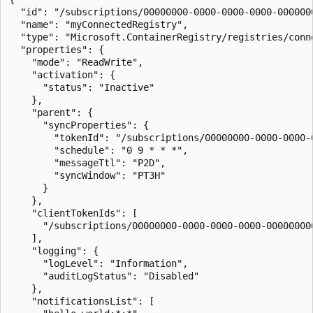
  "id": "/subscriptions/00000000-0000-0000-0000-000000
  "name": "myConnectedRegistry",

  "type": "Microsoft.ContainerRegistry/registries/conne
  "properties": {

    "mode": "ReadWrite",

    "activation": {

      "status": "Inactive"

    },

    "parent": {

      "syncProperties": {

        "tokenId": "/subscriptions/00000000-0000-0000-
        "schedule": "0 9 * * *",

        "messageTtl": "P2D",

        "syncWindow": "PT3H"

      }

    },

    "clientTokenIds": [

      "/subscriptions/00000000-0000-0000-0000-00000000
    ],

    "logging": {

      "logLevel": "Information",

      "auditLogStatus": "Disabled"

    },

    "notificationsList": [
