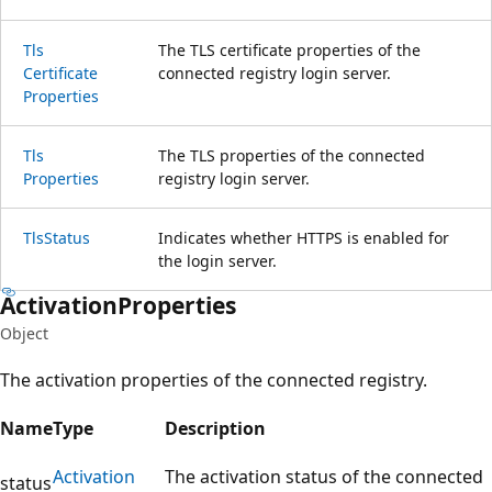
Tls
The TLS certificate properties of the
Certificate
connected registry login server.
Properties
Tls
The TLS properties of the connected
Properties
registry login server.
Tls
Status
Indicates whether HTTPS is enabled for
the login server.
Activation
Properties
Object
The activation properties of the connected registry.
Name
Type
Description
Activation
The activation status of the connected
status