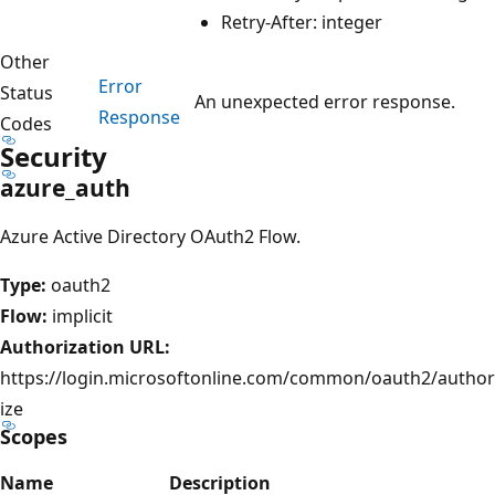
Retry-After: integer
Other
Error
Status
An unexpected error response.
Response
Codes
Security
azure_auth
Azure Active Directory OAuth2 Flow.
Type:
oauth2
Flow:
implicit
Authorization URL:
https://login.microsoftonline.com/common/oauth2/author
ize
Scopes
Name
Description