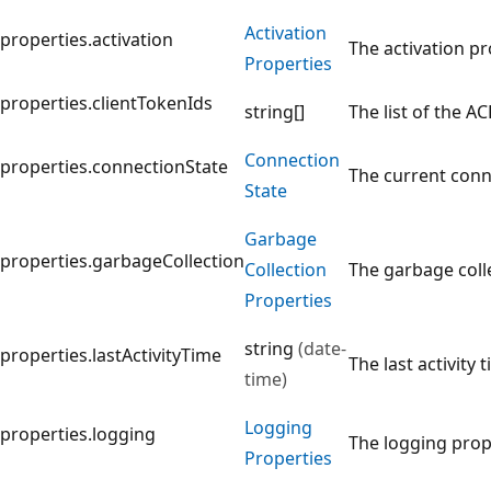
Activation
properties.activation
The activation pr
Properties
properties.clientTokenIds
string[]
The list of the A
Connection
properties.connectionState
The current conne
State
Garbage
properties.garbageCollection
Collection
The garbage colle
Properties
string
(date-
properties.lastActivityTime
The last activity 
time)
Logging
properties.logging
The logging prope
Properties