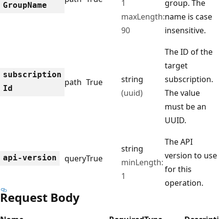
1
group. The
Group
Name
maxLength:
name is case
90
insensitive.
The ID of the
target
subscription
string
subscription.
path
True
Id
(uuid)
The value
must be an
UUID.
The API
string
version to use
api-version
query
True
minLength:
for this
1
operation.
Request Body