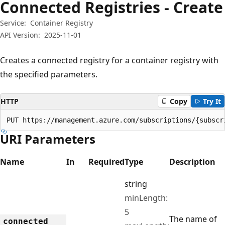
Connected Registries - Create
Service:
Container Registry
API Version:
2025-11-01
Creates a connected registry for a container registry with
the specified parameters.
HTTP
Copy
Try It
PUT https://management.azure.com/subscriptions/{subscr
URI Parameters
Name
In
Required
Type
Description
string
minLength:
5
The name of
connected