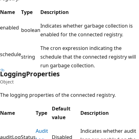
Name
Type
Description
Indicates whether garbage collection is
enabled
boolean
enabled for the connected registry.
The cron expression indicating the
schedule
string
schedule that the connected registry will
run garbage collection.
Logging
Properties
Object
The logging properties of the connected registry.
Default
Name
Type
Description
value
Audit
Indicates whether audit
auditLogStatus
Disabled