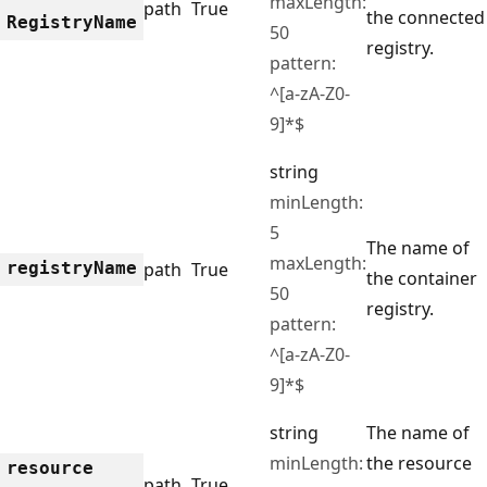
maxLength:
path
True
the connected
Registry
Name
50
registry.
pattern:
^[a-zA-Z0-
9]*$
string
minLength:
5
The name of
maxLength:
registry
Name
path
True
the container
50
registry.
pattern:
^[a-zA-Z0-
9]*$
string
The name of
minLength:
the resource
resource
path
True