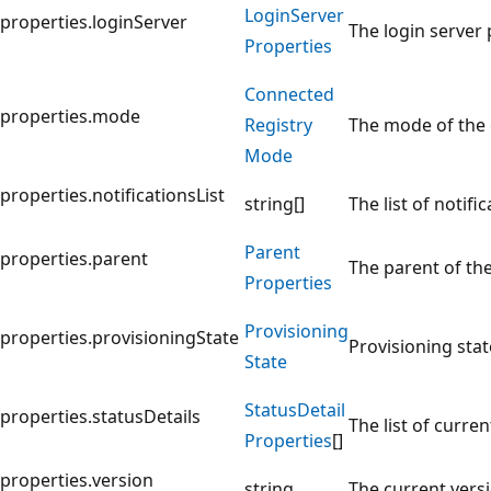
Login
Server
properties.loginServer
The login server 
Properties
Connected
properties.mode
Registry
The mode of the c
Mode
properties.notificationsList
string[]
The list of notif
Parent
properties.parent
The parent of the
Properties
Provisioning
properties.provisioningState
Provisioning stat
State
Status
Detail
properties.statusDetails
The list of curre
Properties
[]
properties.version
string
The current vers