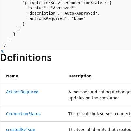
        "privateLinkServiceConnectionState": {

          "status": "Approved",

          "description": "Auto-Approved",

          "actionsRequired": "None"

        }

      }

    }

  ]

}
Definitions
Name
Description
Actions
Required
A message indicating if changes
updates on the consumer.
Connection
Status
The private link service connect
created
ByType
The type of identity that create