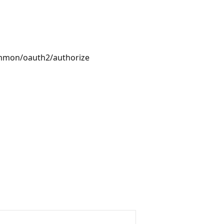
ommon/oauth2/authorize