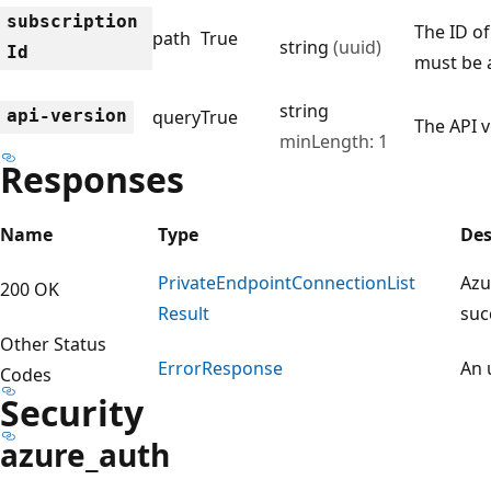
subscription
The ID of
path
True
string
(uuid)
Id
must be 
string
api-version
query
True
The API v
minLength: 1
Responses
Name
Type
Des
Private
Endpoint
Connection
List
Azu
200 OK
Result
suc
Other Status
Error
Response
An 
Codes
Security
azure_auth