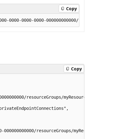
Copy
Copy
0000000000/resourceGroups/myResourceGroup/providers/Micr
rivateEndpointConnections",

0-000000000000/resourceGroups/myResourceGroup/providers/M