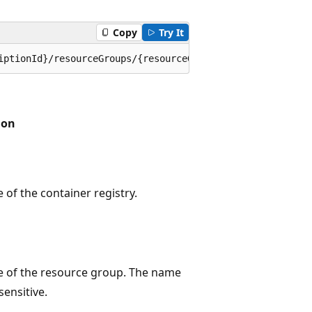
Copy
Try It
iptionId}/resourceGroups/{resourceGroupName}/providers/M
ion
of the container registry.
 of the resource group. The name
sensitive.