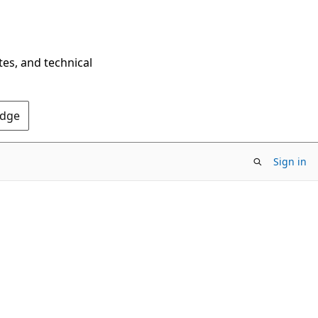
tes, and technical
Edge
Sign in