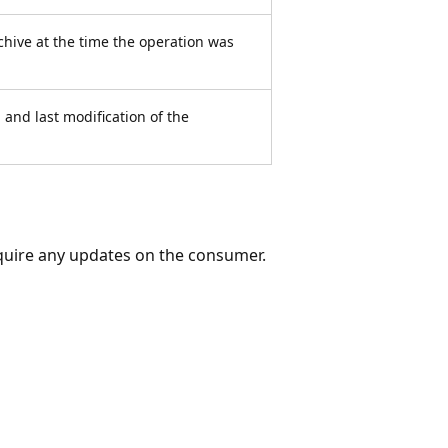
chive at the time the operation was
 and last modification of the
equire any updates on the consumer.