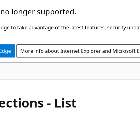
 no longer supported.
ge to take advantage of the latest features, security upda
 Edge
More info about Internet Explorer and Microsoft 
ctions - List