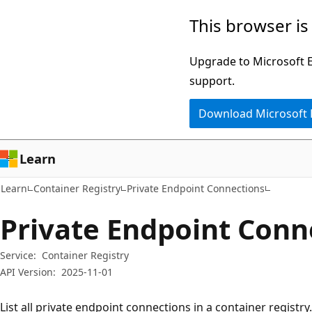
Skip
Skip
Skip
This browser is
to
to
to
main
in-
Ask
Upgrade to Microsoft Ed
content
page
Learn
support.
navigation
chat
Download Microsoft
experience
Learn
Learn
Container Registry
Private Endpoint Connections
Private Endpoint Conne
Service:
Container Registry
API Version:
2025-11-01
List all private endpoint connections in a container registry.