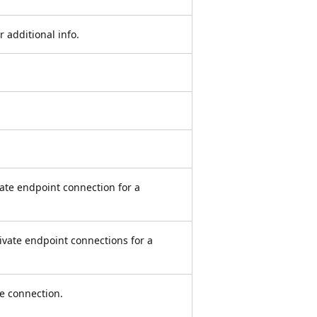
additional info.
vate endpoint connection for a
private endpoint connections for a
ce connection.