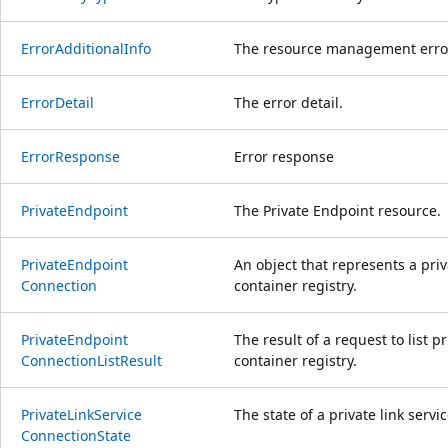
Error
Additional
Info
The resource management error 
Error
Detail
The error detail.
Error
Response
Error response
Private
Endpoint
The Private Endpoint resource.
Private
Endpoint
An object that represents a pri
Connection
container registry.
Private
Endpoint
The result of a request to list 
Connection
List
Result
container registry.
Private
Link
Service
The state of a private link servi
Connection
State