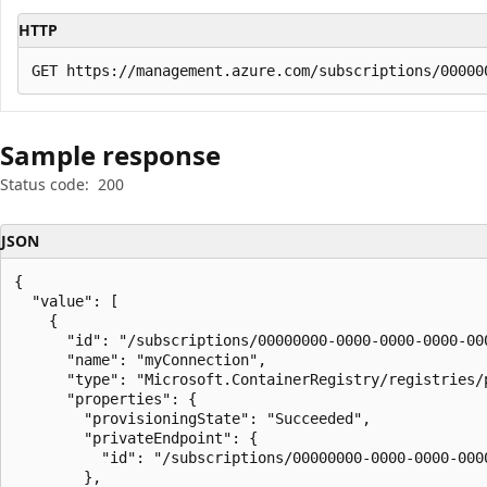
HTTP
Sample response
Status code:
200
JSON
{

  "value": [

    {

      "id": "/subscriptions/00000000-0000-0000-0000-00
      "name": "myConnection",

      "type": "Microsoft.ContainerRegistry/registries/p
      "properties": {

        "provisioningState": "Succeeded",

        "privateEndpoint": {

          "id": "/subscriptions/00000000-0000-0000-000
        },
