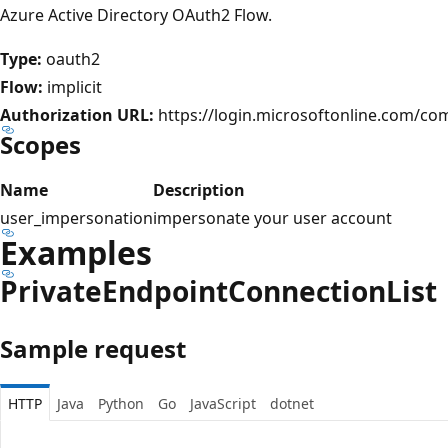
Azure Active Directory OAuth2 Flow.
Type:
oauth2
Flow:
implicit
Authorization URL:
https://login.microsoftonline.com/c
Scopes
Name
Description
user_impersonation
impersonate your user account
Examples
Private
Endpoint
Connection
List
Sample request
HTTP
Java
Python
Go
JavaScript
dotnet