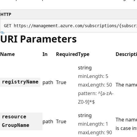
HTTP
GET https://management.azure.com/subscriptions/{subscr
URI Parameters
Name
In
Required
Type
Descript
string
minLength: 5
registry
Name
path
True
maxLength: 50
The name 
pattern: ^[a-zA-
Z0-9]*$
string
resource
The name
path
True
minLength: 1
Group
Name
is case in
maxLength: 90