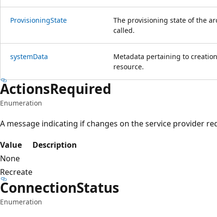
Provisioning
State
The provisioning state of the ar
called.
system
Data
Metadata pertaining to creation
resource.
Actions
Required
Enumeration
A message indicating if changes on the service provider r
Value
Description
None
Recreate
Connection
Status
Enumeration