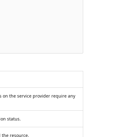
 on the service provider require any
ion status.
d the resource.