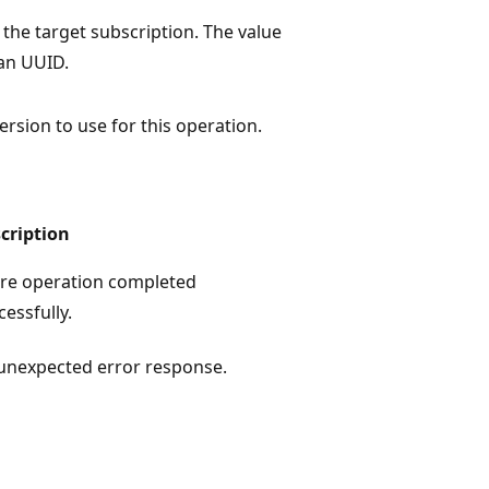
 the target subscription. The value
an UUID.
ersion to use for this operation.
cription
re operation completed
cessfully.
unexpected error response.