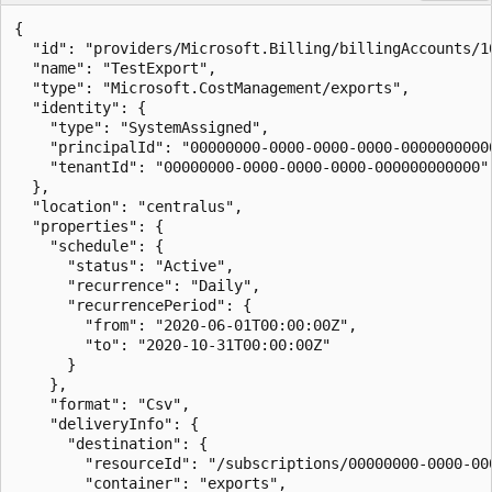
{

  "id": "providers/Microsoft.Billing/billingAccounts/1
  "name": "TestExport",

  "type": "Microsoft.CostManagement/exports",

  "identity": {

    "type": "SystemAssigned",

    "principalId": "00000000-0000-0000-0000-00000000000
    "tenantId": "00000000-0000-0000-0000-000000000000"

  },

  "location": "centralus",

  "properties": {

    "schedule": {

      "status": "Active",

      "recurrence": "Daily",

      "recurrencePeriod": {

        "from": "2020-06-01T00:00:00Z",

        "to": "2020-10-31T00:00:00Z"

      }

    },

    "format": "Csv",

    "deliveryInfo": {

      "destination": {

        "resourceId": "/subscriptions/00000000-0000-00
        "container": "exports",
