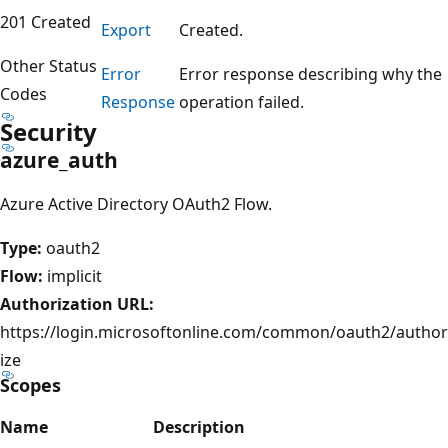
201 Created
Export
Created.
Other Status
Error
Error response describing why the
Codes
Response
operation failed.
Security
azure_auth
Azure Active Directory OAuth2 Flow.
Type:
oauth2
Flow:
implicit
Authorization URL:
https://login.microsoftonline.com/common/oauth2/author
ize
Scopes
Name
Description