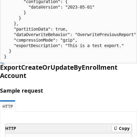
        "configuration": {

          "dataVersion": "2023-05-01"

        }

      }

    },

    "partitionData": true,

    "dataOverwriteBehavior": "OverwritePreviousReport",
    "compressionMode": "gzip",

    "exportDescription": "This is a test export."

  }

}
Export
Create
OrUpdate
ByEnrollment
Account
Sample request
HTTP
HTTP
Copy