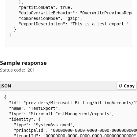
    },

    "partitionData": true,

    "dataOverwriteBehavior": "OverwritePreviousReport
    "compressionMode": "gzip",

    "exportDescription": "This is a test export."

  }

}

Sample response
Status code:
201
JSON
Copy
{

  "id": "providers/Microsoft.Billing/billingAccounts/1
  "name": "TestExport",

  "type": "Microsoft.CostManagement/exports",

  "identity": {

    "type": "SystemAssigned",

    "principalId": "00000000-0000-0000-0000-00000000000
    "tenantId": "00000000-0000-0000-0000-000000000000"
