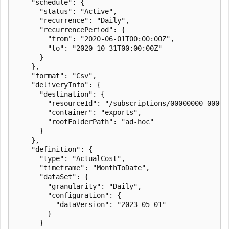
    "schedule": {

      "status": "Active",

      "recurrence": "Daily",

      "recurrencePeriod": {

        "from": "2020-06-01T00:00:00Z",

        "to": "2020-10-31T00:00:00Z"

      }

    },

    "format": "Csv",

    "deliveryInfo": {

      "destination": {

        "resourceId": "/subscriptions/00000000-0000-
        "container": "exports",

        "rootFolderPath": "ad-hoc"

      }

    },

    "definition": {

      "type": "ActualCost",

      "timeframe": "MonthToDate",

      "dataSet": {

        "granularity": "Daily",

        "configuration": {

          "dataVersion": "2023-05-01"

        }

      }
