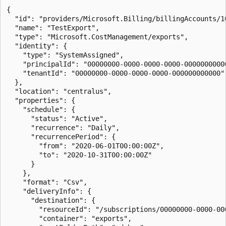
{

  "id": "providers/Microsoft.Billing/billingAccounts/1
  "name": "TestExport",

  "type": "Microsoft.CostManagement/exports",

  "identity": {

    "type": "SystemAssigned",

    "principalId": "00000000-0000-0000-0000-00000000000
    "tenantId": "00000000-0000-0000-0000-000000000000"

  },

  "location": "centralus",

  "properties": {

    "schedule": {

      "status": "Active",

      "recurrence": "Daily",

      "recurrencePeriod": {

        "from": "2020-06-01T00:00:00Z",

        "to": "2020-10-31T00:00:00Z"

      }

    },

    "format": "Csv",

    "deliveryInfo": {

      "destination": {

        "resourceId": "/subscriptions/00000000-0000-00
        "container": "exports",
