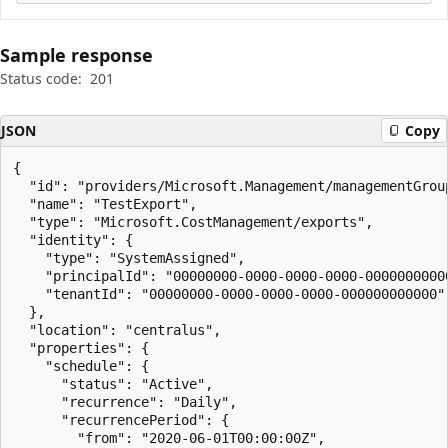
Sample response
Status code:
201
JSON
Copy
{

  "id": "providers/Microsoft.Management/managementGrou
  "name": "TestExport",

  "type": "Microsoft.CostManagement/exports",

  "identity": {

    "type": "SystemAssigned",

    "principalId": "00000000-0000-0000-0000-00000000000
    "tenantId": "00000000-0000-0000-0000-000000000000"

  },

  "location": "centralus",

  "properties": {

    "schedule": {

      "status": "Active",

      "recurrence": "Daily",

      "recurrencePeriod": {

        "from": "2020-06-01T00:00:00Z",
