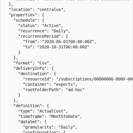
  },

  "location": "centralus",

  "properties": {

    "schedule": {

      "status": "Active",

      "recurrence": "Daily",

      "recurrencePeriod": {

        "from": "2020-06-01T00:00:00Z",

        "to": "2020-10-31T00:00:00Z"

      }

    },

    "format": "Csv",

    "deliveryInfo": {

      "destination": {

        "resourceId": "/subscriptions/00000000-0000-00
        "container": "exports",

        "rootFolderPath": "ad-hoc"

      }

    },

    "definition": {

      "type": "ActualCost",

      "timeframe": "MonthToDate",

      "dataSet": {

        "granularity": "Daily",

        "configuration": {
