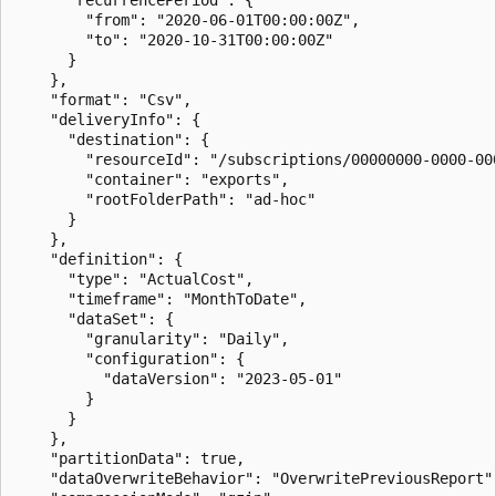
        "from": "2020-06-01T00:00:00Z",

        "to": "2020-10-31T00:00:00Z"

      }

    },

    "format": "Csv",

    "deliveryInfo": {

      "destination": {

        "resourceId": "/subscriptions/00000000-0000-00
        "container": "exports",

        "rootFolderPath": "ad-hoc"

      }

    },

    "definition": {

      "type": "ActualCost",

      "timeframe": "MonthToDate",

      "dataSet": {

        "granularity": "Daily",

        "configuration": {

          "dataVersion": "2023-05-01"

        }

      }

    },

    "partitionData": true,

    "dataOverwriteBehavior": "OverwritePreviousReport",