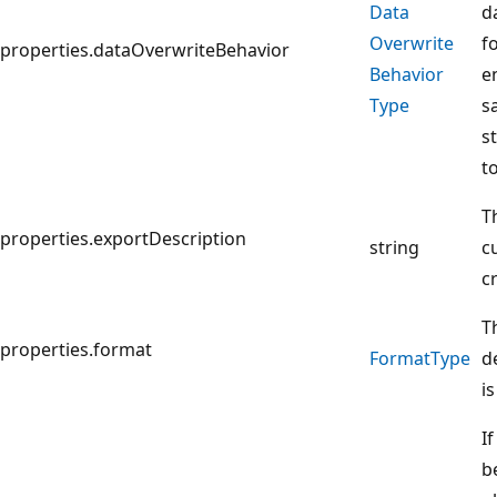
Data
d
Overwrite
fo
properties.dataOverwriteBehavior
Behavior
e
Type
s
s
t
T
properties.exportDescription
string
c
c
T
properties.format
Format
Type
d
i
If
b