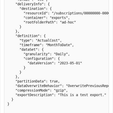
    "deliveryInfo": {

      "destination": {

        "resourceId": "/subscriptions/00000000-0000-
        "container": "exports",

        "rootFolderPath": "ad-hoc"

      }

    },

    "definition": {

      "type": "ActualCost",

      "timeframe": "MonthToDate",

      "dataSet": {

        "granularity": "Daily",

        "configuration": {

          "dataVersion": "2023-05-01"

        }

      }

    },

    "partitionData": true,

    "dataOverwriteBehavior": "OverwritePreviousReport
    "compressionMode": "gzip",

    "exportDescription": "This is a test export."

  }

}
