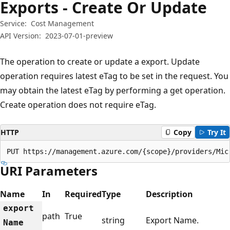
Exports - Create Or Update
Service:
Cost Management
API Version:
2023-07-01-preview
The operation to create or update a export. Update
operation requires latest eTag to be set in the request. You
may obtain the latest eTag by performing a get operation.
Create operation does not require eTag.
HTTP
Copy
Try It
PUT https://management.azure.com/{scope}/providers/Mic
URI Parameters
Name
In
Required
Type
Description
export
path
True
string
Export Name.
Name