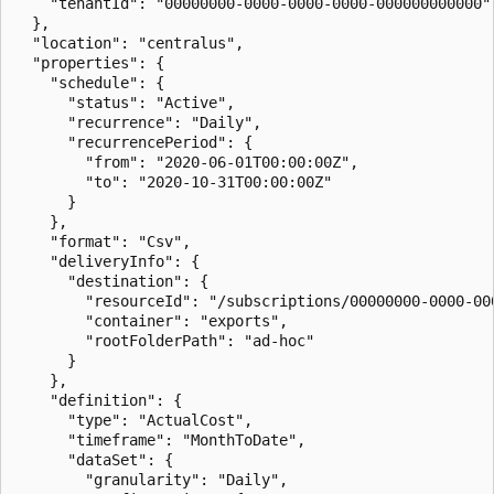
    "tenantId": "00000000-0000-0000-0000-000000000000"

  },

  "location": "centralus",

  "properties": {

    "schedule": {

      "status": "Active",

      "recurrence": "Daily",

      "recurrencePeriod": {

        "from": "2020-06-01T00:00:00Z",

        "to": "2020-10-31T00:00:00Z"

      }

    },

    "format": "Csv",

    "deliveryInfo": {

      "destination": {

        "resourceId": "/subscriptions/00000000-0000-00
        "container": "exports",

        "rootFolderPath": "ad-hoc"

      }

    },

    "definition": {

      "type": "ActualCost",

      "timeframe": "MonthToDate",

      "dataSet": {

        "granularity": "Daily",
