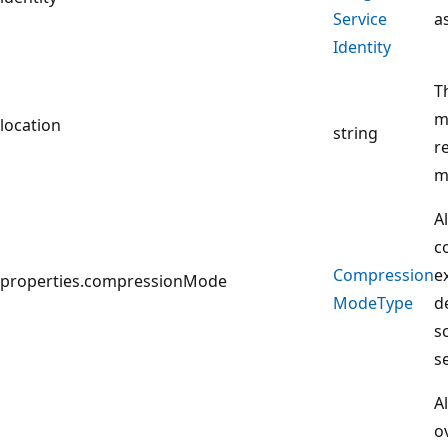
Service
a
Identity
T
m
location
string
r
m
A
c
Compression
e
properties.compressionMode
Mode
Type
d
s
s
A
o