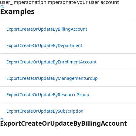
user_impersonation
impersonate your user account
Examples
Export
Create
OrUpdate
ByBilling
Account
Export
Create
OrUpdate
ByDepartment
Export
Create
OrUpdate
ByEnrollment
Account
Export
Create
OrUpdate
ByManagement
Group
Export
Create
OrUpdate
ByResource
Group
Export
Create
OrUpdate
BySubscription
Export
Create
OrUpdate
ByBilling
Account