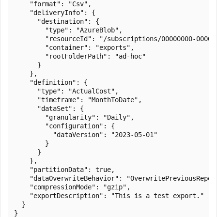
    "format": "Csv",

    "deliveryInfo": {

      "destination": {

        "type": "AzureBlob",

        "resourceId": "/subscriptions/00000000-0000-
        "container": "exports",

        "rootFolderPath": "ad-hoc"

      }

    },

    "definition": {

      "type": "ActualCost",

      "timeframe": "MonthToDate",

      "dataSet": {

        "granularity": "Daily",

        "configuration": {

          "dataVersion": "2023-05-01"

        }

      }

    },

    "partitionData": true,

    "dataOverwriteBehavior": "OverwritePreviousReport
    "compressionMode": "gzip",

    "exportDescription": "This is a test export."

  }

}
