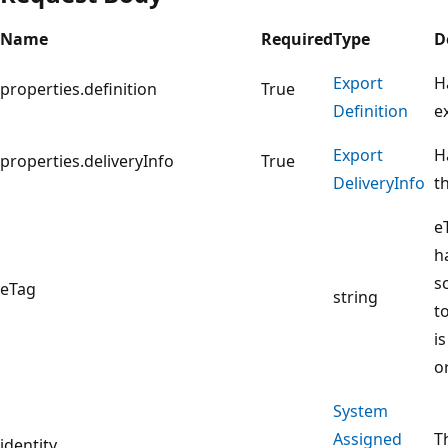
Name
Required
Type
D
Export
H
properties.definition
True
Definition
e
Export
H
properties.deliveryInfo
True
Delivery
Info
t
e
h
sc
eTag
string
t
i
o
System
Assigned
T
identity