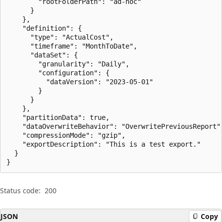
        "rootFolderPath": "ad-hoc"

      }

    },

    "definition": {

      "type": "ActualCost",

      "timeframe": "MonthToDate",

      "dataSet": {

        "granularity": "Daily",

        "configuration": {

          "dataVersion": "2023-05-01"

        }

      }

    },

    "partitionData": true,

    "dataOverwriteBehavior": "OverwritePreviousReport",
    "compressionMode": "gzip",

    "exportDescription": "This is a test export."

  }

}
Status code:
200
JSON
Copy