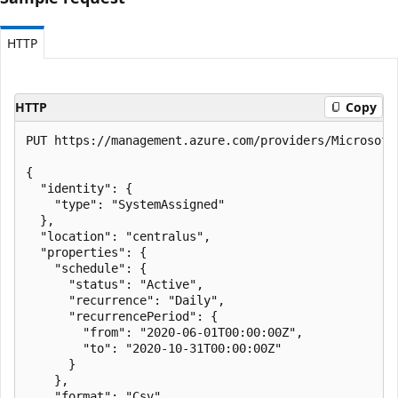
HTTP
HTTP
Copy
PUT https://management.azure.com/providers/Microsoft
{

  "identity": {

    "type": "SystemAssigned"

  },

  "location": "centralus",

  "properties": {

    "schedule": {

      "status": "Active",

      "recurrence": "Daily",

      "recurrencePeriod": {

        "from": "2020-06-01T00:00:00Z",

        "to": "2020-10-31T00:00:00Z"

      }

    },

    "format": "Csv",
