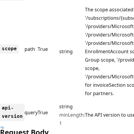
The scope associated 
'/subscriptions/{sub
'/providers/Microsoft.
'/providers/Microsoft
'/providers/Microsoft
scope
path
True
string
EnrollmentAccount 
Group scope, '/provide
scope,
'/providers/Microsoft.
for invoiceSection sc
for partners.
string
api-
query
True
minLength:
The API version to use
version
1
Request Body