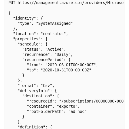
PUT https://management.azure.com/providers/Microsoft
{

  "identity": {

    "type": "SystemAssigned"

  },

  "location": "centralus",

  "properties": {

    "schedule": {

      "status": "Active",

      "recurrence": "Daily",

      "recurrencePeriod": {

        "from": "2020-06-01T00:00:00Z",

        "to": "2020-10-31T00:00:00Z"

      }

    },

    "format": "Csv",

    "deliveryInfo": {

      "destination": {

        "resourceId": "/subscriptions/00000000-0000-
        "container": "exports",

        "rootFolderPath": "ad-hoc"

      }

    },

    "definition": {
