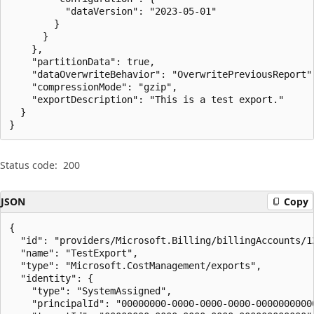
          "dataVersion": "2023-05-01"

        }

      }

    },

    "partitionData": true,

    "dataOverwriteBehavior": "OverwritePreviousReport",
    "compressionMode": "gzip",

    "exportDescription": "This is a test export."

  }

}
Status code:
200
JSON
Copy
{

  "id": "providers/Microsoft.Billing/billingAccounts/1
  "name": "TestExport",

  "type": "Microsoft.CostManagement/exports",

  "identity": {

    "type": "SystemAssigned",

    "principalId": "00000000-0000-0000-0000-00000000000