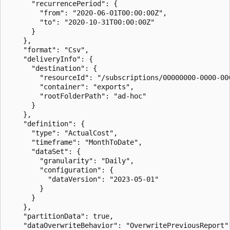
      "recurrencePeriod": {

        "from": "2020-06-01T00:00:00Z",

        "to": "2020-10-31T00:00:00Z"

      }

    },

    "format": "Csv",

    "deliveryInfo": {

      "destination": {

        "resourceId": "/subscriptions/00000000-0000-00
        "container": "exports",

        "rootFolderPath": "ad-hoc"

      }

    },

    "definition": {

      "type": "ActualCost",

      "timeframe": "MonthToDate",

      "dataSet": {

        "granularity": "Daily",

        "configuration": {

          "dataVersion": "2023-05-01"

        }

      }

    },

    "partitionData": true,

    "dataOverwriteBehavior": "OverwritePreviousReport",