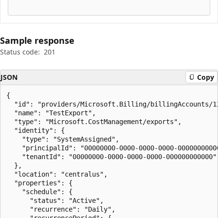
Sample response
Status code:
201
JSON
Copy
{

  "id": "providers/Microsoft.Billing/billingAccounts/1
  "name": "TestExport",

  "type": "Microsoft.CostManagement/exports",

  "identity": {

    "type": "SystemAssigned",

    "principalId": "00000000-0000-0000-0000-00000000000
    "tenantId": "00000000-0000-0000-0000-000000000000"

  },

  "location": "centralus",

  "properties": {

    "schedule": {

      "status": "Active",

      "recurrence": "Daily",

      "recurrencePeriod": {
