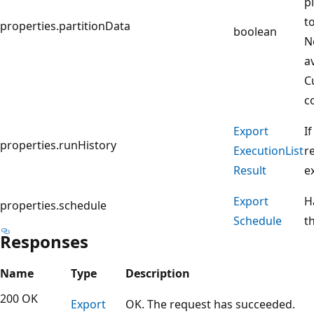
p
t
properties.partitionData
boolean
N
a
C
c
Export
I
properties.runHistory
Execution
List
r
Result
e
Export
H
properties.schedule
Schedule
t
Responses
Name
Type
Description
200 OK
Export
OK. The request has succeeded.