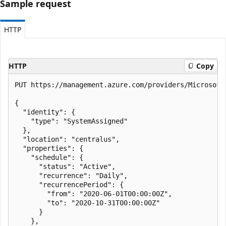
Sample request
HTTP
HTTP
Copy
PUT https://management.azure.com/providers/Microsoft
{

  "identity": {

    "type": "SystemAssigned"

  },

  "location": "centralus",

  "properties": {

    "schedule": {

      "status": "Active",

      "recurrence": "Daily",

      "recurrencePeriod": {

        "from": "2020-06-01T00:00:00Z",

        "to": "2020-10-31T00:00:00Z"

      }

    },
