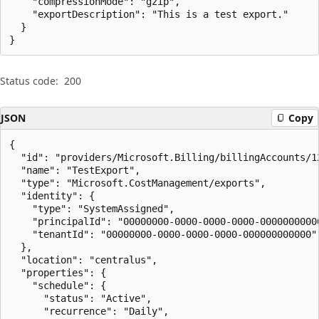
    "compressionMode": "gzip",

    "exportDescription": "This is a test export."

  }

}
Status code:
200
JSON
Copy
{

  "id": "providers/Microsoft.Billing/billingAccounts/1
  "name": "TestExport",

  "type": "Microsoft.CostManagement/exports",

  "identity": {

    "type": "SystemAssigned",

    "principalId": "00000000-0000-0000-0000-00000000000
    "tenantId": "00000000-0000-0000-0000-000000000000"

  },

  "location": "centralus",

  "properties": {

    "schedule": {

      "status": "Active",

      "recurrence": "Daily",
