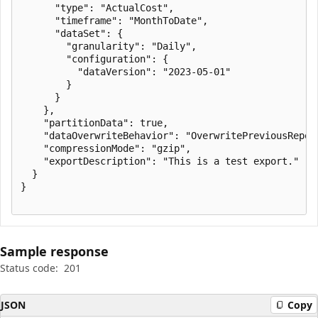
      "type": "ActualCost",

      "timeframe": "MonthToDate",

      "dataSet": {

        "granularity": "Daily",

        "configuration": {

          "dataVersion": "2023-05-01"

        }

      }

    },

    "partitionData": true,

    "dataOverwriteBehavior": "OverwritePreviousReport
    "compressionMode": "gzip",

    "exportDescription": "This is a test export."

  }

}

Sample response
Status code:
201
JSON
Copy