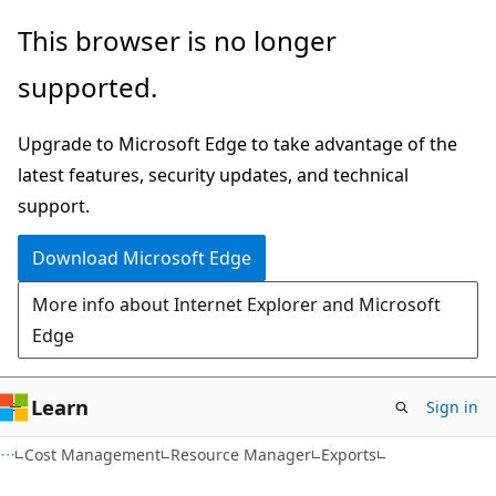
Skip
Skip
Skip
This browser is no longer
to
to
to
supported.
main
in-
Ask
content
page
Learn
Upgrade to Microsoft Edge to take advantage of the
navigation
chat
latest features, security updates, and technical
experience
support.
Download Microsoft Edge
More info about Internet Explorer and Microsoft
Edge
Learn
Sign in
Cost Management
Resource Manager
Exports