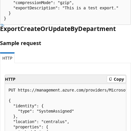
    "compressionMode": "gzip",

    "exportDescription": "This is a test export."

  }

}
Export
Create
OrUpdate
ByDepartment
Sample request
HTTP
HTTP
Copy
PUT https://management.azure.com/providers/Microsoft
{

  "identity": {

    "type": "SystemAssigned"

  },

  "location": "centralus",

  "properties": {
