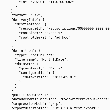
        "to": "2020-10-31T00:00:00Z"

      }

    },

    "format": "Csv",

    "deliveryInfo": {

      "destination": {

        "resourceId": "/subscriptions/00000000-0000-00
        "container": "exports",

        "rootFolderPath": "ad-hoc"

      }

    },

    "definition": {

      "type": "ActualCost",

      "timeframe": "MonthToDate",

      "dataSet": {

        "granularity": "Daily",

        "configuration": {

          "dataVersion": "2023-05-01"

        }

      }

    },

    "partitionData": true,

    "dataOverwriteBehavior": "OverwritePreviousReport",
    "compressionMode": "gzip",

    "exportDescription": "This is a test export."
