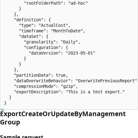
        "rootFolderPath": "ad-hoc"

      }

    },

    "definition": {

      "type": "ActualCost",

      "timeframe": "MonthToDate",

      "dataSet": {

        "granularity": "Daily",

        "configuration": {

          "dataVersion": "2023-05-01"

        }

      }

    },

    "partitionData": true,

    "dataOverwriteBehavior": "OverwritePreviousReport",
    "compressionMode": "gzip",

    "exportDescription": "This is a test export."

  }

}
Export
Create
OrUpdate
ByManagement
Group
Sample request