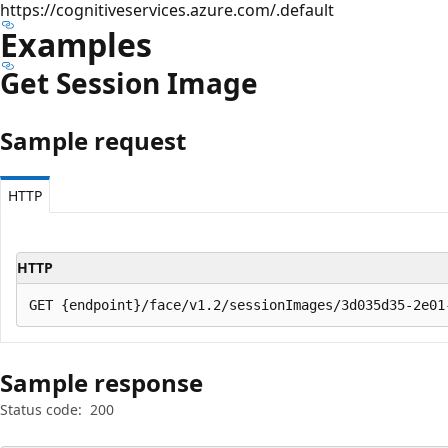
https://cognitiveservices.azure.com/.default
Examples
Get Session Image
Sample request
HTTP
HTTP
Sample response
Status code:
200