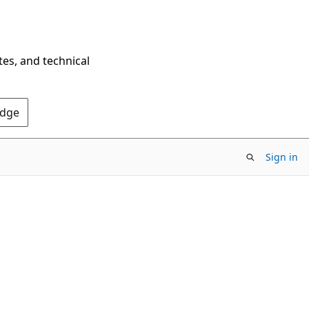
tes, and technical
Edge
Sign in