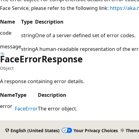
Face Service, please refer to the following link:
https://aka
Name
Type
Description
code
string
One of a server-defined set of error codes.
message
string
A human-readable representation of the err
Face
Error
Response
Object
A response containing error details.
Name
Type
Description
error
Face
Error
The error object.
English (United States)
Your Privacy Choices
Them