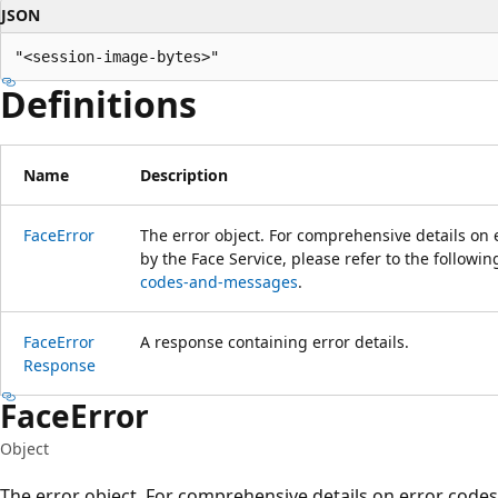
JSON
"<session-image-bytes>"
Definitions
Name
Description
Face
Error
The error object. For comprehensive details on
by the Face Service, please refer to the followin
codes-and-messages
.
Face
Error
A response containing error details.
Response
Face
Error
Object
The error object. For comprehensive details on error cod