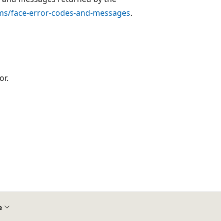
.ms/face-error-codes-and-messages
.
or.
e