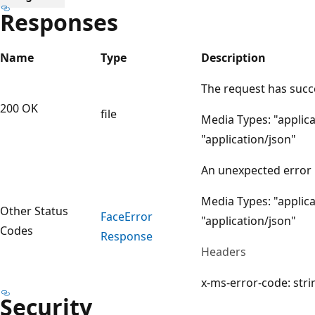
Responses
Name
Type
Description
The request has suc
200 OK
file
Media Types: "applica
"application/json"
An unexpected error
Media Types: "applica
Other Status
Face
Error
"application/json"
Codes
Response
Headers
x-ms-error-code: stri
Security