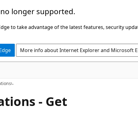
 no longer supported.
ge to take advantage of the latest features, security upda
 Edge
More info about Internet Explorer and Microsoft 
ations
tions - Get