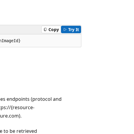
Copy
Try It
nImageId}
ces endpoints (protocol and
ps://{resource-
zure.com).
e to be retrieved