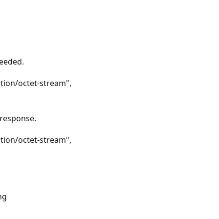
ceeded.
tion/octet-stream",
 response.
tion/octet-stream",
ng