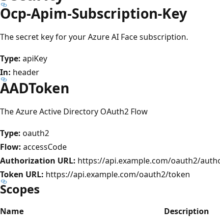
Ocp-Apim-Subscription-Key
The secret key for your Azure AI Face subscription.
Type:
apiKey
In:
header
AADToken
The Azure Active Directory OAuth2 Flow
Type:
oauth2
Flow:
accessCode
Authorization URL:
https://api.example.com/oauth2/auth
Token URL:
https://api.example.com/oauth2/token
Scopes
Name
Description