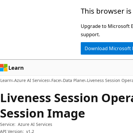
Skip
Skip
Skip
This browser is
to
to
to
main
in-
Ask
Upgrade to Microsoft Ed
content
page
Learn
support.
navigation
chat
Download Microsoft
experience
Learn
Learn
Azure AI Services
Face
Data Plane
Liveness Session Oper
Liveness Session Opera
Session Image
Service:
Azure AI Services
API Version:
v1.2