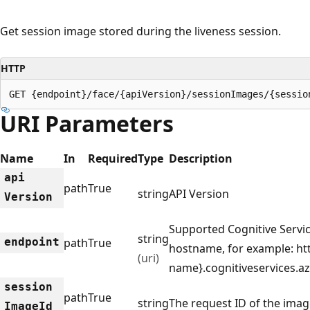
Get session image stored during the liveness session.
HTTP
GET {endpoint}/face/{apiVersion}/sessionImages/{sessio
URI Parameters
Name
In
Required
Type
Description
api
path
True
string
API Version
Version
Supported Cognitive Servi
string
endpoint
path
True
hostname, for example: htt
(uri)
name}.cognitiveservices.a
session
path
True
string
The request ID of the imag
Image
Id