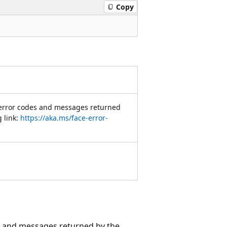
Copy
 error codes and messages returned
g link:
https://aka.ms/face-error-
es and messages returned by the