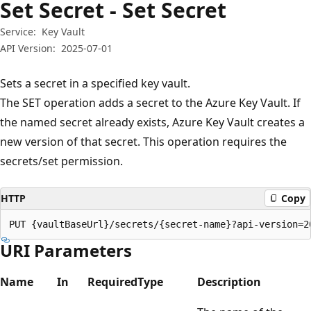
Set Secret - Set Secret
Service:
Key Vault
API Version:
2025-07-01
Sets a secret in a specified key vault.
The SET operation adds a secret to the Azure Key Vault. If
the named secret already exists, Azure Key Vault creates a
new version of that secret. This operation requires the
secrets/set permission.
HTTP
Copy
PUT {vaultBaseUrl}/secrets/{secret-name}?api-version=2
URI Parameters
Name
In
Required
Type
Description