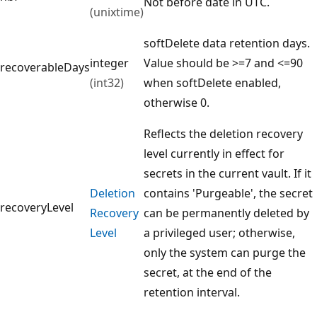
Not before date in UTC.
(unixtime)
softDelete data retention days.
integer
Value should be >=7 and <=90
recoverableDays
(int32)
when softDelete enabled,
otherwise 0.
Reflects the deletion recovery
level currently in effect for
secrets in the current vault. If it
Deletion
contains 'Purgeable', the secret
recoveryLevel
Recovery
can be permanently deleted by
Level
a privileged user; otherwise,
only the system can purge the
secret, at the end of the
retention interval.