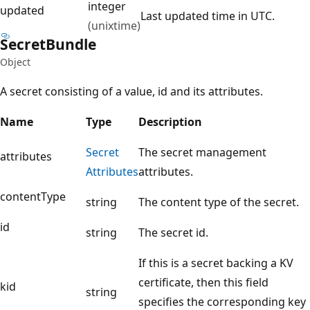
integer
updated
Last updated time in UTC.
(unixtime)
Secret
Bundle
Object
A secret consisting of a value, id and its attributes.
Name
Type
Description
Secret
The secret management
attributes
Attributes
attributes.
contentType
string
The content type of the secret.
id
string
The secret id.
If this is a secret backing a KV
certificate, then this field
kid
string
specifies the corresponding key