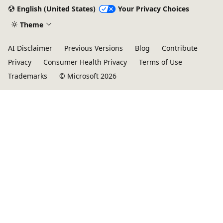
English (United States)
Your Privacy Choices
Theme
AI Disclaimer
Previous Versions
Blog
Contribute
Privacy
Consumer Health Privacy
Terms of Use
Trademarks
© Microsoft 2026