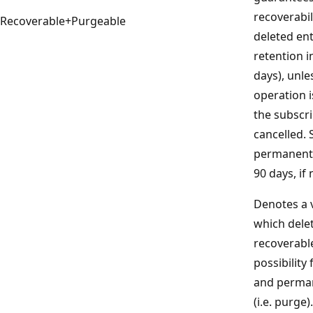
recoverabil
Recoverable+Purgeable
deleted ent
retention i
days), unle
operation i
the subscri
cancelled. 
permanently
90 days, if
Denotes a v
which delet
recoverabl
possibility
and perman
(i.e. purge)