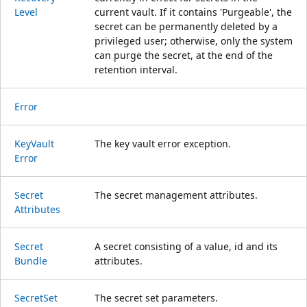
Level
current vault. If it contains 'Purgeable', the
secret can be permanently deleted by a
privileged user; otherwise, only the system
can purge the secret, at the end of the
retention interval.
Error
Key
Vault
The key vault error exception.
Error
Secret
The secret management attributes.
Attributes
Secret
A secret consisting of a value, id and its
Bundle
attributes.
Secret
Set
The secret set parameters.