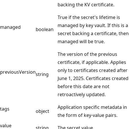
backing the KV certificate.
True if the secret's lifetime is
managed by key vault. If this is a
managed
boolean
secret backing a certificate, then
managed will be true.
The version of the previous
certificate, if applicable. Applies
only to certificates created after
previousVersion
string
June 1, 2025. Certificates created
before this date are not
retroactively updated.
Application specific metadata in
tags
object
the form of key-value pairs.
value
string
The secret value.