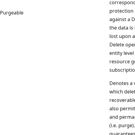
correspond
protection 
Purgeable
against a D
the data is 
lost upon 
Delete oper
entity level
resource g
subscriptio
Denotes a v
which delet
recoverabl
also permi
and perman
(i.e. purge)
guarantees