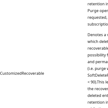
retention i
Purge oper
requested,
subscriptio
Denotes a v
which delet
recoverabl
possibility
and perman
(i.e. purge
CustomizedRecoverable
SoftDelete
< 90).This 
the recover
deleted ent
retention i