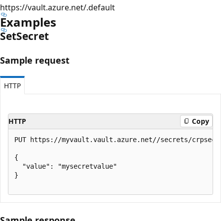
https://vault.azure.net/.default
Examples
Set
Secret
Sample request
HTTP
HTTP
Copy
PUT https://myvault.vault.azure.net//secrets/crpsecre
{

  "value": "mysecretvalue"

}

Sample response