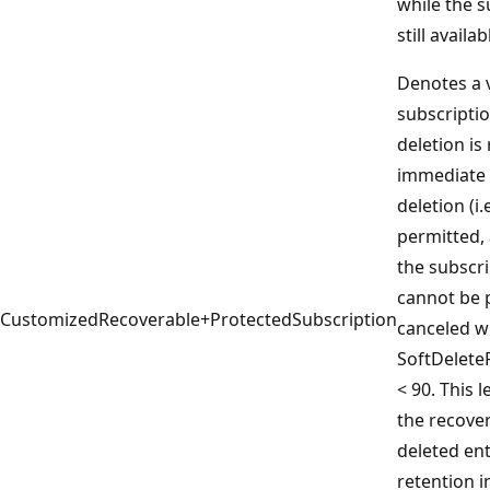
while the s
still availab
Denotes a 
subscriptio
deletion is
immediate
deletion (i.
permitted,
the subscri
cannot be 
CustomizedRecoverable+ProtectedSubscription
canceled w
SoftDelete
< 90. This 
the recover
deleted ent
retention i