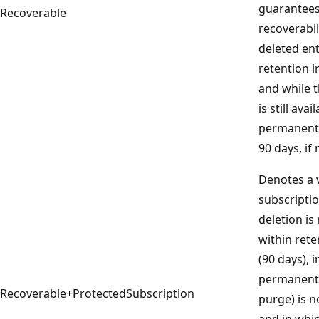
guarantees
Recoverable
recoverabil
deleted ent
retention i
and while 
is still ava
permanently
90 days, if
Denotes a 
subscriptio
deletion is
within rete
(90 days),
permanent d
Recoverable+ProtectedSubscription
purge) is n
and in whi