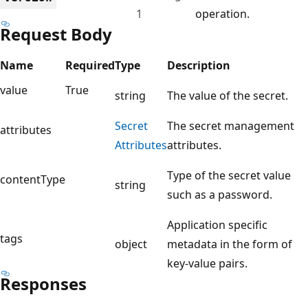
1
operation.
Request Body
Name
Required
Type
Description
value
True
string
The value of the secret.
Secret
The secret management
attributes
Attributes
attributes.
Type of the secret value
contentType
string
such as a password.
Application specific
tags
object
metadata in the form of
key-value pairs.
Responses