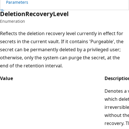
Parameters
Deletion
Recovery
Level
Enumeration
Reflects the deletion recovery level currently in effect for
secrets in the current vault. If it contains 'Purgeable', the
secret can be permanently deleted by a privileged user;
otherwise, only the system can purge the secret, at the
end of the retention interval.
Value
Descriptio
Denotes a v
which delet
irreversibl
without the
recovery. T