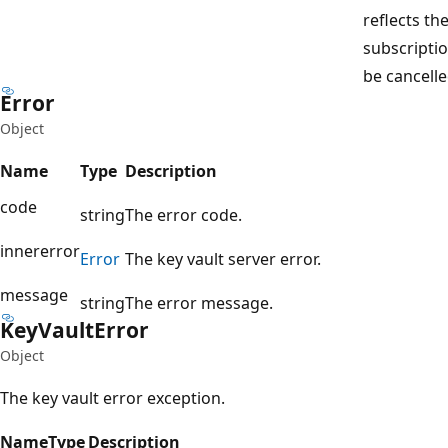
reflects the
subscriptio
be cancelle
Error
Object
Name
Type
Description
code
string
The error code.
innererror
Error
The key vault server error.
message
string
The error message.
Key
Vault
Error
Object
The key vault error exception.
Name
Type
Description