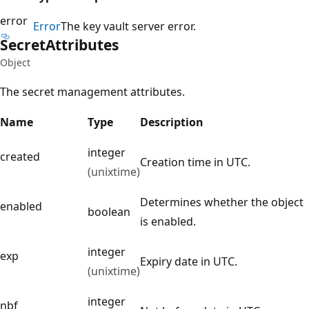
error
Error
The key vault server error.
Secret
Attributes
Object
The secret management attributes.
Name
Type
Description
integer
created
Creation time in UTC.
(unixtime)
Determines whether the object
enabled
boolean
is enabled.
integer
exp
Expiry date in UTC.
(unixtime)
integer
nbf