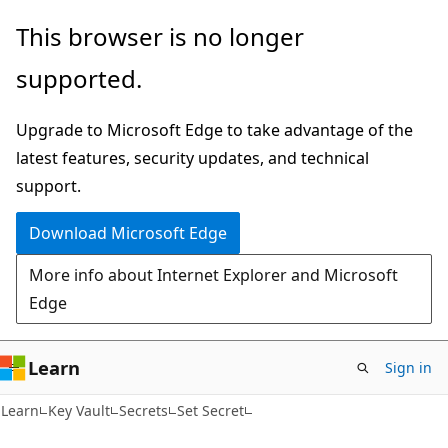
Skip
Skip
Skip
This browser is no longer
to
to
to
supported.
main
in-
Ask
content
page
Learn
Upgrade to Microsoft Edge to take advantage of the
navigation
chat
latest features, security updates, and technical
experience
support.
Download Microsoft Edge
More info about Internet Explorer and Microsoft
Edge
Learn
Sign in
Learn
Key Vault
Secrets
Set Secret