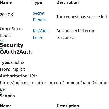
Name
Type
Description
Secret
200 OK
The request has succeeded.
Bundle
Other Status
Key
Vault
An unexpected error
Codes
Error
response.
Security
OAuth2Auth
Type:
oauth2
Flow:
implicit
Authorization URL:
https://login.microsoftonline.com/common/oauth2/author
ize
Scopes
Name
Description