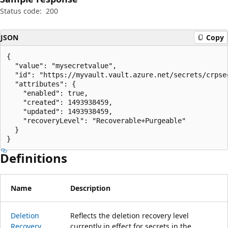
Status code:
200
JSON
Copy
{

  "value": "mysecretvalue",

  "id": "https://myvault.vault.azure.net/secrets/crpse
  "attributes": {

    "enabled": true,

    "created": 1493938459,

    "updated": 1493938459,

    "recoveryLevel": "Recoverable+Purgeable"

  }

}
Definitions
Name
Description
Deletion
Reflects the deletion recovery level
Recovery
currently in effect for secrets in the