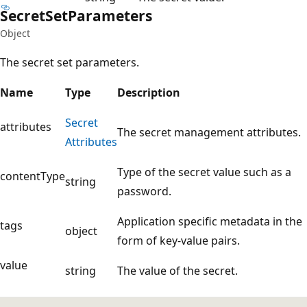
Secret
Set
Parameters
Object
The secret set parameters.
Name
Type
Description
Secret
attributes
The secret management attributes.
Attributes
Type of the secret value such as a
contentType
string
password.
Application specific metadata in the
tags
object
form of key-value pairs.
value
string
The value of the secret.