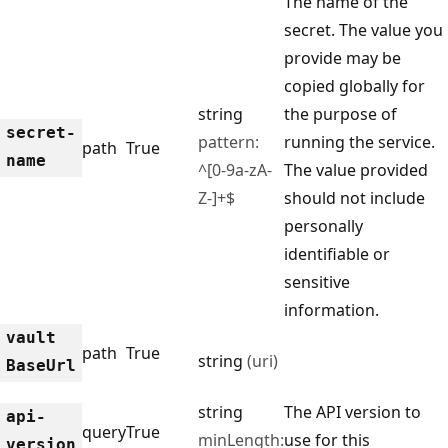
The name of the
secret. The value you
provide may be
copied globally for
string
the purpose of
secret-
pattern:
running the service.
path
True
name
^[0-9a-zA-
The value provided
Z-]+$
should not include
personally
identifiable or
sensitive
information.
vault
path
True
string
(uri)
Base
Url
string
The API version to
api-
query
True
minLength:
use for this
version