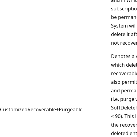
subscriptio
be permane
System wil
delete it af
not recove
Denotes a v
which delet
recoverabl
also permi
and perman
(i.e. purge
SoftDelete
CustomizedRecoverable+Purgeable
< 90). This
the recover
deleted ent