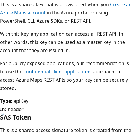
This is a shared key that is provisioned when you
Create an
Azure Maps account
in the Azure portal or using
PowerShell, CLI, Azure SDKs, or REST API.
With this key, any application can access all REST API. In
other words, this key can be used as a master key in the
account that they are issued in.
For publicly exposed applications, our recommendation is
to use the
confidential client applications
approach to
access Azure Maps REST APIs so your key can be securely
stored.
Type:
apiKey
In:
header
SAS Token
This is a shared access signature token is created from the