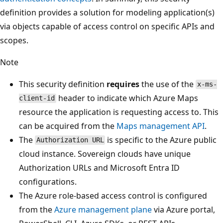
definition provides a solution for modeling application(s)
via objects capable of access control on specific APIs and
scopes.
Note
This security definition
requires
the use of the
x-ms-
header to indicate which Azure Maps
client-id
resource the application is requesting access to. This
can be acquired from the
Maps management API
.
The
is specific to the Azure public
Authorization URL
cloud instance. Sovereign clouds have unique
Authorization URLs and Microsoft Entra ID
configurations.
The Azure role-based access control is configured
from the
Azure management plane
via Azure portal,