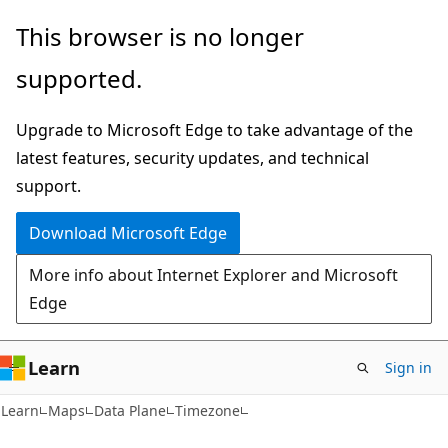
Skip
Skip
Skip
This browser is no longer
to
to
to
supported.
main
in-
Ask
content
page
Learn
Upgrade to Microsoft Edge to take advantage of the
navigation
chat
latest features, security updates, and technical
experience
support.
Download Microsoft Edge
More info about Internet Explorer and Microsoft
Edge
Learn
Sign in
Learn
Maps
Data Plane
Timezone