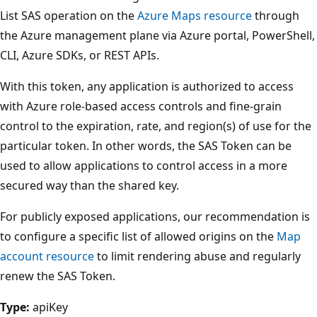
List SAS operation on the
Azure Maps resource
through
the Azure management plane via Azure portal, PowerShell,
CLI, Azure SDKs, or REST APIs.
With this token, any application is authorized to access
with Azure role-based access controls and fine-grain
control to the expiration, rate, and region(s) of use for the
particular token. In other words, the SAS Token can be
used to allow applications to control access in a more
secured way than the shared key.
For publicly exposed applications, our recommendation is
to configure a specific list of allowed origins on the
Map
account resource
to limit rendering abuse and regularly
renew the SAS Token.
Type:
apiKey