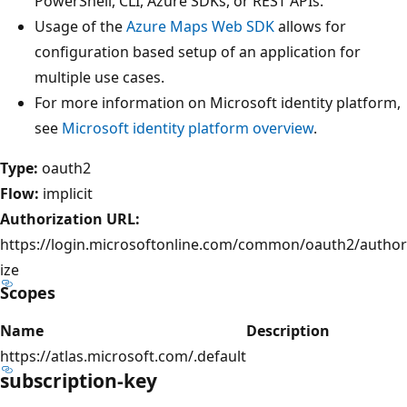
PowerShell, CLI, Azure SDKs, or REST APIs.
Usage of the
Azure Maps Web SDK
allows for
configuration based setup of an application for
multiple use cases.
For more information on Microsoft identity platform,
see
Microsoft identity platform overview
.
Type:
oauth2
Flow:
implicit
Authorization URL:
https://login.microsoftonline.com/common/oauth2/author
ize
Scopes
Name
Description
https://atlas.microsoft.com/.default
subscription-key