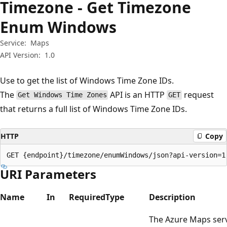
Timezone - Get Timezone
Enum Windows
Service:
Maps
API Version:
1.0
Use to get the list of Windows Time Zone IDs.
The
API is an HTTP
request
Get Windows Time Zones
GET
that returns a full list of Windows Time Zone IDs.
HTTP
Copy
GET {endpoint}/timezone/enumWindows/json?api-version=1
URI Parameters
Name
In
Required
Type
Description
The Azure Maps ser