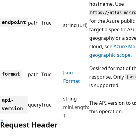
hostname. Use
https://atlas.micr
for the Azure public
endpoint
path
True
string
(uri)
target a specific Az
geography or a sov
cloud, see
Azure Ma
geographic scope
.
Desired format of t
Json
format
path
True
response. Only
json
Format
is supported.
string
api-
The API version to u
query
True
minLength:
version
this operation.
1
Request Header