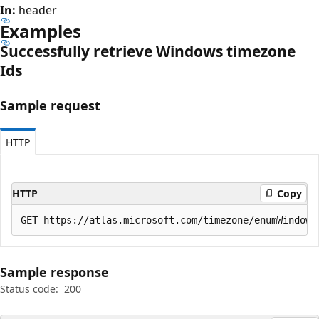
In:
header
Examples
Successfully retrieve Windows timezone
Ids
Sample request
HTTP
HTTP
Copy
Sample response
Status code:
200