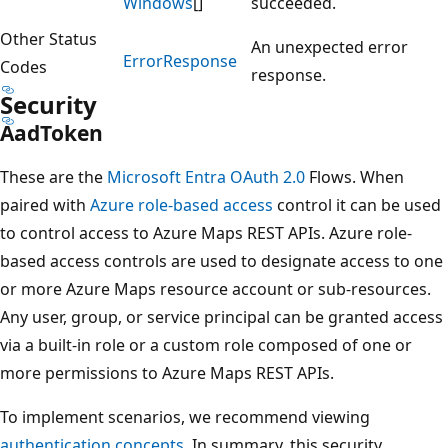
Windows
[]
succeeded.
Other Status
An unexpected error
Error
Response
Codes
response.
Security
Aad
Token
These are the
Microsoft Entra OAuth 2.0
Flows. When
paired with
Azure role-based access
control it can be used
to control access to Azure Maps REST APIs. Azure role-
based access controls are used to designate access to one
or more Azure Maps resource account or sub-resources.
Any user, group, or service principal can be granted access
via a built-in role or a custom role composed of one or
more permissions to Azure Maps REST APIs.
To implement scenarios, we recommend viewing
authentication concepts
. In summary, this security