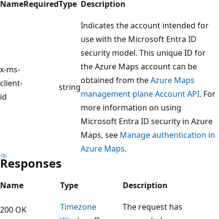
Name
Required
Type
Description
Indicates the account intended for
use with the Microsoft Entra ID
security model. This unique ID for
the Azure Maps account can be
x-ms-
obtained from the
Azure Maps
client-
string
management plane Account API
. For
id
more information on using
Microsoft Entra ID security in Azure
Maps, see
Manage authentication in
Azure Maps
.
Responses
Name
Type
Description
Timezone
The request has
200 OK