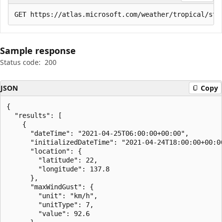
Sample response
Status code:
200
JSON
Copy
{

  "results": [

    {

      "dateTime": "2021-04-25T06:00:00+00:00",

      "initializedDateTime": "2021-04-24T18:00:00+00:00
      "location": {

        "latitude": 22,

        "longitude": 137.8

      },

      "maxWindGust": {

        "unit": "km/h",

        "unitType": 7,

        "value": 92.6
