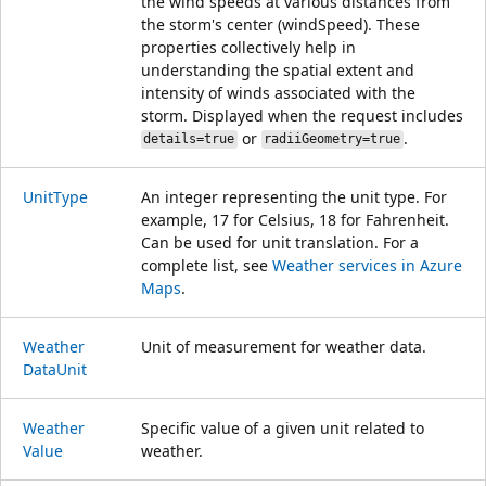
the wind speeds at various distances from
the storm's center (windSpeed). These
properties collectively help in
understanding the spatial extent and
intensity of winds associated with the
storm. Displayed when the request includes
or
.
details=true
radiiGeometry=true
Unit
Type
An integer representing the unit type. For
example, 17 for Celsius, 18 for Fahrenheit.
Can be used for unit translation. For a
complete list, see
Weather services in Azure
Maps
.
Weather
Unit of measurement for weather data.
Data
Unit
Weather
Specific value of a given unit related to
Value
weather.