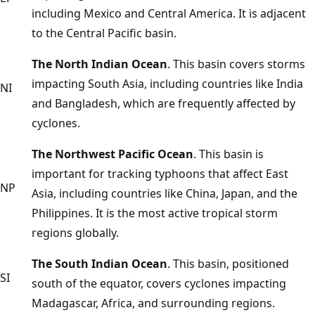
including Mexico and Central America. It is adjacent
to the Central Pacific basin.
The North Indian Ocean
. This basin covers storms
impacting South Asia, including countries like India
NI
and Bangladesh, which are frequently affected by
cyclones.
The Northwest Pacific Ocean
. This basin is
important for tracking typhoons that affect East
NP
Asia, including countries like China, Japan, and the
Philippines. It is the most active tropical storm
regions globally.
The South Indian Ocean
. This basin, positioned
SI
south of the equator, covers cyclones impacting
Madagascar, Africa, and surrounding regions.