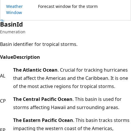
Weather
Forecast window for the storm
Window
Basin
Id
Enumeration
Basin identifier for tropical storms.
Value
Description
The Atlantic Ocean
. Crucial for tracking hurricanes
AL
that affect the Americas and the Caribbean. It is one
of the most active regions for tropical storms.
The Central Pacific Ocean
. This basin is used for
CP
storms affecting Hawaii and surrounding areas.
The Eastern Pacific Ocean
. This basin tracks storms
impacting the western coast of the Americas,
EP