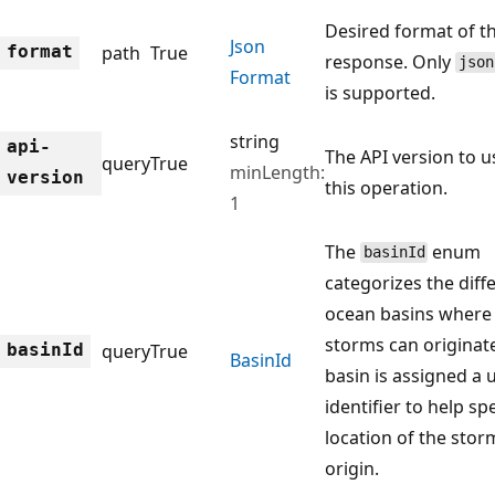
Desired format of t
Json
format
path
True
response. Only
json
Format
is supported.
string
api-
The API version to u
query
True
minLength:
version
this operation.
1
The
enum
basinId
categorizes the diff
ocean basins where 
storms can originat
basin
Id
query
True
Basin
Id
basin is assigned a 
identifier to help sp
location of the stor
origin.