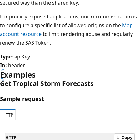
secured way than the shared key.
For publicly exposed applications, our recommendation is
to configure a specific list of allowed origins on the
Map
account resource
to limit rendering abuse and regularly
renew the SAS Token.
Type:
apiKey
In:
header
Examples
Get Tropical Storm Forecasts
Sample request
HTTP
HTTP
Copy