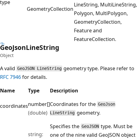
type
LineString, MultiLineString,
Geometry
Collection
Polygon, MultiPolygon,
GeometryCollection,
Feature and
FeatureCollection.
Geo
Json
Line
String
Object
A valid
geometry type. Please refer to
GeoJSON LineString
RFC 7946
for details.
Name
Type
Description
number[]
Coordinates for the
GeoJson
coordinates
(double)
geometry.
LineString
Specifies the
type. Must be
GeoJSON
string:
one of the nine valid GeoJSON object