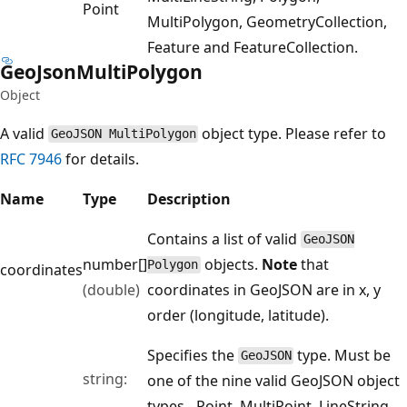
Point
MultiPolygon, GeometryCollection,
Feature and FeatureCollection.
Geo
Json
Multi
Polygon
Object
A valid
object type. Please refer to
GeoJSON MultiPolygon
RFC 7946
for details.
Name
Type
Description
Contains a list of valid
GeoJSON
number[]
objects.
Note
that
Polygon
coordinates
(double)
coordinates in GeoJSON are in x, y
order (longitude, latitude).
Specifies the
type. Must be
GeoJSON
string:
one of the nine valid GeoJSON object
types - Point, MultiPoint, LineString,