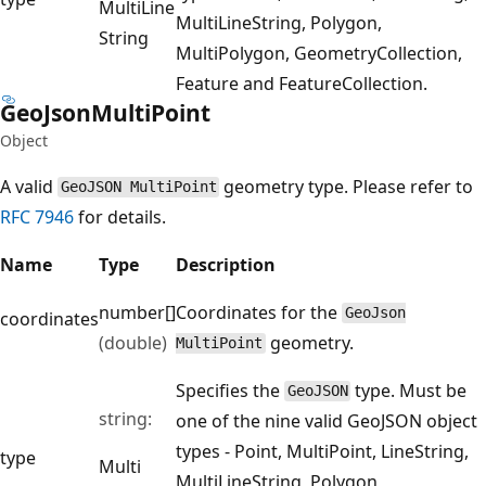
Multi
Line
MultiLineString, Polygon,
String
MultiPolygon, GeometryCollection,
Feature and FeatureCollection.
Geo
Json
Multi
Point
Object
A valid
geometry type. Please refer to
GeoJSON MultiPoint
RFC 7946
for details.
Name
Type
Description
number[]
Coordinates for the
GeoJson
coordinates
(double)
geometry.
MultiPoint
Specifies the
type. Must be
GeoJSON
string:
one of the nine valid GeoJSON object
types - Point, MultiPoint, LineString,
type
Multi
MultiLineString, Polygon,