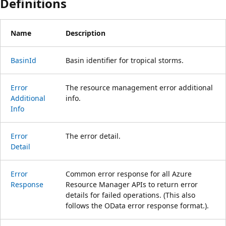
Definitions
Name
Description
Basin
Id
Basin identifier for tropical storms.
Error
The resource management error additional
Additional
info.
Info
Error
The error detail.
Detail
Error
Common error response for all Azure
Response
Resource Manager APIs to return error
details for failed operations. (This also
follows the OData error response format.).