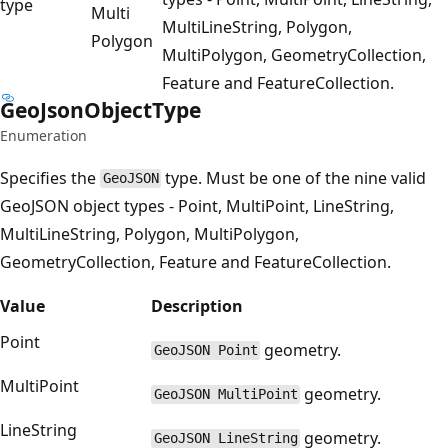
type
Multi
MultiLineString, Polygon,
Polygon
MultiPolygon, GeometryCollection,
Feature and FeatureCollection.
Geo
Json
Object
Type
Enumeration
Specifies the
type. Must be one of the nine valid
GeoJSON
GeoJSON object types - Point, MultiPoint, LineString,
MultiLineString, Polygon, MultiPolygon,
GeometryCollection, Feature and FeatureCollection.
Value
Description
Point
geometry.
GeoJSON Point
MultiPoint
geometry.
GeoJSON MultiPoint
LineString
geometry.
GeoJSON LineString