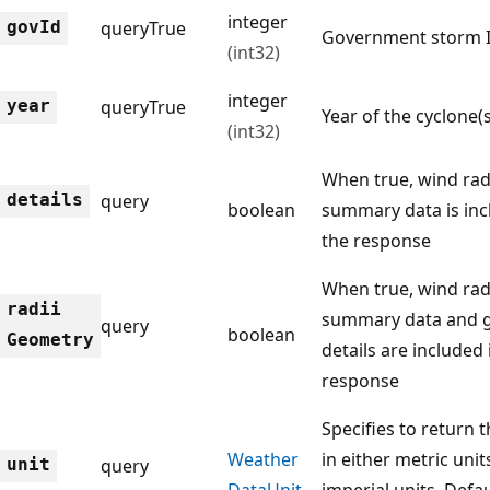
integer
gov
Id
query
True
Government storm 
(int32)
integer
year
query
True
Year of the cyclone(s
(int32)
When true, wind rad
details
query
boolean
summary data is inc
the response
When true, wind rad
radii
summary data and 
query
boolean
Geometry
details are included 
response
Specifies to return 
Weather
in either metric unit
unit
query
Data
Unit
imperial units. Defau