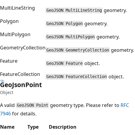
MultiLineString
geometry.
GeoJSON MultiLineString
Polygon
geometry.
GeoJSON Polygon
MultiPolygon
geometry.
GeoJSON MultiPolygon
GeometryCollection
geometry.
GeoJSON GeometryCollection
Feature
object.
GeoJSON Feature
FeatureCollection
object.
GeoJSON FeatureCollection
Geo
Json
Point
Object
A valid
geometry type. Please refer to
RFC
GeoJSON Point
7946
for details.
Name
Type
Description