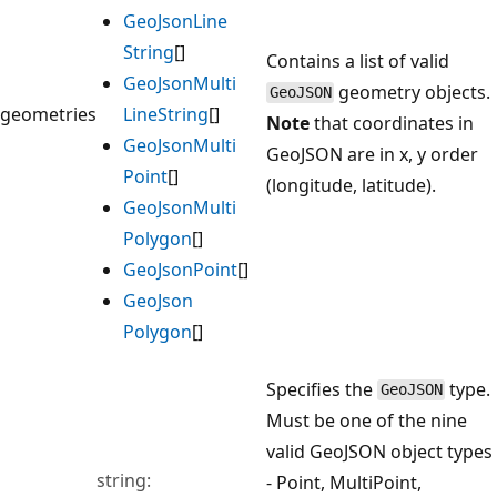
Geo
Json
Line
String
[]
Contains a list of valid
Geo
Json
Multi
geometry objects.
GeoJSON
geometries
Line
String
[]
Note
that coordinates in
Geo
Json
Multi
GeoJSON are in x, y order
Point
[]
(longitude, latitude).
Geo
Json
Multi
Polygon
[]
Geo
Json
Point
[]
Geo
Json
Polygon
[]
Specifies the
type.
GeoJSON
Must be one of the nine
valid GeoJSON object types
string:
- Point, MultiPoint,