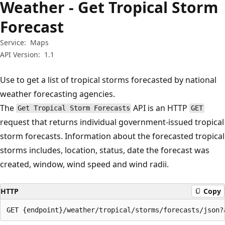
Weather - Get Tropical Storm
Forecast
Service:
Maps
API Version:
1.1
Use to get a list of tropical storms forecasted by national
weather forecasting agencies.
The
API is an HTTP
Get Tropical Storm Forecasts
GET
request that returns individual government-issued tropical
storm forecasts. Information about the forecasted tropical
storms includes, location, status, date the forecast was
created, window, wind speed and wind radii.
HTTP
Copy
GET {endpoint}/weather/tropical/storms/forecasts/json?