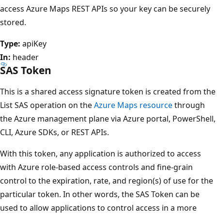
access Azure Maps REST APIs so your key can be securely
stored.
Type:
apiKey
In:
header
SAS Token
This is a shared access signature token is created from the
List SAS operation on the
Azure Maps resource
through
the Azure management plane via Azure portal, PowerShell,
CLI, Azure SDKs, or REST APIs.
With this token, any application is authorized to access
with Azure role-based access controls and fine-grain
control to the expiration, rate, and region(s) of use for the
particular token. In other words, the SAS Token can be
used to allow applications to control access in a more