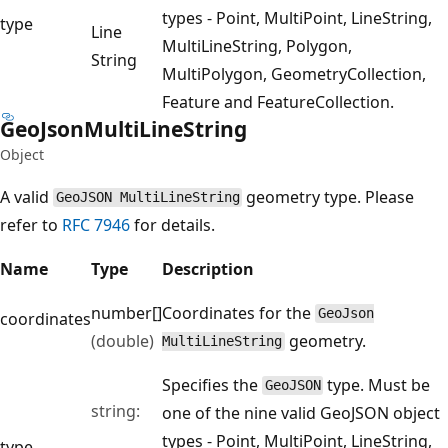
types - Point, MultiPoint, LineString,
type
Line
MultiLineString, Polygon,
String
MultiPolygon, GeometryCollection,
Feature and FeatureCollection.
Geo
Json
Multi
Line
String
Object
A valid
geometry type. Please
GeoJSON MultiLineString
refer to
RFC 7946
for details.
Name
Type
Description
number[]
Coordinates for the
GeoJson
coordinates
(double)
geometry.
MultiLineString
Specifies the
type. Must be
GeoJSON
string:
one of the nine valid GeoJSON object
types - Point, MultiPoint, LineString,
type