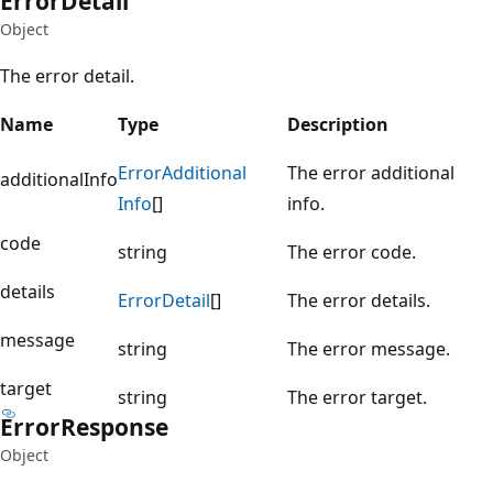
Error
Detail
Object
The error detail.
Name
Type
Description
Error
Additional
The error additional
additionalInfo
Info
[]
info.
code
string
The error code.
details
Error
Detail
[]
The error details.
message
string
The error message.
target
string
The error target.
Error
Response
Object