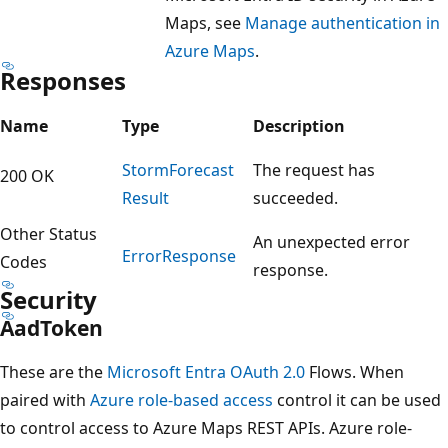
Maps, see
Manage authentication in
Azure Maps
.
Responses
Name
Type
Description
Storm
Forecast
The request has
200 OK
Result
succeeded.
Other Status
An unexpected error
Error
Response
Codes
response.
Security
Aad
Token
These are the
Microsoft Entra OAuth 2.0
Flows. When
paired with
Azure role-based access
control it can be used
to control access to Azure Maps REST APIs. Azure role-