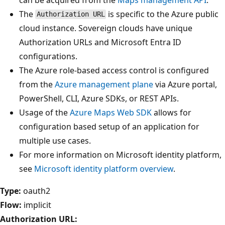
The
is specific to the Azure public
Authorization URL
cloud instance. Sovereign clouds have unique
Authorization URLs and Microsoft Entra ID
configurations.
The Azure role-based access control is configured
from the
Azure management plane
via Azure portal,
PowerShell, CLI, Azure SDKs, or REST APIs.
Usage of the
Azure Maps Web SDK
allows for
configuration based setup of an application for
multiple use cases.
For more information on Microsoft identity platform,
see
Microsoft identity platform overview
.
Type:
oauth2
Flow:
implicit
Authorization URL: