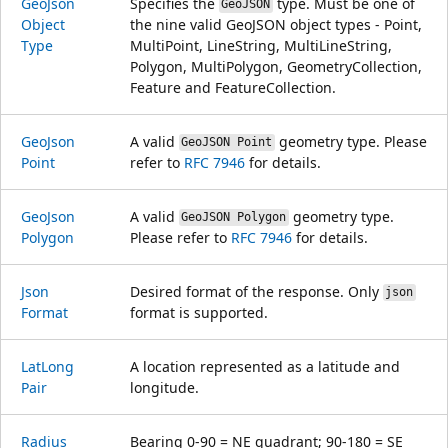
Geo
Json
Specifies the
type. Must be one of
GeoJSON
Object
the nine valid GeoJSON object types - Point,
Type
MultiPoint, LineString, MultiLineString,
Polygon, MultiPolygon, GeometryCollection,
Feature and FeatureCollection.
Geo
Json
A valid
geometry type. Please
GeoJSON Point
Point
refer to
RFC 7946
for details.
Geo
Json
A valid
geometry type.
GeoJSON Polygon
Polygon
Please refer to
RFC 7946
for details.
Json
Desired format of the response. Only
json
Format
format is supported.
Lat
Long
A location represented as a latitude and
Pair
longitude.
Radius
Bearing 0-90 = NE quadrant; 90-180 = SE