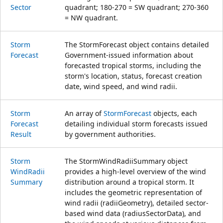
Sector
quadrant; 180-270 = SW quadrant; 270-360
= NW quadrant.
Storm
The StormForecast object contains detailed
Forecast
Government-issued information about
forecasted tropical storms, including the
storm's location, status, forecast creation
date, wind speed, and wind radii.
Storm
An array of
StormForecast
objects, each
Forecast
detailing individual storm forecasts issued
Result
by government authorities.
Storm
The StormWindRadiiSummary object
Wind
Radii
provides a high-level overview of the wind
Summary
distribution around a tropical storm. It
includes the geometric representation of
wind radii (radiiGeometry), detailed sector-
based wind data (radiusSectorData), and