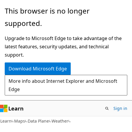
Skip
Skip
Skip
This browser is no longer
to
to
to
supported.
main
in-
Ask
content
page
Learn
Upgrade to Microsoft Edge to take advantage of the
navigation
chat
latest features, security updates, and technical
experience
support.
Download Microsoft Edge
More info about Internet Explorer and Microsoft
Edge
Learn
Sign in
Learn
Maps
Data Plane
Weather