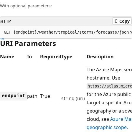
With optional parameters:
HTTP
Copy
GET {endpoint}/weather/tropical/storms/forecasts/json?
URI Parameters
Name
In
Required
Type
Description
The Azure Maps ser
hostname. Use
https://atlas.micr
for the Azure public
endpoint
path
True
string
(uri)
target a specific Az
geography or a sov
cloud, see
Azure Ma
geographic scope
.