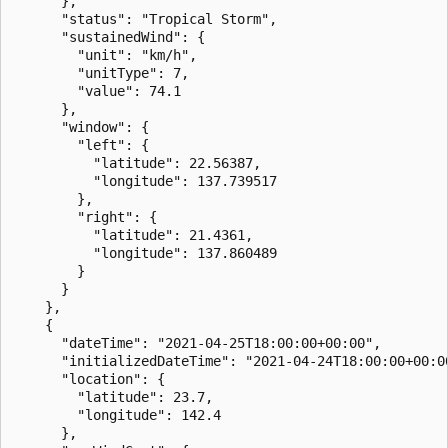
      },

      "status": "Tropical Storm",

      "sustainedWind": {

        "unit": "km/h",

        "unitType": 7,

        "value": 74.1

      },

      "window": {

        "left": {

          "latitude": 22.56387,

          "longitude": 137.739517

        },

        "right": {

          "latitude": 21.4361,

          "longitude": 137.860489

        }

      }

    },

    {

      "dateTime": "2021-04-25T18:00:00+00:00",

      "initializedDateTime": "2021-04-24T18:00:00+00:00
      "location": {

        "latitude": 23.7,

        "longitude": 142.4

      },
