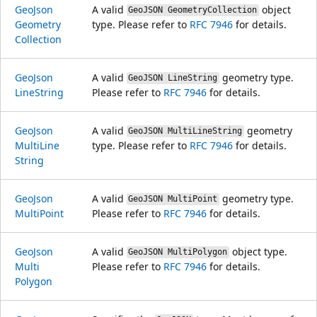
Geo
Json
A valid
object
GeoJSON GeometryCollection
Geometry
type. Please refer to
RFC 7946
for details.
Collection
Geo
Json
A valid
geometry type.
GeoJSON LineString
Line
String
Please refer to
RFC 7946
for details.
Geo
Json
A valid
geometry
GeoJSON MultiLineString
Multi
Line
type. Please refer to
RFC 7946
for details.
String
Geo
Json
A valid
geometry type.
GeoJSON MultiPoint
Multi
Point
Please refer to
RFC 7946
for details.
Geo
Json
A valid
object type.
GeoJSON MultiPolygon
Multi
Please refer to
RFC 7946
for details.
Polygon