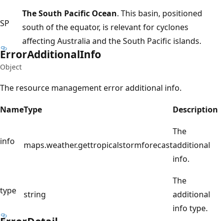
The South Pacific Ocean
. This basin, positioned
SP
south of the equator, is relevant for cyclones
affecting Australia and the South Pacific islands.
Error
Additional
Info
Object
The resource management error additional info.
Name
Type
Description
The
info
maps.weather.gettropicalstormforecast
additional
info.
The
type
string
additional
info type.