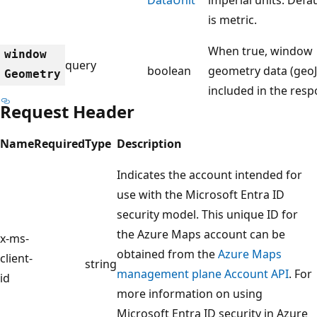
is metric.
When true, window
window
query
boolean
geometry data (geoJ
Geometry
included in the res
Request Header
Name
Required
Type
Description
Indicates the account intended for
use with the Microsoft Entra ID
security model. This unique ID for
the Azure Maps account can be
x-ms-
obtained from the
Azure Maps
client-
string
management plane Account API
. For
id
more information on using
Microsoft Entra ID security in Azure