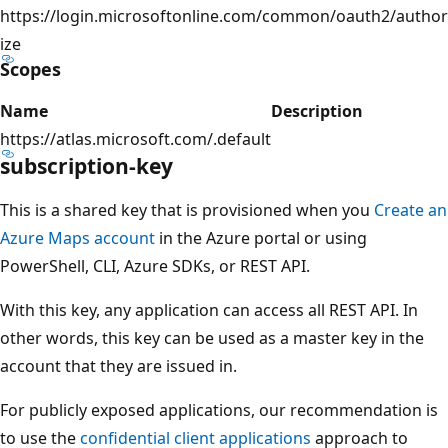
https://login.microsoftonline.com/common/oauth2/author
ize
Scopes
Name
Description
https://atlas.microsoft.com/.default
subscription-key
This is a shared key that is provisioned when you
Create an
Azure Maps account
in the Azure portal or using
PowerShell, CLI, Azure SDKs, or REST API.
With this key, any application can access all REST API. In
other words, this key can be used as a master key in the
account that they are issued in.
For publicly exposed applications, our recommendation is
to use the
confidential client applications
approach to