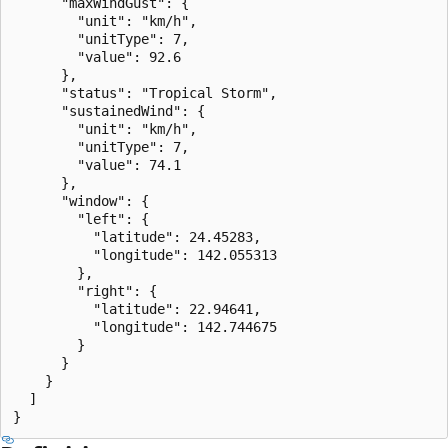
      "maxWindGust": {

        "unit": "km/h",

        "unitType": 7,

        "value": 92.6

      },

      "status": "Tropical Storm",

      "sustainedWind": {

        "unit": "km/h",

        "unitType": 7,

        "value": 74.1

      },

      "window": {

        "left": {

          "latitude": 24.45283,

          "longitude": 142.055313

        },

        "right": {

          "latitude": 22.94641,

          "longitude": 142.744675

        }

      }

    }

  ]

}