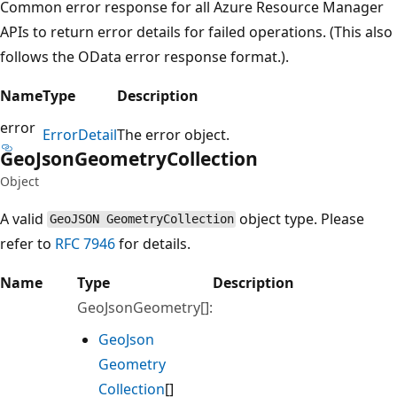
Common error response for all Azure Resource Manager
APIs to return error details for failed operations. (This also
follows the OData error response format.).
Name
Type
Description
error
Error
Detail
The error object.
Geo
Json
Geometry
Collection
Object
A valid
object type. Please
GeoJSON GeometryCollection
refer to
RFC 7946
for details.
Name
Type
Description
GeoJsonGeometry[]:
Geo
Json
Geometry
Collection
[]