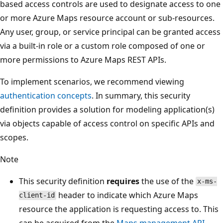
based access controls are used to designate access to one
or more Azure Maps resource account or sub-resources.
Any user, group, or service principal can be granted access
via a built-in role or a custom role composed of one or
more permissions to Azure Maps REST APIs.
To implement scenarios, we recommend viewing
authentication concepts
. In summary, this security
definition provides a solution for modeling application(s)
via objects capable of access control on specific APIs and
scopes.
Note
This security definition
requires
the use of the
x-ms-
header to indicate which Azure Maps
client-id
resource the application is requesting access to. This
can be acquired from the
Maps management API
.