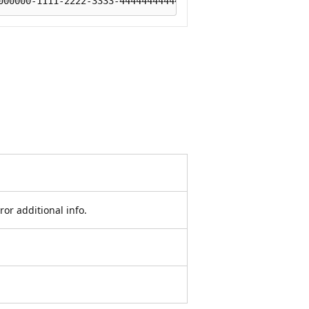
r additional info.