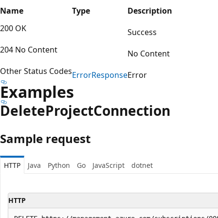
Name
Type
Description
200 OK
Success
204 No Content
No Content
Other Status Codes
Error
Response
Error
Examples
Delete
Project
Connection
Sample request
HTTP
Java
Python
Go
JavaScript
dotnet
HTTP