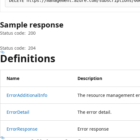
Sample response
Status code:
200
Status code:
204
Definitions
Name
Description
Error
Additional
Info
The resource management erro
Error
Detail
The error detail.
Error
Response
Error response