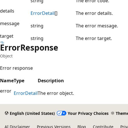
string
The error code.
details
Error
Detail
[]
The error details.
message
string
The error message.
target
string
The error target.
Error
Response
Object
Error response
Name
Type
Description
error
Error
Detail
The error object.
English (United States)
Your Privacy Choices
Them
AI Disclaimer
Previous Versions
Blog
Contribute
Priv