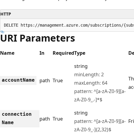
HTTP
DELETE https://management.azure.com/subscriptions/{sub
URI Parameters
Name
In
Required
Type
De
string
minLength: 2
Th
account
Name
path
True
maxLength: 64
ac
pattern: ^[a-zA-Z0-9][a-
zA-Z0-9_.-]*$
string
connection
path
True
pattern: ^[a-zA-Z0-9][a-
Fr
Name
zA-Z0-9_-]{2,32}$