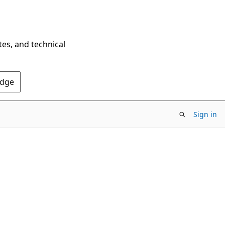
tes, and technical
Edge
Sign in