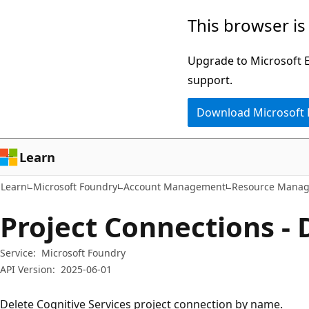
Skip
Skip
Skip
This browser is
to
to
to
main
in-
Ask
Upgrade to Microsoft Ed
content
page
Learn
support.
navigation
chat
Download Microsoft
experience
Learn
Learn
Microsoft Foundry
Account Management
Resource Manag
Project Connections - 
Service:
Microsoft Foundry
API Version:
2025-06-01
Delete Cognitive Services project connection by name.