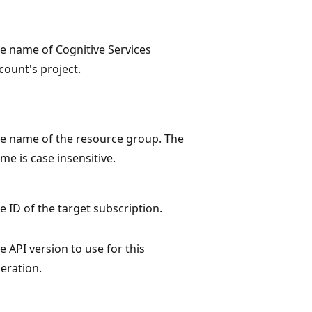
e name of Cognitive Services
count's project.
e name of the resource group. The
me is case insensitive.
e ID of the target subscription.
e API version to use for this
eration.