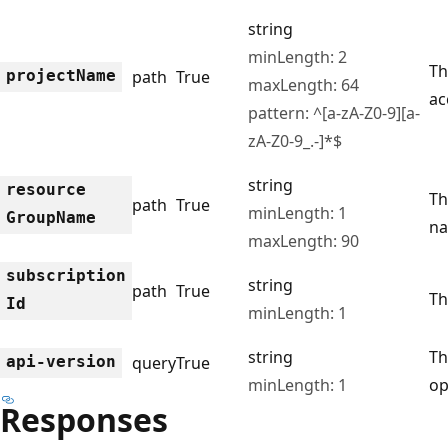
string
minLength: 2
Th
project
Name
path
True
maxLength: 64
ac
pattern: ^[a-zA-Z0-9][a-
zA-Z0-9_.-]*$
string
resource
Th
path
True
minLength: 1
Group
Name
na
maxLength: 90
subscription
string
path
True
Th
Id
minLength: 1
string
Th
api-version
query
True
minLength: 1
op
Responses