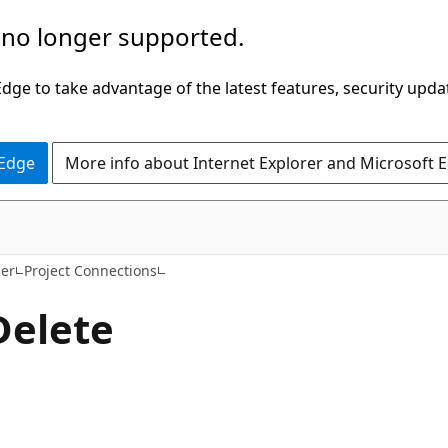
 no longer supported.
ge to take advantage of the latest features, security upda
 Edge
More info about Internet Explorer and Microsoft 
er
Project Connections
Delete