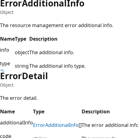
Error
Additional
Info
Object
The resource management error additional info.
Name
Type
Description
info
object
The additional info.
type
string
The additional info type.
Error
Detail
Object
The error detail.
Name
Type
Description
additionalInfo
Error
Additional
Info
[]
The error additional info
code