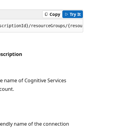
Copy
Try It
scriptionId}/resourceGroups/{resourceGroupName}/provider
scription
e name of Cognitive Services
count.
iendly name of the connection