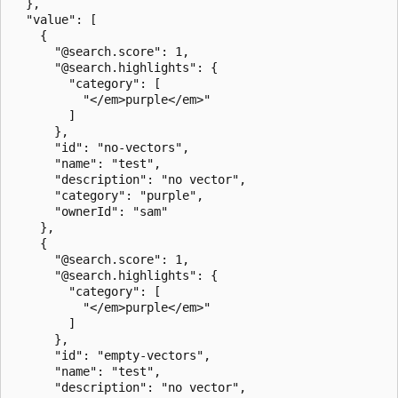
  },

  "value": [

    {

      "@search.score": 1,

      "@search.highlights": {

        "category": [

          "</em>purple</em>"

        ]

      },

      "id": "no-vectors",

      "name": "test",

      "description": "no vector",

      "category": "purple",

      "ownerId": "sam"

    },

    {

      "@search.score": 1,

      "@search.highlights": {

        "category": [

          "</em>purple</em>"

        ]

      },

      "id": "empty-vectors",

      "name": "test",

      "description": "no vector",
