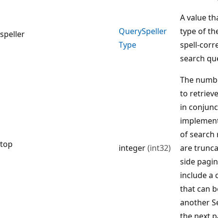
A value th
Query
Speller
type of th
speller
Type
spell-corr
search qu
The numbe
to retriev
in conjunc
implement
of search r
top
integer
(int32)
are trunca
side pagin
include a 
that can b
another S
the next p