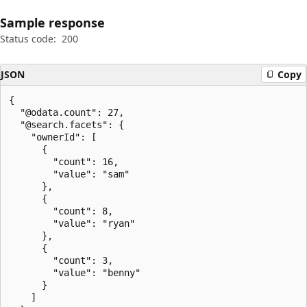
Sample response
Status code:
200
JSON
Copy
{

  "@odata.count": 27,

  "@search.facets": {

    "ownerId": [

      {

        "count": 16,

        "value": "sam"

      },

      {

        "count": 8,

        "value": "ryan"

      },

      {

        "count": 3,

        "value": "benny"

      }

    ]
