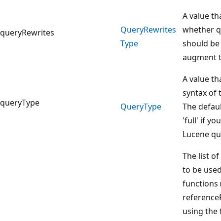
A value th
Query
Rewrites
whether q
queryRewrites
Type
should be
augment t
A value th
syntax of 
queryType
Query
Type
The defaul
'full' if y
Lucene qu
The list o
to be used
functions 
reference
using the