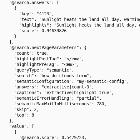
  "@search.answers": [

    {

      "key": "4123",

      "text": "Sunlight heats the land all day, warmin
      "highlights": "Sunlight heats the land all day, 
      "score": 0.94639826

    }

  ],

  "@search.nextPageParameters": {

    "count": true,

    "highlightPostTag": "</em>",

    "highlightPreTag": "<em>",

    "queryType": "semantic",

    "search": "how do clouds form",

    "semanticConfiguration": "my-semantic-config",

    "answers": "extractive|count-3",

    "captions": "extractive|highlight-true",

    "semanticErrorHandling": "partial",

    "semanticMaxWaitInMilliseconds": 780,

    "skip": 2,

    "top": 8

  },

  "value": [

    {

      "@search.score": 0.5479723,
