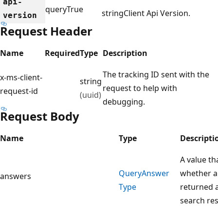
api-
query
True
string
Client Api Version.
version
Request Header
Name
Required
Type
Description
The tracking ID sent with the
x-ms-client-
string
request to help with
request-id
(uuid)
debugging.
Request Body
Name
Type
Descripti
A value th
Query
Answer
whether a
answers
Type
returned a
search re