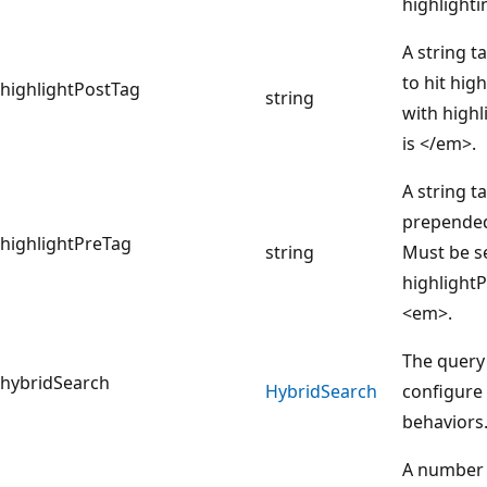
highlighti
A string t
to hit hig
highlightPostTag
string
with highl
is </em>.
A string ta
prepended 
highlightPreTag
string
Must be s
highlightP
<em>.
The query
hybridSearch
Hybrid
Search
configure
behaviors
A number 