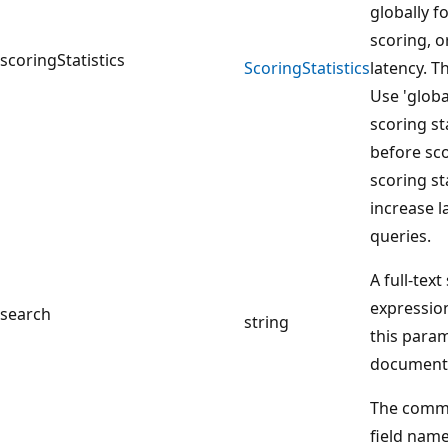
globally f
scoring, or
scoringStatistics
Scoring
Statistics
latency. Th
Use 'globa
scoring sta
before sco
scoring st
increase l
queries.
A full-tex
expression
search
string
this param
document
The comma
field name