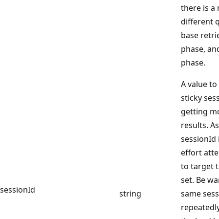
there is a
different 
base retri
phase, an
phase.
A value to
sticky ses
getting m
results. A
sessionId 
effort att
to target 
set. Be wa
sessionId
string
same sess
repeatedly