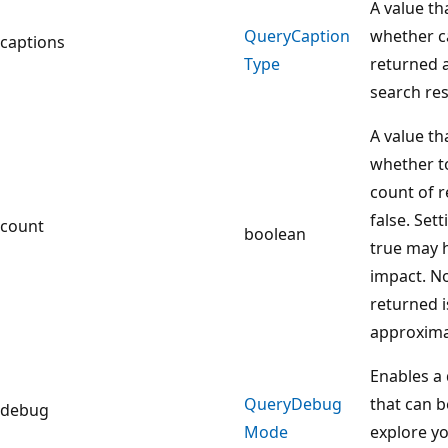
A value th
Query
Caption
whether c
captions
Type
returned a
search re
A value th
whether to
count of r
false. Sett
count
boolean
true may 
impact. No
returned i
approxima
Enables a
Query
Debug
that can b
debug
Mode
explore y