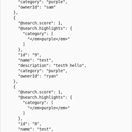
      "category": "purple",

      "ownerId": "sam"

    },

    {

      "@search.score": 1,

      "@search.highlights": {

        "category": [

          "</em>purple</em>"

        ]

      },

      "id": "9",

      "name": "test",

      "description": "test9 hello",

      "category": "purple",

      "ownerId": "ryan"

    },

    {

      "@search.score": 1,

      "@search.highlights": {

        "category": [

          "</em>purple</em>"

        ]

      },

      "id": "8",

      "name": "test",
