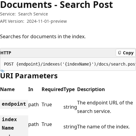
Documents - Search Post
Service:
Search Service
API Version:
2024-11-01-preview
Searches for documents in the index.
HTTP
Copy
POST {endpoint}/indexes('{indexName}')/docs/search.pos
URI Parameters
Name
In
Required
Type
Description
The endpoint URL of the
endpoint
path
True
string
search service.
index
path
True
string
The name of the index.
Name