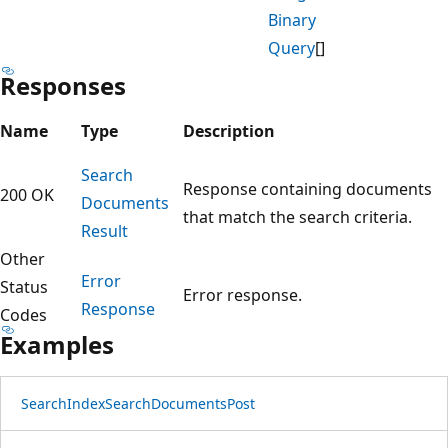
Binary
Query
[]
Responses
Name
Type
Description
Search
Response containing documents
200 OK
Documents
that match the search criteria.
Result
Other
Error
Status
Error response.
Response
Codes
Examples
Search
Index
Search
Documents
Post