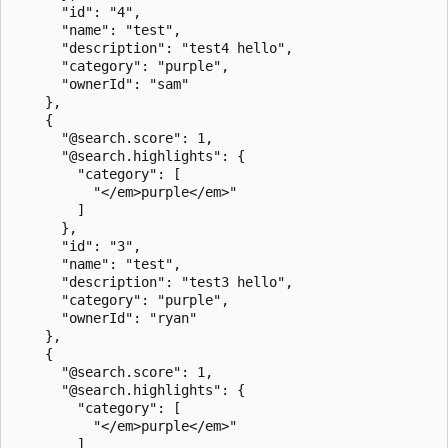
      "id": "4",

      "name": "test",

      "description": "test4 hello",

      "category": "purple",

      "ownerId": "sam"

    },

    {

      "@search.score": 1,

      "@search.highlights": {

        "category": [

          "</em>purple</em>"

        ]

      },

      "id": "3",

      "name": "test",

      "description": "test3 hello",

      "category": "purple",

      "ownerId": "ryan"

    },

    {

      "@search.score": 1,

      "@search.highlights": {

        "category": [

          "</em>purple</em>"

        ]
