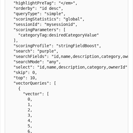
  "highlightPreTag": "</em>",

  "orderby": "id desc",

  "queryType": "simple",

  "scoringStatistics": "global",

  "sessionId": "mysessionid",

  "scoringParameters": [

    "categoryTag:desiredCategoryValue"

  ],

  "scoringProfile": "stringFieldBoost",

  "search": "purple",

  "searchFields": "id,name,description,category,owner
  "searchMode": "any",

  "select": "id,name,description,category,ownerId",

  "skip": 0,

  "top": 10,

  "vectorQueries": [

    {

      "vector": [

        0,

        1,

        2,

        3,

        4,

        5,

        6,
