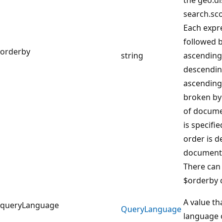
search.sco
Each expr
followed b
orderby
string
ascending,
descending
ascending 
broken by
of docume
is specifie
order is 
document 
There can
$orderby 
A value th
queryLanguage
Query
Language
language o