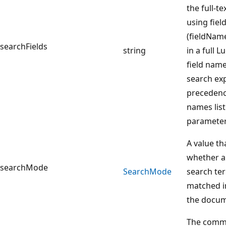
the full-t
using fiel
(fieldNam
searchFields
string
in a full 
field name
search ex
precedence
names list
parameter
A value th
whether an
searchMode
Search
Mode
search te
matched i
the docum
The comma