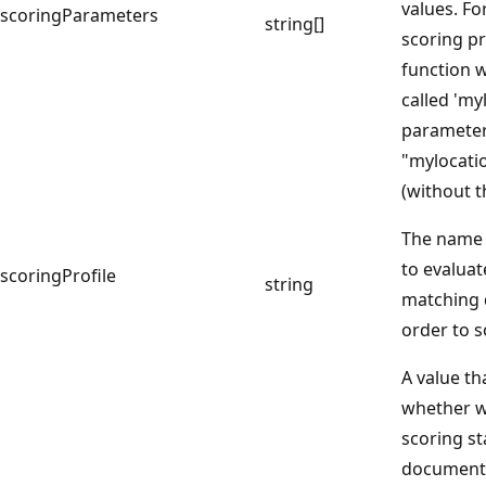
values. Fo
scoringParameters
string[]
scoring pr
function 
called 'my
parameter
"mylocatio
(without t
The name o
to evaluat
scoringProfile
string
matching 
order to s
A value th
whether w
scoring st
document 