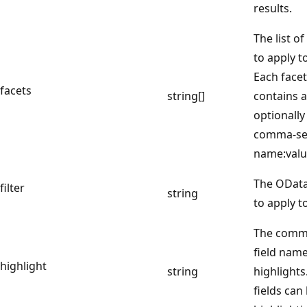
results.
The list o
to apply t
Each face
facets
string[]
contains a
optionally
comma-sep
name:valu
The OData 
filter
string
to apply t
The comma
field name
highlight
string
highlights
fields can