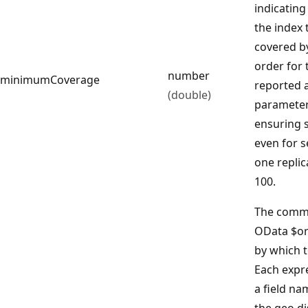
indicating
the index 
covered by
order for 
number
minimumCoverage
reported a
(double)
parameter
ensuring s
even for s
one replic
100.
The comma
OData $or
by which t
Each expre
a field nam
the geo.di