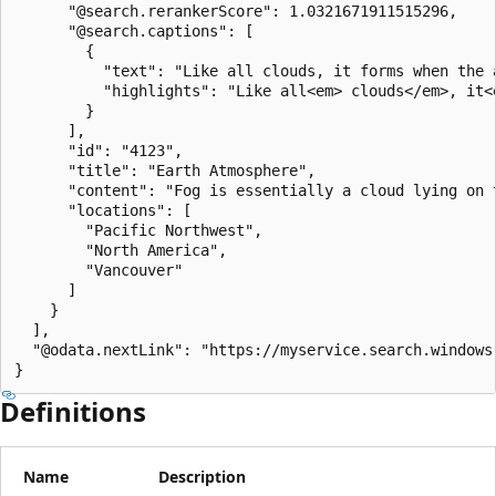
      "@search.rerankerScore": 1.0321671911515296,

      "@search.captions": [

        {

          "text": "Like all clouds, it forms when the 
          "highlights": "Like all<em> clouds</em>, it<
        }

      ],

      "id": "4123",

      "title": "Earth Atmosphere",

      "content": "Fog is essentially a cloud lying on 
      "locations": [

        "Pacific Northwest",

        "North America",

        "Vancouver"

      ]

    }

  ],

  "@odata.nextLink": "https://myservice.search.windows
}
Definitions
Name
Description