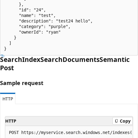
      },

      "id": "24",

      "name": "test",

      "description": "test24 hello",

      "category": "purple",

      "ownerId": "ryan"

    }

  ]

}
Search
Index
Search
Documents
Semantic
Post
Sample request
HTTP
HTTP
Copy
POST https://myservice.search.windows.net/indexes('m