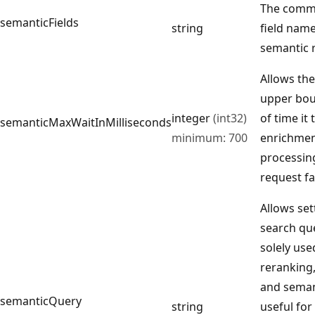
The comma
semanticFields
string
field name
semantic 
Allows the
upper bo
integer
(int32)
of time it
semanticMaxWaitInMilliseconds
minimum: 700
enrichment
processin
request fai
Allows set
search que
solely use
reranking
and seman
semanticQuery
string
useful fo