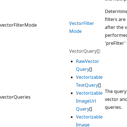
Determine
filters ar
Vector
Filter
vectorFilterMode
after the 
Mode
performed.
'preFilter
VectorQuery[]:
Raw
Vector
Query
[]
Vectorizable
Text
Query
[]
The query
Vectorizable
vectorQueries
vector an
Image
Url
queries.
Query
[]
Vectorizable
Image