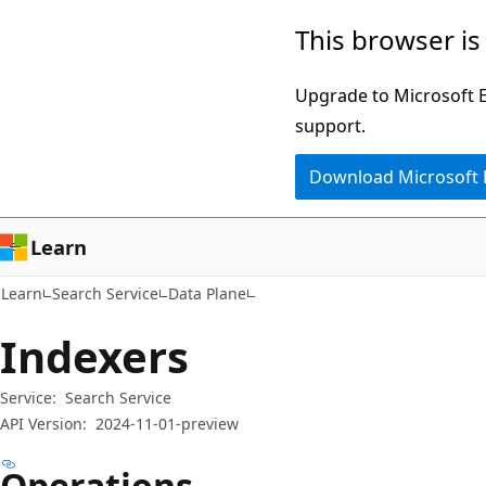
Skip
Skip
Skip
This browser is
to
to
to
main
in-
Ask
Upgrade to Microsoft Ed
content
page
Learn
support.
navigation
chat
Download Microsoft
experience
Learn
Learn
Search Service
Data Plane
Indexers
Service:
Search Service
API Version:
2024-11-01-preview
Operations