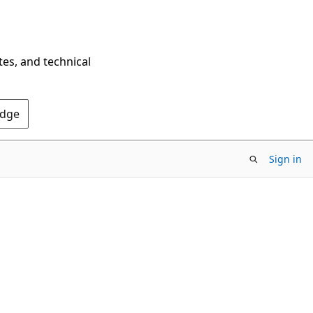
tes, and technical
Edge
Sign in