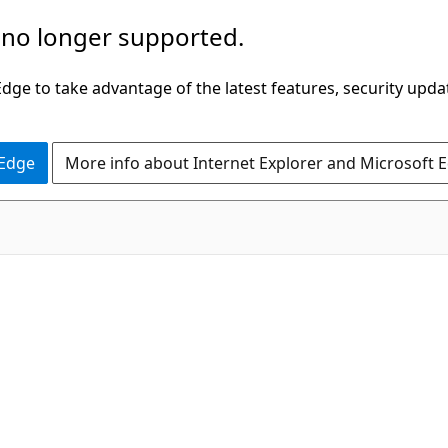
 no longer supported.
ge to take advantage of the latest features, security upda
 Edge
More info about Internet Explorer and Microsoft 