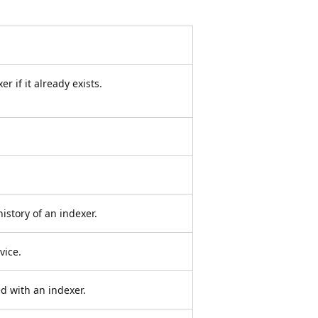
 if it already exists.
istory of an indexer.
vice.
d with an indexer.