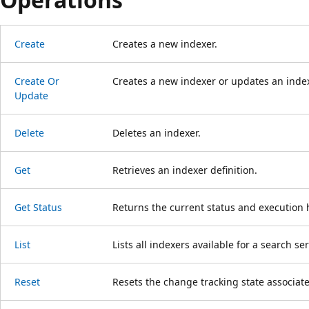
Create
Creates a new indexer.
Create Or
Creates a new indexer or updates an indexer
Update
Delete
Deletes an indexer.
Get
Retrieves an indexer definition.
Get Status
Returns the current status and execution h
List
Lists all indexers available for a search ser
Reset
Resets the change tracking state associate